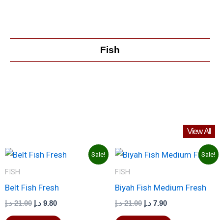
Fish
View All
Original
Current
Original
Current
Sale!
Sale!
price
price
price
price
was:
is:
was:
is:
FISH
FISH
21.00 د.إ.
9.80 د.إ.
21.00 د.إ.
7.90 د.إ.
Belt Fish Fresh
Biyah Fish Medium Fresh
د.إ
21.00
د.إ
9.80
د.إ
21.00
د.إ
7.90