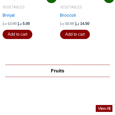
price
price
price
price
was:
is:
was:
is:
VEGETABLES
VEGETABLES
12.00 د.إ.
5.00 د.إ.
32.00 د.إ.
14.50 د.إ.
Brinjal
Broccoli
د.إ
12.00
د.إ
5.00
د.إ
32.00
د.إ
14.50
Add to cart
Add to cart
Fruits
View All