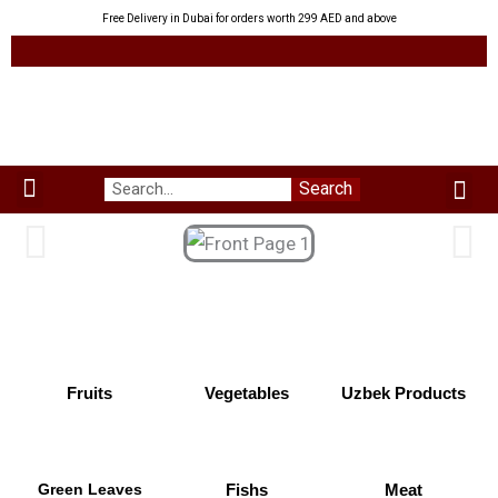
Skip
Free Delivery in Dubai for orders worth 299 AED and above
to
content
Me
Search
Menu
Green Leaves
Uzbek Products
My acco
About us
Fruits
Vegetables
Uzbek Products
Green Leaves
Fishs
Meat