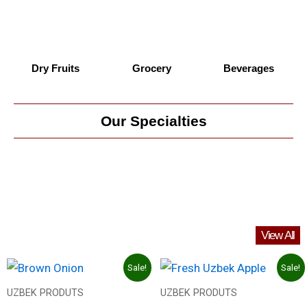
Dry Fruits
Grocery
Beverages
Our Specialties
View All
Original
Current
Original
Current
Sale!
Sale!
price
price
price
price
was:
is:
was:
is:
UZBEK PRODUTS
UZBEK PRODUTS
27.00 د.إ.
13.00 د.إ.
40.00 د.إ.
18.00 د.إ.