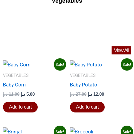
Vegetables
View All
Original
Current
Original
Current
Sale!
Sale!
price
price
price
price
was:
is:
was:
is:
VEGETABLES
VEGETABLES
11.00 د.إ.
5.00 د.إ.
27.00 د.إ.
12.00 د.إ.
Baby Corn
Baby Potato
د.إ
11.00
د.إ
5.00
د.إ
27.00
د.إ
12.00
Add to cart
Add to cart
Original
Current
Original
Current
Sale!
Sale!