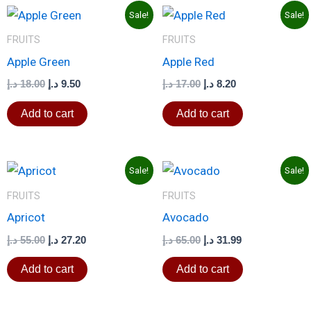
Original
Current
Original
Current
Sale!
Sale!
price
price
price
price
was:
is:
was:
is:
FRUITS
FRUITS
18.00 د.إ.
9.50 د.إ.
17.00 د.إ.
8.20 د.إ.
Apple Green
Apple Red
د.إ
18.00
د.إ
9.50
د.إ
17.00
د.إ
8.20
Add to cart
Add to cart
Original
Current
Original
Current
Sale!
Sale!
price
price
price
price
was:
is:
was:
is:
FRUITS
FRUITS
55.00 د.إ.
27.20 د.إ.
65.00 د.إ.
31.99 د.إ.
Apricot
Avocado
د.إ
55.00
د.إ
27.20
د.إ
65.00
د.إ
31.99
Add to cart
Add to cart