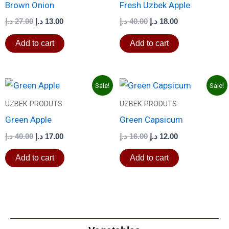
Brown Onion
Fresh Uzbek Apple
د.إ
27.00
د.إ
13.00
د.إ
40.00
د.إ
18.00
Add to cart
Add to cart
Original
Current
Original
Current
Sale!
Sale!
price
price
price
price
was:
is:
was:
is:
UZBEK PRODUTS
UZBEK PRODUTS
40.00 د.إ.
17.00 د.إ.
16.00 د.إ.
12.00 د.إ.
Green Apple
Green Capsicum
د.إ
40.00
د.إ
17.00
د.إ
16.00
د.إ
12.00
Add to cart
Add to cart