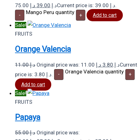
د.إ
39.00
75.00 د.إ.
Current price is: 39.00 د.إ.
Mango Peru quantity
-
+
Add to cart
Sale!
FRUITS
Orange Valencia
11.00
د.إ
د.إ
3.80
Original price was: 11.00 د.إ.
Current
Orange Valencia quantity
price is: 3.80 د.إ.
-
+
Add to cart
Sale!
FRUITS
Papaya
55.00
د.إ
Original price was: