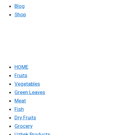
Blog
Shop
HOME
Fruits
Vegetables
Green Leaves
Meat
Fish
Dry Fruits
Grocery
Uzbek Products