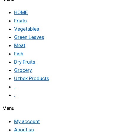
HOME
Fruits
Vegetables
Green Leaves
Meat
Fish
Dry Fruits
Grocery
Uzbek Products
.
.
Menu
My account
About us