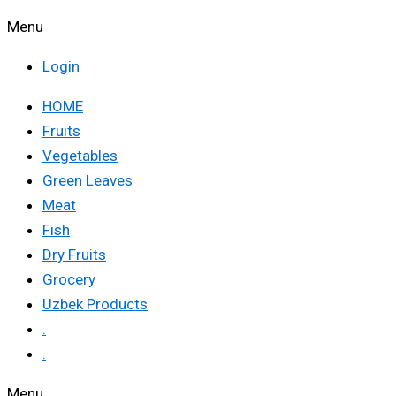
Menu
Login
HOME
Fruits
Vegetables
Green Leaves
Meat
Fish
Dry Fruits
Grocery
Uzbek Products
.
.
Menu