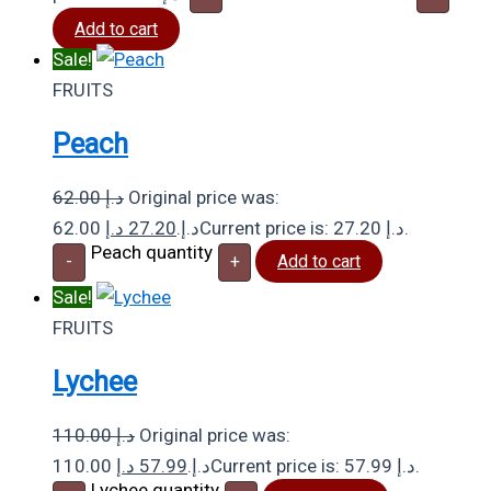
Add to cart
Sale!
FRUITS
Peach
62.00
د.إ
Original price was:
د.إ
27.20
62.00 د.إ.
Current price is: 27.20 د.إ.
Peach quantity
-
+
Add to cart
Sale!
FRUITS
Lychee
110.00
د.إ
Original price was:
د.إ
57.99
110.00 د.إ.
Current price is: 57.99 د.إ.
Lychee quantity