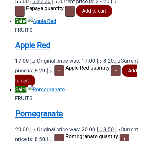
د.إ
27.20
55.00 د.إ.
Current price is: 27.20 د.إ.
Papaya quantity
-
+
Add to cart
Sale!
FRUITS
Apple Red
17.00
د.إ
د.إ
8.20
Original price was: 17.00 د.إ.
Current
Apple Red quantity
price is: 8.20 د.إ.
-
+
Add
to cart
Sale!
FRUITS
Pomegranate
20.00
د.إ
د.إ
8.50
Original price was: 20.00 د.إ.
Current
Pomegranate quantity
price is: 8.50 د.إ.
-
+