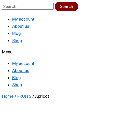
Search
My account
About us
Blog
Shop
Menu
My account
About us
Blog
Shop
Home
/
FRUITS
/ Apricot