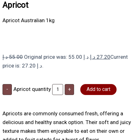
Apricot
Apricot Australian 1kg
د.إ
55.00
Original price was: 55.00 د.إ.
د.إ
27.20
Current
price is: 27.20 د.إ.
Apricot quantity
-
+
Add to cart
Apricots are commonly consumed fresh, offering a
delicious and healthy snack option. Their soft and juicy
texture makes them enjoyable to eat on their own or
added to fruit salads for a burst of flavor.