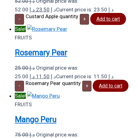
52.00
د.إ
Original price was:
د.إ
23.50
52.00 د.إ.
Current price is: 23.50 د.إ.
Custard Apple quantity
-
+
Add to cart
Sale!
FRUITS
Rosemary Pear
25.00
د.إ
Original price was:
د.إ
11.50
25.00 د.إ.
Current price is: 11.50 د.إ.
Rosemary Pear quantity
-
+
Add to cart
Sale!
FRUITS
Mango Peru
75.00
د.إ
Original price was: