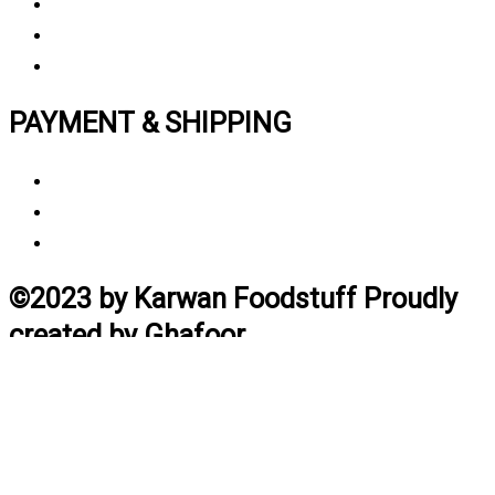
Privacy polic
y
My Account
Track My Order
PAYMENT & SHIPPING
Payment Method
Vendor Login
Estimated Delivery Time
©2023 by Karwan Foodstuff Proudly
created by Ghafoor
Home
Search
Cart
Profile