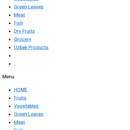
Green Leaves
Meat
Fish
Dry Fruits
Grocery
Uzbek Products
.
.
Menu
HOME
Fruits
Vegetables
Green Leaves
Meat