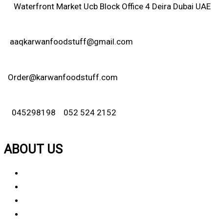
Waterfront Market Ucb Block Office 4 Deira Dubai UAE
aaqkarwanfoodstuff@gmail.com
Order@karwanfoodstuff.com
045298198 052 524 2152
ABOUT US
About Us
Why Choose Us
Contact Us
FAQ