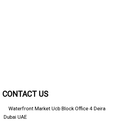
CONTACT US
Waterfront Market Ucb Block Office 4 Deira
Dubai UAE