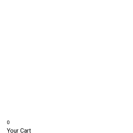
0
Your Cart