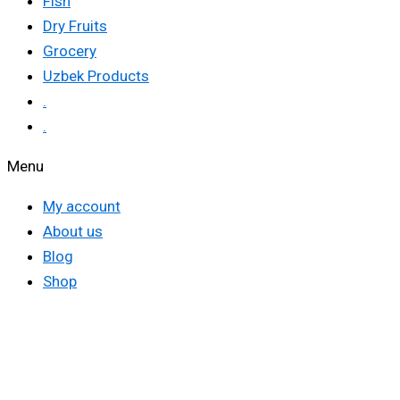
Fish
Dry Fruits
Grocery
Uzbek Products
.
.
Menu
My account
About us
Blog
Shop