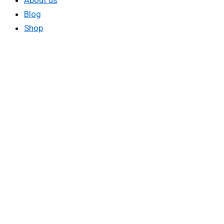
About us
Blog
Shop