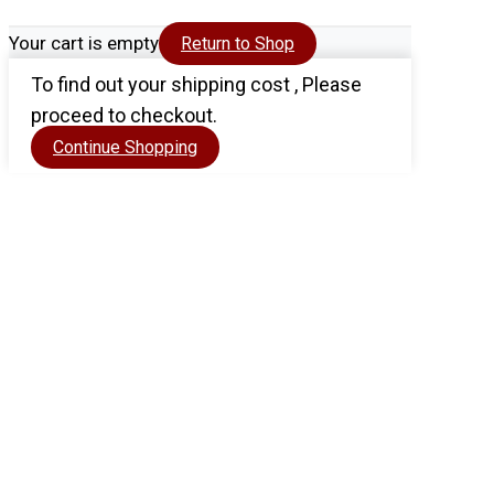
Your cart is empty
Return to Shop
To find out your shipping cost , Please
proceed to checkout.
Continue Shopping