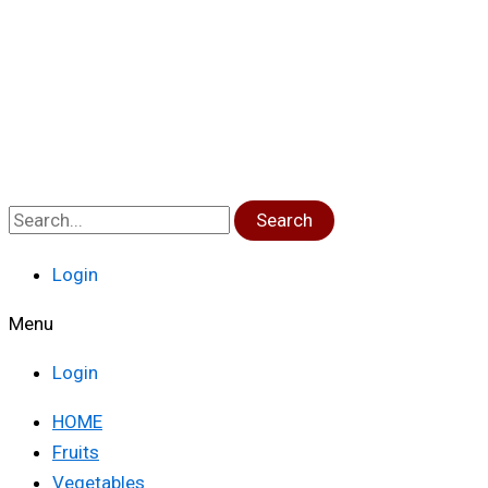
Search
Login
Menu
Login
HOME
Fruits
Vegetables