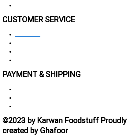
CUSTOMER SERVICE
Contact Us
Privacy polic
y
My Account
Track My Order
PAYMENT & SHIPPING
Payment Method
Vendor Login
Estimated Delivery Time
©2023 by Karwan Foodstuff Proudly
created by Ghafoor