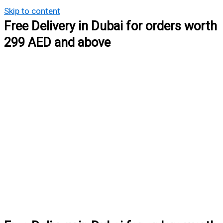
Skip to content
Free Delivery in Dubai for orders worth
299 AED and above