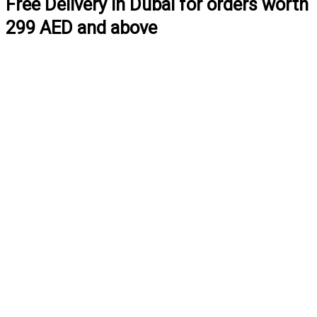
Free Delivery in Dubai for orders worth
299 AED and above