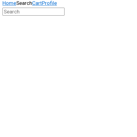
Home
Search
Cart
Profile