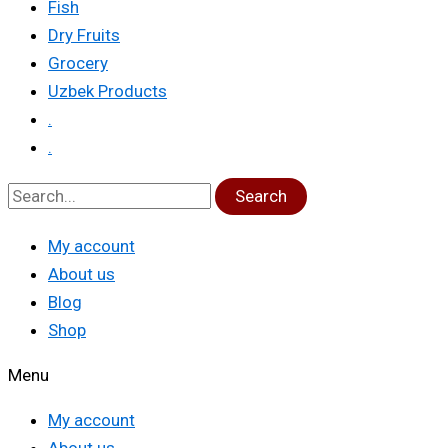
Fish
Dry Fruits
Grocery
Uzbek Products
.
.
Search
My account
About us
Blog
Shop
Menu
My account