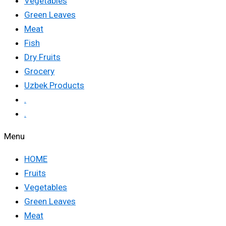
Vegetables
Green Leaves
Meat
Fish
Dry Fruits
Grocery
Uzbek Products
.
.
Menu
HOME
Fruits
Vegetables
Green Leaves
Meat