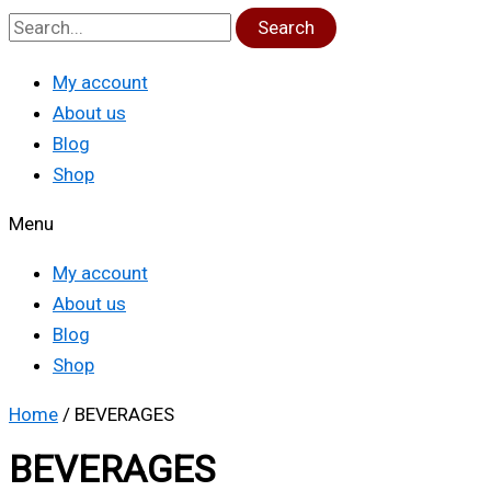
Search
My account
About us
Blog
Shop
Menu
My account
About us
Blog
Shop
Home
/ BEVERAGES
BEVERAGES