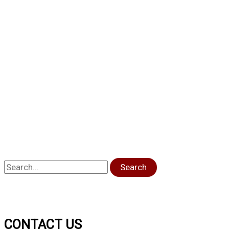
Search
CONTACT US