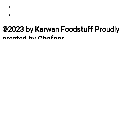
Vendor Login
Estimated Delivery Time
©2023 by Karwan Foodstuff Proudly
created by Ghafoor
Home
Search
Cart
Profile