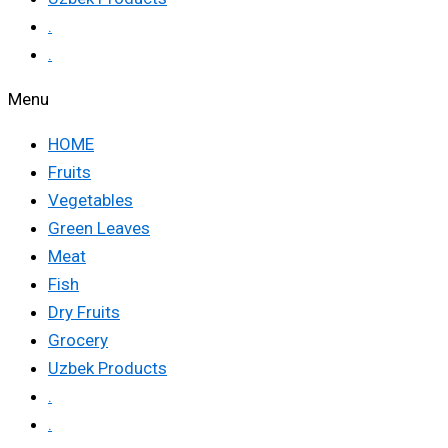
.
.
Menu
HOME
Fruits
Vegetables
Green Leaves
Meat
Fish
Dry Fruits
Grocery
Uzbek Products
.
.