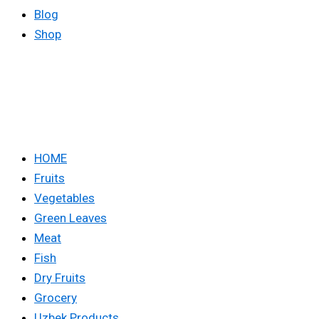
Blog
Shop
HOME
Fruits
Vegetables
Green Leaves
Meat
Fish
Dry Fruits
Grocery
Uzbek Products