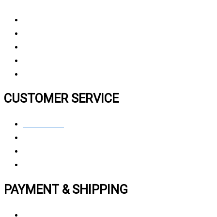
About Us
Why Choose Us
Contact Us
FAQ
CUSTOMER SERVICE
Contact Us
Privacy polic
y
My Account
Track My Order
PAYMENT & SHIPPING
Payment Method