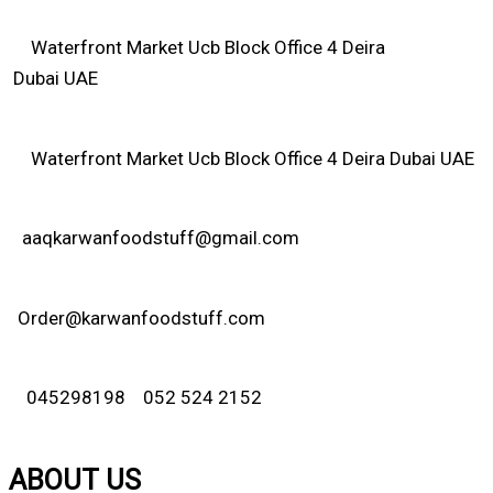
Waterfront Market Ucb Block Office 4 Deira
Dubai UAE
Waterfront Market Ucb Block Office 4 Deira Dubai UAE
aaqkarwanfoodstuff@gmail.com
Order@karwanfoodstuff.com
045298198 052 524 2152
ABOUT US