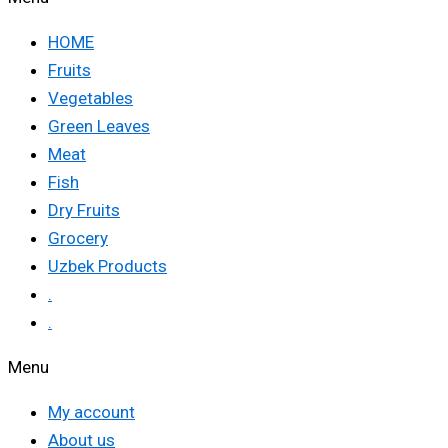
HOME
Fruits
Vegetables
Green Leaves
Meat
Fish
Dry Fruits
Grocery
Uzbek Products
.
.
Menu
My account
About us