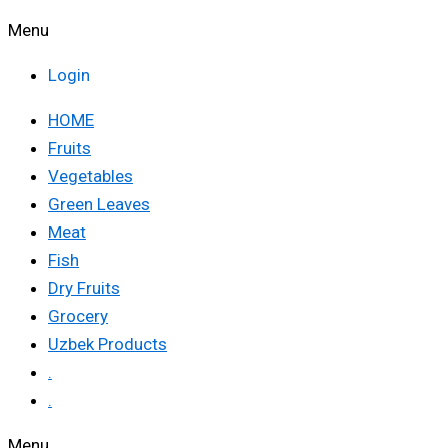
Menu
Login
HOME
Fruits
Vegetables
Green Leaves
Meat
Fish
Dry Fruits
Grocery
Uzbek Products
.
.
Menu