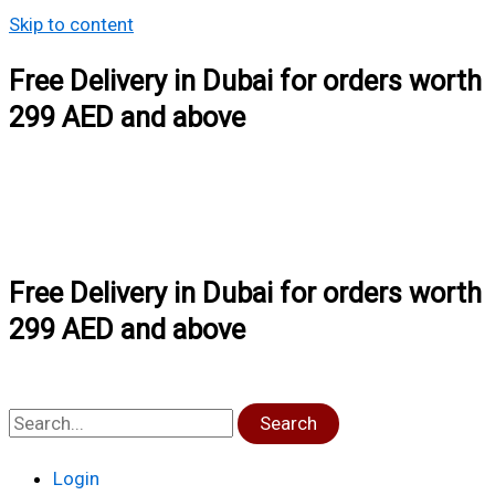
Skip to content
Free Delivery in Dubai for orders worth
299 AED and above
Free Delivery in Dubai for orders worth
299 AED and above
Search
Login