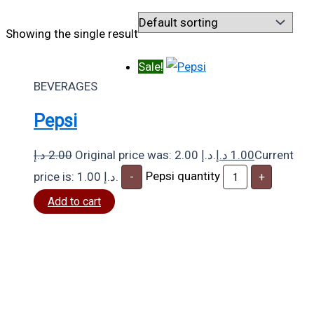
Showing the single result
Sale!
BEVERAGES
Pepsi
د.إ
2.00
Original price was: 2.00 د.إ.
د.إ
1.00
Current
Pepsi quantity
price is: 1.00 د.إ.
-
+
Add to cart