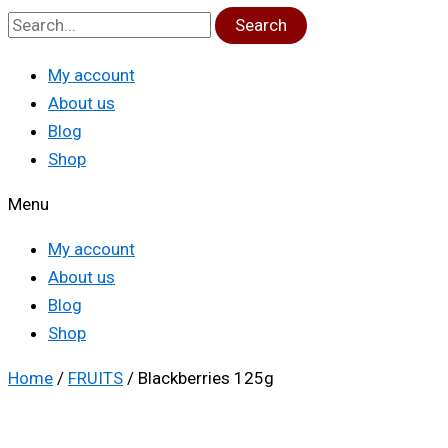
Search
My account
About us
Blog
Shop
Menu
My account
About us
Blog
Shop
Home
/
FRUITS
/ Blackberries 125g