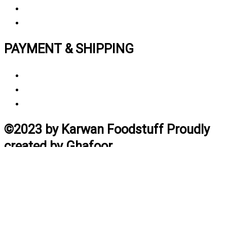
My Account
Track My Order
PAYMENT & SHIPPING
Payment Method
Vendor Login
Estimated Delivery Time
©2023 by Karwan Foodstuff Proudly
created by Ghafoor
Home
Search
Cart
Profile