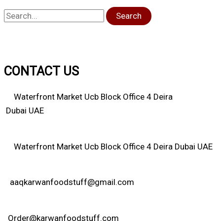
Search
CONTACT US
Waterfront Market Ucb Block Office 4 Deira
Dubai UAE
Waterfront Market Ucb Block Office 4 Deira Dubai UAE
aaqkarwanfoodstuff@gmail.com
Order@karwanfoodstuff.com