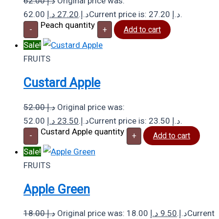
62.00
د.إ
Original price was:
د.إ
27.20
62.00 د.إ.
Current price is: 27.20 د.إ.
Peach quantity
-
+
Add to cart
Sale!
FRUITS
Custard Apple
52.00
د.إ
Original price was:
د.إ
23.50
52.00 د.إ.
Current price is: 23.50 د.إ.
Custard Apple quantity
-
+
Add to cart
Sale!
FRUITS
Apple Green
18.00
د.إ
د.إ
9.50
Original price was: 18.00 د.إ.
Current