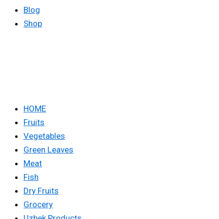
Blog
Shop
HOME
Fruits
Vegetables
Green Leaves
Meat
Fish
Dry Fruits
Grocery
Uzbek Products