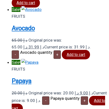
Add to cart
Sale!
FRUITS
Avocado
65.00
د.إ
Original price was:
د.إ
31.99
65.00 د.إ.
Current price is: 31.99 د.إ.
Avocado quantity
-
+
Add to cart
Sale!
FRUITS
Papaya
20.00
د.إ
د.إ
9.00
Original price was: 20.00 د.إ.
Current
Papaya quantity
price is: 9.00 د.إ.
-
+
Add to
cart