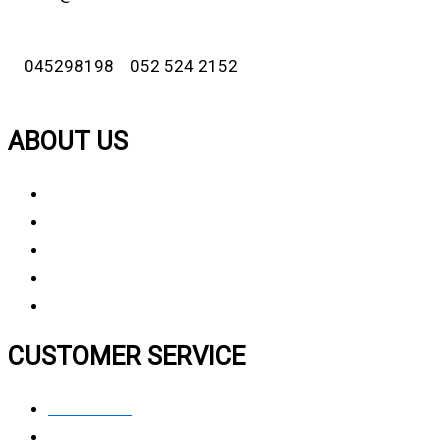
045298198 052 524 2152
ABOUT US
About Us
Why Choose Us
Contact Us
FAQ
CUSTOMER SERVICE
Contact Us
Privacy polic
y