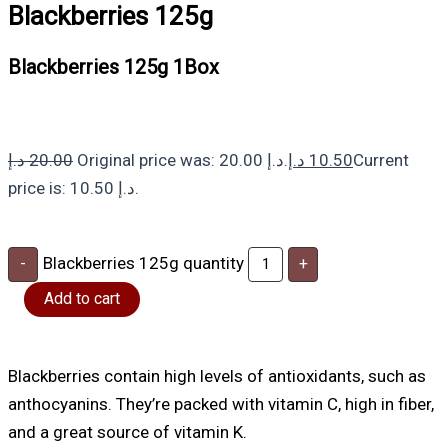
Blackberries 125g
Blackberries 125g 1Box
د.إ
20.00
Original price was: 20.00 د.إ.
د.إ
10.50
Current
price is: 10.50 د.إ.
Blackberries 125g quantity
-
+
Add to cart
Blackberries contain high levels of antioxidants, such as
anthocyanins. They’re packed with vitamin C, high in fiber,
and a great source of vitamin K.