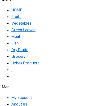
HOME
Fruits
Vegetables
Green Leaves
Meat
Fish
Dry Fruits
Grocery
Uzbek Products
.
.
Menu
My account
About us