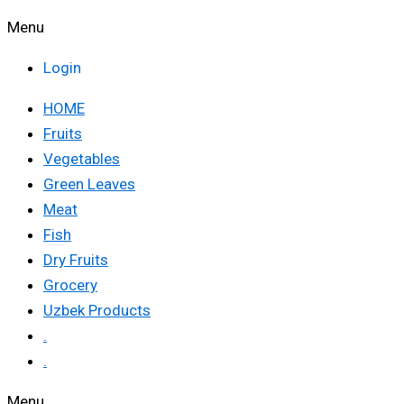
Menu
Login
HOME
Fruits
Vegetables
Green Leaves
Meat
Fish
Dry Fruits
Grocery
Uzbek Products
.
.
Menu