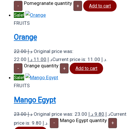
Pomegranate quantity
-
+
Add to cart
Sale!
FRUITS
Orange
22.00
د.إ
Original price was:
د.إ
11.00
22.00 د.إ.
Current price is: 11.00 د.إ.
Orange quantity
-
+
Add to cart
Sale!
FRUITS
Mango Egypt
23.00
د.إ
د.إ
9.80
Original price was: 23.00 د.إ.
Current
Mango Egypt quantity
price is: 9.80 د.إ.
-
+