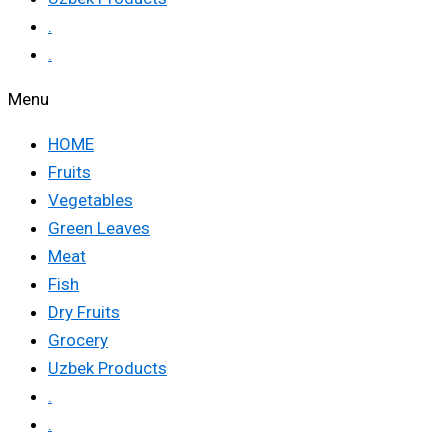
.
.
Menu
HOME
Fruits
Vegetables
Green Leaves
Meat
Fish
Dry Fruits
Grocery
Uzbek Products
.
.