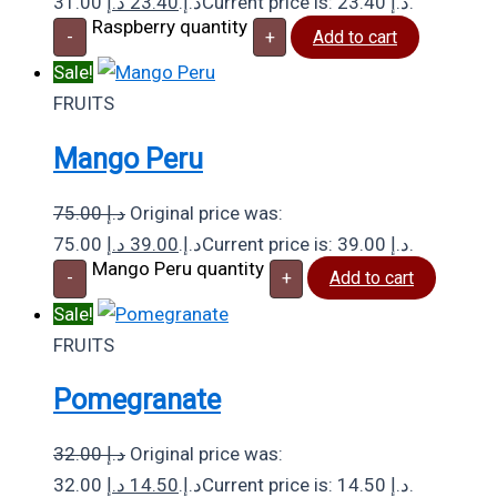
د.إ
23.40
31.00 د.إ.
Current price is: 23.40 د.إ.
Raspberry quantity
-
+
Add to cart
Sale!
FRUITS
Mango Peru
75.00
د.إ
Original price was:
د.إ
39.00
75.00 د.إ.
Current price is: 39.00 د.إ.
Mango Peru quantity
-
+
Add to cart
Sale!
FRUITS
Pomegranate
32.00
د.إ
Original price was:
د.إ
14.50
32.00 د.إ.
Current price is: 14.50 د.إ.