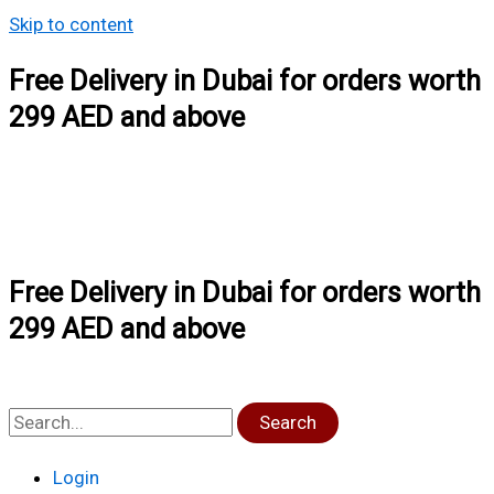
Skip to content
Free Delivery in Dubai for orders worth
299 AED and above
Free Delivery in Dubai for orders worth
299 AED and above
Search
Login