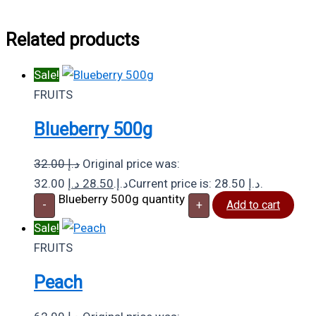
Related products
Sale!
FRUITS
Blueberry 500g
32.00
د.إ
Original price was:
د.إ
28.50
32.00 د.إ.
Current price is: 28.50 د.إ.
Blueberry 500g quantity
-
+
Add to cart
Sale!
FRUITS
Peach