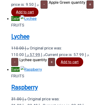
Apple Green quantity
price is: 9.50 د.إ.
-
+
Add to cart
Sale!
FRUITS
Lychee
110.00
د.إ
Original price was:
د.إ
57.99
110.00 د.إ.
Current price is: 57.99 د.إ.
Lychee quantity
-
+
Add to cart
Sale!
FRUITS
Raspberry
31.00
د.إ
Original price was: