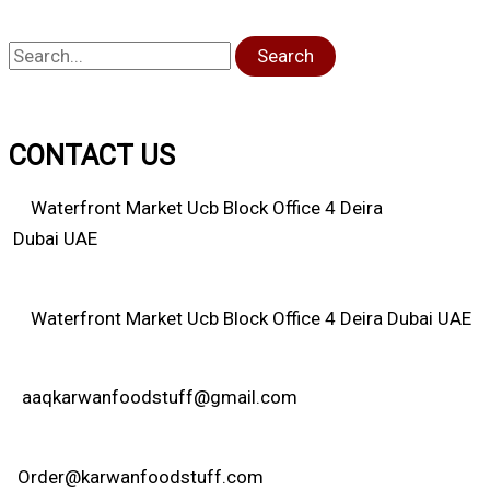
Search
CONTACT US
Waterfront Market Ucb Block Office 4 Deira
Dubai UAE
Waterfront Market Ucb Block Office 4 Deira Dubai UAE
aaqkarwanfoodstuff@gmail.com
Order@karwanfoodstuff.com