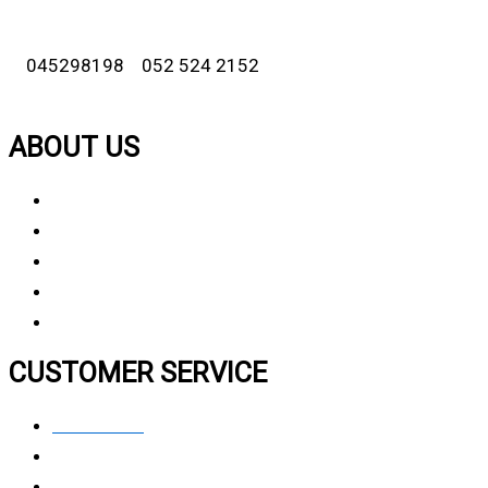
045298198 052 524 2152
ABOUT US
About Us
Why Choose Us
Contact Us
FAQ
CUSTOMER SERVICE
Contact Us
Privacy polic
y
My Account