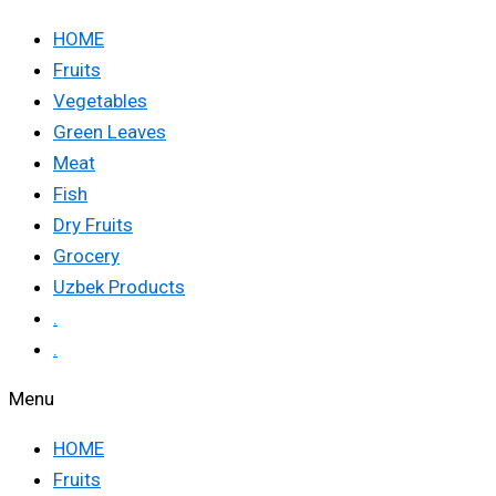
HOME
Fruits
Vegetables
Green Leaves
Meat
Fish
Dry Fruits
Grocery
Uzbek Products
.
.
Menu
HOME
Fruits