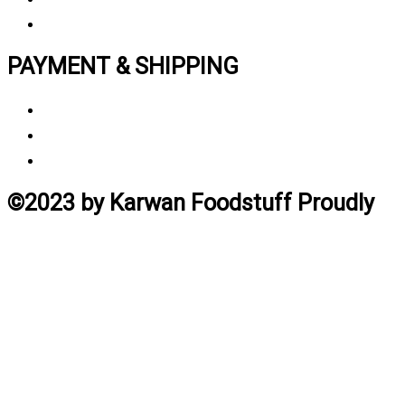
Track My Order
PAYMENT & SHIPPING
Payment Method
Vendor Login
Estimated Delivery Time
©2023 by Karwan Foodstuff Proudly
created by Ghafoor
Home
Search
Cart
Profile