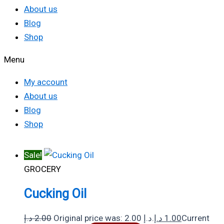
About us
Blog
Shop
Menu
My account
About us
Blog
Shop
Sale!
GROCERY
Cucking Oil
د.إ
2.00
Original price was: 2.00 د.إ.
د.إ
1.00
Current