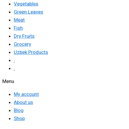
Vegetables
Green Leaves
Meat
Fish
Dry Fruits
Grocery
Uzbek Products
.
.
Menu
My account
About us
Blog
Shop