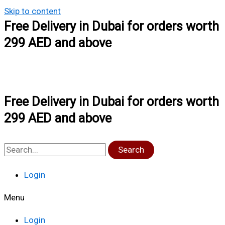
Skip to content
Free Delivery in Dubai for orders worth
299 AED and above
Free Delivery in Dubai for orders worth
299 AED and above
Search
Login
Menu
Login