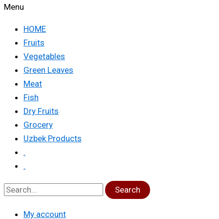
Menu
HOME
Fruits
Vegetables
Green Leaves
Meat
Fish
Dry Fruits
Grocery
Uzbek Products
.
.
Search
My account