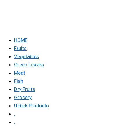
HOME
Fruits
Vegetables
Green Leaves
Meat
Fish
Dry Fruits
Grocery
Uzbek Products
.
.