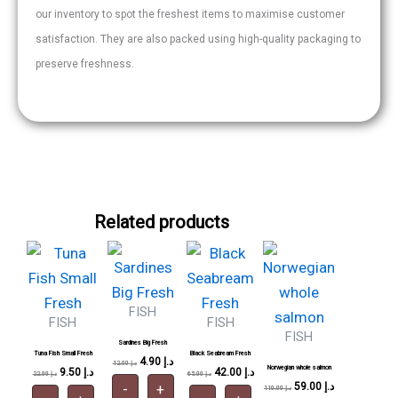
our inventory to spot the freshest items to maximise customer
satisfaction. They are also packed using high-quality packaging to
preserve freshness.
Related products
Tuna
Sardines
Black
Norwegian
Original
Current
Original
Current
Original
Current
Original
Current
price
Fish
price
price
Big
price
price
Seabream
price
price
whole
price
was:
is:
was:
is:
was:
is:
was:
is:
Small
Fresh
Fresh
salmon
22.00 د.إ.
9.50 د.إ.
12.00 د.إ.
4.90 د.إ.
65.00 د.إ.
42.00 د.إ.
110.00 د.إ.
59.00 د.إ.
Fresh
quantity
quantity
quantity
quantity
FISH
FISH
FISH
FISH
Sardines Big Fresh
Tuna Fish Small Fresh
Black Seabream Fresh
4.90
د.إ
12.00
د.إ
Norwegian whole salmon
9.50
د.إ
42.00
د.إ
22.00
د.إ
65.00
د.إ
59.00
د.إ
-
+
110.00
د.إ