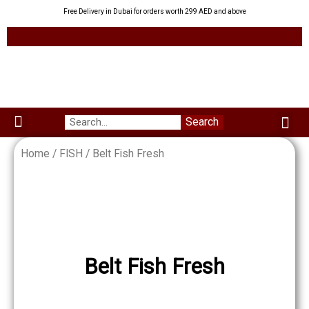
Skip
Free Delivery in Dubai for orders worth 299 AED and above
to
content
Me
Search
Menu
Green Leaves
Uzbek Products
My acco
About us
Home
/
FISH
/ Belt Fish Fresh
Belt Fish Fresh