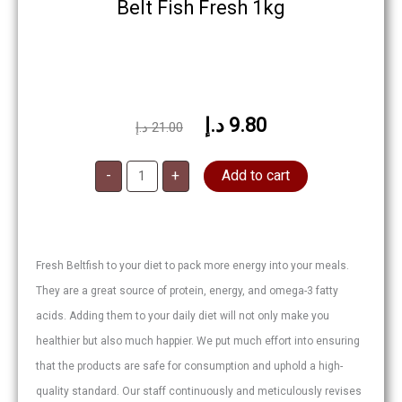
Belt Fish Fresh 1kg
د.إ
9.80
Original
Current
د.إ
21.00
price
price
Belt
was:
is:
-
+
Add to cart
Fish
Fresh
21.00 د.إ.
9.80 د.إ.
quantity
Fresh Beltfish to your diet to pack more energy into your meals.
They are a great source of protein, energy, and omega-3 fatty
acids. Adding them to your daily diet will not only make you
healthier but also much happier. We put much effort into ensuring
that the products are safe for consumption and uphold a high-
quality standard. Our staff continuously and meticulously revises