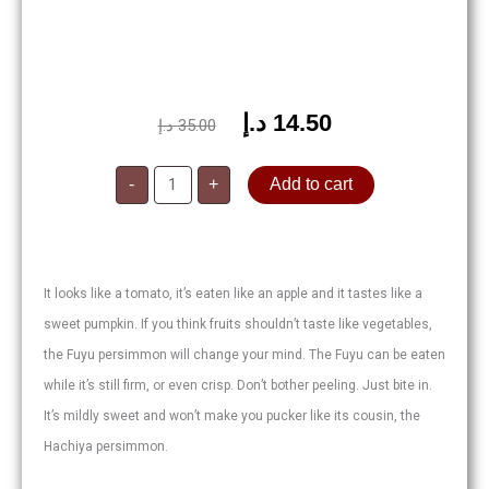
د.إ
14.50
Original
Current
د.إ
35.00
price
price
Persimmons
was:
is:
-
+
Add to cart
quantity
35.00 د.إ.
14.50 د.إ.
It looks like a tomato, it’s eaten like an apple and it tastes like a
sweet pumpkin. If you think fruits shouldn’t taste like vegetables,
the Fuyu persimmon will change your mind. The Fuyu can be eaten
while it’s still firm, or even crisp. Don’t bother peeling. Just bite in.
It’s mildly sweet and won’t make you pucker like its cousin, the
Hachiya persimmon.