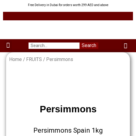
Skip
Free Delivery in Dubai for orders worth 299 AED and above
to
content
Me
Search
Menu
Green Leaves
Uzbek Products
My acco
About us
Home
/
FRUITS
/ Persimmons
Persimmons
Persimmons Spain 1kg