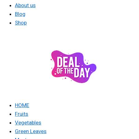
About us
Blog
Shop
HOME
Fruits
Vegetables
Green Leaves