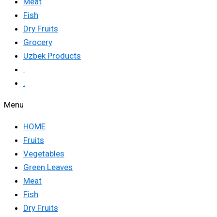
Meat
Fish
Dry Fruits
Grocery
Uzbek Products
.
.
Menu
HOME
Fruits
Vegetables
Green Leaves
Meat
Fish
Dry Fruits