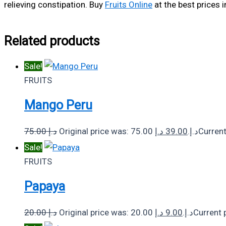
relieving constipation. Buy
Fruits Online
at the best prices i
Related products
Sale!
FRUITS
Mango Peru
75.00
د.إ
د.إ
39.00
Original price was: 75.00 د.إ.
Sale!
FRUITS
Papaya
20.00
د.إ
د.إ
9.00
Original price was: 20.00 د.إ.