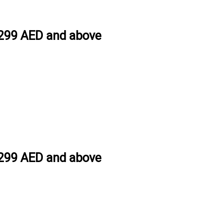
h 299 AED and above
h 299 AED and above