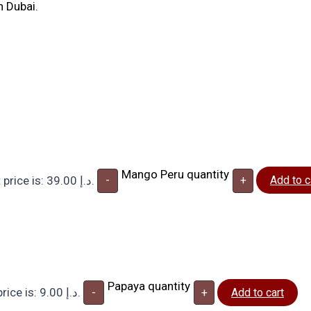
n Dubai.
Mango Peru quantity
Current price is: 39.00 د.إ.
-
+
Add to c
Papaya quantity
Current price is: 9.00 د.إ.
-
+
Add to cart