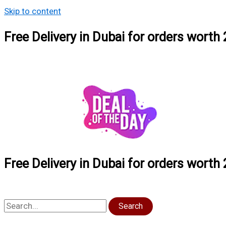
Skip to content
Free Delivery in Dubai for orders wort
Free Delivery in Dubai for orders wort
Search