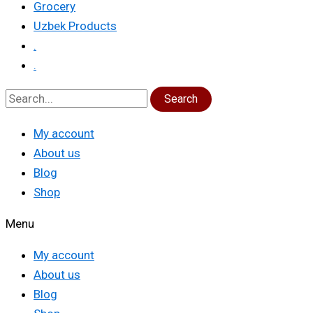
Grocery
Uzbek Products
.
.
Search
My account
About us
Blog
Shop
Menu
My account
About us
Blog