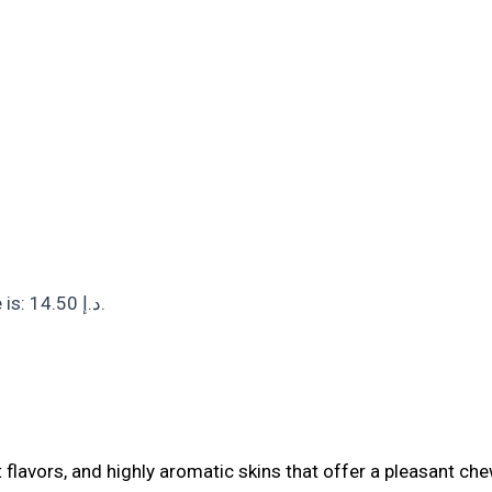
Current price is: 14.50 د.إ.
t flavors, and highly aromatic skins that offer a pleasant chew