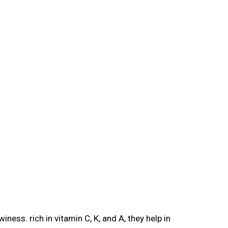
iness. rich in vitamin C, K, and A, they help in