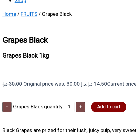
Shop
Home
/
FRUITS
/ Grapes Black
Grapes Black
Grapes Black 1kg
د.إ
30.00
Original price was: 30.00 د.إ.
د.إ
14.50
Grapes Black quantity
-
+
Add to cart
Black Grapes are prized for their lush, juicy pulp, very swee