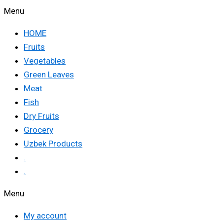
Menu
HOME
Fruits
Vegetables
Green Leaves
Meat
Fish
Dry Fruits
Grocery
Uzbek Products
.
.
Menu
My account