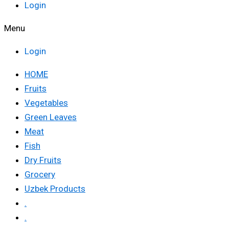
Login
Menu
Login
HOME
Fruits
Vegetables
Green Leaves
Meat
Fish
Dry Fruits
Grocery
Uzbek Products
.
.