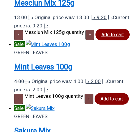
Mesclun Mix 125g
13.00
د.إ
د.إ
9.20
Original price was: 13.00 د.إ.
Current
price is: 9.20 د.إ.
Mesclun Mix 125g quantity
-
+
Add to cart
Sale!
GREEN LEAVES
Mint Leaves 100g
4.00
د.إ
د.إ
2.00
Original price was: 4.00 د.إ.
Current
price is: 2.00 د.إ.
Mint Leaves 100g quantity
-
+
Add to cart
Sale!
GREEN LEAVES
Sakura Mix