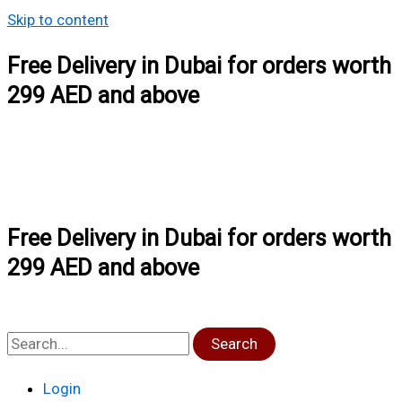
Skip to content
Free Delivery in Dubai for orders worth
299 AED and above
Free Delivery in Dubai for orders worth
299 AED and above
Search
Login