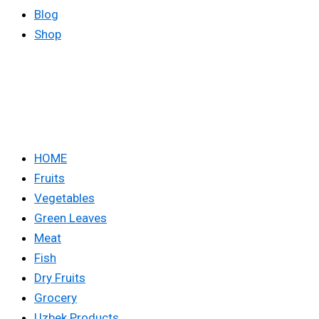
Blog
Shop
HOME
Fruits
Vegetables
Green Leaves
Meat
Fish
Dry Fruits
Grocery
Uzbek Products