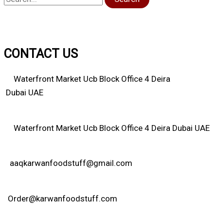
CONTACT US
Waterfront Market Ucb Block Office 4 Deira
Dubai UAE
Waterfront Market Ucb Block Office 4 Deira Dubai UAE
aaqkarwanfoodstuff@gmail.com
Order@karwanfoodstuff.com