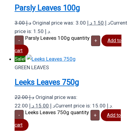
Parsly Leaves 100g
3.00
د.إ
د.إ
1.50
Original price was: 3.00 د.إ.
Current
price is: 1.50 د.إ.
Parsly Leaves 100g quantity
-
+
Add to
cart
Sale!
GREEN LEAVES
Leeks Leaves 750g
22.00
د.إ
Original price was:
د.إ
15.00
22.00 د.إ.
Current price is: 15.00 د.إ.
Leeks Leaves 750g quantity
-
+
Add to
cart