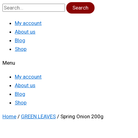
Search
My account
About us
Blog
Shop
Menu
My account
About us
Blog
Shop
Home
/
GREEN LEAVES
/ Spring Onion 200g