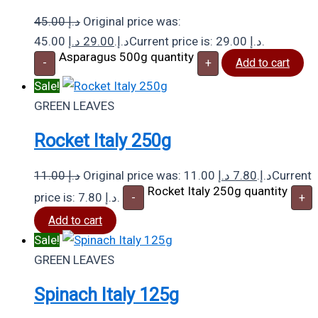
45.00
د.إ
Original price was:
د.إ
29.00
45.00 د.إ.
Current price is: 29.00 د.إ.
Asparagus 500g quantity
-
+
Add to cart
Sale!
GREEN LEAVES
Rocket Italy 250g
11.00
د.إ
د.إ
7.80
Original price was: 11.00 د.إ.
Current
Rocket Italy 250g quantity
price is: 7.80 د.إ.
-
+
Add to cart
Sale!
GREEN LEAVES
Spinach Italy 125g