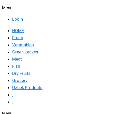
Menu
Login
HOME
Fruits
Vegetables
Green Leaves
Meat
Fish
Dry Fruits
Grocery
Uzbek Products
.
.
Menu