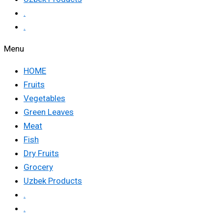
.
.
Menu
HOME
Fruits
Vegetables
Green Leaves
Meat
Fish
Dry Fruits
Grocery
Uzbek Products
.
.