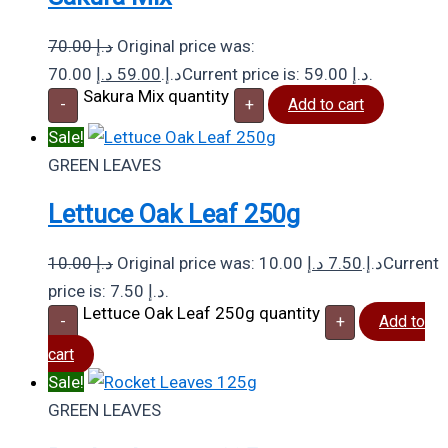
70.00
د.إ
Original price was:
د.إ
59.00
70.00 د.إ.
Current price is: 59.00 د.إ.
Sakura Mix quantity
-
+
Add to cart
Sale!
GREEN LEAVES
Lettuce Oak Leaf 250g
10.00
د.إ
د.إ
7.50
Original price was: 10.00 د.إ.
Current
price is: 7.50 د.إ.
Lettuce Oak Leaf 250g quantity
-
+
Add to
cart
Sale!
GREEN LEAVES