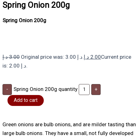
Spring Onion 200g
Spring Onion 200g
د.إ
3.00
Original price was: 3.00 د.إ.
د.إ
2.00
Current price
is: 2.00 د.إ.
Spring Onion 200g quantity
-
+
Add to cart
Green onions are bulb onions, and are milder tasting than
large bulb onions. They have a small, not fully developed