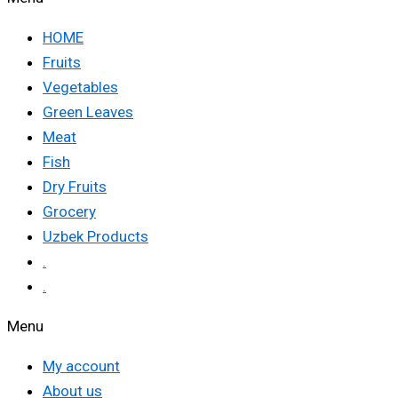
HOME
Fruits
Vegetables
Green Leaves
Meat
Fish
Dry Fruits
Grocery
Uzbek Products
.
.
Menu
My account
About us