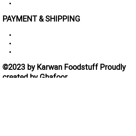
Track My Order
PAYMENT & SHIPPING
Payment Method
Vendor Login
Estimated Delivery Time
©2023 by Karwan Foodstuff Proudly
created by Ghafoor
Home
Search
Cart
Profile