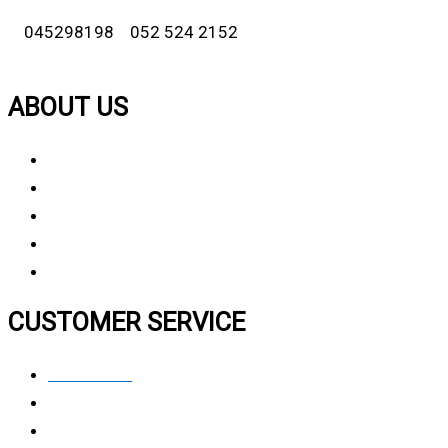
045298198 052 524 2152
ABOUT US
About Us
Why Choose Us
Contact Us
FAQ
CUSTOMER SERVICE
Contact Us
Privacy polic
y
My Account