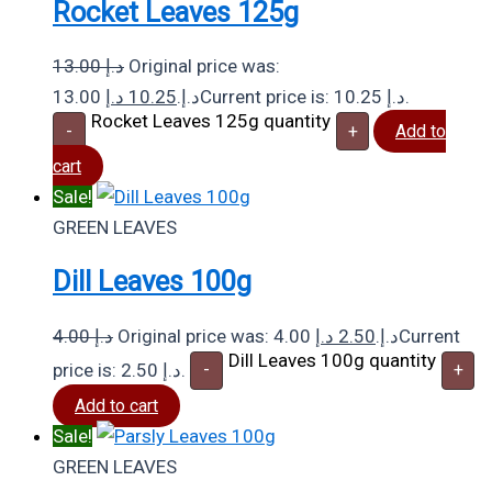
Rocket Leaves 125g
13.00
د.إ
Original price was:
د.إ
10.25
13.00 د.إ.
Current price is: 10.25 د.إ.
Rocket Leaves 125g quantity
-
+
Add to
cart
Sale!
GREEN LEAVES
Dill Leaves 100g
4.00
د.إ
د.إ
2.50
Original price was: 4.00 د.إ.
Current
Dill Leaves 100g quantity
price is: 2.50 د.إ.
-
+
Add to cart
Sale!
GREEN LEAVES