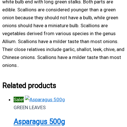
white bulb end with long green stalks. Both parts are
edible. Scallions are considered younger than a green
onion because they should not have a bulb, while green
onions should have a miniature bulb. Scallions are
vegetables derived from various species in the genus
Allium. Scallions have a milder taste than most onions.
Their close relatives include garlic, shallot, leek, chive, and
Chinese onions. Scallions have a milder taste than most
onions..
Related products
Sale!
GREEN LEAVES
Asparagus 500g