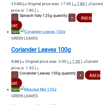
17.00
د.إ
د.إ
7.80
Original price was: 17.00 د.إ.
Current
price is: 7.80 د.إ.
Spinach Italy 125g quantity
-
+
Add to
cart
Sale!
GREEN LEAVES
Coriander Leaves 100g
3.00
د.إ
د.إ
1.50
Original price was: 3.00 د.إ.
Current
price is: 1.50 د.إ.
Coriander Leaves 100g quantity
-
+
Add to
cart
Sale!
GREEN LEAVES