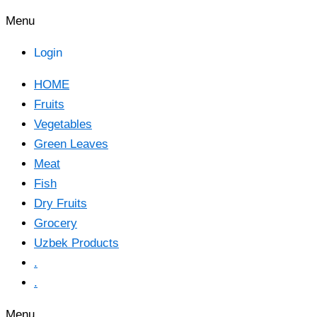
Menu
Login
HOME
Fruits
Vegetables
Green Leaves
Meat
Fish
Dry Fruits
Grocery
Uzbek Products
.
.
Menu