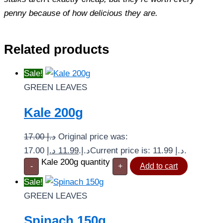
penny because of how delicious they are.
Related products
Sale!
GREEN LEAVES
Kale 200g
17.00
د.إ
Original price was:
د.إ
11.99
17.00 د.إ.
Current price is: 11.99 د.إ.
Kale 200g quantity
-
+
Add to cart
Sale!
GREEN LEAVES
Spinach 150g