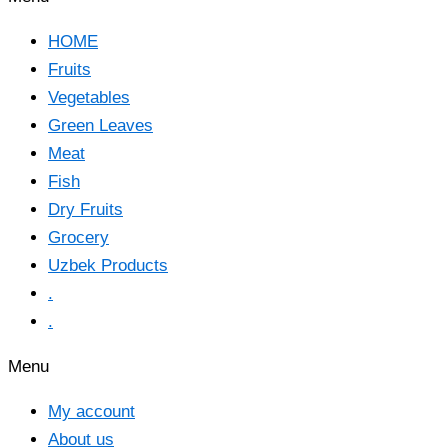
HOME
Fruits
Vegetables
Green Leaves
Meat
Fish
Dry Fruits
Grocery
Uzbek Products
.
.
Menu
My account
About us