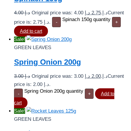
4.00
د.إ
د.إ
2.75
Original price was: 4.00 د.إ.
Current
Spinach 150g quantity
price is: 2.75 د.إ.
-
+
Add to cart
Sale!
GREEN LEAVES
Spring Onion 200g
3.00
د.إ
د.إ
2.00
Original price was: 3.00 د.إ.
Current
price is: 2.00 د.إ.
Spring Onion 200g quantity
-
+
Add to
cart
Sale!
GREEN LEAVES