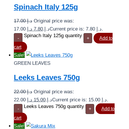
Spinach Italy 125g
17.00
د.إ
Original price was:
د.إ
7.80
17.00 د.إ.
Current price is: 7.80 د.إ.
Spinach Italy 125g quantity
-
+
Add to
cart
Sale!
GREEN LEAVES
Leeks Leaves 750g
22.00
د.إ
Original price was:
د.إ
15.00
22.00 د.إ.
Current price is: 15.00 د.إ.
Leeks Leaves 750g quantity
-
+
Add to
cart
Sale!