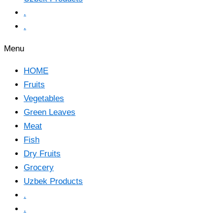
.
.
Menu
HOME
Fruits
Vegetables
Green Leaves
Meat
Fish
Dry Fruits
Grocery
Uzbek Products
.
.