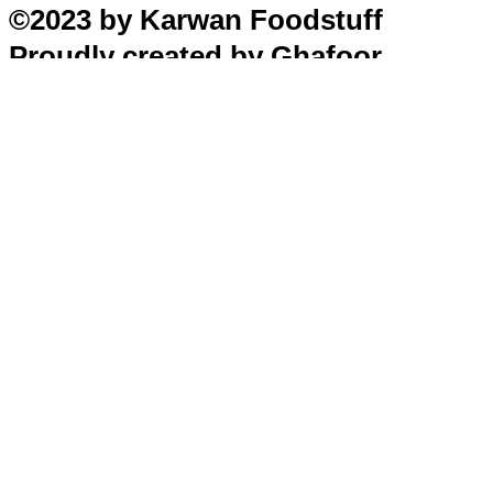
©2023 by Karwan Foodstuff
Proudly created by Ghafoor
Home
Search
Cart
Profile