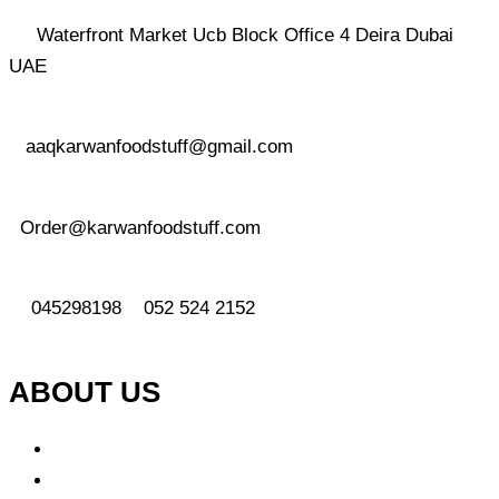
Waterfront Market Ucb Block Office 4 Deira Dubai
UAE
aaqkarwanfoodstuff@gmail.com
Order@karwanfoodstuff.com
045298198 052 524 2152
ABOUT US
About Us
Why Choose Us