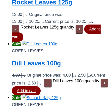
Rocket Leaves 125g
13.00
د.إ
Original price was:
د.إ
10.25
13.00 د.إ.
Current price is: 10.25 د.إ.
Rocket Leaves 125g quantity
-
+
Add to
cart
Sale!
GREEN LEAVES
Dill Leaves 100g
4.00
د.إ
د.إ
2.50
Original price was: 4.00 د.إ.
Current
Dill Leaves 100g quantity
price is: 2.50 د.إ.
-
+
Add to cart
Sale!
GREEN LEAVES