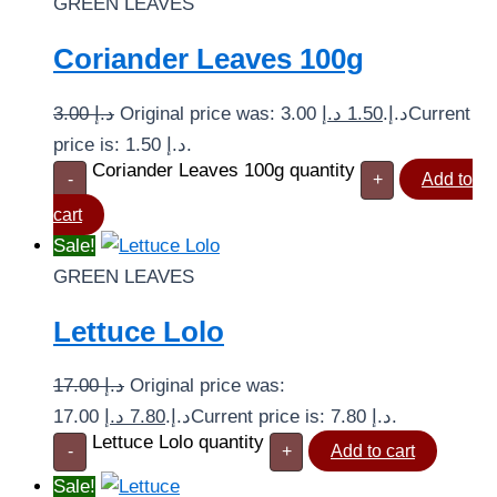
GREEN LEAVES
Coriander Leaves 100g
3.00
د.إ
د.إ
1.50
Original price was: 3.00 د.إ.
Current
price is: 1.50 د.إ.
Coriander Leaves 100g quantity
-
+
Add to
cart
Sale!
GREEN LEAVES
Lettuce Lolo
17.00
د.إ
Original price was:
د.إ
7.80
17.00 د.إ.
Current price is: 7.80 د.إ.
Lettuce Lolo quantity
-
+
Add to cart
Sale!