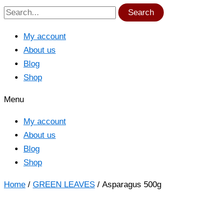
Search
My account
About us
Blog
Shop
Menu
My account
About us
Blog
Shop
Home
/
GREEN LEAVES
/ Asparagus 500g