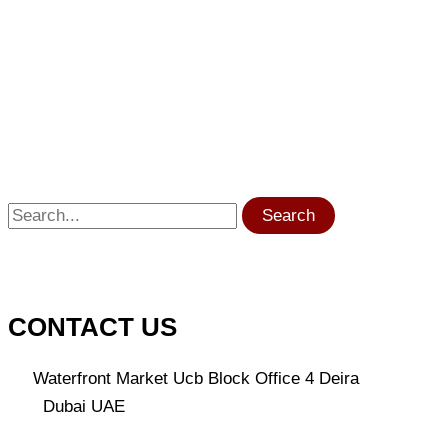
Search
CONTACT US
Waterfront Market Ucb Block Office 4 Deira
Dubai UAE