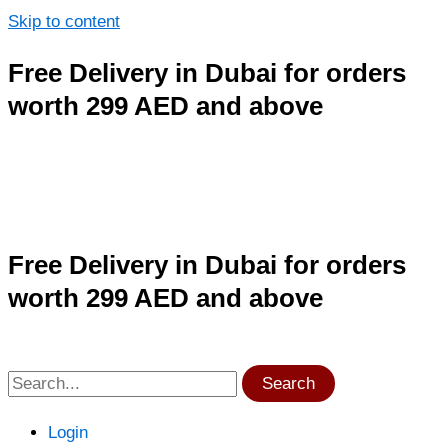
Skip to content
Free Delivery in Dubai for orders
worth 299 AED and above
Free Delivery in Dubai for orders
worth 299 AED and above
Search
Login