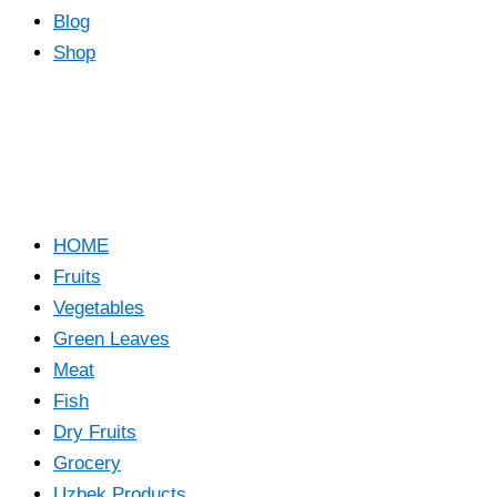
Blog
Shop
HOME
Fruits
Vegetables
Green Leaves
Meat
Fish
Dry Fruits
Grocery
Uzbek Products