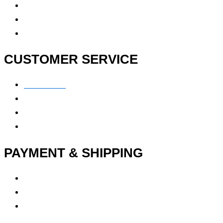
Contact Us
FAQ
CUSTOMER SERVICE
Contact Us
Privacy polic
y
My Account
Track My Order
PAYMENT & SHIPPING
Payment Method
Vendor Login
Estimated Delivery Time