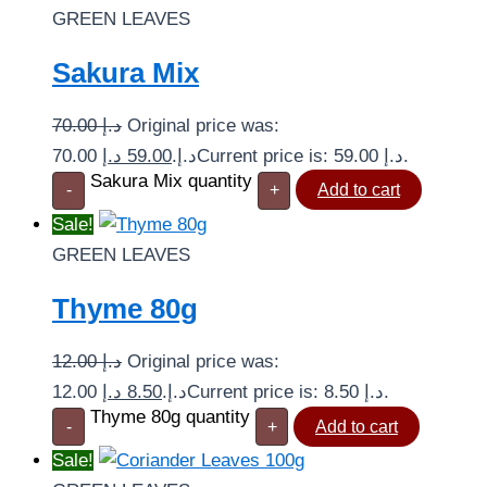
GREEN LEAVES
Sakura Mix
70.00
د.إ
Original price was:
د.إ
59.00
70.00 د.إ.
Current price is: 59.00 د.إ.
Sakura Mix quantity
-
+
Add to cart
Sale!
GREEN LEAVES
Thyme 80g
12.00
د.إ
Original price was:
د.إ
8.50
12.00 د.إ.
Current price is: 8.50 د.إ.
Thyme 80g quantity
-
+
Add to cart
Sale!