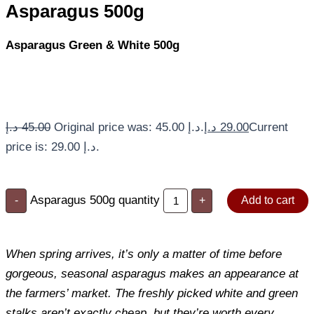
Asparagus 500g
Asparagus Green & White 500g
د.إ
45.00
Original price was: 45.00 د.إ.
د.إ
29.00
Current
price is: 29.00 د.إ.
Asparagus 500g quantity
-
+
Add to cart
When spring arrives, it’s only a matter of time before
gorgeous, seasonal asparagus makes an appearance at
the farmers’ market. The freshly picked white and green
stalks aren’t exactly cheap, but they’re worth every