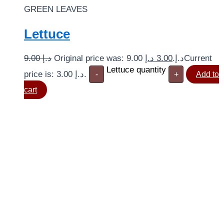
GREEN LEAVES
Lettuce
9.00
د.إ
د.إ
3.00
Original price was: 9.00 د.إ.
Current
Lettuce quantity
price is: 3.00 د.إ.
-
+
Add to
cart