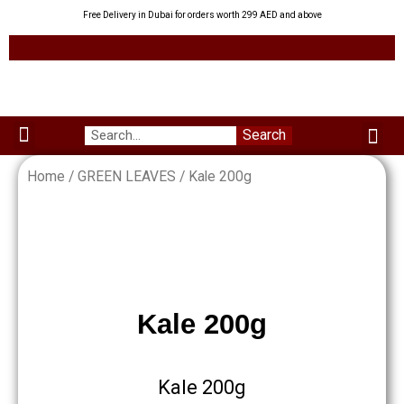
Skip
Free Delivery in Dubai for orders worth 299 AED and above
to
content
Me
Search
Menu
Green Leaves
Uzbek Products
My acco
About us
Home
/
GREEN LEAVES
/ Kale 200g
Kale 200g
Kale 200g