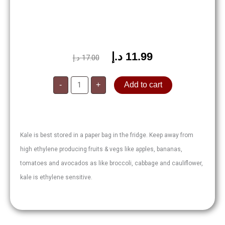
د.إ
11.99
Original
Current
د.إ
17.00
price
price
Kale
was:
is:
-
+
Add to cart
200g
quantity
17.00 د.إ.
11.99 د.إ.
Kale is best stored in a paper bag in the fridge. Keep away from
high ethylene producing fruits & vegs like apples, bananas,
tomatoes and avocados as like broccoli, cabbage and cauliflower,
kale is ethylene sensitive.