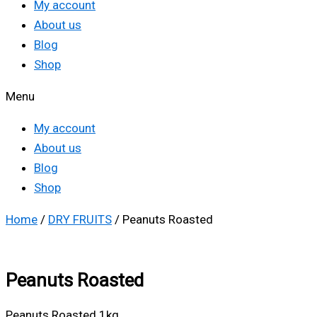
My account
About us
Blog
Shop
Menu
My account
About us
Blog
Shop
Home
/
DRY FRUITS
/ Peanuts Roasted
Peanuts Roasted
Peanuts Roasted 1kg