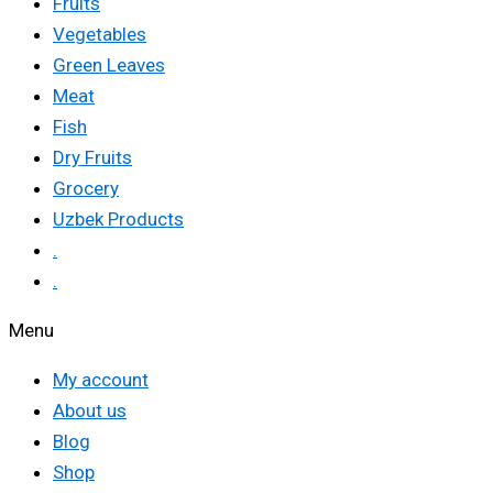
Fruits
Vegetables
Green Leaves
Meat
Fish
Dry Fruits
Grocery
Uzbek Products
.
.
Menu
My account
About us
Blog
Shop