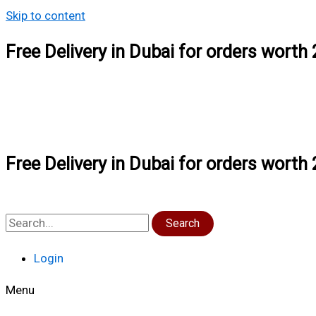
Skip to content
Free Delivery in Dubai for orders wort
Free Delivery in Dubai for orders wort
Search
Login
Menu