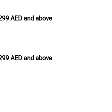
h 299 AED and above
h 299 AED and above