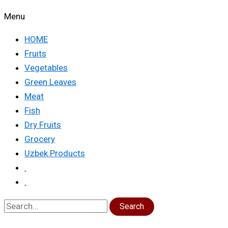
Menu
HOME
Fruits
Vegetables
Green Leaves
Meat
Fish
Dry Fruits
Grocery
Uzbek Products
.
.
Search