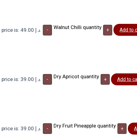
Walnut Chilli quantity
Current price is: 49.00 د.إ.
-
+
Add to c
Dry Apricot quantity
Current price is: 39.00 د.إ.
-
+
Add to ca
Dry Fruit Pineapple quantity
Current price is: 39.00 د.إ.
-
+
A