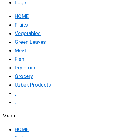
Login
HOME
Fruits
Vegetables
Green Leaves
Meat
Fish
Dry Fruits
Grocery
Uzbek Products
.
.
Menu
HOME