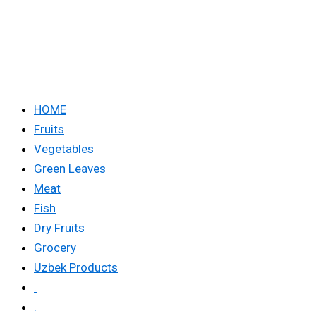
HOME
Fruits
Vegetables
Green Leaves
Meat
Fish
Dry Fruits
Grocery
Uzbek Products
.
.