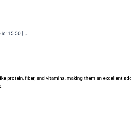
Current price is: 15.50 د.إ.
ke protein, fiber, and vitamins, making them an excellent addi
s.