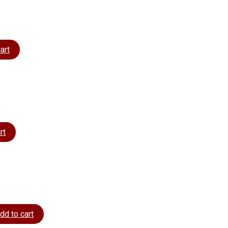
art
rt
dd to cart