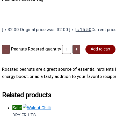
د.إ
32.00
Original price was: 32.00 د.إ.
د.إ
15.50
Peanuts Roasted quantity
-
+
Add to cart
Roasted peanuts are a great source of essential nutrients li
energy boost, or as a tasty addition to your favorite recipe
Related products
Sale!
DRY FRUITS