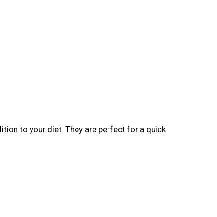
tion to your diet. They are perfect for a quick