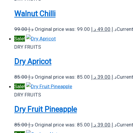
Walnut Chilli
99.00
د.إ
د.إ
49.00
Original price was: 99.00 د.إ.
Sale!
DRY FRUITS
Dry Apricot
85.00
د.إ
د.إ
39.00
Original price was: 85.00 د.إ.
Sale!
DRY FRUITS
Dry Fruit Pineapple
85.00
د.إ
د.إ
39.00
Original price was: 85.00 د.إ.