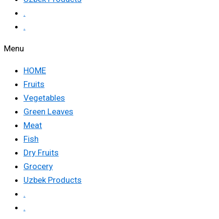
.
.
Menu
HOME
Fruits
Vegetables
Green Leaves
Meat
Fish
Dry Fruits
Grocery
Uzbek Products
.
.