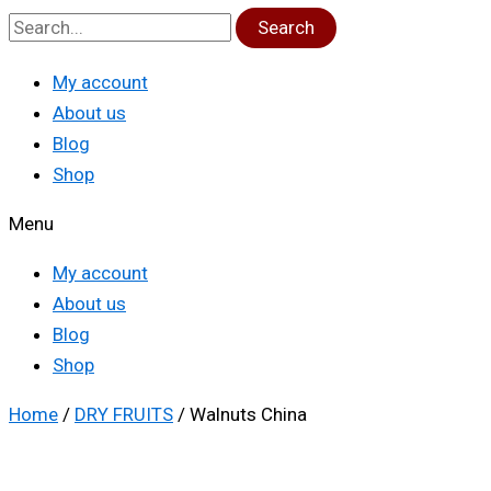
Search
My account
About us
Blog
Shop
Menu
My account
About us
Blog
Shop
Home
/
DRY FRUITS
/ Walnuts China