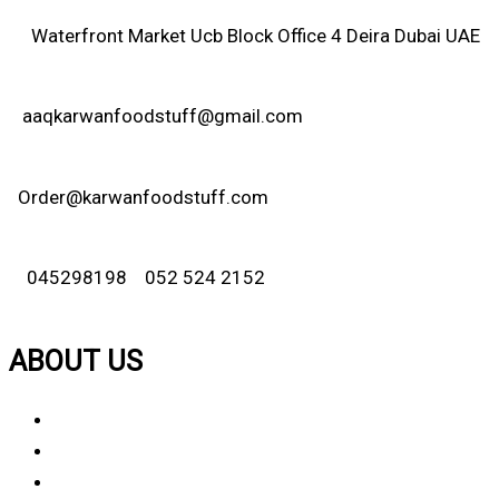
Waterfront Market Ucb Block Office 4 Deira Dubai UAE
aaqkarwanfoodstuff@gmail.com
Order@karwanfoodstuff.com
045298198 052 524 2152
ABOUT US
About Us
Why Choose Us
Contact Us