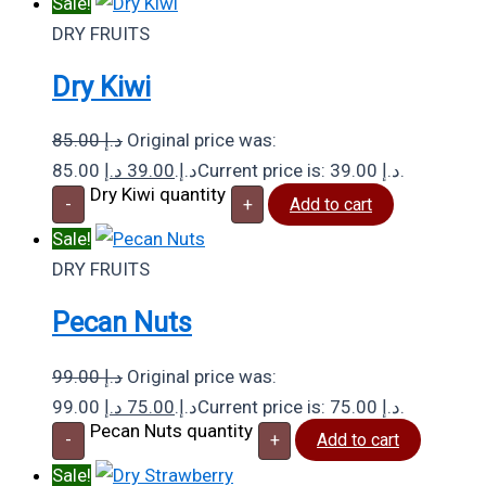
Sale!
DRY FRUITS
Dry Kiwi
85.00
د.إ
Original price was:
د.إ
39.00
85.00 د.إ.
Current price is: 39.00 د.إ.
Dry Kiwi quantity
-
+
Add to cart
Sale!
DRY FRUITS
Pecan Nuts
99.00
د.إ
Original price was:
د.إ
75.00
99.00 د.إ.
Current price is: 75.00 د.إ.
Pecan Nuts quantity
-
+
Add to cart
Sale!