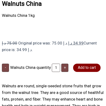
Walnuts China
Walnuts China 1kg
د.إ
75.00
Original price was: 75.00 د.إ.
د.إ
34.99
Current
price is: 34.99 د.إ.
Walnuts China quantity
-
+
Add to cart
Walnuts are round, single-seeded stone fruits that grow
from the walnut tree. They are a good source of healthful
fats, protein, and fiber. They may enhance heart and bone
health and help in weight management. They are high in