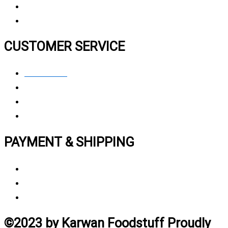
FAQ
CUSTOMER SERVICE
Contact Us
Privacy polic
y
My Account
Track My Order
PAYMENT & SHIPPING
Payment Method
Vendor Login
Estimated Delivery Time
©2023 by Karwan Foodstuff Proudly