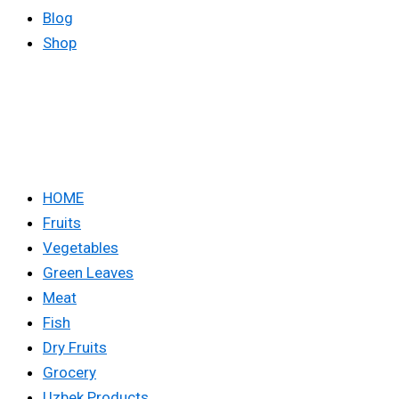
Blog
Shop
HOME
Fruits
Vegetables
Green Leaves
Meat
Fish
Dry Fruits
Grocery
Uzbek Products