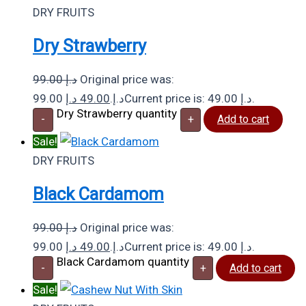
DRY FRUITS
Dry Strawberry
99.00
د.إ
Original price was:
د.إ
49.00
99.00 د.إ.
Current price is: 49.00 د.إ.
Dry Strawberry quantity
-
+
Add to cart
Sale!
DRY FRUITS
Black Cardamom
99.00
د.إ
Original price was:
د.إ
49.00
99.00 د.إ.
Current price is: 49.00 د.إ.
Black Cardamom quantity
-
+
Add to cart
Sale!