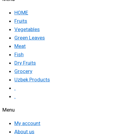
HOME
Fruits
Vegetables
Green Leaves
Meat
Fish
Dry Fruits
Grocery
Uzbek Products
.
.
Menu
My account
About us