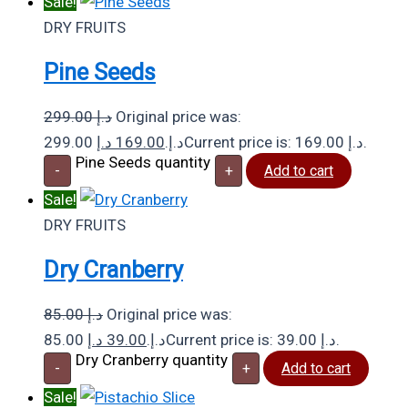
Sale!
DRY FRUITS
Pine Seeds
299.00
د.إ
Original price was:
د.إ
169.00
299.00 د.إ.
Current price is: 169.00 د.إ.
Pine Seeds quantity
-
+
Add to cart
Sale!
DRY FRUITS
Dry Cranberry
85.00
د.إ
Original price was:
د.إ
39.00
85.00 د.إ.
Current price is: 39.00 د.إ.
Dry Cranberry quantity
-
+
Add to cart
Sale!