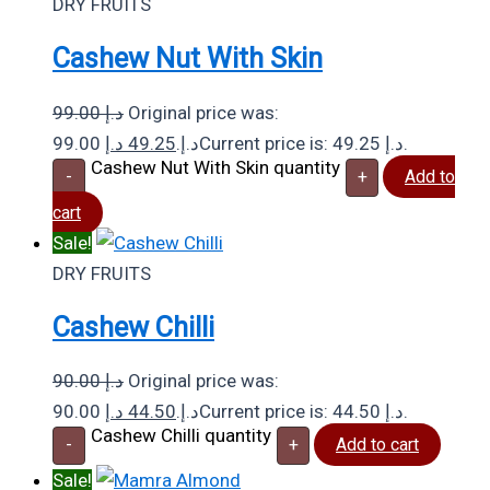
DRY FRUITS
Cashew Nut With Skin
99.00
د.إ
Original price was:
د.إ
49.25
99.00 د.إ.
Current price is: 49.25 د.إ.
Cashew Nut With Skin quantity
-
+
Add to
cart
Sale!
DRY FRUITS
Cashew Chilli
90.00
د.إ
Original price was:
د.إ
44.50
90.00 د.إ.
Current price is: 44.50 د.إ.
Cashew Chilli quantity
-
+
Add to cart
Sale!