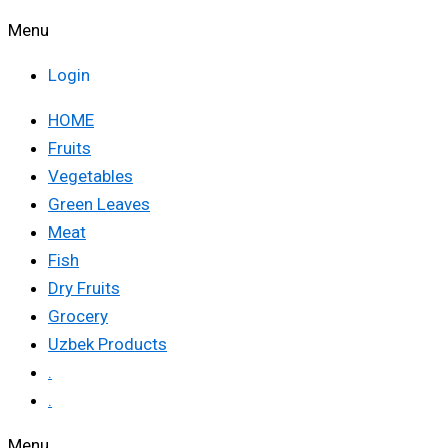
Menu
Login
HOME
Fruits
Vegetables
Green Leaves
Meat
Fish
Dry Fruits
Grocery
Uzbek Products
.
.
Menu