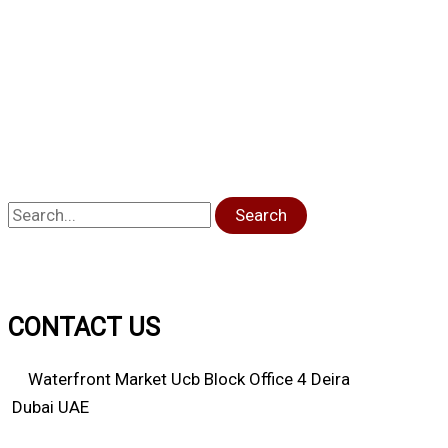
Search
CONTACT US
Waterfront Market Ucb Block Office 4 Deira
Dubai UAE