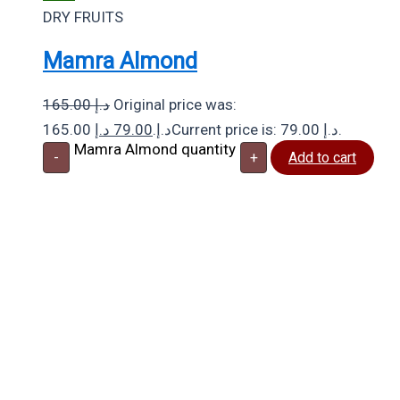
DRY FRUITS
Mamra Almond
165.00
د.إ
Original price was:
د.إ
79.00
165.00 د.إ.
Current price is: 79.00 د.إ.
Mamra Almond quantity
-
+
Add to cart