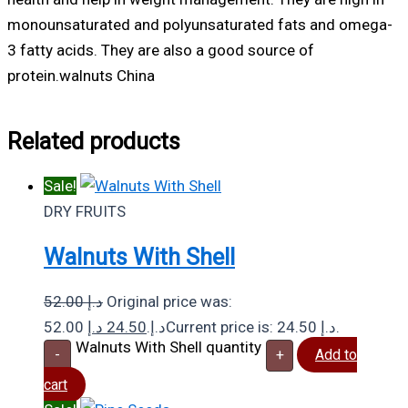
monounsaturated and polyunsaturated fats and omega-
3 fatty acids. They are also a good source of
protein.walnuts China
Related products
Sale!
DRY FRUITS
Walnuts With Shell
52.00
د.إ
Original price was:
د.إ
24.50
52.00 د.إ.
Current price is: 24.50 د.إ.
Walnuts With Shell quantity
-
+
Add to
cart