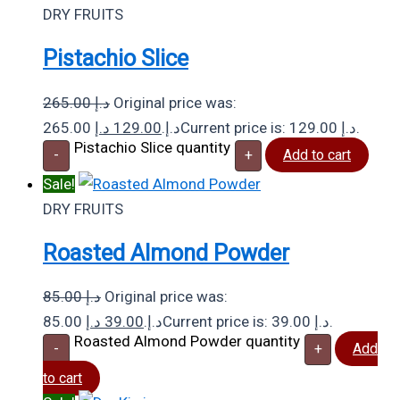
DRY FRUITS
Pistachio Slice
265.00
د.إ
Original price was:
د.إ
129.00
265.00 د.إ.
Current price is: 129.00 د.إ.
Pistachio Slice quantity
-
+
Add to cart
Sale!
DRY FRUITS
Roasted Almond Powder
85.00
د.إ
Original price was:
د.إ
39.00
85.00 د.إ.
Current price is: 39.00 د.إ.
Roasted Almond Powder quantity
-
+
Add
to cart