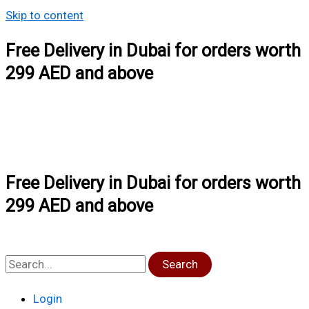
Skip to content
Free Delivery in Dubai for orders worth
299 AED and above
Free Delivery in Dubai for orders worth
299 AED and above
Search
Login