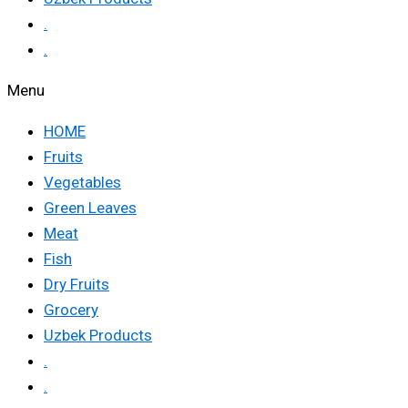
.
.
Menu
HOME
Fruits
Vegetables
Green Leaves
Meat
Fish
Dry Fruits
Grocery
Uzbek Products
.
.