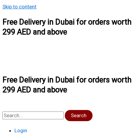
Skip to content
Free Delivery in Dubai for orders worth
299 AED and above
Free Delivery in Dubai for orders worth
299 AED and above
Search
Login