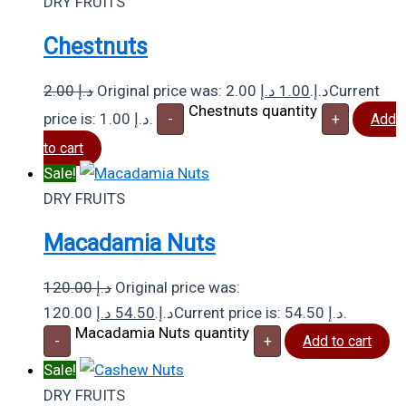
DRY FRUITS
Chestnuts
2.00
د.إ
د.إ
1.00
Original price was: 2.00 د.إ.
Current
Chestnuts quantity
price is: 1.00 د.إ.
-
+
Add
to cart
Sale!
DRY FRUITS
Macadamia Nuts
120.00
د.إ
Original price was:
د.إ
54.50
120.00 د.إ.
Current price is: 54.50 د.إ.
Macadamia Nuts quantity
-
+
Add to cart
Sale!
DRY FRUITS