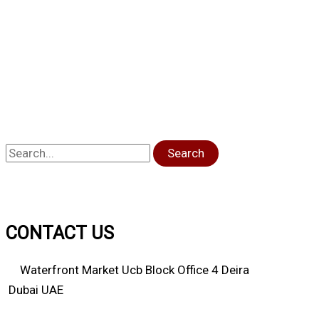
Search
CONTACT US
Waterfront Market Ucb Block Office 4 Deira
Dubai UAE