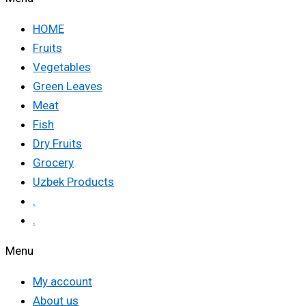
HOME
Fruits
Vegetables
Green Leaves
Meat
Fish
Dry Fruits
Grocery
Uzbek Products
.
.
Menu
My account
About us