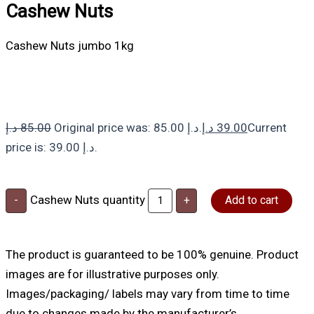
Cashew Nuts
Cashew Nuts jumbo 1kg
د.إ
85.00
Original price was: 85.00 د.إ.
د.إ
39.00
Current
price is: 39.00 د.إ.
Cashew Nuts quantity
-
+
Add to cart
The product is guaranteed to be 100% genuine. Product
images are for illustrative purposes only.
Images/packaging/ labels may vary from time to time
due to changes made by the manufacturer’s