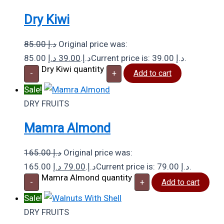
Dry Kiwi
85.00
د.إ
Original price was:
د.إ
39.00
85.00 د.إ.
Current price is: 39.00 د.إ.
Dry Kiwi quantity
-
+
Add to cart
Sale!
DRY FRUITS
Mamra Almond
165.00
د.إ
Original price was:
د.إ
79.00
165.00 د.إ.
Current price is: 79.00 د.إ.
Mamra Almond quantity
-
+
Add to cart
Sale!
DRY FRUITS