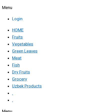
Menu
Login
HOME
Fruits
Vegetables
Green Leaves
Meat
Fish
Dry Fruits
Grocery
Uzbek Products
.
.
Menu