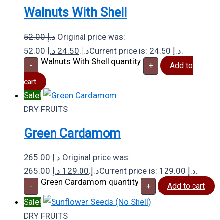
Walnuts With Shell
52.00
د.إ
Original price was:
د.إ
24.50
52.00 د.إ.
Current price is: 24.50 د.إ.
Walnuts With Shell quantity
-
+
Add to
cart
Sale!
DRY FRUITS
Green Cardamom
265.00
د.إ
Original price was:
د.إ
129.00
265.00 د.إ.
Current price is: 129.00 د.إ.
Green Cardamom quantity
-
+
Add to cart
Sale!
DRY FRUITS