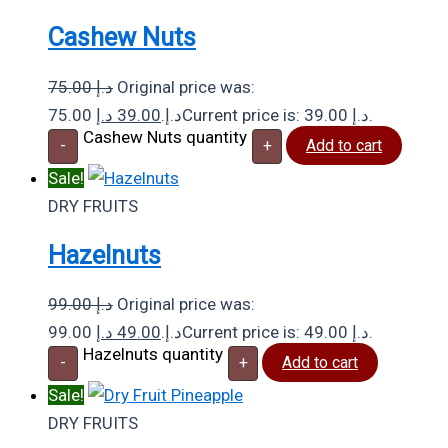
Cashew Nuts
75.00
د.إ
Original price was:
د.إ
39.00
75.00 د.إ.
Current price is: 39.00 د.إ.
Cashew Nuts quantity
-
+
Add to cart
Sale!
DRY FRUITS
Hazelnuts
99.00
د.إ
Original price was:
د.إ
49.00
99.00 د.إ.
Current price is: 49.00 د.إ.
Hazelnuts quantity
-
+
Add to cart
Sale!
DRY FRUITS