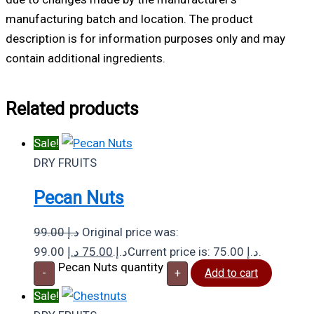
manufacturing batch and location. The product
description is for information purposes only and may
contain additional ingredients.
Related products
Sale!
DRY FRUITS
Pecan Nuts
99.00
د.إ
Original price was:
د.إ
75.00
99.00 د.إ.
Current price is: 75.00 د.إ.
Pecan Nuts quantity
-
+
Add to cart
Sale!