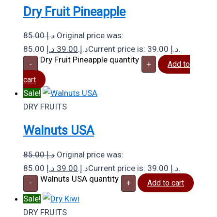
Dry Fruit Pineapple
85.00
د.إ
Original price was:
د.إ
39.00
85.00 د.إ.
Current price is: 39.00 د.إ.
Dry Fruit Pineapple quantity
-
+
Add to
cart
Sale!
DRY FRUITS
Walnuts USA
85.00
د.إ
Original price was:
د.إ
39.00
85.00 د.إ.
Current price is: 39.00 د.إ.
Walnuts USA quantity
-
+
Add to cart
Sale!
DRY FRUITS