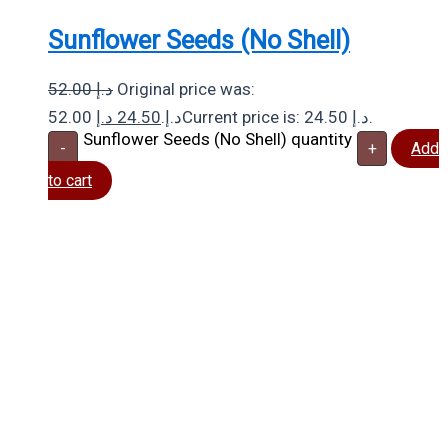
Sunflower Seeds (No Shell)
52.00
د.إ
Original price was:
د.إ
24.50
52.00 د.إ.
Current price is: 24.50 د.إ.
Sunflower Seeds (No Shell) quantity
-
+
Add
to cart