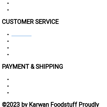
FAQ
CUSTOMER SERVICE
Contact Us
Privacy polic
y
My Account
Track My Order
PAYMENT & SHIPPING
Payment Method
Vendor Login
Estimated Delivery Time
©2023 by Karwan Foodstuff Proudly