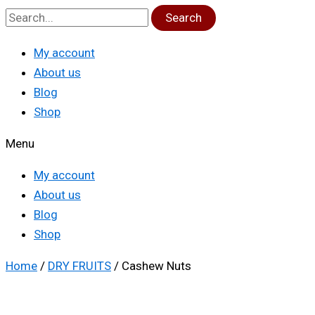
Search
My account
About us
Blog
Shop
Menu
My account
About us
Blog
Shop
Home
/
DRY FRUITS
/ Cashew Nuts