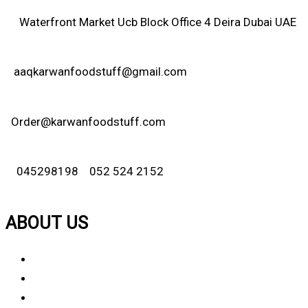
Waterfront Market Ucb Block Office 4 Deira Dubai UAE
aaqkarwanfoodstuff@gmail.com
Order@karwanfoodstuff.com
045298198 052 524 2152
ABOUT US
About Us
Why Choose Us
Contact Us