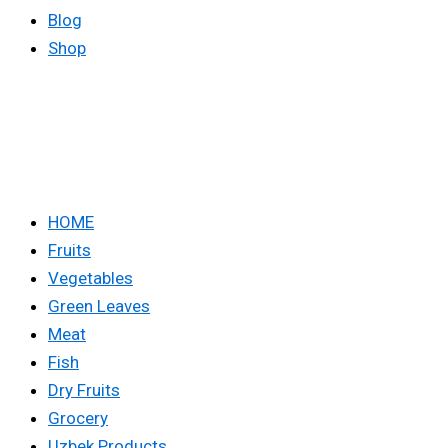
Blog
Shop
HOME
Fruits
Vegetables
Green Leaves
Meat
Fish
Dry Fruits
Grocery
Uzbek Products