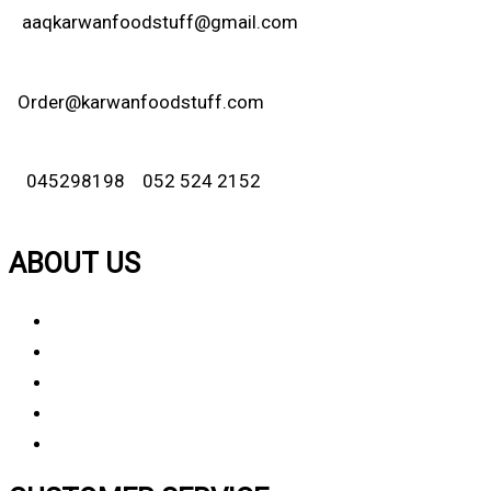
aaqkarwanfoodstuff@gmail.com
Order@karwanfoodstuff.com
045298198 052 524 2152
ABOUT US
About Us
Why Choose Us
Contact Us
FAQ