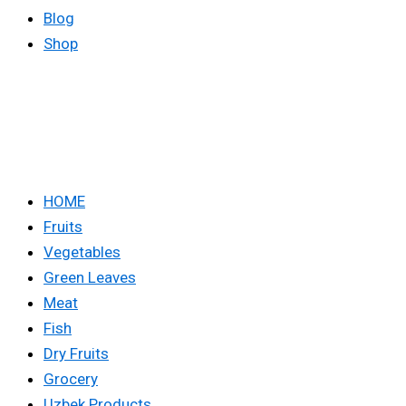
Blog
Shop
HOME
Fruits
Vegetables
Green Leaves
Meat
Fish
Dry Fruits
Grocery
Uzbek Products