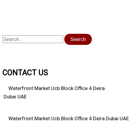
Search
CONTACT US
Waterfront Market Ucb Block Office 4 Deira
Dubai UAE
Waterfront Market Ucb Block Office 4 Deira Dubai UAE