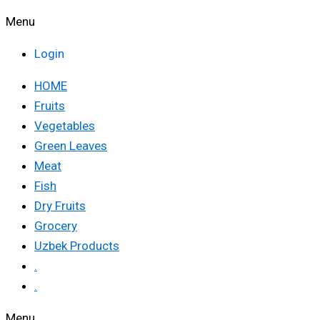
Menu
Login
HOME
Fruits
Vegetables
Green Leaves
Meat
Fish
Dry Fruits
Grocery
Uzbek Products
.
.
Menu