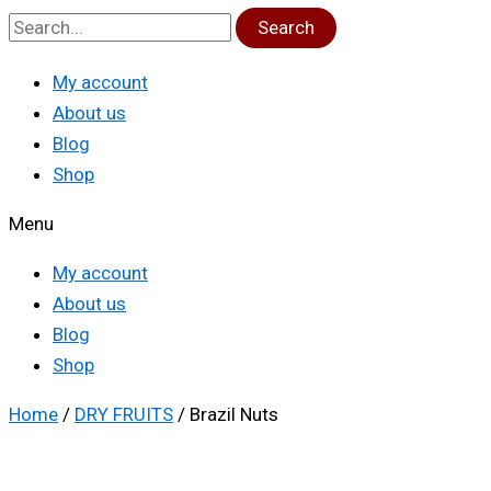
Search
My account
About us
Blog
Shop
Menu
My account
About us
Blog
Shop
Home
/
DRY FRUITS
/ Brazil Nuts