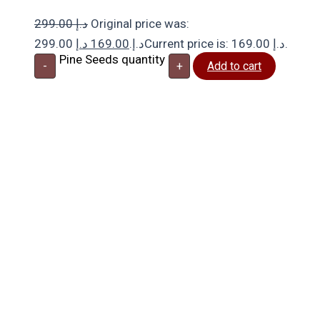
299.00
د.إ
Original price was:
د.إ
169.00
299.00 د.إ.
Current price is: 169.00 د.إ.
Pine Seeds quantity
-
+
Add to cart