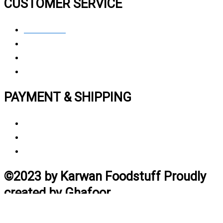
CUSTOMER SERVICE
Contact Us
Privacy polic
y
My Account
Track My Order
PAYMENT & SHIPPING
Payment Method
Vendor Login
Estimated Delivery Time
©2023 by Karwan Foodstuff Proudly
created by Ghafoor
Home
Search
Cart
Profile