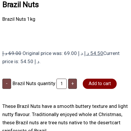
Brazil Nuts
Brazil Nuts 1kg
د.إ
69.00
Original price was: 69.00 د.إ.
د.إ
54.50
Current
price is: 54.50 د.إ.
Brazil Nuts quantity
-
+
Add to cart
These Brazil Nuts have a smooth buttery texture and light
nutty flavour. Traditionally enjoyed whole at Christmas,
these Brazil nuts are tree nuts native to the desertcart
rainforests of Brazil.