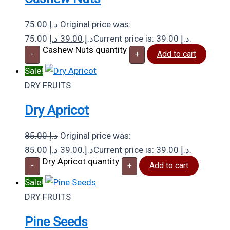
75.00
د.إ
Original price was:
د.إ
39.00
75.00 د.إ.
Current price is: 39.00 د.إ.
Cashew Nuts quantity
-
+
Add to cart
Sale!
DRY FRUITS
Dry Apricot
85.00
د.إ
Original price was:
د.إ
39.00
85.00 د.إ.
Current price is: 39.00 د.إ.
Dry Apricot quantity
-
+
Add to cart
Sale!
DRY FRUITS
Pine Seeds