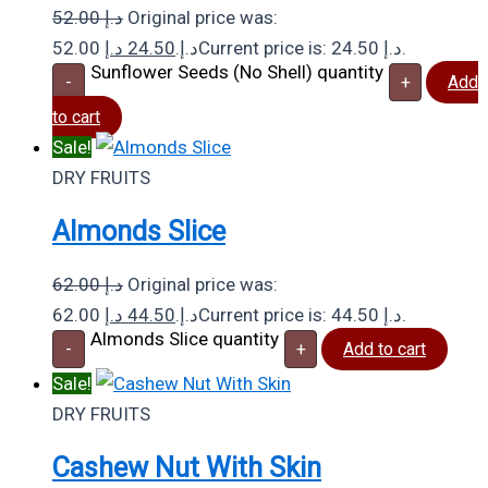
52.00
د.إ
Original price was:
د.إ
24.50
52.00 د.إ.
Current price is: 24.50 د.إ.
Sunflower Seeds (No Shell) quantity
-
+
Add
to cart
Sale!
DRY FRUITS
Almonds Slice
62.00
د.إ
Original price was:
د.إ
44.50
62.00 د.إ.
Current price is: 44.50 د.إ.
Almonds Slice quantity
-
+
Add to cart
Sale!
DRY FRUITS
Cashew Nut With Skin