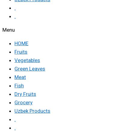
.
.
Menu
HOME
Fruits
Vegetables
Green Leaves
Meat
Fish
Dry Fruits
Grocery
Uzbek Products
.
.