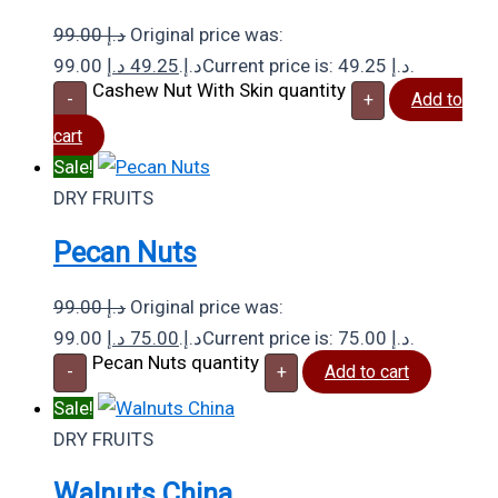
99.00
د.إ
Original price was:
د.إ
49.25
99.00 د.إ.
Current price is: 49.25 د.إ.
Cashew Nut With Skin quantity
-
+
Add to
cart
Sale!
DRY FRUITS
Pecan Nuts
99.00
د.إ
Original price was:
د.إ
75.00
99.00 د.إ.
Current price is: 75.00 د.إ.
Pecan Nuts quantity
-
+
Add to cart
Sale!
DRY FRUITS
Walnuts China