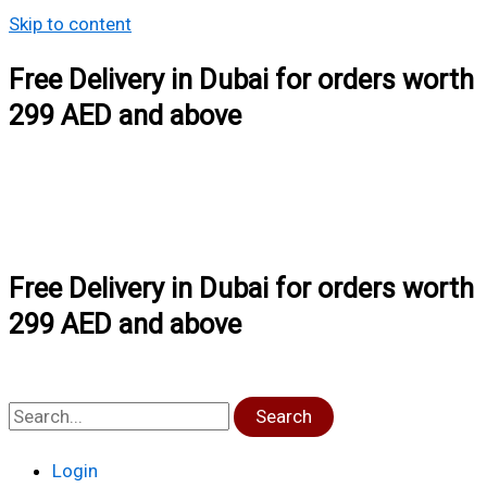
Skip to content
Free Delivery in Dubai for orders worth
299 AED and above
Free Delivery in Dubai for orders worth
299 AED and above
Search
Login