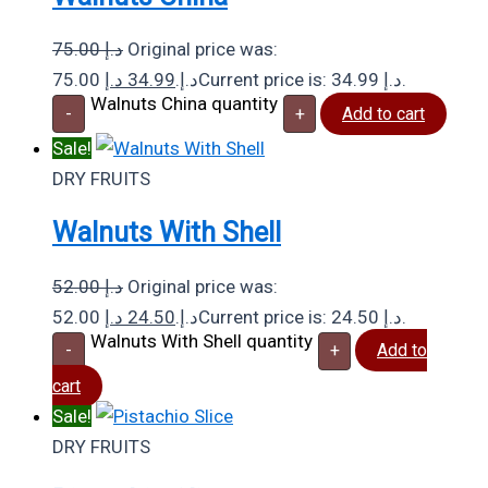
75.00
د.إ
Original price was:
د.إ
34.99
75.00 د.إ.
Current price is: 34.99 د.إ.
Walnuts China quantity
-
+
Add to cart
Sale!
DRY FRUITS
Walnuts With Shell
52.00
د.إ
Original price was:
د.إ
24.50
52.00 د.إ.
Current price is: 24.50 د.إ.
Walnuts With Shell quantity
-
+
Add to
cart
Sale!
DRY FRUITS