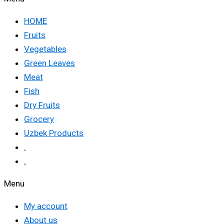
HOME
Fruits
Vegetables
Green Leaves
Meat
Fish
Dry Fruits
Grocery
Uzbek Products
.
.
Menu
My account
About us