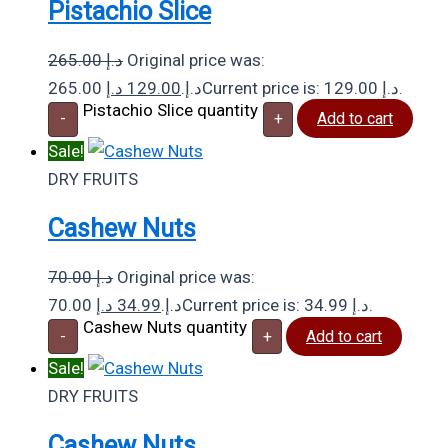
Pistachio Slice
265.00
د.إ
Original price was:
د.إ
129.00
265.00 د.إ.
Current price is: 129.00 د.إ.
Pistachio Slice quantity
-
+
Add to cart
Sale!
DRY FRUITS
Cashew Nuts
70.00
د.إ
Original price was:
د.إ
34.99
70.00 د.إ.
Current price is: 34.99 د.إ.
Cashew Nuts quantity
-
+
Add to cart
Sale!
DRY FRUITS
Cashew Nuts