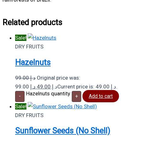
Related products
Sale!
DRY FRUITS
Hazelnuts
99.00
د.إ
Original price was:
د.إ
49.00
99.00 د.إ.
Current price is: 49.00 د.إ.
Hazelnuts quantity
-
+
Add to cart
Sale!
DRY FRUITS
Sunflower Seeds (No Shell)