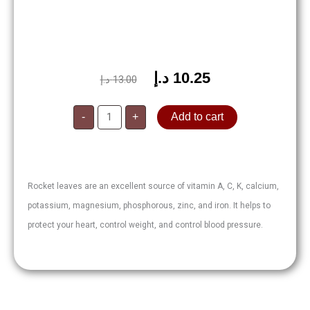
د.إ
10.25
Original
Current
د.إ
13.00
price
price
Rocket
was:
is:
-
+
Add to cart
Leaves
125g
13.00 د.إ.
10.25 د.إ.
quantity
Rocket leaves are an excellent source of vitamin A, C, K, calcium,
potassium, magnesium, phosphorous, zinc, and iron. It helps to
protect your heart, control weight, and control blood pressure.