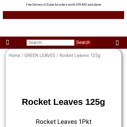
Skip
Free Delivery in Dubai for orders worth 299 AED and above
to
content
Me
Search
Menu
Green Leaves
Uzbek Products
My acco
About us
Home
/
GREEN LEAVES
/ Rocket Leaves 125g
Rocket Leaves 125g
Rocket Leaves 1Pkt