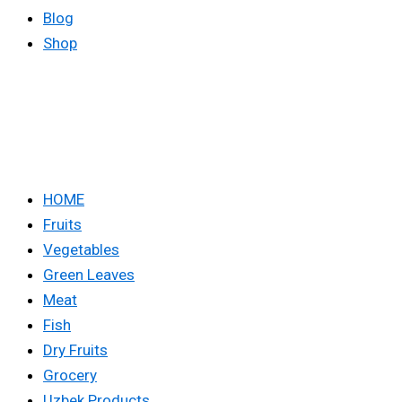
Blog
Shop
HOME
Fruits
Vegetables
Green Leaves
Meat
Fish
Dry Fruits
Grocery
Uzbek Products