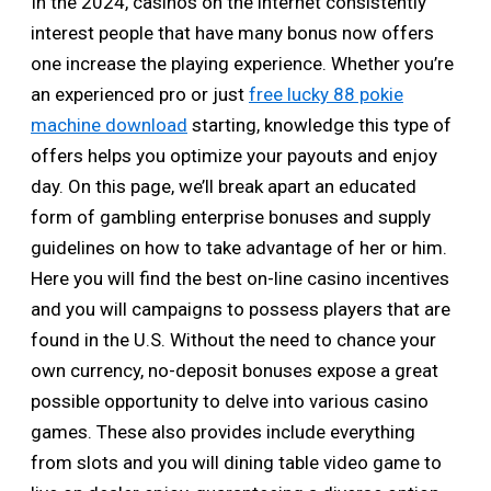
In the 2024, casinos on the internet consistently
interest people that have many bonus now offers
one increase the playing experience. Whether you’re
an experienced pro or just
free lucky 88 pokie
machine download
starting, knowledge this type of
offers helps you optimize your payouts and enjoy
day. On this page, we’ll break apart an educated
form of gambling enterprise bonuses and supply
guidelines on how to take advantage of her or him.
Here you will find the best on-line casino incentives
and you will campaigns to possess players that are
found in the U.S. Without the need to chance your
own currency, no-deposit bonuses expose a great
possible opportunity to delve into various casino
games. These also provides include everything
from slots and you will dining table video game to