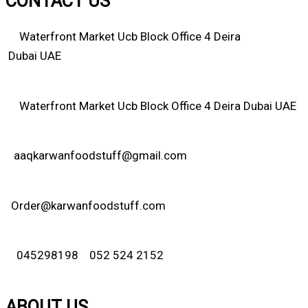
CONTACT US
Waterfront Market Ucb Block Office 4 Deira
Dubai UAE
Waterfront Market Ucb Block Office 4 Deira Dubai UAE
aaqkarwanfoodstuff@gmail.com
Order@karwanfoodstuff.com
045298198 052 524 2152
ABOUT US