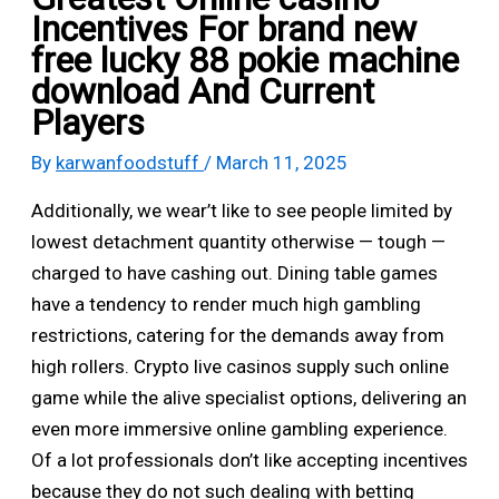
Incentives For brand new
free lucky 88 pokie machine
download And Current
Players
By
karwanfoodstuff
/
March 11, 2025
Additionally, we wear’t like to see people limited by
lowest detachment quantity otherwise — tough —
charged to have cashing out. Dining table games
have a tendency to render much high gambling
restrictions, catering for the demands away from
high rollers. Crypto live casinos supply such online
game while the alive specialist options, delivering an
even more immersive online gambling experience.
Of a lot professionals don’t like accepting incentives
because they do not such dealing with betting