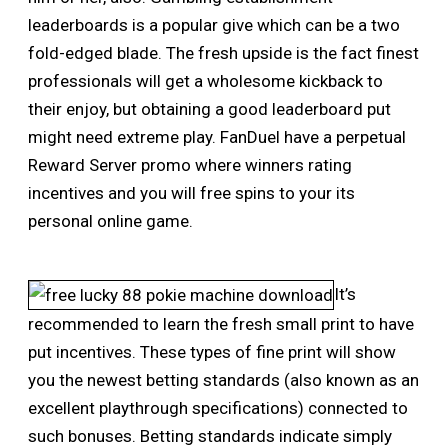
leaderboards is a popular give which can be a two
fold-edged blade. The fresh upside is the fact finest
professionals will get a wholesome kickback to
their enjoy, but obtaining a good leaderboard put
might need extreme play. FanDuel have a perpetual
Reward Server promo where winners rating
incentives and you will free spins to your its
personal online game.
It’s
recommended to learn the fresh small print to have
put incentives. These types of fine print will show
you the newest betting standards (also known as an
excellent playthrough specifications) connected to
such bonuses. Betting standards indicate simply