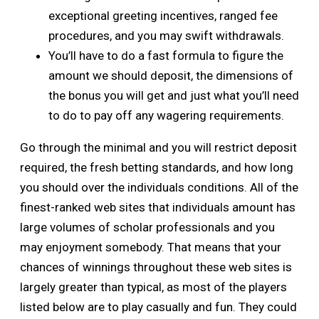
exceptional greeting incentives, ranged fee
procedures, and you may swift withdrawals.
You’ll have to do a fast formula to figure the
amount we should deposit, the dimensions of
the bonus you will get and just what you’ll need
to do to pay off any wagering requirements.
Go through the minimal and you will restrict deposit
required, the fresh betting standards, and how long
you should over the individuals conditions. All of the
finest-ranked web sites that individuals amount has
large volumes of scholar professionals and you
may enjoyment somebody. That means that your
chances of winnings throughout these web sites is
largely greater than typical, as most of the players
listed below are to play casually and fun. They could