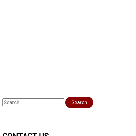
Search