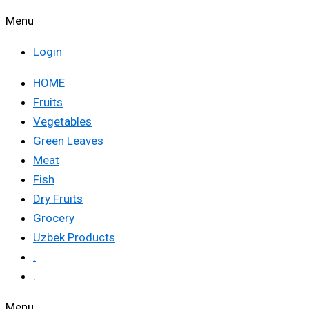
Menu
Login
HOME
Fruits
Vegetables
Green Leaves
Meat
Fish
Dry Fruits
Grocery
Uzbek Products
.
.
Menu