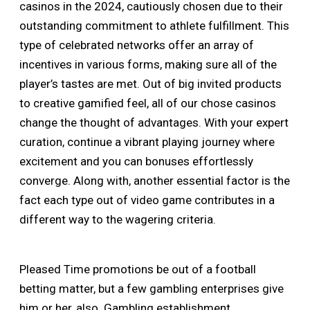
casinos in the 2024, cautiously chosen due to their
outstanding commitment to athlete fulfillment. This
type of celebrated networks offer an array of
incentives in various forms, making sure all of the
player’s tastes are met. Out of big invited products
to creative gamified feel, all of our chose casinos
change the thought of advantages. With your expert
curation, continue a vibrant playing journey where
excitement and you can bonuses effortlessly
converge. Along with, another essential factor is the
fact each type out of video game contributes in a
different way to the wagering criteria.
Pleased Time promotions be out of a football
betting matter, but a few gambling enterprises give
him or her, also. Gambling establishment