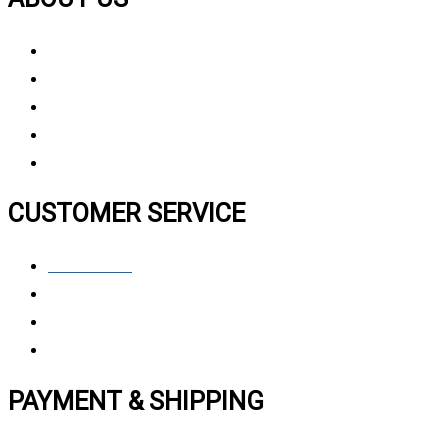
About Us
Why Choose Us
Contact Us
FAQ
CUSTOMER SERVICE
Contact Us
Privacy polic
y
My Account
Track My Order
PAYMENT & SHIPPING