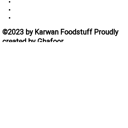
Payment Method
Vendor Login
Estimated Delivery Time
©2023 by Karwan Foodstuff Proudly
created by Ghafoor
Home
Search
Cart
Profile