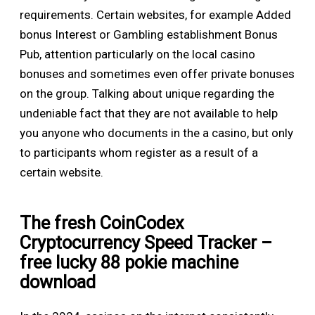
requirements. Certain websites, for example Added
bonus Interest or Gambling establishment Bonus
Pub, attention particularly on the local casino
bonuses and sometimes even offer private bonuses
on the group. Talking about unique regarding the
undeniable fact that they are not available to help
you anyone who documents in the a casino, but only
to participants whom register as a result of a
certain website.
The fresh CoinCodex
Cryptocurrency Speed Tracker –
free lucky 88 pokie machine
download