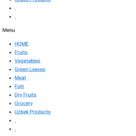
.
.
Menu
HOME
Fruits
Vegetables
Green Leaves
Meat
Fish
Dry Fruits
Grocery
Uzbek Products
.
.