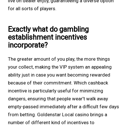
live on dealer enjoy, guaranteeing a diverse option
for all sorts of players.
Exactly what do gambling
establishment incentives
incorporate?
The greater amount of you play, the more things
your collect, making the VIP system an appealing
ability just in case you want becoming rewarded
because of their commitment. Which cashback
incentive is particularly useful for minimizing
dangers, ensuring that people wear’t walk away
empty-passed immediately after a difficult few days
from betting. Goldenstar Local casino brings a
number of different kind of incentives to