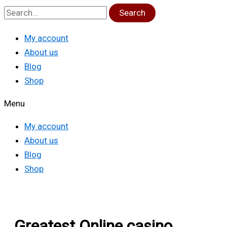
Search
My account
About us
Blog
Shop
Menu
My account
About us
Blog
Shop
Greatest Online casino