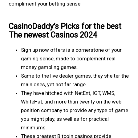
compliment your betting sense.
CasinoDaddy’s Picks for the best
The newest Casinos 2024
Sign up now offers is a cornerstone of your
gaming sense, made to complement real
money gambling games.
Same to the live dealer games, they shelter the
main ones, yet not far range.
They have hitched with NetEnt, IGT, WMS,
WhiteHat, and more than twenty on the web
position company to provide any type of game
you might play, as well as for practical
minimums.
These greatest Bitcoin casinos provide