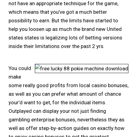
not have an appropriate technique for the game,
which means that you’ve got a much better
possibility to earn. But the limits have started to
help you loosen up as much the brand new United
states states is legalizing lots of betting versions
inside their limitations over the past 2 yrs.
You could
make
some really good profits from local casino bonuses,
as well as you can prefer what amount of chance
your’d want to get, for the individual items.
Outplayed can display your not just finding
gambling enterprise bonuses, nevertheless they as
well as offer step-by-action guides on exactly how
to enjoy casino bonuses to get the greatest