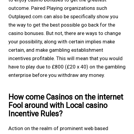
outcome. Paired Playing organizations such
Outplayed.com can also be specifically show you
the way to get the best possible go back for the
casino bonuses. But not, there are ways to change
your possibility, along with certain implies make
certain, and make gambling establishment
incentives profitable. This will mean that you would
have to play due to £800 (£20 x 40) on the gambling
enterprise before you withdraw any money.
How come Casinos on the internet
Fool around with Local casino
Incentive Rules?
Action on the realm of prominent web based