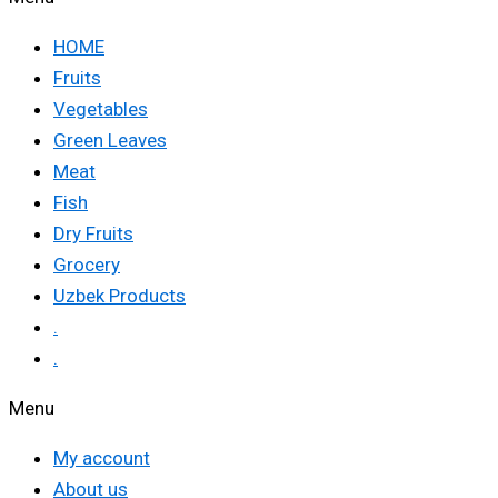
HOME
Fruits
Vegetables
Green Leaves
Meat
Fish
Dry Fruits
Grocery
Uzbek Products
.
.
Menu
My account
About us