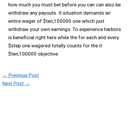
how much you must bet before you can can also be
withdraw any payouts. It situation demands an
entire wager of $ten,100000 one which just
withdraw your own earnings. To experience harbors
is beneficial right here while the for each and every
$step one wagered totally counts for the it
$ten,100000 objective.
←
Previous Post
Next Post
→