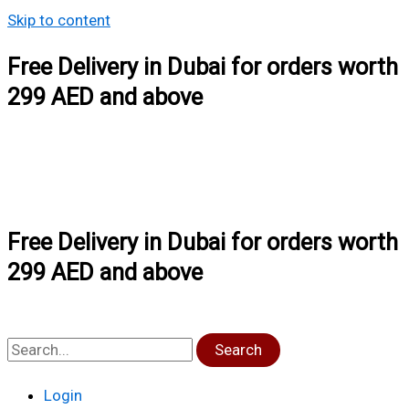
Skip to content
Free Delivery in Dubai for orders worth
299 AED and above
Free Delivery in Dubai for orders worth
299 AED and above
Search
Login