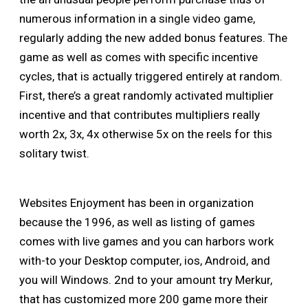
numerous information in a single video game,
regularly adding the new added bonus features. The
game as well as comes with specific incentive
cycles, that is actually triggered entirely at random.
First, there’s a great randomly activated multiplier
incentive and that contributes multipliers really
worth 2x, 3x, 4x otherwise 5x on the reels for this
solitary twist.
Websites Enjoyment has been in organization
because the 1996, as well as listing of games
comes with live games and you can harbors work
with-to your Desktop computer, ios, Android, and
you will Windows. 2nd to your amount try Merkur,
that has customized more 200 game more their