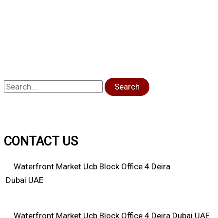
Search
CONTACT US
Waterfront Market Ucb Block Office 4 Deira
Dubai UAE
Waterfront Market Ucb Block Office 4 Deira Dubai UAE