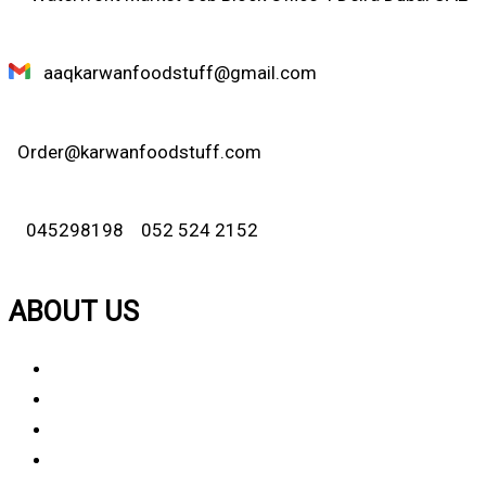
aaqkarwanfoodstuff@gmail.com
Order@karwanfoodstuff.com
045298198 052 524 2152
ABOUT US
About Us
Why Choose Us
Contact Us
FAQ