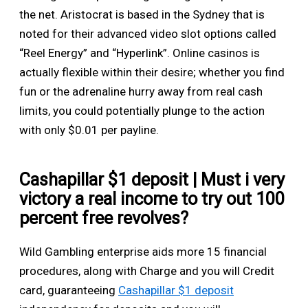
the net. Aristocrat is based in the Sydney that is
noted for their advanced video slot options called
“Reel Energy” and “Hyperlink”. Online casinos is
actually flexible within their desire; whether you find
fun or the adrenaline hurry away from real cash
limits, you could potentially plunge to the action
with only $0.01 per payline.
Cashapillar $1 deposit | Must i very
victory a real income to try out 100
percent free revolves?
Wild Gambling enterprise aids more 15 financial
procedures, along with Charge and you will Credit
card, guaranteeing
Cashapillar $1 deposit