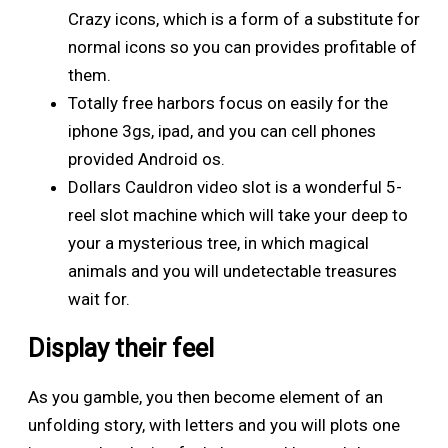
Crazy icons, which is a form of a substitute for
normal icons so you can provides profitable of
them.
Totally free harbors focus on easily for the
iphone 3gs, ipad, and you can cell phones
provided Android os.
Dollars Cauldron video slot is a wonderful 5-
reel slot machine which will take your deep to
your a mysterious tree, in which magical
animals and you will undetectable treasures
wait for.
Display their feel
As you gamble, you then become element of an
unfolding story, with letters and you will plots one