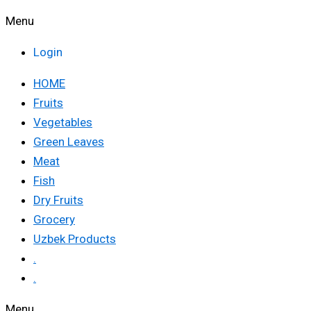
Menu
Login
HOME
Fruits
Vegetables
Green Leaves
Meat
Fish
Dry Fruits
Grocery
Uzbek Products
.
.
Menu