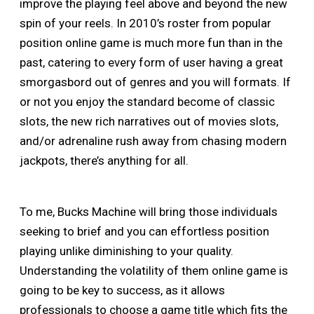
improve the playing feel above and beyond the new
spin of your reels. In 2010’s roster from popular
position online game is much more fun than in the
past, catering to every form of user having a great
smorgasbord out of genres and you will formats. If
or not you enjoy the standard become of classic
slots, the new rich narratives out of movies slots,
and/or adrenaline rush away from chasing modern
jackpots, there’s anything for all.
To me, Bucks Machine will bring those individuals
seeking to brief and you can effortless position
playing unlike diminishing to your quality.
Understanding the volatility of them online game is
going to be key to success, as it allows
professionals to choose a game title which fits the