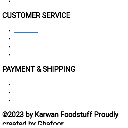
CUSTOMER SERVICE
Contact Us
Privacy polic
y
My Account
Track My Order
PAYMENT & SHIPPING
Payment Method
Vendor Login
Estimated Delivery Time
©2023 by Karwan Foodstuff Proudly
created by Ghafoor