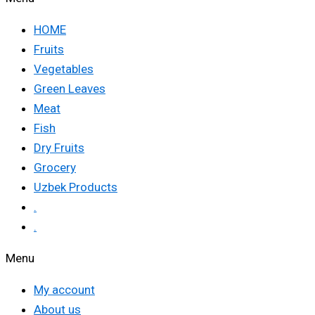
HOME
Fruits
Vegetables
Green Leaves
Meat
Fish
Dry Fruits
Grocery
Uzbek Products
.
.
Menu
My account
About us