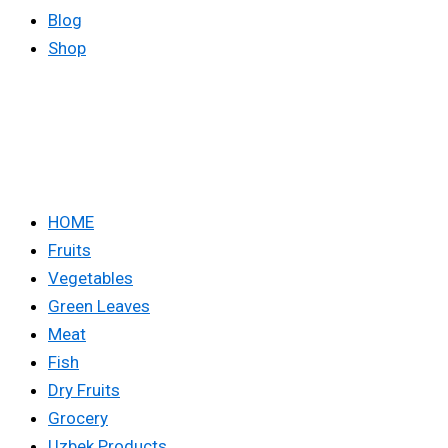
Blog
Shop
HOME
Fruits
Vegetables
Green Leaves
Meat
Fish
Dry Fruits
Grocery
Uzbek Products