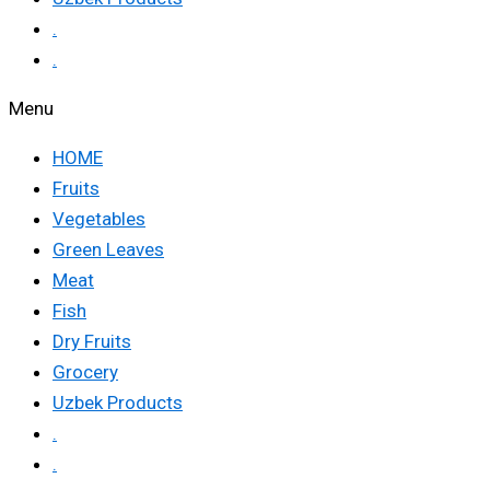
.
.
Menu
HOME
Fruits
Vegetables
Green Leaves
Meat
Fish
Dry Fruits
Grocery
Uzbek Products
.
.