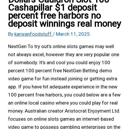
Cashapillar $1 deposit
percent free harbors no
deposit winnings real money
By
karwanfoodstuff
/
March 11, 2025
NextGen To try out’s online slots games may well
not always excel, however they are very popular one
of somebody. It’s and cool you could enjoy 100
percent 100 percent free NextGen Betting demo
video game for fun instead joining or getting extra
app. If you have hit adequate experience in the new
100 percent free harbors, you could below are a few
an online local casino where you could play for real
money. Australian creator Aristocrat Enjoyment Ltd.
focuses on online slots games an internet-based
video game to possess gambling enterprises on the