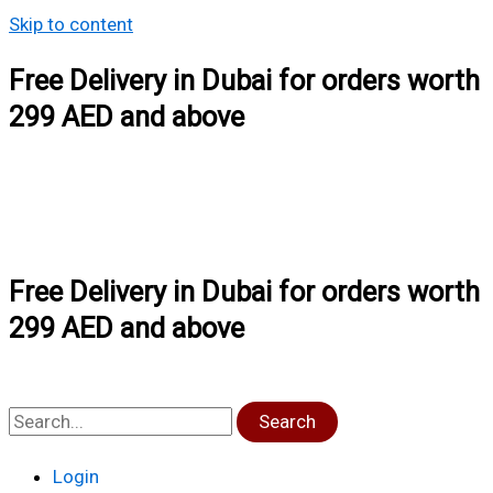
Skip to content
Free Delivery in Dubai for orders worth
299 AED and above
Free Delivery in Dubai for orders worth
299 AED and above
Search
Login