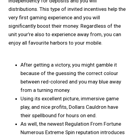
independency for deposits and you will
distributions. This type of invited incentives help the
very first gaming experience and you will
significantly boost their money. Regardless of the
unit your’re also to experience away from, you can
enjoy all favourite harbors to your mobile.
After getting a victory, you might gamble it
because of the guessing the correct colour
between red-colored and you may blue away
from a turning money.
Using its excellent picture, immersive game
play, and nice profits, Dollars Cauldron have
their spellbound for hours on end.
As well, the newest Regulation From Fortune
Numerous Extreme Spin reputation introduces