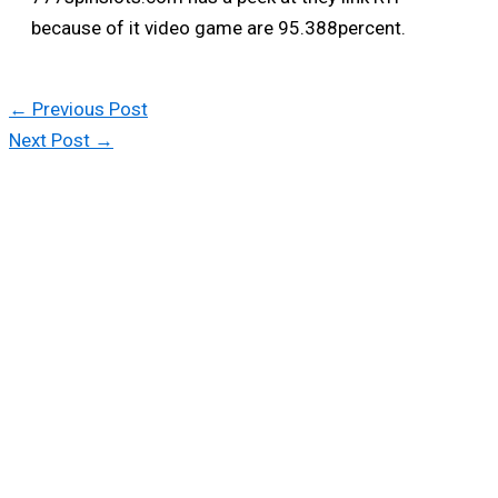
because of it video game are 95.388percent.
←
Previous Post
Next Post
→