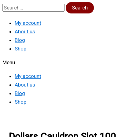
Search
My account
About us
Blog
Shop
Menu
My account
About us
Blog
Shop
Dollars Cauldron Slot 100