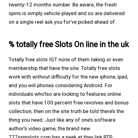
twenty-12 months number. Be aware, the fresh
spins is simply vehicle-played and so are delivered
on a single reel ask you for’ve picked ahead of.
% totally free Slots On line in the uk
Totally free slots IGT none of them taking or even
membership that have the site. Totally free slots
work with without difficulty for the new iphone, ipad,
and you will phones considering Android. For
individuals who’lso are looking to features online
slots that have 100 percent free revolves and bonus
collection, then on the site truth be told there’s the
thing you need. Just like any of one’s software
author’s video game, the brand new
777spinslots.com has a peek at they link RTP