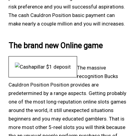
risk preference and you will successful aspirations.
The cash Cauldron Position basic payment can
make nearly a couple million and you will increases.
The brand new Online game
The massive
recognition Bucks
Cauldron Position Position provides are
predetermined by a range aspects. Getting probably
one of the most long-reputation online slots games
around the world, it still unexpected situations
beginners and you may educated gamblers. That is
more most other 5-reel slots you will think because
the an unusual people perform purchase thus of