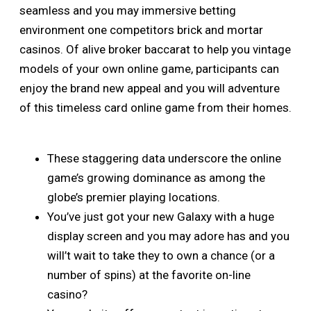
seamless and you may immersive betting
environment one competitors brick and mortar
casinos. Of alive broker baccarat to help you vintage
models of your own online game, participants can
enjoy the brand new appeal and you will adventure
of this timeless card online game from their homes.
These staggering data underscore the online
game’s growing dominance as among the
globe’s premier playing locations.
You’ve just got your new Galaxy with a huge
display screen and you may adore has and you
will’t wait to take they to own a chance (or a
number of spins) at the favorite on-line
casino?