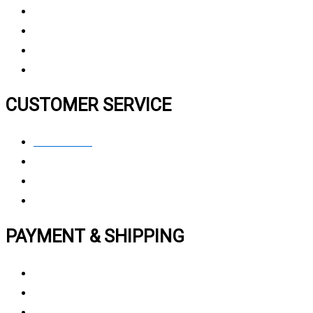
Why Choose Us
Contact Us
FAQ
CUSTOMER SERVICE
Contact Us
Privacy polic
y
My Account
Track My Order
PAYMENT & SHIPPING
Payment Method
Vendor Login
Estimated Delivery Time