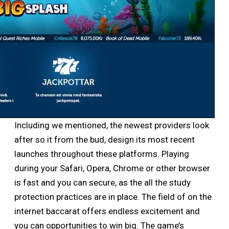
Including we mentioned, the newest providers look
after so it from the bud, design its most recent
launches throughout these platforms. Playing
during your Safari, Opera, Chrome or other browser
is fast and you can secure, as the all the study
protection practices are in place. The field of on the
internet baccarat offers endless excitement and
you can opportunities to win big. The game’s