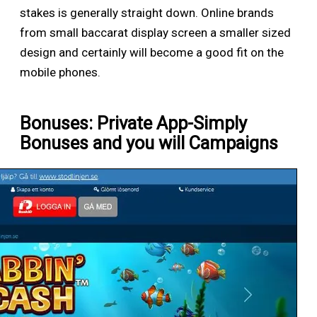
stakes is generally straight down. Online brands
from small baccarat display screen a smaller sized
design and certainly will become a good fit on the
mobile phones.
Bonuses: Private App-Simply
Bonuses and you will Campaigns