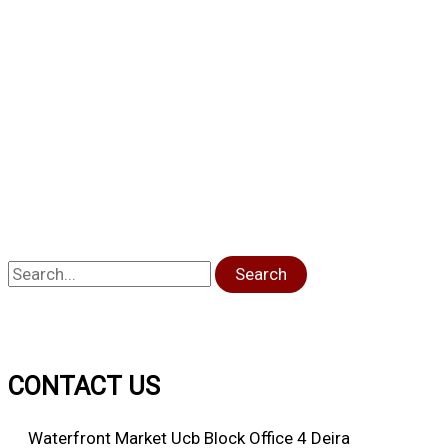
Search
CONTACT US
Waterfront Market Ucb Block Office 4 Deira