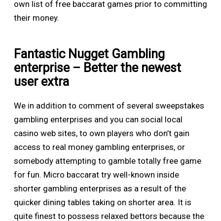
own list of free baccarat games prior to committing
their money.
Fantastic Nugget Gambling
enterprise – Better the newest
user extra
We in addition to comment of several sweepstakes
gambling enterprises and you can social local
casino web sites, to own players who don’t gain
access to real money gambling enterprises, or
somebody attempting to gamble totally free game
for fun. Micro baccarat try well-known inside
shorter gambling enterprises as a result of the
quicker dining tables taking on shorter area. It is
quite finest to possess relaxed bettors because the