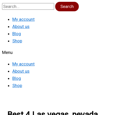
Search
My account
About us
Blog
Shop
Menu
My account
About us
Blog
Shop
Best 4 Las vegas, nevada