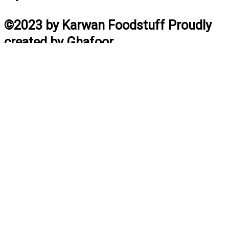
©2023 by Karwan Foodstuff Proudly
created by Ghafoor
Home
Search
Cart
Profile