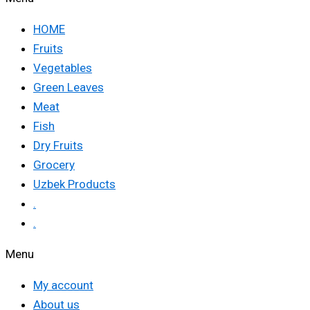
HOME
Fruits
Vegetables
Green Leaves
Meat
Fish
Dry Fruits
Grocery
Uzbek Products
.
.
Menu
My account
About us