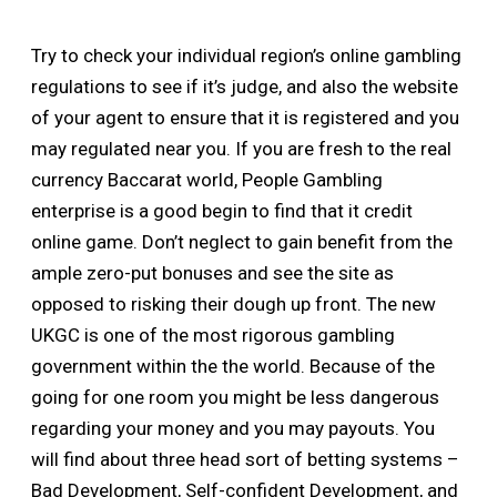
Try to check your individual region’s online gambling
regulations to see if it’s judge, and also the website
of your agent to ensure that it is registered and you
may regulated near you. If you are fresh to the real
currency Baccarat world, People Gambling
enterprise is a good begin to find that it credit
online game. Don’t neglect to gain benefit from the
ample zero-put bonuses and see the site as
opposed to risking their dough up front. The new
UKGC is one of the most rigorous gambling
government within the the world. Because of the
going for one room you might be less dangerous
regarding your money and you may payouts. You
will find about three head sort of betting systems –
Bad Development, Self-confident Development, and