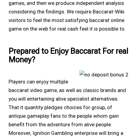
games, and then we produce independent analysis
considering the findings. We require Baccarat-Wiki
visitors to feel the most satisfying baccarat online
game on the web for real cash feel it is possible to.
Prepared to Enjoy Baccarat For real
Money?
Players can enjoy multiple
baccarat video game, as well as classic brands and
you will entertaining alive specialist alternatives.
That it quantity pledges choices for group, of
antique gameplay fans to the people whom gain
benefit from the adventure from alive people.
Moreover, Ignition Gambling enterprise will bring a