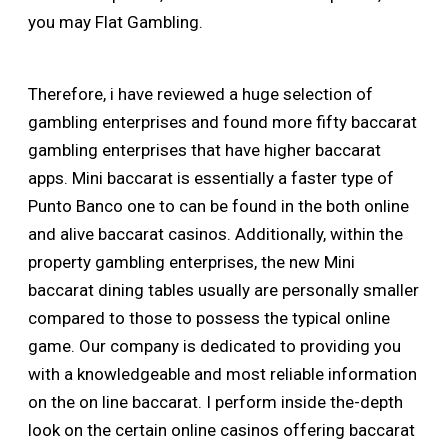
you may Flat Gambling.
Therefore, i have reviewed a huge selection of
gambling enterprises and found more fifty baccarat
gambling enterprises that have higher baccarat
apps. Mini baccarat is essentially a faster type of
Punto Banco one to can be found in the both online
and alive baccarat casinos. Additionally, within the
property gambling enterprises, the new Mini
baccarat dining tables usually are personally smaller
compared to those to possess the typical online
game. Our company is dedicated to providing you
with a knowledgeable and most reliable information
on the on line baccarat. I perform inside the-depth
look on the certain online casinos offering baccarat