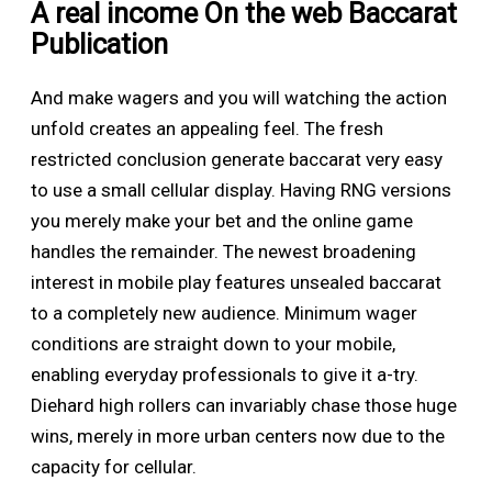
A real income On the web Baccarat
Publication
And make wagers and you will watching the action
unfold creates an appealing feel. The fresh
restricted conclusion generate baccarat very easy
to use a small cellular display. Having RNG versions
you merely make your bet and the online game
handles the remainder. The newest broadening
interest in mobile play features unsealed baccarat
to a completely new audience. Minimum wager
conditions are straight down to your mobile,
enabling everyday professionals to give it a-try.
Diehard high rollers can invariably chase those huge
wins, merely in more urban centers now due to the
capacity for cellular.