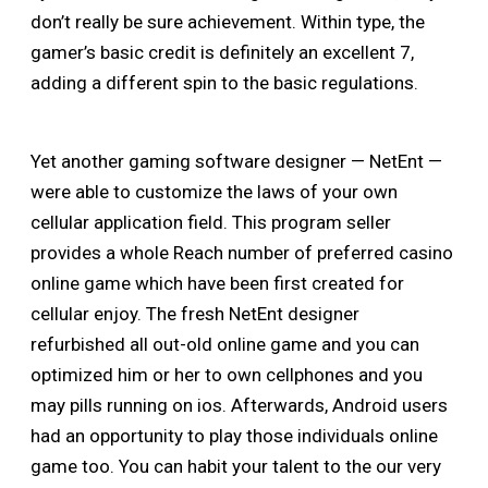
don’t really be sure achievement. Within type, the
gamer’s basic credit is definitely an excellent 7,
adding a different spin to the basic regulations.
Yet another gaming software designer — NetEnt —
were able to customize the laws of your own
cellular application field. This program seller
provides a whole Reach number of preferred casino
online game which have been first created for
cellular enjoy. The fresh NetEnt designer
refurbished all out-old online game and you can
optimized him or her to own cellphones and you
may pills running on ios. Afterwards, Android users
had an opportunity to play those individuals online
game too. You can habit your talent to the our very