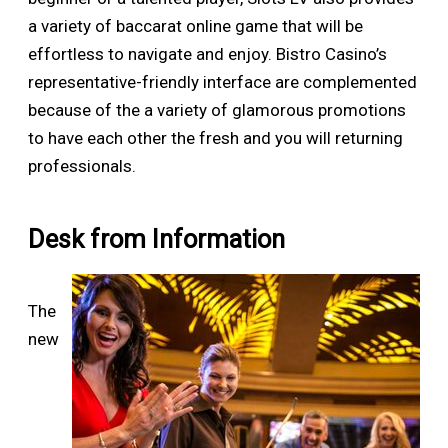
a variety of baccarat online game that will be
effortless to navigate and enjoy. Bistro Casino’s
representative-friendly interface are complemented
because of the a variety of glamorous promotions
to have each other the fresh and you will returning
professionals.
Desk from Information
The
new