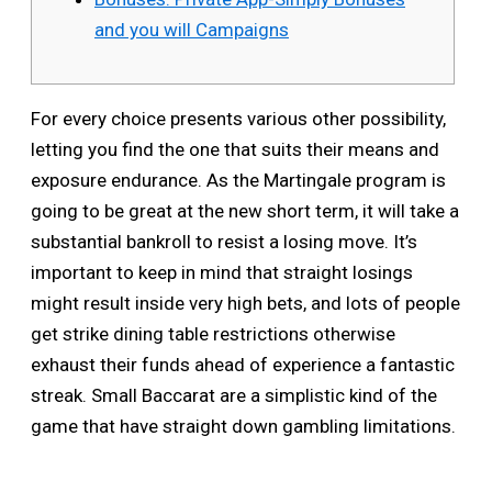
and you will Campaigns
For every choice presents various other possibility,
letting you find the one that suits their means and
exposure endurance. As the Martingale program is
going to be great at the new short term, it will take a
substantial bankroll to resist a losing move. It’s
important to keep in mind that straight losings
might result inside very high bets, and lots of people
get strike dining table restrictions otherwise
exhaust their funds ahead of experience a fantastic
streak.
Small Baccarat are a simplistic kind of the
game that have straight down gambling limitations.