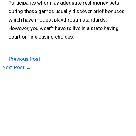
Participants whom lay adequate real money bets
during these games usually discover brief bonuses
which have modest playthrough standards.
However, you wear’t have to live in a state having
court on-line casino choices.
←
Previous Post
Next Post
→