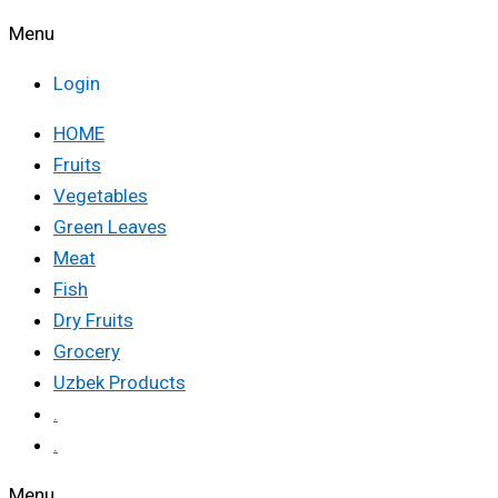
Menu
Login
HOME
Fruits
Vegetables
Green Leaves
Meat
Fish
Dry Fruits
Grocery
Uzbek Products
.
.
Menu