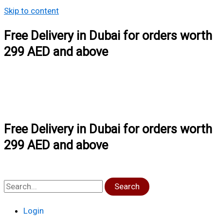
Skip to content
Free Delivery in Dubai for orders worth
299 AED and above
Free Delivery in Dubai for orders worth
299 AED and above
Search
Login