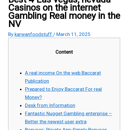
Casinos on the internet
Gambling Real money in the
NV
By
karwanfoodstuff
/
March 11, 2025
Content
A real income On the web Baccarat
Publication
Prepared to Enjoy Baccarat For real
Money?
Desk from Information
Fantastic Nugget Gambling enterprise –
Better the newest user extra
Bonuses: Private App-Simply Bonuses