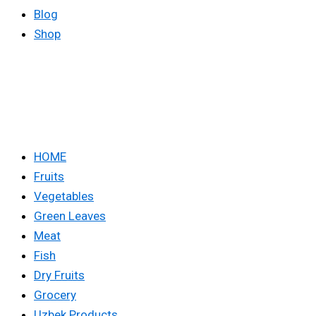
Blog
Shop
HOME
Fruits
Vegetables
Green Leaves
Meat
Fish
Dry Fruits
Grocery
Uzbek Products