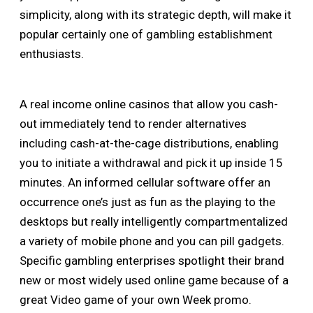
simplicity, along with its strategic depth, will make it
popular certainly one of gambling establishment
enthusiasts.
A real income online casinos that allow you cash-
out immediately tend to render alternatives
including cash-at-the-cage distributions, enabling
you to initiate a withdrawal and pick it up inside 15
minutes. An informed cellular software offer an
occurrence one’s just as fun as the playing to the
desktops but really intelligently compartmentalized
a variety of mobile phone and you can pill gadgets.
Specific gambling enterprises spotlight their brand
new or most widely used online game because of a
great Video game of your own Week promo.