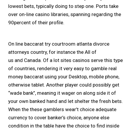
lowest bets, typically doing to step one. Ports take
over on-line casino libraries, spanning regarding the
90percent of their profile.
On line baccarat try courtroom atlanta divorce
attorneys country, for instance the All of
us and Canada. Of a lot sites casinos serve this type
of countries, rendering it very easy to gamble real
money baccarat using your Desktop, mobile phone,
otherwise tablet. Another player could possibly get
“wade bank”, meaning it wager on along side it of
your own banked hand and let shelter the fresh bets.
When the these gamblers wear’t choice adequate
currency to cover banker’s choice, anyone else
condition in the table have the choice to find inside