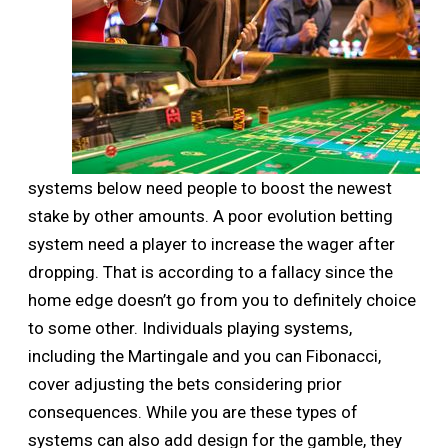
systems below need people to boost the newest
stake by other amounts. A poor evolution betting
system need a player to increase the wager after
dropping. That is according to a fallacy since the
home edge doesn’t go from you to definitely choice
to some other. Individuals playing systems,
including the Martingale and you can Fibonacci,
cover adjusting the bets considering prior
consequences. While you are these types of
systems can also add design for the gamble, they