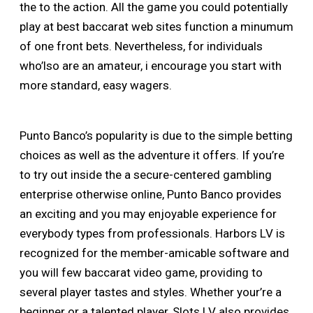
the to the action. All the game you could potentially
play at best baccarat web sites function a minumum
of one front bets. Nevertheless, for individuals
who’lso are an amateur, i encourage you start with
more standard, easy wagers.
Punto Banco’s popularity is due to the simple betting
choices as well as the adventure it offers. If you’re
to try out inside the a secure-centered gambling
enterprise otherwise online, Punto Banco provides
an exciting and you may enjoyable experience for
everybody types from professionals. Harbors LV is
recognized for the member-amicable software and
you will few baccarat video game, providing to
several player tastes and styles. Whether your’re a
beginner or a talented player, Slots LV also provides