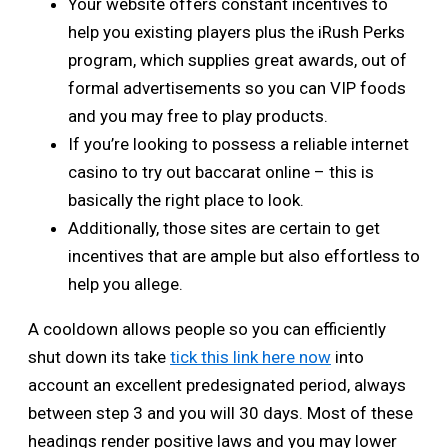
Your website offers constant incentives to
help you existing players plus the iRush Perks
program, which supplies great awards, out of
formal advertisements so you can VIP foods
and you may free to play products.
If you’re looking to possess a reliable internet
casino to try out baccarat online – this is
basically the right place to look.
Additionally, those sites are certain to get
incentives that are ample but also effortless to
help you allege.
A cooldown allows people so you can efficiently
shut down its take
tick this link here now
into
account an excellent predesignated period, always
between step 3 and you will 30 days. Most of these
headings render positive laws and you may lower