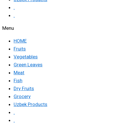
.
.
Menu
HOME
Fruits
Vegetables
Green Leaves
Meat
Fish
Dry Fruits
Grocery
Uzbek Products
.
.