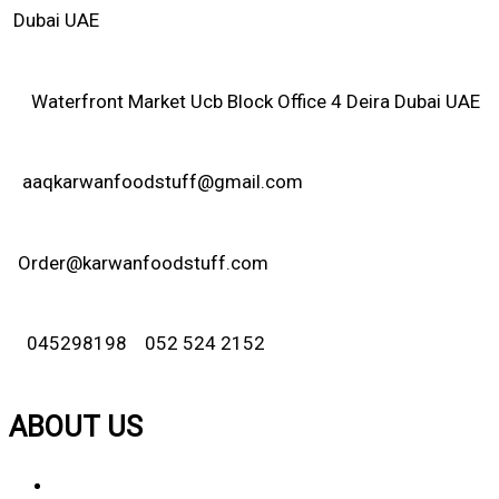
Dubai UAE
Waterfront Market Ucb Block Office 4 Deira Dubai UAE
aaqkarwanfoodstuff@gmail.com
Order@karwanfoodstuff.com
045298198 052 524 2152
ABOUT US
About Us