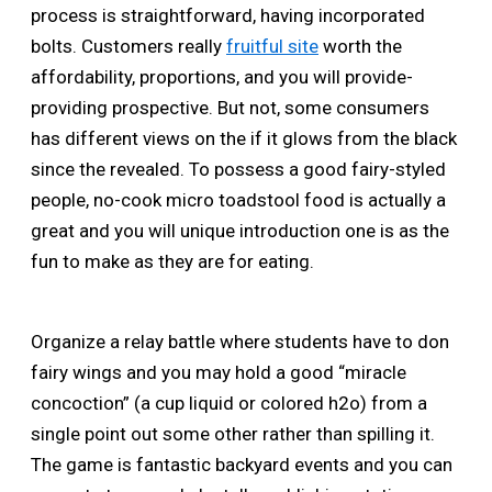
process is straightforward, having incorporated
bolts. Customers really
fruitful site
worth the
affordability, proportions, and you will provide-
providing prospective. But not, some consumers
has different views on the if it glows from the black
since the revealed. To possess a good fairy-styled
people, no-cook micro toadstool food is actually a
great and you will unique introduction one is as the
fun to make as they are for eating.
Organize a relay battle where students have to don
fairy wings and you may hold a good “miracle
concoction” (a cup liquid or colored h2o) from a
single point out some other rather than spilling it.
The game is fantastic backyard events and you can