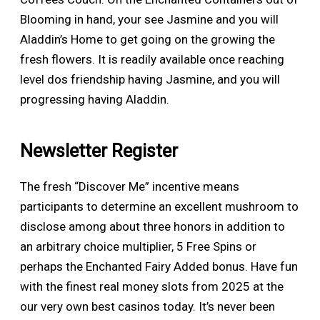
Blooming in hand, your see Jasmine and you will
Aladdin’s Home to get going on the growing the
fresh flowers. It is readily available once reaching
level dos friendship having Jasmine, and you will
progressing having Aladdin.
Newsletter Register
The fresh “Discover Me” incentive means
participants to determine an excellent mushroom to
disclose among about three honors in addition to
an arbitrary choice multiplier, 5 Free Spins or
perhaps the Enchanted Fairy Added bonus. Have fun
with the finest real money slots from 2025 at the
our very own best casinos today. It’s never been