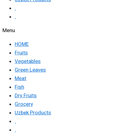
.
.
Menu
HOME
Fruits
Vegetables
Green Leaves
Meat
Fish
Dry Fruits
Grocery
Uzbek Products
.
.