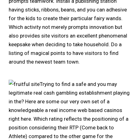
prompts teamwork. Install a publishing station
having sticks, ribbons, beans, and you can adhesive
for the kids to create their particular fairy wands.
Which activity not merely prompts innovation but
also provides site visitors an excellent phenomenal
keepsake when deciding to take household. Do a
listing of magical points to have visitors to find
around the newest team town.
Trying to find a safe and you may
legitimate real cash gambling establishment playing
in the? Here are some our very own set of a
knowledgeable a real income web based casinos
right here. Which rating reflects the positioning of a
position considering their RTP (Come back to
Athlete) compared to the other game for the