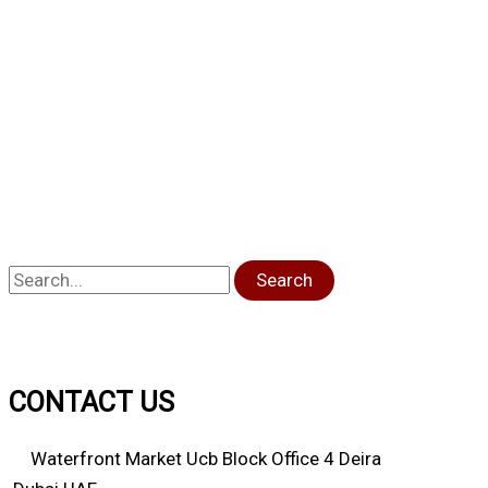
Search
CONTACT US
Waterfront Market Ucb Block Office 4 Deira