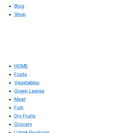
Blog
Shop
HOME
Fruits
Vegetables
Green Leaves
Meat
Fish
Dry Fruits
Grocery
Uzbek Products