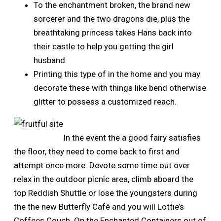
To the enchantment broken, the brand new
sorcerer and the two dragons die, plus the
breathtaking princess takes Hans back into
their castle to help you getting the girl
husband.
Printing this type of in the home and you may
decorate these with things like bend otherwise
glitter to possess a customized reach.
In the event the a good fairy satisfies
the floor, they need to come back to first and
attempt once more. Devote some time out over
relax in the outdoor picnic area, climb aboard the
top Reddish Shuttle or lose the youngsters during
the the new Butterfly Café and you will Lottie’s
Coffees Couch. On the Enchanted Containers out of