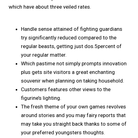
which have about three veiled rates.
Handle sense attained of fighting guardians
try significantly reduced compared to the
regular beasts, getting just dos.5percent of
your regular matter.
Which pastime not simply prompts innovation
plus gets site visitors a great enchanting
souvenir when planning on taking household.
Customers features other views to the
figurine’s lighting.
The fresh theme of your own games revolves
around stories and you may fairy reports that
may take you straight back thanks to some of
your preferred youngsters thoughts.