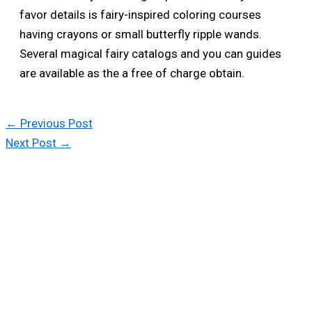
favor details is fairy-inspired coloring courses
having crayons or small butterfly ripple wands.
Several magical fairy catalogs and you can guides
are available as the a free of charge obtain.
←
Previous Post
Next Post
→