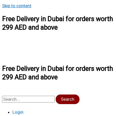
Skip to content
Free Delivery in Dubai for orders worth
299 AED and above
Free Delivery in Dubai for orders worth
299 AED and above
Search
Login