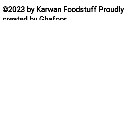
©2023 by Karwan Foodstuff Proudly
created by Ghafoor
Home
Search
Cart
Profile