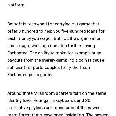
platform.
Betsoft is renowned for carrying out game that
offer 3 hundred to help you five-hundred loans for
each money you wager. But not, the organization
has brought winnings one step further having
Enchanted. The ability to make for example huge
payouts from the merely gambling a coin is cause
sufficient for ports couples to try the fresh
Enchanted ports games.
Around three Mushroom scatters turn on the same
identity level. Four game keyboards and 20
productive paylines are found amidst the newest
great forest that’s enveloped inside fog. The newest