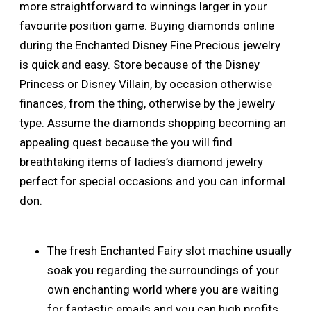
more straightforward to winnings larger in your
favourite position game. Buying diamonds online
during the Enchanted Disney Fine Precious jewelry
is quick and easy. Store because of the Disney
Princess or Disney Villain, by occasion otherwise
finances, from the thing, otherwise by the jewelry
type. Assume the diamonds shopping becoming an
appealing quest because the you will find
breathtaking items of ladies’s diamond jewelry
perfect for special occasions and you can informal
don.
The fresh Enchanted Fairy slot machine usually
soak you regarding the surroundings of your
own enchanting world where you are waiting
for fantastic emails and you can high profits.