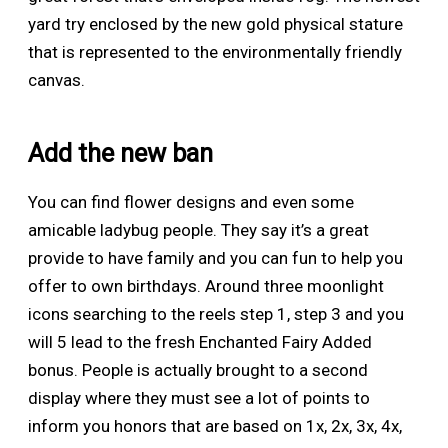
yard try enclosed by the new gold physical stature
that is represented to the environmentally friendly
canvas.
Add the new ban
You can find flower designs and even some
amicable ladybug people. They say it’s a great
provide to have family and you can fun to help you
offer to own birthdays. Around three moonlight
icons searching to the reels step 1, step 3 and you
will 5 lead to the fresh Enchanted Fairy Added
bonus. People is actually brought to a second
display where they must see a lot of points to
inform you honors that are based on 1x, 2x, 3x, 4x,