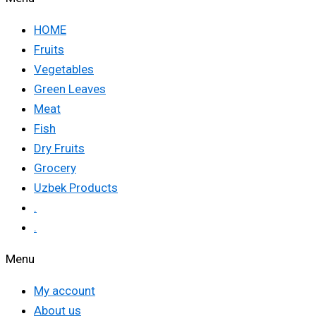
HOME
Fruits
Vegetables
Green Leaves
Meat
Fish
Dry Fruits
Grocery
Uzbek Products
.
.
Menu
My account
About us