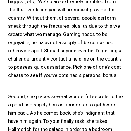
biggest, etc). We’lso are extremely humbled from
the their work and you will promise it provide the
country. Without them, of several people perform
sneak through the fractures, plus it’s due to this we
create what we manage. Gaming needs to be
enjoyable, perhaps not a supply of be concerned
otherwise spoil. Should anyone ever be it’s getting a
challenge, urgently contact a helpline on the country
to possess quick assistance. Pick one of one’s cost
chests to see if you’ve obtained a personal bonus.
Second, she places several wonderful secrets to the
a pond and supply him an hour or so to get her or
him back. As he comes back, she’s indignant that
have him again. To your finally task, she takes
Hellmerich for the palace in order to a bedroom