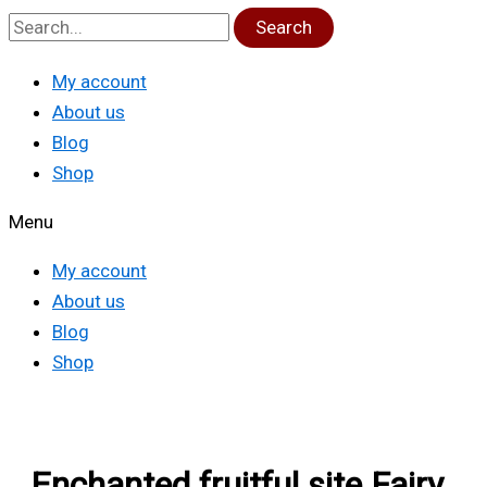
Search
My account
About us
Blog
Shop
Menu
My account
About us
Blog
Shop
Enchanted fruitful site Fairy