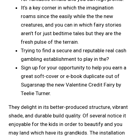
It’s a key corner in which the imagination
roams since the easily while the the new
creatures, and you can in which fairy stories
aren’t for just bedtime tales but they are the
fresh pulse of the terrain.
Trying to find a secure and reputable real cash
gambling establishment to play in the?
Sign up for your opportunity to help you earn a
great soft-cover or e-book duplicate out of
Sugarsnap the new Valentine Credit Fairy by
Teelie Turner.
They delight in its better-produced structure, vibrant
shade, and durable build quality. Of several notice it
enjoyable for the kids in order to beautify and you
may land which have its grandkids. The installation