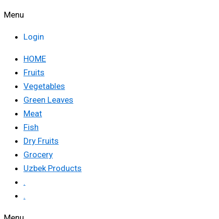
Menu
Login
HOME
Fruits
Vegetables
Green Leaves
Meat
Fish
Dry Fruits
Grocery
Uzbek Products
.
.
Menu