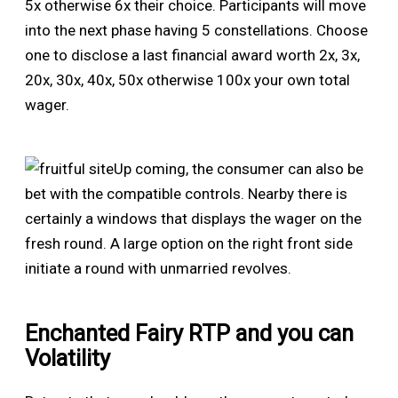
5x otherwise 6x their choice. Participants will move
into the next phase having 5 constellations. Choose
one to disclose a last financial award worth 2x, 3x,
20x, 30x, 40x, 50x otherwise 100x your own total
wager.
Up coming, the consumer can also be
bet with the compatible controls. Nearby there is
certainly a windows that displays the wager on the
fresh round. A large option on the right front side
initiate a round with unmarried revolves.
Enchanted Fairy RTP and you can
Volatility