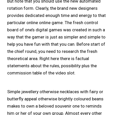
But note that you should use the new automated
rotation form. Clearly, the brand new designers
provides dedicated enough time and energy to that
particular online online game. The fresh control
board of one’s digital games was created in such a
way that the gamer is just as simpler and simple to
help you have fun with that you can. Before start of
the chief round, you need to research the fresh
theoretical area. Right here there is factual
statements about the rules, possibility plus the
commission table of the video slot.
Simple jewellery otherwise necklaces with fairy or
butterfly appeal otherwise brightly coloured beans
makes to own a beloved souvenir one to reminds
him or her of your own group. Almost every other