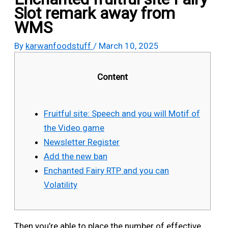
Slot remark away from
WMS
By
karwanfoodstuff
/
March 10, 2025
Content
Fruitful site: Speech and you will Motif of
the Video game
Newsletter Register
Add the new ban
Enchanted Fairy RTP and you can
Volatility
Then you’re able to place the number of effective