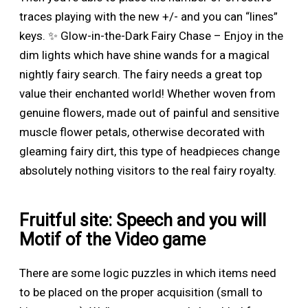
traces playing with the new +/- and you can “lines”
keys. ✨ Glow-in-the-Dark Fairy Chase – Enjoy in the
dim lights which have shine wands for a magical
nightly fairy search. The fairy needs a great top
value their enchanted world!
Whether woven from
genuine flowers, made out of painful and sensitive
muscle flower petals, otherwise decorated with
gleaming fairy dirt, this type of headpieces change
absolutely nothing visitors to the real fairy royalty.
Fruitful site: Speech and you will
Motif of the Video game
There are some logic puzzles in which items need
to be placed on the proper acquisition (small to