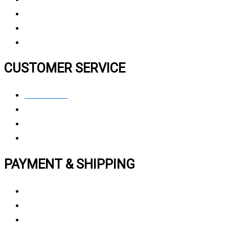
Contact Us
FAQ
CUSTOMER SERVICE
Contact Us
Privacy polic
y
My Account
Track My Order
PAYMENT & SHIPPING
Payment Method
Vendor Login
Estimated Delivery Time