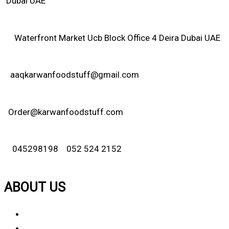
Dubai UAE
Waterfront Market Ucb Block Office 4 Deira Dubai UAE
aaqkarwanfoodstuff@gmail.com
Order@karwanfoodstuff.com
045298198 052 524 2152
ABOUT US
About Us
Why Choose Us