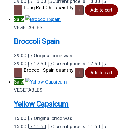
د.إ
18.00
39.00 د.إ.
Current price is: 18.00 د.إ.
Long Red Chili quantity
-
+
Add to cart
Sale!
VEGETABLES
Broccoli Spain
39.00
د.إ
Original price was:
د.إ
17.50
39.00 د.إ.
Current price is: 17.50 د.إ.
Broccoli Spain quantity
-
+
Add to cart
Sale!
VEGETABLES
Yellow Capsicum
15.00
د.إ
Original price was:
د.إ
11.50
15.00 د.إ.
Current price is: 11.50 د.إ.