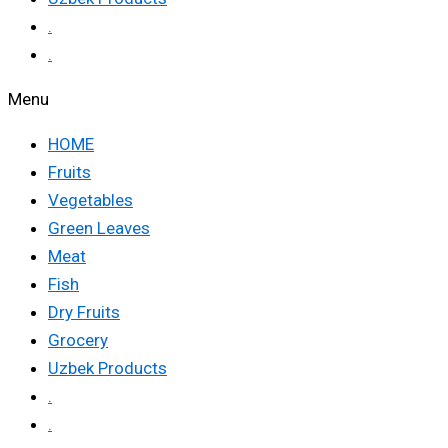
.
.
Menu
HOME
Fruits
Vegetables
Green Leaves
Meat
Fish
Dry Fruits
Grocery
Uzbek Products
.
.