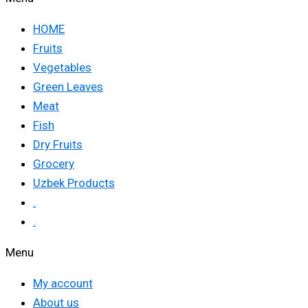
HOME
Fruits
Vegetables
Green Leaves
Meat
Fish
Dry Fruits
Grocery
Uzbek Products
.
.
Menu
My account
About us