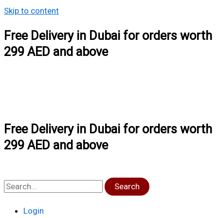
Skip to content
Free Delivery in Dubai for orders worth
299 AED and above
Free Delivery in Dubai for orders worth
299 AED and above
Search
Login