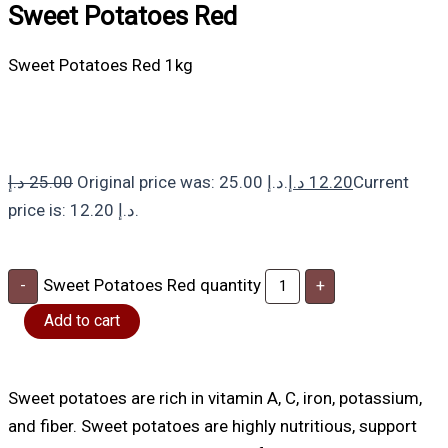
Sweet Potatoes Red
Sweet Potatoes Red 1kg
د.إ
25.00
Original price was: 25.00 د.إ.
د.إ
12.20
Current
price is: 12.20 د.إ.
Sweet Potatoes Red quantity
-
+
Add to cart
Sweet potatoes are rich in vitamin A, C, iron, potassium,
and fiber. Sweet potatoes are highly nutritious, support