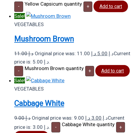
Yellow Capsicum quantity
-
+
Add to cart
Sale!
VEGETABLES
Mushroom Brown
11.00
د.إ
د.إ
5.00
Original price was: 11.00 د.إ.
Current
price is: 5.00 د.إ.
Mushroom Brown quantity
-
+
Add to cart
Sale!
VEGETABLES
Cabbage White
9.00
د.إ
د.إ
3.00
Original price was: 9.00 د.إ.
Current
Cabbage White quantity
price is: 3.00 د.إ.
-
+