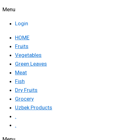
Menu
Login
HOME
Fruits
Vegetables
Green Leaves
Meat
Fish
Dry Fruits
Grocery
Uzbek Products
.
.
Menu