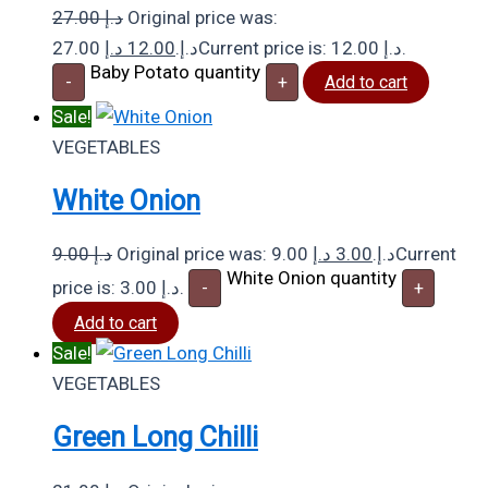
27.00
د.إ
Original price was:
د.إ
12.00
27.00 د.إ.
Current price is: 12.00 د.إ.
Baby Potato quantity
-
+
Add to cart
Sale!
VEGETABLES
White Onion
9.00
د.إ
د.إ
3.00
Original price was: 9.00 د.إ.
Current
White Onion quantity
price is: 3.00 د.إ.
-
+
Add to cart
Sale!
VEGETABLES
Green Long Chilli