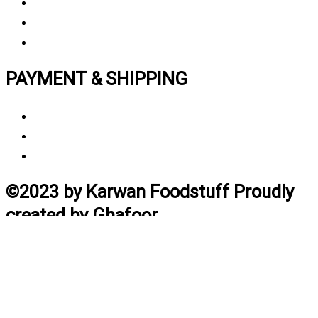
Privacy polic
y
My Account
Track My Order
PAYMENT & SHIPPING
Payment Method
Vendor Login
Estimated Delivery Time
©2023 by Karwan Foodstuff Proudly
created by Ghafoor
Home
Search
Cart
Profile