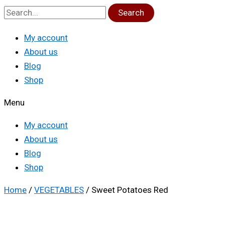
Search
My account
About us
Blog
Shop
Menu
My account
About us
Blog
Shop
Home
/
VEGETABLES
/ Sweet Potatoes Red