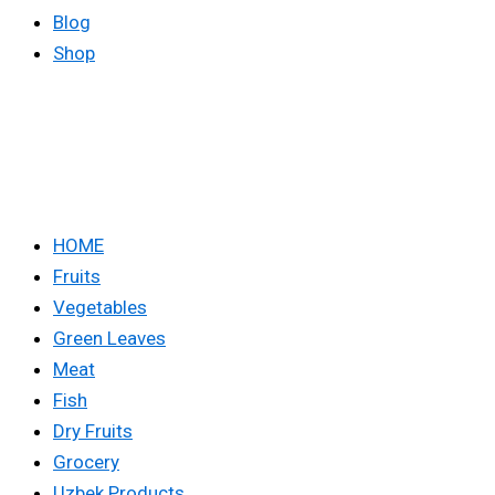
Blog
Shop
HOME
Fruits
Vegetables
Green Leaves
Meat
Fish
Dry Fruits
Grocery
Uzbek Products