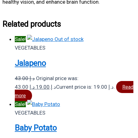
healthy vision, and enhance brain function.
Related products
Sale!
Out of stock
VEGETABLES
Jalapeno
43.00
د.إ
Original price was:
د.إ
19.00
43.00 د.إ.
Current price is: 19.00 د.إ.
Read
more
Sale!
VEGETABLES
Baby Potato