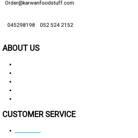
Order@karwanfoodstuff.com
045298198 052 524 2152
ABOUT US
About Us
Why Choose Us
Contact Us
FAQ
CUSTOMER SERVICE
Contact Us