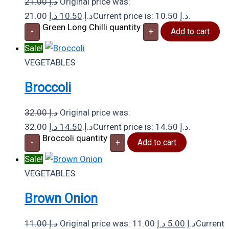
21.00
د.إ
Original price was:
د.إ
10.50
21.00 د.إ.
Current price is: 10.50 د.إ.
Green Long Chilli quantity
-
+
Add to cart
Sale!
VEGETABLES
Broccoli
32.00
د.إ
Original price was:
د.إ
14.50
32.00 د.إ.
Current price is: 14.50 د.إ.
Broccoli quantity
-
+
Add to cart
Sale!
VEGETABLES
Brown Onion
11.00
د.إ
د.إ
5.00
Original price was: 11.00 د.إ.
Current