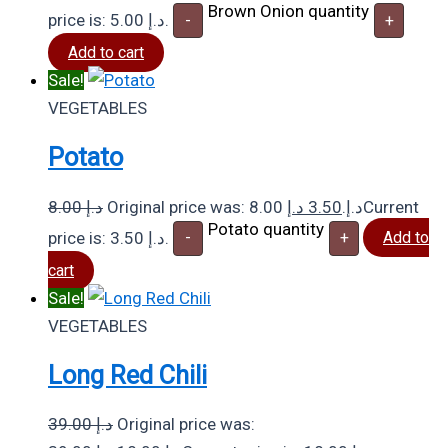
Brown Onion quantity
price is: 5.00 د.إ.
-
+
Add to cart
Sale!
VEGETABLES
Potato
8.00
د.إ
د.إ
3.50
Original price was: 8.00 د.إ.
Current
Potato quantity
price is: 3.50 د.إ.
-
+
Add to
cart
Sale!
VEGETABLES
Long Red Chili
39.00
د.إ
Original price was: