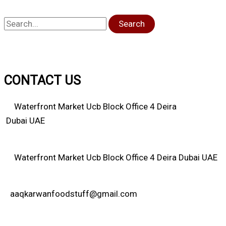
Search
CONTACT US
Waterfront Market Ucb Block Office 4 Deira
Dubai UAE
Waterfront Market Ucb Block Office 4 Deira Dubai UAE
aaqkarwanfoodstuff@gmail.com