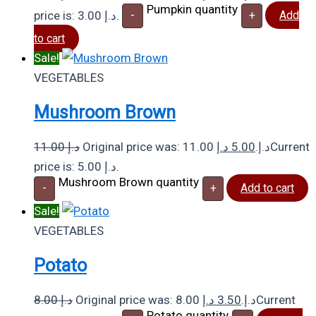
Pumpkin quantity
price is: 3.00 د.إ.
-
+
Add
to cart
Sale!
VEGETABLES
Mushroom Brown
11.00
د.إ
د.إ
5.00
Original price was: 11.00 د.إ.
Current
price is: 5.00 د.إ.
Mushroom Brown quantity
-
+
Add to cart
Sale!
VEGETABLES
Potato
8.00
د.إ
د.إ
3.50
Original price was: 8.00 د.إ.
Current
Potato quantity