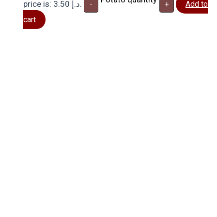
price is: 3.50 د.إ.
-
+
Add to
cart