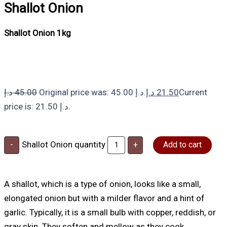
Shallot Onion
Shallot Onion 1kg
د.إ
45.00
Original price was: 45.00 د.إ.
د.إ
21.50
Current
price is: 21.50 د.إ.
Shallot Onion quantity
-
+
Add to cart
A shallot, which is a type of onion, looks like a small,
elongated onion but with a milder flavor and a hint of
garlic. Typically, it is a small bulb with copper, reddish, or
gray skin. They soften and mellow as they cook,