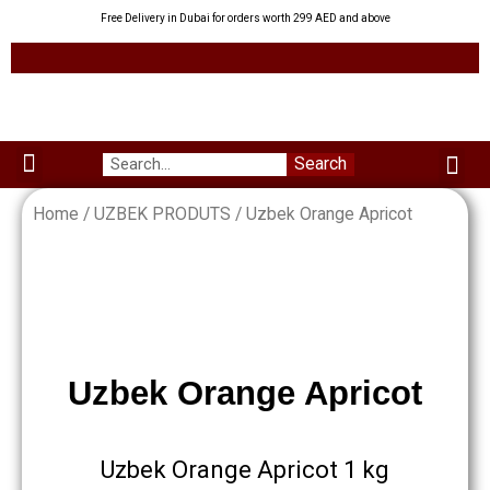
Skip
Free Delivery in Dubai for orders worth 299 AED and above
to
content
Me
Search
Menu
Green Leaves
Uzbek Products
My acco
About us
Home
/
UZBEK PRODUTS
/ Uzbek Orange Apricot
Uzbek Orange Apricot
Uzbek Orange Apricot 1 kg