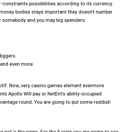
constraints possibilities according to its currency.
ge money bodies stays important they doesn’t number
er somebody and you may big spenders.
diggers.
, and even more.
motif. Now, very casino games element evermore
s Apollo Will pay or NetEnt’s ability-occupied
advantage round. You are going to put some reddish
e not ‘s the signs. For the 5 reels you are going to see