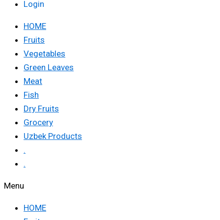
Login
HOME
Fruits
Vegetables
Green Leaves
Meat
Fish
Dry Fruits
Grocery
Uzbek Products
.
.
Menu
HOME