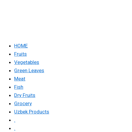
HOME
Fruits
Vegetables
Green Leaves
Meat
Fish
Dry Fruits
Grocery
Uzbek Products
.
.