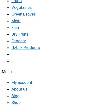
Fruits
Vegetables
Green Leaves
Meat
Fish
Dry Fruits
Grocery
Uzbek Products
.
.
Menu
My account
About us
Blog
Shop