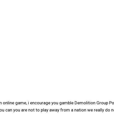
ion online game, i encourage you gamble Demolition Group Po
you can you are not to play away from a nation we really do