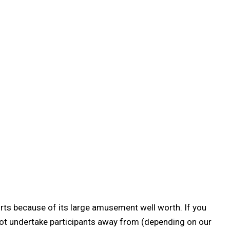
rts because of its large amusement well worth. If you
 not undertake participants away from (depending on our