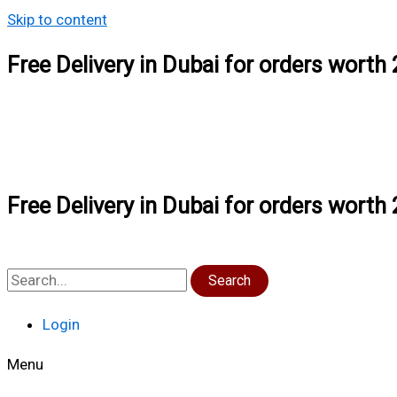
Skip to content
Free Delivery in Dubai for orders wort
Free Delivery in Dubai for orders wort
Search
Login
Menu