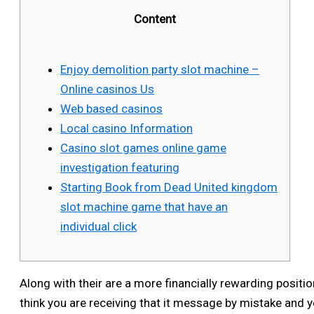
Content
Enjoy demolition party slot machine –
Online casinos Us
Web based casinos
Local casino Information
Casino slot games online game
investigation featuring
Starting Book from Dead United kingdom
slot machine game that have an
individual click
Along with their are a more financially rewarding posit
think you are receiving that it message by mistake and 