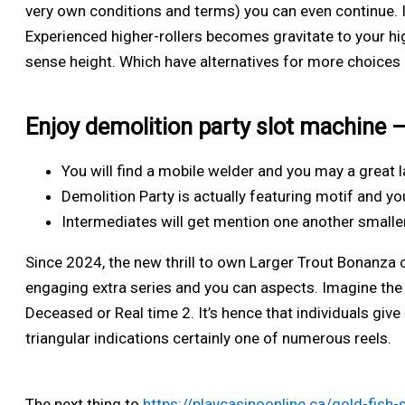
very own conditions and terms) you can even continue.
Experienced higher-rollers becomes gravitate to your hi
sense height. Which have alternatives for more choic
Enjoy demolition party slot machine 
You will find a mobile welder and you may a great
Demolition Party is actually featuring motif and 
Intermediates will get mention one another smaller
Since 2024, the new thrill to own Larger Trout Bonanza
engaging extra series and you can aspects. Imagine the 
Deceased or Real time 2. It’s hence that individuals gi
triangular indications certainly one of numerous reels.
The next thing to
https://playcasinoonline.ca/gold-fish-