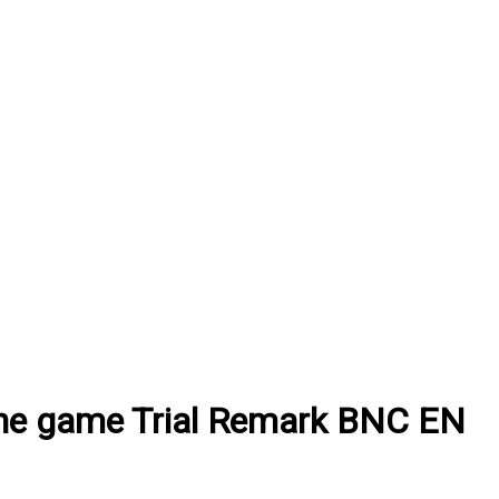
ine game Trial Remark BNC EN