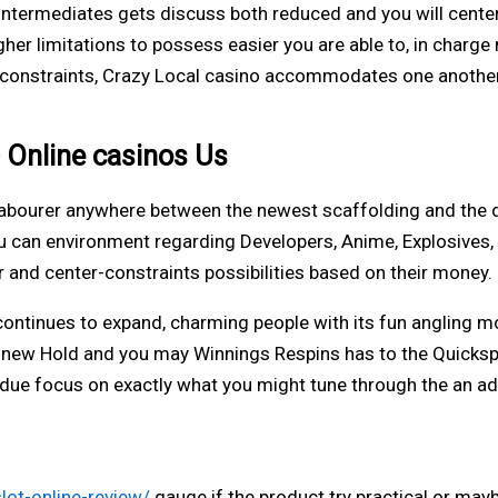
Intermediates gets discuss both reduced and you will center-
gher limitations to possess easier you are able to, in char
es constraints, Crazy Local casino accommodates one anoth
– Online casinos Us
 labourer anywhere between the newest scaffolding and the 
you can environment regarding Developers, Anime, Explosives
 and center-constraints possibilities based on their money.
 continues to expand, charming people with its fun angling 
new Hold and you may Winnings Respins has to the Quickspin’
ve due focus on exactly what you might tune through the an 
slot-online-review/
gauge if the product try practical or mayb