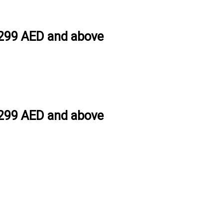
h 299 AED and above
h 299 AED and above