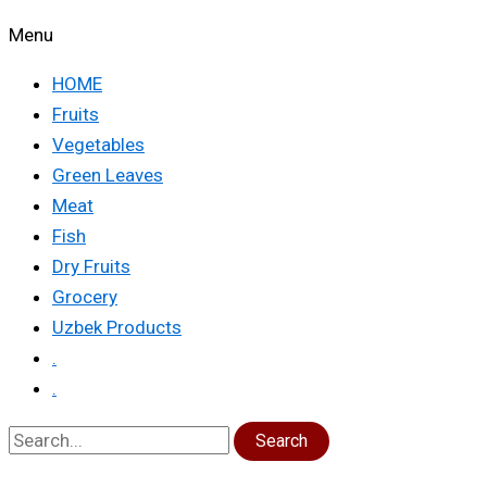
Menu
HOME
Fruits
Vegetables
Green Leaves
Meat
Fish
Dry Fruits
Grocery
Uzbek Products
.
.
Search