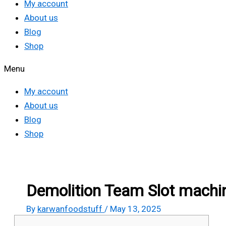
My account
About us
Blog
Shop
Menu
My account
About us
Blog
Shop
Demolition Team Slot mach
By
karwanfoodstuff
/
May 13, 2025