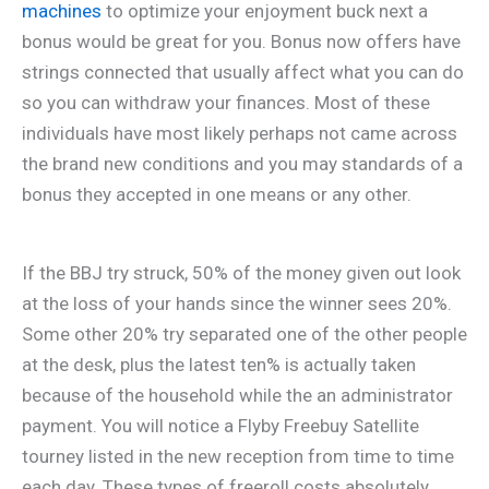
machines
to optimize your enjoyment buck next a
bonus would be great for you. Bonus now offers have
strings connected that usually affect what you can do
so you can withdraw your finances. Most of these
individuals have most likely perhaps not came across
the brand new conditions and you may standards of a
bonus they accepted in one means or any other.
If the BBJ try struck, 50% of the money given out look
at the loss of your hands since the winner sees 20%.
Some other 20% try separated one of the other people
at the desk, plus the latest ten% is actually taken
because of the household while the an administrator
payment. You will notice a Flyby Freebuy Satellite
tourney listed in the new reception from time to time
each day. These types of freeroll costs absolutely