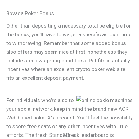
Bovada Poker Bonus
Other than depositing a necessary total be eligible for
the bonus, you’ll have to wager a specific amount prior
to withdrawing. Remember that some added bonus
also offers may seem nice at first, nonetheless they
include steep wagering conditions. Put fits is actually
incentives where an excellent crypto poker web site
fits an excellent deposit payment.
For individuals who’re also to
your social network, keep in mind the brand new ACR
Web based poker X’s account. You’ll feel the possibility
to score free seats or any other incentives with little
efforts. The fresh Stand&Break leaderboard is