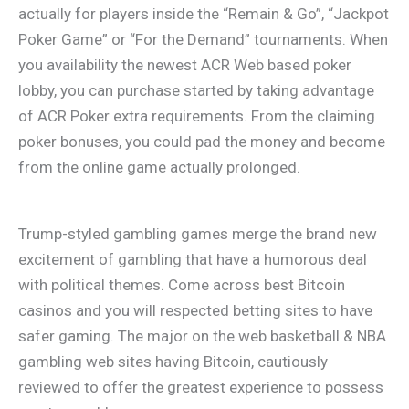
actually for players inside the “Remain & Go”, “Jackpot
Poker Game” or “For the Demand” tournaments. When
you availability the newest ACR Web based poker
lobby, you can purchase started by taking advantage
of ACR Poker extra requirements. From the claiming
poker bonuses, you could pad the money and become
from the online game actually prolonged.
Trump-styled gambling games merge the brand new
excitement of gambling that have a humorous deal
with political themes. Come across best Bitcoin
casinos and you will respected betting sites to have
safer gaming. The major on the web basketball & NBA
gambling web sites having Bitcoin, cautiously
reviewed to offer the greatest experience to possess