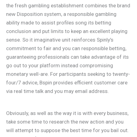
the fresh gambling establishment combines the brand
new Disposition system, a responsible gambling
ability made to assist profiles song its betting
conclusion and put limits to keep an excellent playing
sense. So it imaginative unit reinforces Spinly’s
commitment to fair and you can responsible betting,
guaranteeing professionals can take advantage of its
go out to your platform instead compromising
monetary well-are. For participants seeking to twenty-
four/7 advice, Bspin provides efficient customer care
via real time talk and you may email address.
Obviously, as well as the way it is with every business,
take some time to research the new action and you
will attempt to suppose the best time for you bail out.