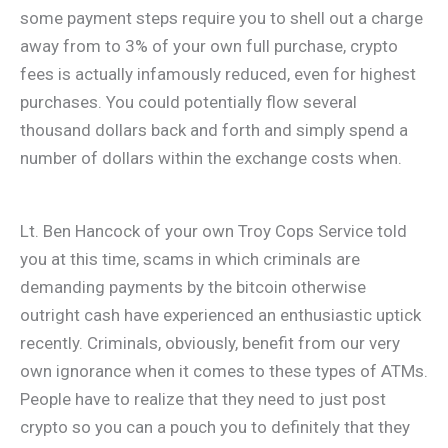
some payment steps require you to shell out a charge
away from to 3% of your own full purchase, crypto
fees is actually infamously reduced, even for highest
purchases.
You could potentially flow several
thousand dollars back and forth and simply spend a
number of dollars within the exchange costs when.
Lt. Ben Hancock of your own Troy Cops Service told
you at this time, scams in which criminals are
demanding payments by the bitcoin otherwise
outright cash have experienced an enthusiastic uptick
recently. Criminals, obviously, benefit from our very
own ignorance when it comes to these types of ATMs.
People have to realize that they need to just post
crypto so you can a pouch you to definitely that they