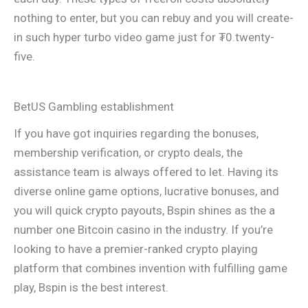
nothing to enter, but you can rebuy and you will create-
in such hyper turbo video game just for ₮0.twenty-
five.
BetUS Gambling establishment
If you have got inquiries regarding the bonuses,
membership verification, or crypto deals, the
assistance team is always offered to let. Having its
diverse online game options, lucrative bonuses, and
you will quick crypto payouts, Bspin shines as the a
number one Bitcoin casino in the industry. If you’re
looking to have a premier-ranked crypto playing
platform that combines invention with fulfilling game
play, Bspin is the best interest.