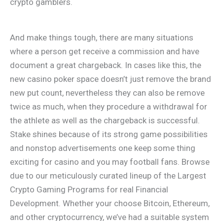
crypto gamblers.
And make things tough, there are many situations
where a person get receive a commission and have
document a great chargeback. In cases like this, the
new casino poker space doesn’t just remove the brand
new put count, nevertheless they can also be remove
twice as much, when they procedure a withdrawal for
the athlete as well as the chargeback is successful.
Stake shines because of its strong game possibilities
and nonstop advertisements one keep some thing
exciting for casino and you may football fans. Browse
due to our meticulously curated lineup of the Largest
Crypto Gaming Programs for real Financial
Development. Whether your choose Bitcoin, Ethereum,
and other cryptocurrency, we’ve had a suitable system