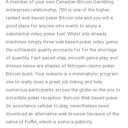
A member of your own Canadian Bitcoin Gambling
enterprises relationship, 7Bit is one of the higher
ranked web based poker Bitcoin site and you will a
good place for anyone who wants to enjoy a
substantial video poker feel. Whilst site already
machines simply three web based poker video game,
the software’s quality accounts for for the shortage
of quantity. Fast-paced step, smooth game play, and
intense sense are staples of Nitrogen casino poker
Bitcoin-build. Your website is a minimalistic program
one to really does a great job linking and help
numerous participants across the globe on the you to
incredible poker reception. Betcoin Web based poker
do assistance cellular to play, nevertheless need
download an alternative web browser because of the
name of Puffin, which is some a publicity.