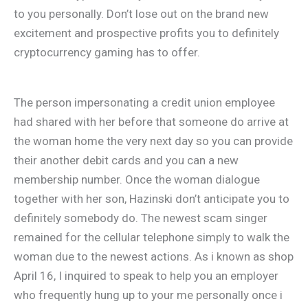
to you personally. Don’t lose out on the brand new
excitement and prospective profits you to definitely
cryptocurrency gaming has to offer.
The person impersonating a credit union employee
had shared with her before that someone do arrive at
the woman home the very next day so you can provide
their another debit cards and you can a new
membership number. Once the woman dialogue
together with her son, Hazinski don’t anticipate you to
definitely somebody do. The newest scam singer
remained for the cellular telephone simply to walk the
woman due to the newest actions. As i known as shop
April 16, I inquired to speak to help you an employer
who frequently hung up to your me personally once i