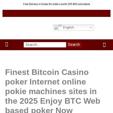
Skip
Free Delivery in Dubai for orders worth 299 AED and above
to
content
English
Me
Search
Menu
Green Leaves
Uzbek Products
My acco
About us
Finest Bitcoin Casino
poker Internet online
pokie machines sites in
the 2025 Enjoy BTC Web
based poker Now