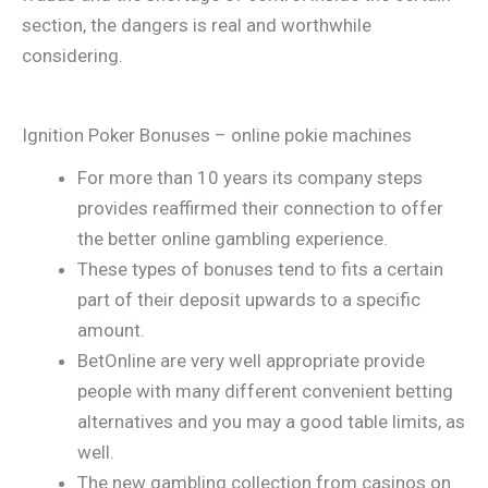
section, the dangers is real and worthwhile
considering.
Ignition Poker Bonuses – online pokie machines
For more than 10 years its company steps
provides reaffirmed their connection to offer
the better online gambling experience.
These types of bonuses tend to fits a certain
part of their deposit upwards to a specific
amount.
BetOnline are very well appropriate provide
people with many different convenient betting
alternatives and you may a good table limits, as
well.
The new gambling collection from casinos on