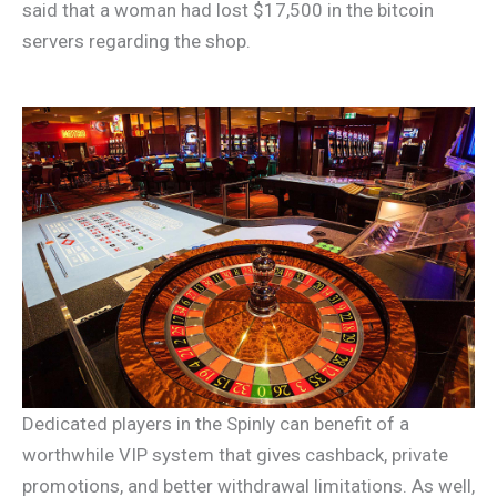
said that a woman had lost $17,500 in the bitcoin
servers regarding the shop.
Dedicated players in the Spinly can benefit of a
worthwhile VIP system that gives cashback, private
promotions, and better withdrawal limitations. As well,