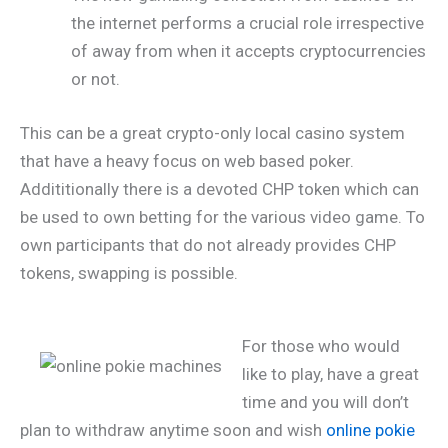
the internet performs a crucial role irrespective
of away from when it accepts cryptocurrencies
or not.
This can be a great crypto-only local casino system
that have a heavy focus on web based poker.
Addititionally there is a devoted CHP token which can
be used to own betting for the various video game. To
own participants that do not already provides CHP
tokens, swapping is possible.
For those who would
like to play, have a great
time and you will don’t
plan to withdraw anytime soon and wish
online pokie