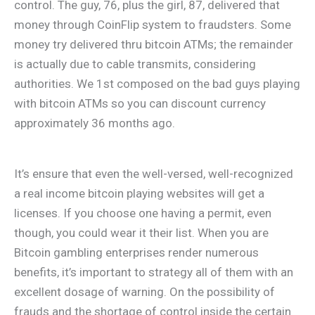
control. The guy, 76, plus the girl, 87, delivered that
money through CoinFlip system to fraudsters. Some
money try delivered thru bitcoin ATMs; the remainder
is actually due to cable transmits, considering
authorities. We 1st composed on the bad guys playing
with bitcoin ATMs so you can discount currency
approximately 36 months ago.
It’s ensure that even the well-versed, well-recognized
a real income bitcoin playing websites will get a
licenses. If you choose one having a permit, even
though, you could wear it their list. When you are
Bitcoin gambling enterprises render numerous
benefits, it’s important to strategy all of them with an
excellent dosage of warning. On the possibility of
frauds and the shortage of control inside the certain