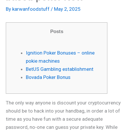
By
karwanfoodstuff
/
May 2, 2025
Posts
Ignition Poker Bonuses – online
pokie machines
BetUS Gambling establishment
Bovada Poker Bonus
The only way anyone is discount your cryptocurrency
should be to hack into your handbag, in order a lot of
time as you have fun with a secure adequate
password, no-one can guess your private key. While