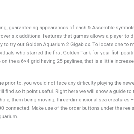
s
ating, guaranteeing appearances of cash & Assemble symbols
cover six additional features that games allows a player to d
y to try out Golden Aquarium 2 Gigablox. To locate one to me
viduals who starred the first Golden Tank for your fish posit
n the a 6×4 grid having 25 paylines, that is a little increas
 prior to, you would not face any difficulty playing the newe
ll find so it point useful. Right here we will show a guide t
whole, them being moving, three-dimensional sea creatures 
000 connected. Make use of the order buttons under the reel
quarium.