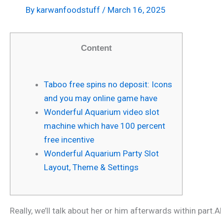
By
karwanfoodstuff
/
March 16, 2025
Content
Taboo free spins no deposit: Icons
and you may online game have
Wonderful Aquarium video slot
machine which have 100 percent
free incentive
Wonderful Aquarium Party Slot
Layout, Theme & Settings
Really, we’ll talk about her or him afterwards within part.