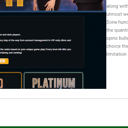
along with
utmost wel
$one hundr
the quant
spins bulle
choice the
limitation