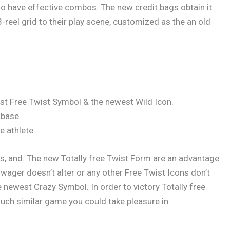
 to have effective combos. The new credit bags obtain it
3-reel grid to their play scene, customized as the an old
est Free Twist Symbol & the newest Wild Icon.
abase.
e athlete.
es, and. The new Totally free Twist Form are an advantage
wager doesn’t alter or any other Free Twist Icons don’t
 newest Crazy Symbol. In order to victory Totally free
 such similar game you could take pleasure in.