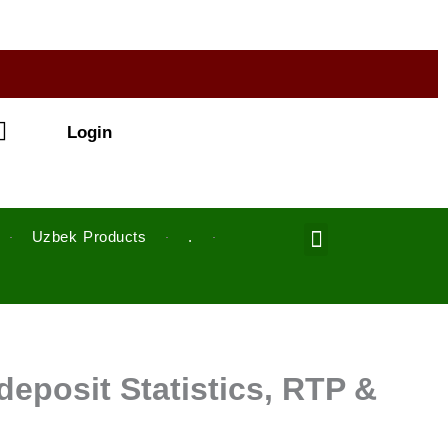
Login
Menu
Uzbek Products
.
My account
About us
eposit Statistics, RTP &