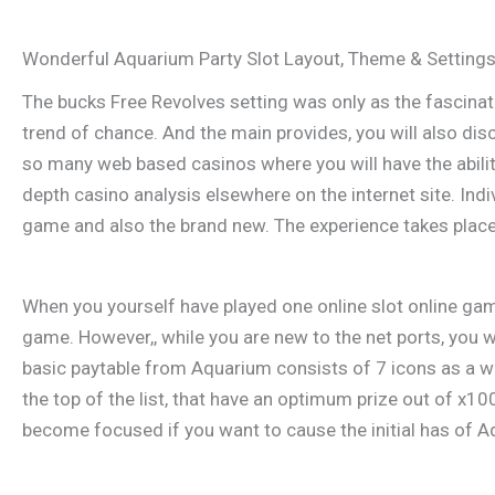
Wonderful Aquarium Party Slot Layout, Theme & Setting
The bucks Free Revolves setting was only as the fascin
trend of chance. And the main provides, you will also dis
so many web based casinos where you will have the abilit
depth casino analysis elsewhere on the internet site. Indi
game and also the brand new. The experience takes place o
When you yourself have played one online slot online game
game. However,, while you are new to the net ports, you wi
basic paytable from Aquarium consists of 7 icons as a 
the top of the list, that have an optimum prize out of x1
become focused if you want to cause the initial has of A