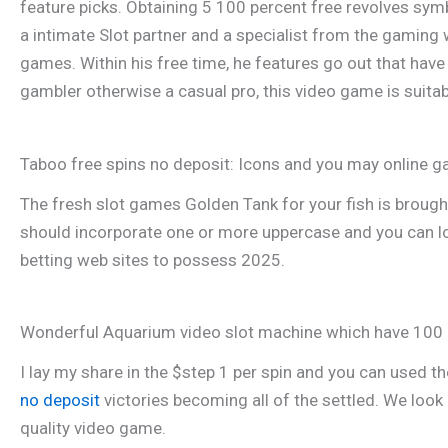
feature picks. Obtaining 5 100 percent free revolves symb
a intimate Slot partner and a specialist from the gaming 
games. Within his free time, he features go out that have f
gambler otherwise a casual pro, this video game is suit
Taboo free spins no deposit: Icons and you may online 
The fresh slot games Golden Tank for your fish is broug
should incorporate one or more uppercase and you can low
betting web sites to possess 2025.
Wonderful Aquarium video slot machine which have 100 p
I lay my share in the $step 1 per spin and you can used th
no deposit
victories becoming all of the settled. We look
quality video game.