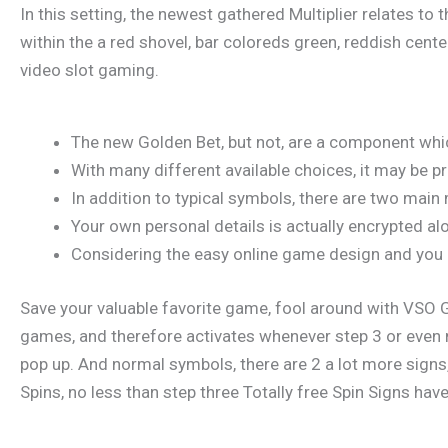
In this setting, the newest gathered Multiplier relates t
within the a red shovel, bar coloreds green, reddish cente
video slot gaming.
The new Golden Bet, but not, are a component which
With many different available choices, it may be pr
In addition to typical symbols, there are two mai
Your own personal details is actually encrypted al
Considering the easy online game design and you ma
Save your valuable favorite game, fool around with VSO G
games, and therefore activates whenever step 3 or even mo
pop up. And normal symbols, there are 2 a lot more signs,
Spins, no less than step three Totally free Spin Signs hav