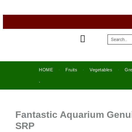
Skip
to
content
HOME
Fruits
Vegetables
Gr
.
Fantastic Aquarium Genui
SRP