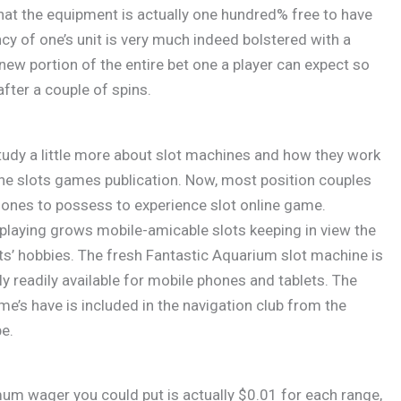
hat the equipment is actually one hundred% free to have
ncy of one’s unit is very much indeed bolstered with a
new portion of the entire bet one a player can expect so
after a couple of spins.
tudy a little more about slot machines and how they work
ine slots games publication. Now, most position couples
phones to possess to experience slot online game.
 playing grows mobile-amicable slots keeping in view the
ts’ hobbies. The fresh Fantastic Aquarium slot machine is
ly readily available for mobile phones and tablets. The
me’s have is included in the navigation club from the
e.
um wager you could put is actually $0.01 for each range,