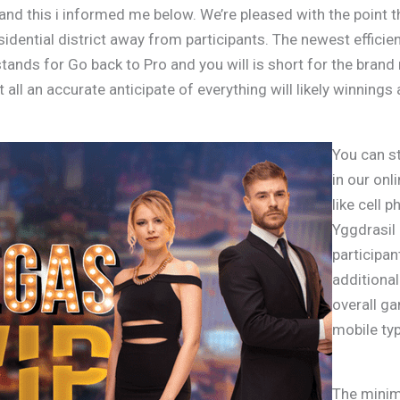
nd this i informed me below. We’re pleased with the point t
sidential district away from participants. The newest efficie
ands for Go back to Pro and you will is short for the brand 
 all an accurate anticipate of everything will likely winnings 
You can s
in our onl
like cell 
Yggdrasil
participan
additional
overall ga
mobile typ
The minim