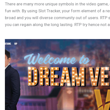
There are many more unique symbols in the video game, a
fun with. By using Slot Tracker, your form element of a re
broad and you will diverse community out of users. RTP st
you can regain along the long lasting. RTP try hence not at