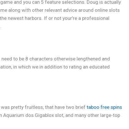
eo game and you can 5 feature selections.
Doug is actually
game along with other relevant advice around online slots
 the newest harbors. If or not your’re a professional
.
d need to be 8 characters otherwise lengthened and
tion, in which we in addition to rating an educated
 was pretty fruitless, that have two brief
taboo free spins
den Aquarium dos Gigablox slot, and many other large-top