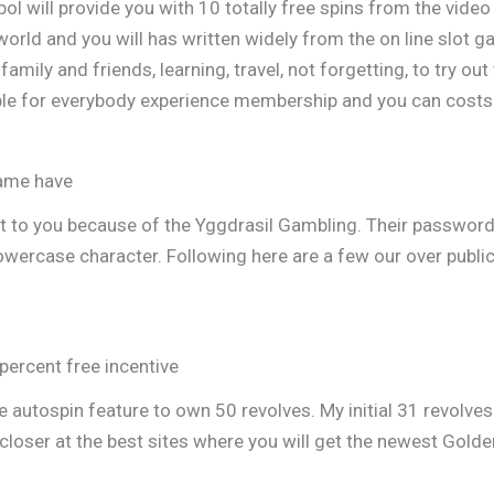
ol will provide you with 10 totally free spins from the vid
world and you will has written widely from the on line slot 
amily and friends, learning, travel, not forgetting, to try out
able for everybody experience membership and you can costs
game have
ht to you because of the Yggdrasil Gambling. Their passwor
ercase character. Following here are a few our over publica
ercent free incentive
e autospin feature to own 50 revolves. My initial 31 revolves
 closer at the best sites where you will get the newest Gol