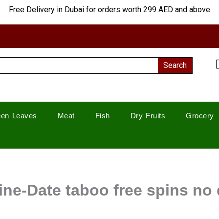
Free Delivery in Dubai for orders worth 299 AED and above
Search
een Leaves
Meat
Fish
Dry Fruits
Grocery
ne-Date taboo free spins no d