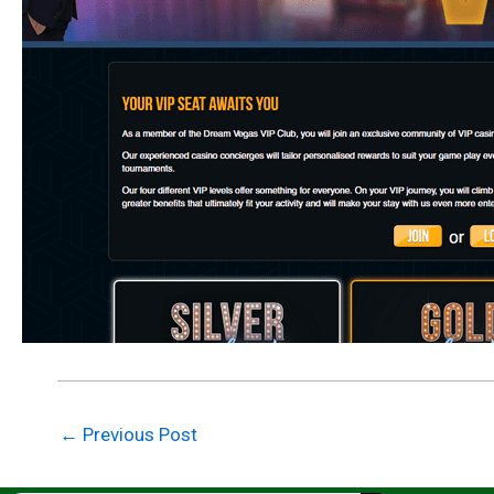
←
Previous Post