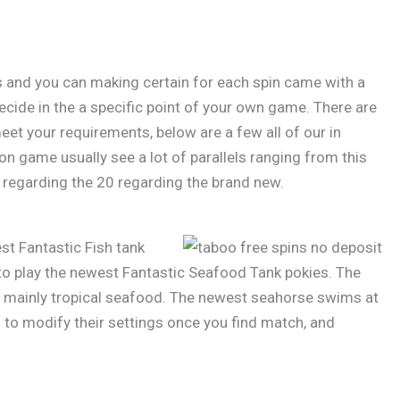
 and you can making certain for each spin came with a
ecide in the a specific point of your own game. There are
et your requirements, below are a few all of our in
ion game usually see a lot of parallels ranging from this
e regarding the 20 regarding the brand new.
st Fantastic Fish tank
o to play the newest Fantastic Seafood Tank pokies. The
– mainly tropical seafood. The newest seahorse swims at
s to modify their settings once you find match, and