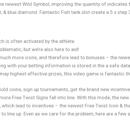
o the newest Wild Symbol, improving the quantity of indicates
r, & blue diamond. Fantastic Fish tank slot create a 5 x step 
 is often activated by the athlete.
oblematic, but we’re also here to aid!
n much more icons, and therefore lead to bonuses – the new
ong with your betting information is stored in the a safe dat
y highest effective prizes, this video game is fantastic th
old coins, sign up tournaments, get the brand new incentiv
re Free Twist Signs fall into line. With this mode, the new 
 which lead to incentives – the newest Free Twist Icon & the
e to line up. Even as we care for the problem, here are a few