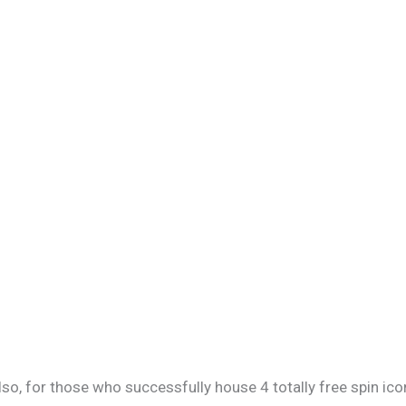
Also, for those who successfully house 4 totally free spin ic