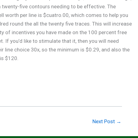
 twenty-five contours needing to be effective. The
l worth per line is $cuatro.00, which comes to help you
ed round the all the twenty five traces. This will increase
ity of incentives you have made on the 100 percent free
t. If you’d like to stimulate that it, then you will need
ir line choice 30x, so the minimum is $0.29, and also the
 is $120.
Next Post
→