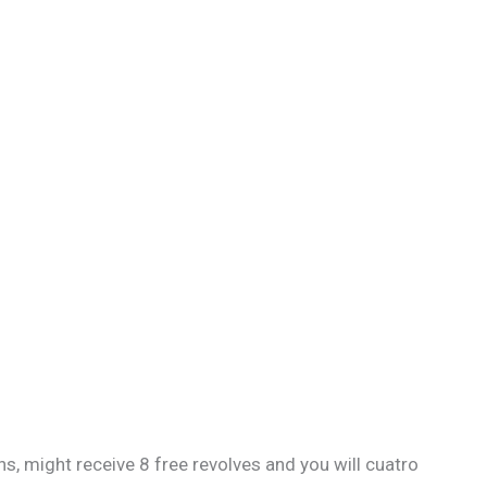
ons, might receive 8 free revolves and you will cuatro