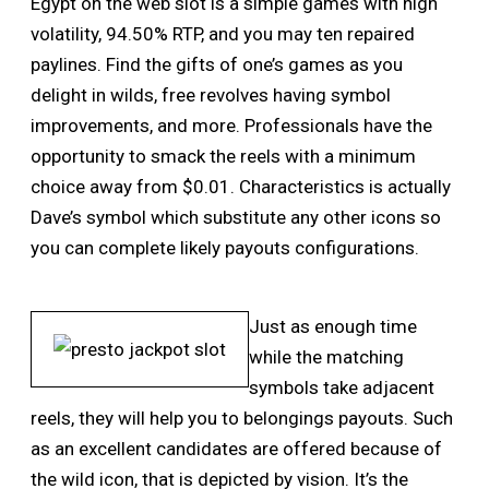
Egypt on the web slot is a simple games with high
volatility, 94.50% RTP, and you may ten repaired
paylines. Find the gifts of one’s games as you
delight in wilds, free revolves having symbol
improvements, and more. Professionals have the
opportunity to smack the reels with a minimum
choice away from $0.01. Characteristics is actually
Dave’s symbol which substitute any other icons so
you can complete likely payouts configurations.
Just as enough time
while the matching
symbols take adjacent
reels, they will help you to belongings payouts. Such
as an excellent candidates are offered because of
the wild icon, that is depicted by vision. It’s the