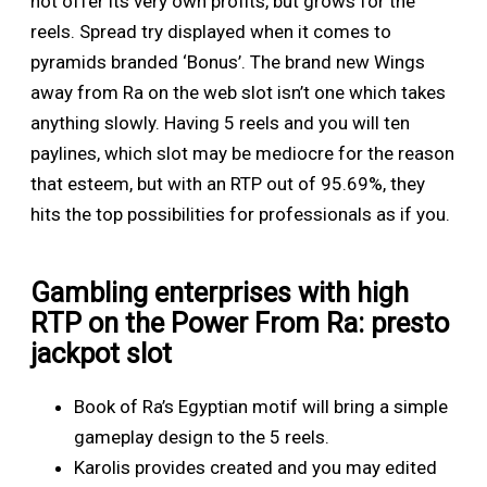
not offer its very own profits, but grows for the
reels. Spread try displayed when it comes to
pyramids branded ‘Bonus’. The brand new Wings
away from Ra on the web slot isn’t one which takes
anything slowly. Having 5 reels and you will ten
paylines, which slot may be mediocre for the reason
that esteem, but with an RTP out of 95.69%, they
hits the top possibilities for professionals as if you.
Gambling enterprises with high
RTP on the Power From Ra: presto
jackpot slot
Book of Ra’s Egyptian motif will bring a simple
gameplay design to the 5 reels.
Karolis provides created and you may edited