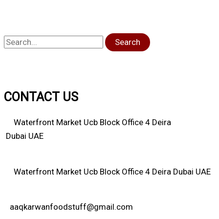
Search
CONTACT US
Waterfront Market Ucb Block Office 4 Deira
Dubai UAE
Waterfront Market Ucb Block Office 4 Deira Dubai UAE
aaqkarwanfoodstuff@gmail.com