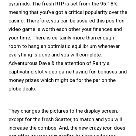
pyramids. The fresh RTP is set from the 95.18%,
meaning that you’ve got a critical popularity over the
casino. Therefore, you can be assured this position
video game is worth each other your finances and
your time. There is certainly more than enough
room to hang an optimistic equilibrium whenever
everything is done and you will complete.
Adventurous Dave & the attention of Ra try a
captivating slot video game having fun bonuses and
money prizes which might be for the par on the
globe deals.
They changes the pictures to the display screen,
except for the fresh Scatter, to match and you will
increase the combos. And, the new crazy icon does