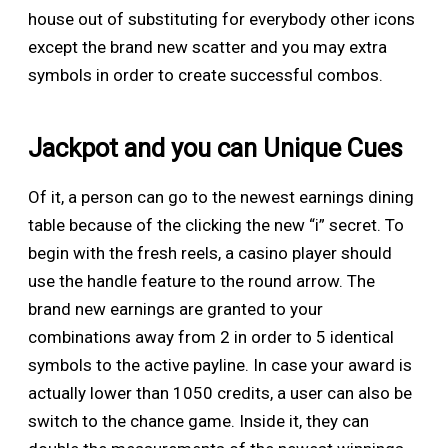
house out of substituting for everybody other icons
except the brand new scatter and you may extra
symbols in order to create successful combos.
Jackpot and you can Unique Cues
Of it, a person can go to the newest earnings dining
table because of the clicking the new “i” secret. To
begin with the fresh reels, a casino player should
use the handle feature to the round arrow. The
brand new earnings are granted to your
combinations away from 2 in order to 5 identical
symbols to the active payline. In case your award is
actually lower than 1050 credits, a user can also be
switch to the chance game. Inside it, they can