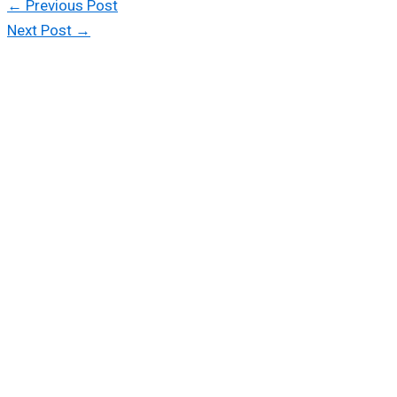
←
Previous Post
Next Post
→