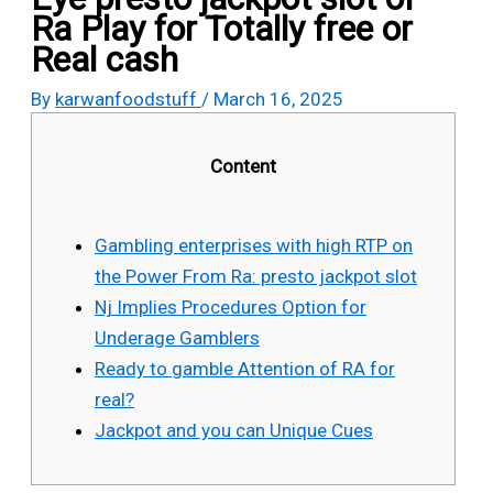
Ra Play for Totally free or
Real cash
By
karwanfoodstuff
/
March 16, 2025
Content
Gambling enterprises with high RTP on
the Power From Ra: presto jackpot slot
Nj Implies Procedures Option for
Underage Gamblers
Ready to gamble Attention of RA for
real?
Jackpot and you can Unique Cues