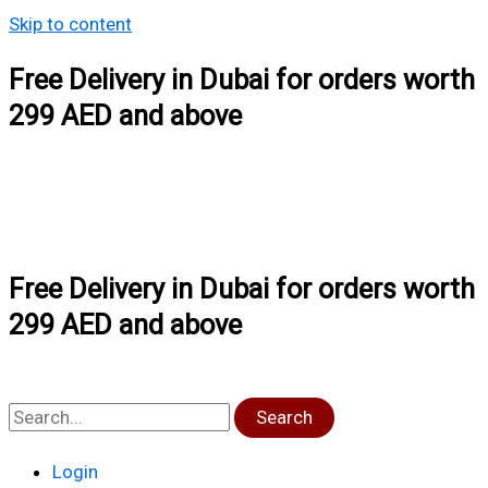
Skip to content
Free Delivery in Dubai for orders worth
299 AED and above
Free Delivery in Dubai for orders worth
299 AED and above
Search
Login