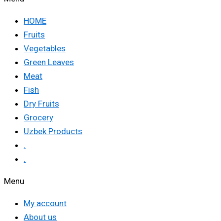
HOME
Fruits
Vegetables
Green Leaves
Meat
Fish
Dry Fruits
Grocery
Uzbek Products
.
.
Menu
My account
About us