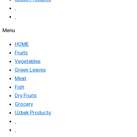
.
.
Menu
HOME
Fruits
Vegetables
Green Leaves
Meat
Fish
Dry Fruits
Grocery
Uzbek Products
.
.