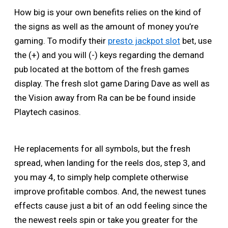
How big is your own benefits relies on the kind of
the signs as well as the amount of money you’re
gaming. To modify their
presto jackpot slot
bet, use
the (+) and you will (-) keys regarding the demand
pub located at the bottom of the fresh games
display.
The fresh slot game Daring Dave as well as
the Vision away from Ra can be be found inside
Playtech casinos.
He replacements for all symbols, but the fresh
spread, when landing for the reels dos, step 3, and
you may 4, to simply help complete otherwise
improve profitable combos. And, the newest tunes
effects cause just a bit of an odd feeling since the
the newest reels spin or take you greater for the