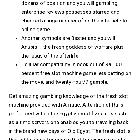
dozens of position and you will gambling
enterprise reviews possesses starred and
checked a huge number of on the internet slot
online game.
Another symbols are Bastet and you will
Anubis – the fresh goddess of warfare plus
the jesus of the afterlife.
Cellular compatibility in book out of Ra 100
percent free slot machine game lets betting on
the move, and twenty-four/7 gamble.
Get amazing gambling knowledge of the fresh slot
machine provided with Amatic. Attention of Ra is
performed within the Egyptian motif and it is such
as a time servers one enables you to traveling back
in the brand new days of Old Egypt. The fresh slot is
the right choice for people that for example myths