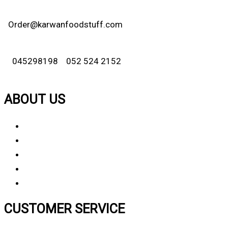
Order@karwanfoodstuff.com
045298198 052 524 2152
ABOUT US
About Us
Why Choose Us
Contact Us
FAQ
CUSTOMER SERVICE