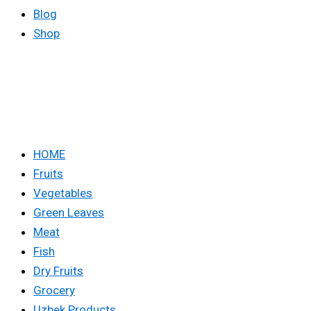
Blog
Shop
HOME
Fruits
Vegetables
Green Leaves
Meat
Fish
Dry Fruits
Grocery
Uzbek Products