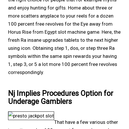
and enjoy hunting for gifts. Home about three or
more scatters anyplace to your reels for a dozen
100 percent free revolves for the Eye away from
Horus Rise from Egypt slot machine game. Here, the
fresh Ra insane upgrades tablets to the next higher
using icon. Obtaining step 1, dos, or step three Ra
symbols within the same spin rewards your having
1, step 3, or 5 a lot more 100 percent free revolves
correspondingly.
Nj Implies Procedures Option for
Underage Gamblers
That have a few various other