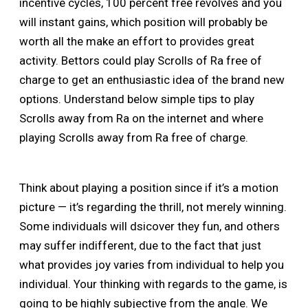
incentive cycles, 100 percent free revolves and you
will instant gains, which position will probably be
worth all the make an effort to provides great
activity. Bettors could play Scrolls of Ra free of
charge to get an enthusiastic idea of the brand new
options. Understand below simple tips to play
Scrolls away from Ra on the internet and where
playing Scrolls away from Ra free of charge.
Think about playing a position since if it’s a motion
picture — it’s regarding the thrill, not merely winning.
Some individuals will dsicover they fun, and others
may suffer indifferent, due to the fact that just
what provides joy varies from individual to help you
individual. Your thinking with regards to the game, is
going to be highly subjective from the angle. We