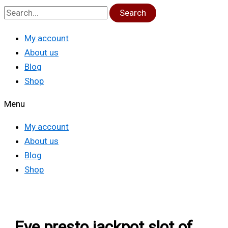
Search
My account
About us
Blog
Shop
Menu
My account
About us
Blog
Shop
Eye presto jackpot slot of