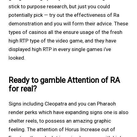
stick to purpose research, but just you could
potentially pick — try out the effectiveness of Ra
demonstration and you will form their advice. These
types of casinos all the ensure usage of the fresh
high RTP type of the video game, and they have
displayed high RTP in every single games i’ve
looked.
Ready to gamble Attention of RA
for real?
Signs including Cleopatra and you can Pharaoh
render perks which have expanding signs one is also
shelter reels, to possess an amazing graphic
feeling. The attention of Horus Increase out of