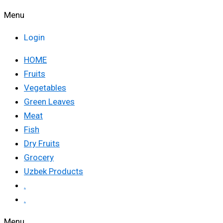
Menu
Login
HOME
Fruits
Vegetables
Green Leaves
Meat
Fish
Dry Fruits
Grocery
Uzbek Products
.
.
Menu