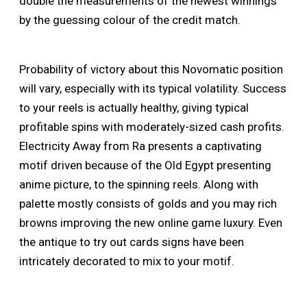
double the measurements of the newest winnings
by the guessing colour of the credit match.
Probability of victory about this Novomatic position
will vary, especially with its typical volatility. Success
to your reels is actually healthy, giving typical
profitable spins with moderately-sized cash profits.
Electricity Away from Ra presents a captivating
motif driven because of the Old Egypt presenting
anime picture, to the spinning reels. Along with
palette mostly consists of golds and you may rich
browns improving the new online game luxury. Even
the antique to try out cards signs have been
intricately decorated to mix to your motif.