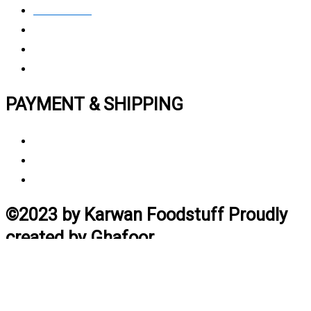
Contact Us
Privacy polic
y
My Account
Track My Order
PAYMENT & SHIPPING
Payment Method
Vendor Login
Estimated Delivery Time
©2023 by Karwan Foodstuff Proudly
created by Ghafoor
Home
Search
Cart
Profile