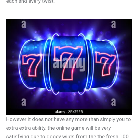
each and every twist.
However it does not have any more than simply you to
extra extra ability, the online game will be very
satisfying due to gooey wilds from the the fresh 100