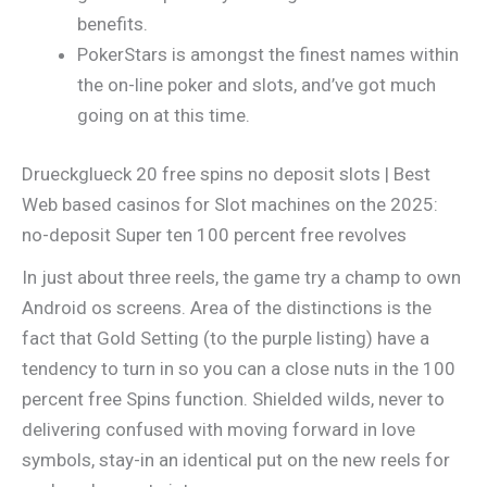
benefits.
PokerStars is amongst the finest names within
the on-line poker and slots, and’ve got much
going on at this time.
Drueckglueck 20 free spins no deposit slots | Best
Web based casinos for Slot machines on the 2025:
no-deposit Super ten 100 percent free revolves
In just about three reels, the game try a champ to own
Android os screens. Area of the distinctions is the
fact that Gold Setting (to the purple listing) have a
tendency to turn in so you can a close nuts in the 100
percent free Spins function. Shielded wilds, never to
delivering confused with moving forward in love
symbols, stay-in an identical put on the new reels for