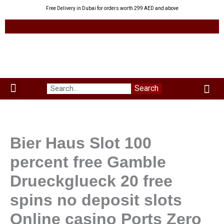
Skip
Free Delivery in Dubai for orders worth 299 AED and above
to
content
Me
Search
Menu
Green Leaves
Uzbek Products
My acco
About us
Bier Haus Slot 100
percent free Gamble
Drueckglueck 20 free
spins no deposit slots
Online casino Ports Zero