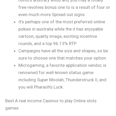
free revolves bonus one to is a result of four or
even much more Spread out signs.
It’s perhaps one of the most preferred online
pokies in australia while the it has enjoyable
cartoon, quality image, exciting incentive
rounds, and a top 96.13% RTP.
Campaigns have all the size and shapes, so be
sure to choose one that matches your option.
Microgaming, a favorite application vendor, is
renowned for well-known status game
including Super Moolah, Thunderstruck II, and
you will Pharaoh’s Luck.
Best A real income Casinos to play Online slots
games