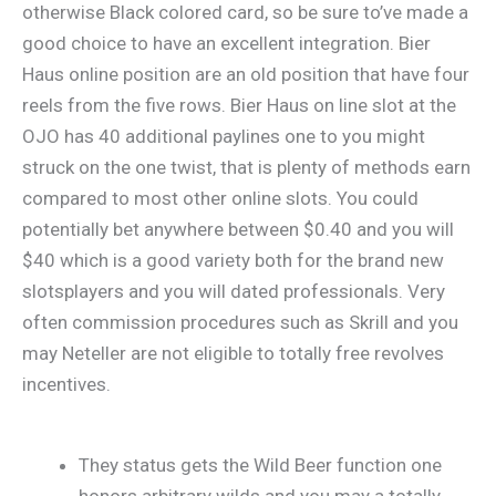
otherwise Black colored card, so be sure to’ve made a
good choice to have an excellent integration. Bier
Haus online position are an old position that have four
reels from the five rows. Bier Haus on line slot at the
OJO has 40 additional paylines one to you might
struck on the one twist, that is plenty of methods earn
compared to most other online slots. You could
potentially bet anywhere between $0.40 and you will
$40 which is a good variety both for the brand new
slotsplayers and you will dated professionals. Very
often commission procedures such as Skrill and you
may Neteller are not eligible to totally free revolves
incentives.
They status gets the Wild Beer function one
honors arbitrary wilds and you may a totally