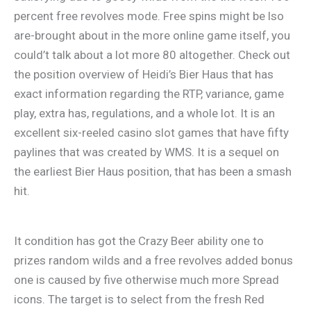
percent free revolves mode. Free spins might be lso
are-brought about in the more online game itself, you
could’t talk about a lot more 80 altogether. Check out
the position overview of Heidi’s Bier Haus that has
exact information regarding the RTP, variance, game
play, extra has, regulations, and a whole lot. It is an
excellent six-reeled casino slot games that have fifty
paylines that was created by WMS. It is a sequel on
the earliest Bier Haus position, that has been a smash
hit.
It condition has got the Crazy Beer ability one to
prizes random wilds and a free revolves added bonus
one is caused by five otherwise much more Spread
icons. The target is to select from the fresh Red