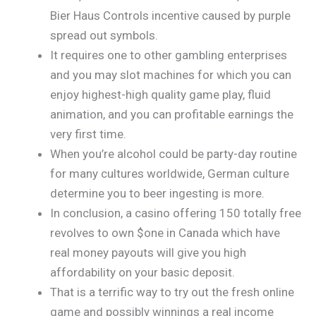
Bier Haus Controls incentive caused by purple
spread out symbols.
It requires one to other gambling enterprises
and you may slot machines for which you can
enjoy highest-high quality game play, fluid
animation, and you can profitable earnings the
very first time.
When you’re alcohol could be party-day routine
for many cultures worldwide, German culture
determine you to beer ingesting is more.
In conclusion, a casino offering 150 totally free
revolves to own $one in Canada which have
real money payouts will give you high
affordability on your basic deposit.
That is a terrific way to try out the fresh online
game and possibly winnings a real income