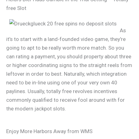
free Slot
As
it’s to start with a land-founded video game, they’re
going to apt to be really worth more match. So you
can rating a payment, you should property about three
or higher coordinating signs to the straight reels from
leftover in order to best. Naturally, which integration
need to be in-line using one of your very own 40
paylines. Usually, totally free revolves incentives
commonly qualified to receive fool around with for
the modern jackpot slots.
Enjoy More Harbors Away from WMS