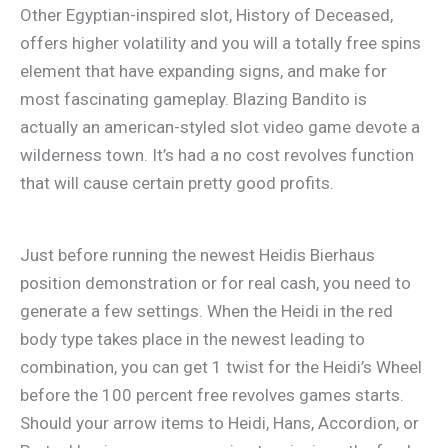
Other Egyptian-inspired slot, History of Deceased,
offers higher volatility and you will a totally free spins
element that have expanding signs, and make for
most fascinating gameplay. Blazing Bandito is
actually an american-styled slot video game devote a
wilderness town. It’s had a no cost revolves function
that will cause certain pretty good profits.
Just before running the newest Heidis Bierhaus
position demonstration or for real cash, you need to
generate a few settings. When the Heidi in the red
body type takes place in the newest leading to
combination, you can get 1 twist for the Heidi’s Wheel
before the 100 percent free revolves games starts.
Should your arrow items to Heidi, Hans, Accordion, or