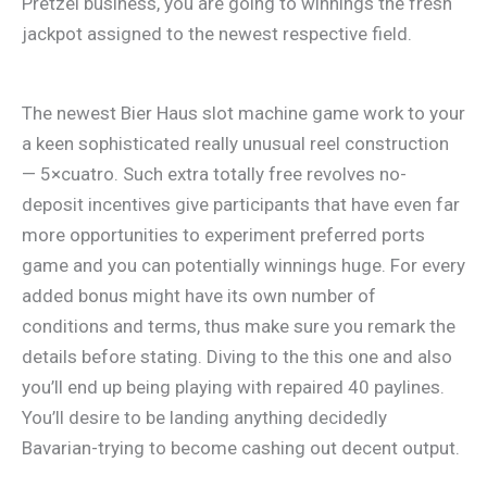
Pretzel business, you are going to winnings the fresh
jackpot assigned to the newest respective field.
The newest Bier Haus slot machine game work to your
a keen sophisticated really unusual reel construction
— 5×cuatro. Such extra totally free revolves no-
deposit incentives give participants that have even far
more opportunities to experiment preferred ports
game and you can potentially winnings huge. For every
added bonus might have its own number of
conditions and terms, thus make sure you remark the
details before stating. Diving to the this one and also
you’ll end up being playing with repaired 40 paylines.
You’ll desire to be landing anything decidedly
Bavarian-trying to become cashing out decent output.