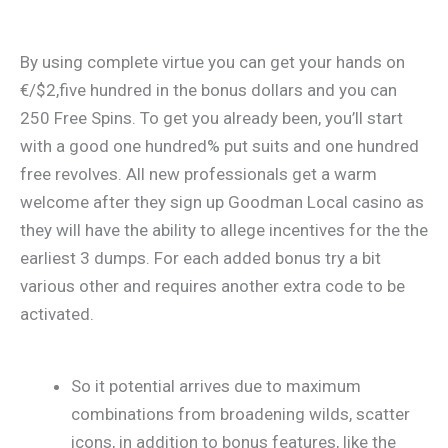
By using complete virtue you can get your hands on
€/$2,five hundred in the bonus dollars and you can
250 Free Spins. To get you already been, you’ll start
with a good one hundred% put suits and one hundred
free revolves. All new professionals get a warm
welcome after they sign up Goodman Local casino as
they will have the ability to allege incentives for the the
earliest 3 dumps. For each added bonus try a bit
various other and requires another extra code to be
activated.
So it potential arrives due to maximum
combinations from broadening wilds, scatter
icons, in addition to bonus features, like the