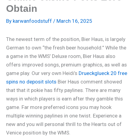
Obtain
By
karwanfoodstuff
/
March 16, 2025
The newest term of the position, Bier Haus, is largely
German to own “the fresh beer household.” While the
a game in the WMS’ Deluxe room, Bier Haus also
offers improved songs, premium graphics, as well as
game play. Our very own Heidi’s
Drueckglueck 20 free
spins no deposit slots
Bier Haus comment showed
that that it pokie has fifty paylines. There are many
ways in which players is earn after they gamble this
game.
Far more preferred icons you may hook
multiple winning paylines in one twist. Experience a
new and you will personal thrill to the Hearts out of
Venice position by the WMS.