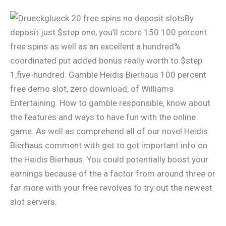
By
deposit just $step one, you’ll score 150 100 percent
free spins as well as an excellent a hundred%
coordinated put added bonus really worth to $step
1,five-hundred. Gamble Heidis Bierhaus 100 percent
free demo slot, zero download, of Williams
Entertaining. How to gamble responsible, know about
the features and ways to have fun with the online
game. As well as comprehend all of our novel Heidis
Bierhaus comment with get to get important info on
the Heidis Bierhaus. You could potentially boost your
earnings because of the a factor from around three or
far more with your free revolves to try out the newest
slot servers.