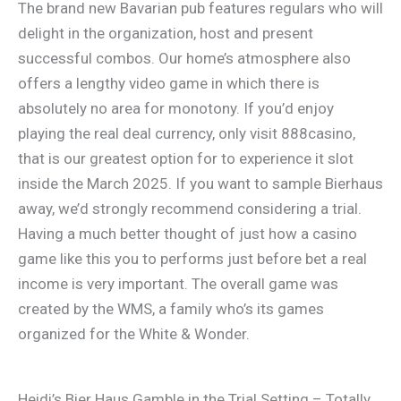
The brand new Bavarian pub features regulars who will
delight in the organization, host and present
successful combos. Our home’s atmosphere also
offers a lengthy video game in which there is
absolutely no area for monotony. If you’d enjoy
playing the real deal currency, only visit 888casino,
that is our greatest option for to experience it slot
inside the March 2025. If you want to sample Bierhaus
away, we’d strongly recommend considering a trial.
Having a much better thought of just how a casino
game like this you to performs just before bet a real
income is very important. The overall game was
created by the WMS, a family who’s its games
organized for the White & Wonder.
Heidi’s Bier Haus Gamble in the Trial Setting – Totally