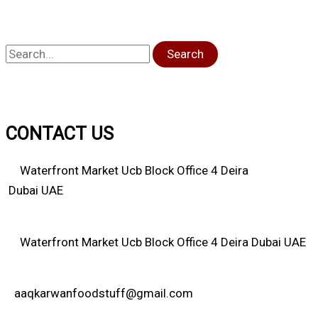
Search
CONTACT US
Waterfront Market Ucb Block Office 4 Deira
Dubai UAE
Waterfront Market Ucb Block Office 4 Deira Dubai UAE
aaqkarwanfoodstuff@gmail.com