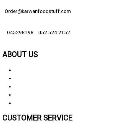
Order@karwanfoodstuff.com
045298198 052 524 2152
ABOUT US
About Us
Why Choose Us
Contact Us
FAQ
CUSTOMER SERVICE