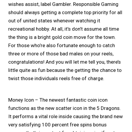
wishes assist, label Gambler. Responsible Gaming
should always getting a complete top priority for all
out of united states whenever watching it
recreational hobby. At all, it’s don’t assume all time
the thing is a bright gold coin move for the town.
For those who’re also fortunate enough to catch
three or more of those bad males on your reels,
congratulations! And you will let me tell you, there’s
little quite as fun because the getting the chance to
twist those individuals reels free of charge.
Money Icon – The newest fantastic coin icon
functions as the new scatter icon in the 5 Dragons.
It performs a vital role inside causing the brand new
very satisfying 100 percent free spins bonus