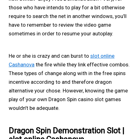
those who have intends to play for a bit otherwise
require to search the net in another windows, you’ll
have to remember to review the video game
sometimes in order to resume your autoplay.
He or she is crazy and can burst to
slot online
Cashanova
the fire while they link effective combos.
These types of change along with in the free spins
incentive according to and therefore dragon
alternative your chose. However, knowing the game
play of your own Dragon Spin casino slot games
wouldn’t be adequate.
Dragon Spin Demonstration Slot |