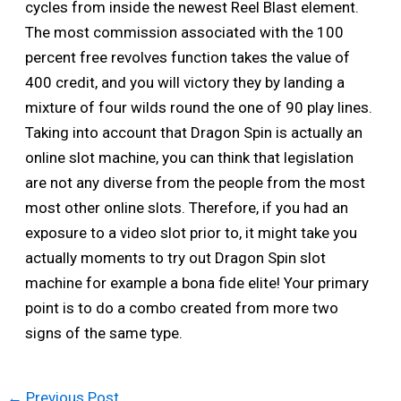
cycles from inside the newest Reel Blast element.
The most commission associated with the 100
percent free revolves function takes the value of
400 credit, and you will victory they by landing a
mixture of four wilds round the one of 90 play lines.
Taking into account that Dragon Spin is actually an
online slot machine, you can think that legislation
are not any diverse from the people from the most
most other online slots. Therefore, if you had an
exposure to a video slot prior to, it might take you
actually moments to try out Dragon Spin slot
machine for example a bona fide elite! Your primary
point is to do a combo created from more two
signs of the same type.
←
Previous Post