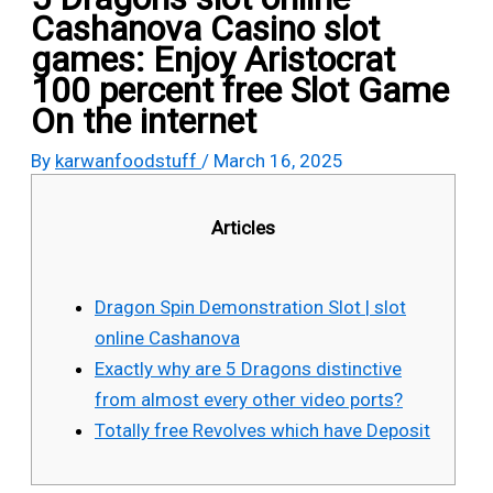
Cashanova Casino slot
games: Enjoy Aristocrat
100 percent free Slot Game
On the internet
By
karwanfoodstuff
/
March 16, 2025
Articles
Dragon Spin Demonstration Slot | slot
online Cashanova
Exactly why are 5 Dragons distinctive
from almost every other video ports?
Totally free Revolves which have Deposit