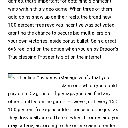
games, that’s important for obtaining significant
wins within this video game. When three of them
gold coins show up on their reels, the brand new
100 percent free revolves incentive was activated,
granting the chance to secure big multipliers on
your own victories inside bonus bullet. Spin a great
6×6 reel grid on the action when you enjoy Dragon’s
True blessing Prosperity slot on the internet.
Manage verify that you
claim one which you could
play on 5 Dragons or if perhaps you can find any
other omitted online game. However, not every 150
100 percent free spins added bonus is done just as
they drastically are different when it comes and you
may criteria, according to the online casino render.