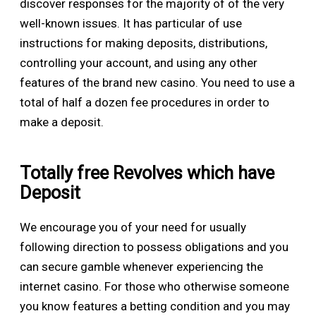
discover responses for the majority of of the very
well-known issues. It has particular of use
instructions for making deposits, distributions,
controlling your account, and using any other
features of the brand new casino. You need to use a
total of half a dozen fee procedures in order to
make a deposit.
Totally free Revolves which have
Deposit
We encourage you of your need for usually
following direction to possess obligations and you
can secure gamble whenever experiencing the
internet casino. For those who otherwise someone
you know features a betting condition and you may