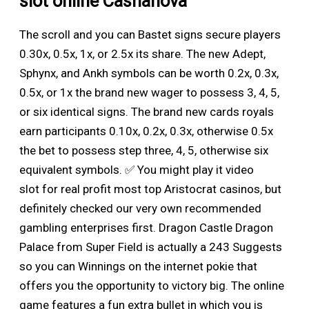
slot online Cashanova
The scroll and you can Bastet signs secure players
0.30x, 0.5x, 1x, or 2.5x its share. The new Adept,
Sphynx, and Ankh symbols can be worth 0.2x, 0.3x,
0.5x, or 1x the brand new wager to possess 3, 4, 5,
or six identical signs. The brand new cards royals
earn participants 0.10x, 0.2x, 0.3x, otherwise 0.5x
the bet to possess step three, 4, 5, otherwise six
equivalent symbols. ✅ You might play it video
slot for real profit most top Aristocrat casinos, but
definitely checked our very own recommended
gambling enterprises first. Dragon Castle Dragon
Palace from Super Field is actually a 243 Suggests
so you can Winnings on the internet pokie that
offers you the opportunity to victory big. The online
game features a fun extra bullet in which you is