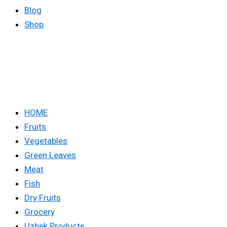
Blog
Shop
HOME
Fruits
Vegetables
Green Leaves
Meat
Fish
Dry Fruits
Grocery
Uzbek Products