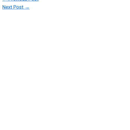
Next Post
→