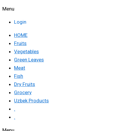
Menu
Login
HOME
Fruits
Vegetables
Green Leaves
Meat
Fish
Dry Fruits
Grocery
Uzbek Products
.
.
Menu