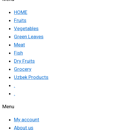
HOME
Fruits
Vegetables
Green Leaves
Meat
Fish
Dry Fruits
Grocery
Uzbek Products
.
.
Menu
My account
About us