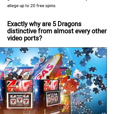
allege up to 20 free spins.
Exactly why are 5 Dragons
distinctive from almost every other
video ports?