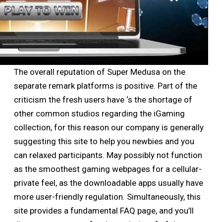
The overall reputation of Super Medusa on the
separate remark platforms is positive. Part of the
criticism the fresh users have ‘s the shortage of
other common studios regarding the iGaming
collection, for this reason our company is generally
suggesting this site to help you newbies and you
can relaxed participants. May possibly not function
as the smoothest gaming webpages for a cellular-
private feel, as the downloadable apps usually have
more user-friendly regulation. Simultaneously, this
site provides a fundamental FAQ page, and you’ll