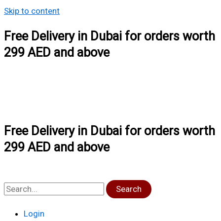
Skip to content
Free Delivery in Dubai for orders worth
299 AED and above
Free Delivery in Dubai for orders worth
299 AED and above
Search
Login