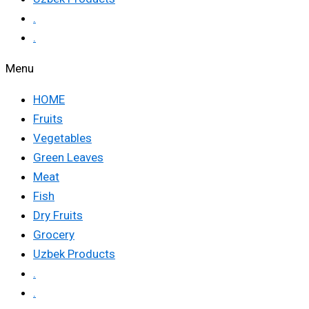
.
.
Menu
HOME
Fruits
Vegetables
Green Leaves
Meat
Fish
Dry Fruits
Grocery
Uzbek Products
.
.