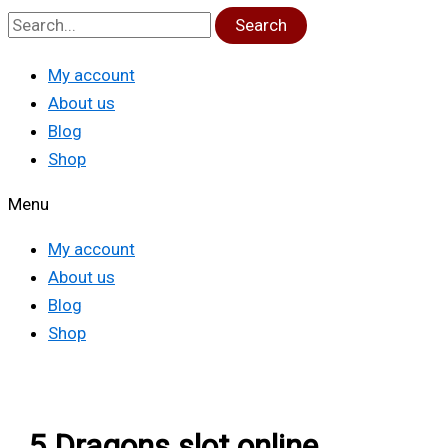
Search
My account
About us
Blog
Shop
Menu
My account
About us
Blog
Shop
5 Dragons slot online