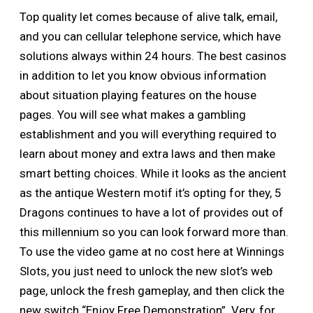
Top quality let comes because of alive talk, email,
and you can cellular telephone service, which have
solutions always within 24 hours. The best casinos
in addition to let you know obvious information
about situation playing features on the house
pages. You will see what makes a gambling
establishment and you will everything required to
learn about money and extra laws and then make
smart betting choices.
While it looks as the ancient
as the antique Western motif it’s opting for they, 5
Dragons continues to have a lot of provides out of
this millennium so you can look forward more than.
To use the video game at no cost here at Winnings
Slots, you just need to unlock the new slot’s web
page, unlock the fresh gameplay, and then click the
new switch “Enjoy Free Demonstration”. Very, for