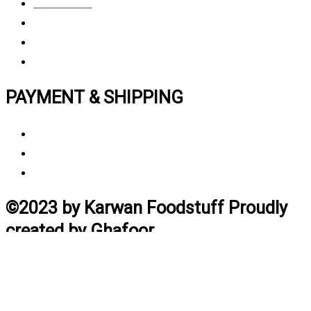
Contact Us
Privacy polic
y
My Account
Track My Order
PAYMENT & SHIPPING
Payment Method
Vendor Login
Estimated Delivery Time
©2023 by Karwan Foodstuff Proudly
created by Ghafoor
Home
Search
Cart
Profile