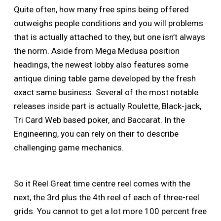
Quite often, how many free spins being offered
outweighs people conditions and you will problems
that is actually attached to they, but one isn’t always
the norm. Aside from Mega Medusa position
headings, the newest lobby also features some
antique dining table game developed by the fresh
exact same business. Several of the most notable
releases inside part is actually Roulette, Black-jack,
Tri Card Web based poker, and Baccarat. In the
Engineering, you can rely on their to describe
challenging game mechanics.
So it Reel Great time centre reel comes with the
next, the 3rd plus the 4th reel of each of three-reel
grids. You cannot to get a lot more 100 percent free