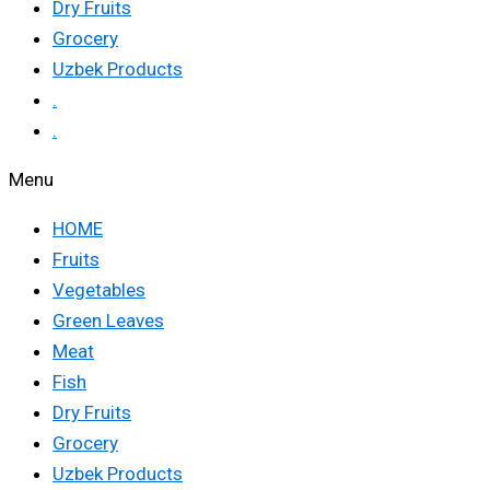
Dry Fruits
Grocery
Uzbek Products
.
.
Menu
HOME
Fruits
Vegetables
Green Leaves
Meat
Fish
Dry Fruits
Grocery
Uzbek Products