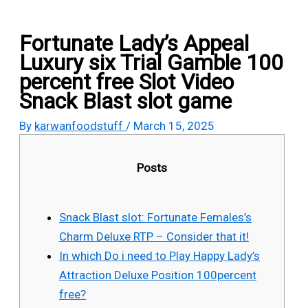
Fortunate Lady’s Appeal
Luxury six Trial Gamble 100
percent free Slot Video
Snack Blast slot game
By
karwanfoodstuff
/
March 15, 2025
Posts
Snack Blast slot: Fortunate Females’s
Charm Deluxe RTP – Consider that it!
In which Do i need to Play Happy Lady’s
Attraction Deluxe Position 100percent
free?