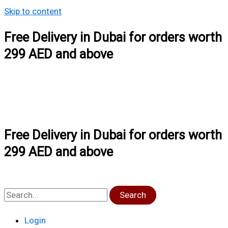
Skip to content
Free Delivery in Dubai for orders worth
299 AED and above
Free Delivery in Dubai for orders worth
299 AED and above
Search
Login