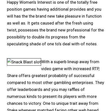
Happy Women’s Interest is one of the totally free
position games having additional provides and you
will has the the brand new take pleasure in function
as well as. It gets caused after the fresh using
twist, possesses the brand new professional for the
possibility to double its progress from the
speculating shade of one to’s deal with-of notes.
With a superb lineup away from
video game with increased RTP,
Share offers greatest probability of successful
compared to most other gambling enterprises. They
offer leaderboards and you may raffles of
numerous kinds to present its players with more
chances to victory. One to unique trait away from
Stake whenever matched facing other web based