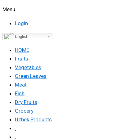
Menu
Login
English
HOME
Fruits
Vegetables
Green Leaves
Meat
Fish
Dry Fruits
Grocery
Uzbek Products
.
.