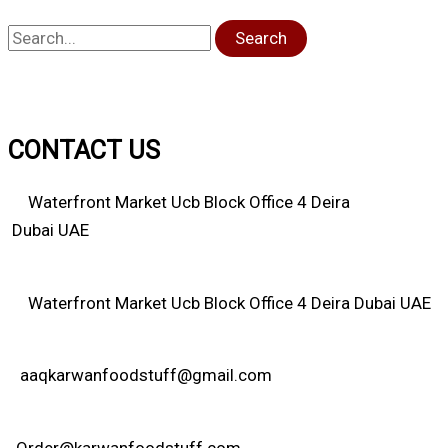
Search
CONTACT US
Waterfront Market Ucb Block Office 4 Deira
Dubai UAE
Waterfront Market Ucb Block Office 4 Deira Dubai UAE
aaqkarwanfoodstuff@gmail.com
Order@karwanfoodstuff.com