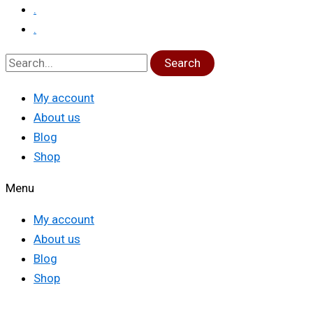
.
.
Search
My account
About us
Blog
Shop
Menu
My account
About us
Blog
Shop