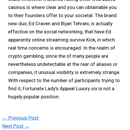
casinos is where clear and you can obtainable you
to their founders offer to your societal. The brand
new duo, Ed Craven and Bijan Tehrani, is actually
effective on the social networking, that have Ed
apparently online streaming survive Kick, in which
real time concerns is encouraged. In the realm of
crypto gambling, since the of many people are
nevertheless undetectable at the rear of aliases or
companies, it unusual visibility is extremely strange.
With respect to the number of participants trying to
find it, Fortunate Lady’s Appeal Luxury six is not a
hugely popular position.
←
Previous Post
Next Post
→