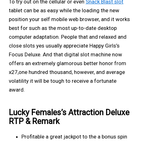
To try out on the cellular or even
Snack Blast slot
tablet can be as easy while the loading the new
position your self mobile web browser, and it works
best for such as the most up-to-date desktop
computer adaptation. People that and relaxed and
close slots yes usually appreciate Happy Girls’s
Focus Deluxe. And that digital slot machine now
offers an extremely glamorous better honor from
x27,one hundred thousand, however, and average
volatility it will be tough to receive a fortunate
award.
Lucky Females’s Attraction Deluxe
RTP & Remark
Profitable a great jackpot to the a bonus spin