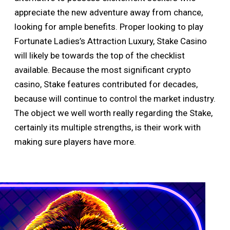
appreciate the new adventure away from chance,
looking for ample benefits. Proper looking to play
Fortunate Ladies’s Attraction Luxury, Stake Casino
will likely be towards the top of the checklist
available. Because the most significant crypto
casino, Stake features contributed for decades,
because will continue to control the market industry.
The object we well worth really regarding the Stake,
certainly its multiple strengths, is their work with
making sure players have more.