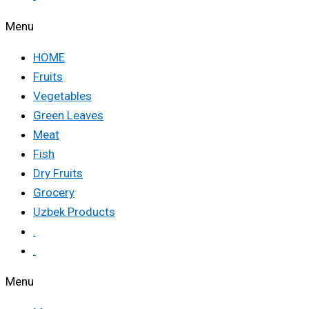
Menu
HOME
Fruits
Vegetables
Green Leaves
Meat
Fish
Dry Fruits
Grocery
Uzbek Products
.
.
Menu