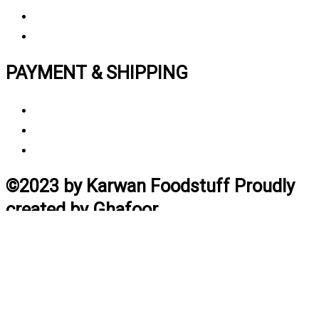
My Account
Track My Order
PAYMENT & SHIPPING
Payment Method
Vendor Login
Estimated Delivery Time
©2023 by Karwan Foodstuff Proudly
created by Ghafoor
Home
Search
Cart
Profile