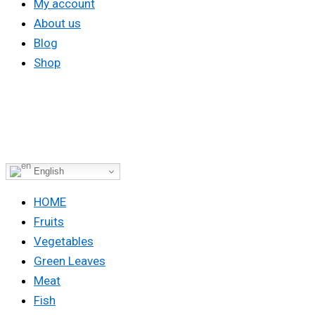
My account
About us
Blog
Shop
English
HOME
Fruits
Vegetables
Green Leaves
Meat
Fish