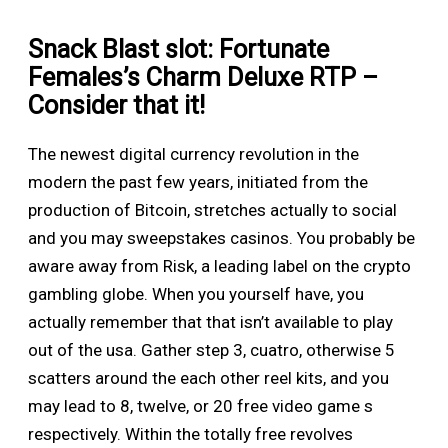
Snack Blast slot: Fortunate
Females’s Charm Deluxe RTP –
Consider that it!
The newest digital currency revolution in the
modern the past few years, initiated from the
production of Bitcoin, stretches actually to social
and you may sweepstakes casinos. You probably be
aware away from Risk, a leading label on the crypto
gambling globe. When you yourself have, you
actually remember that that isn’t available to play
out of the usa. Gather step 3, cuatro, otherwise 5
scatters around the each other reel kits, and you
may lead to 8, twelve, or 20 free video game s
respectively. Within the totally free revolves