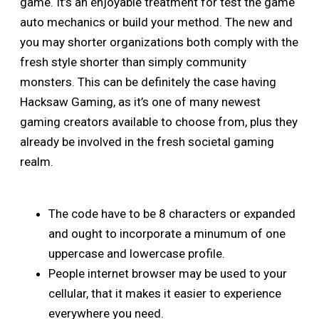
game. It’s an enjoyable treatment for test the game
auto mechanics or build your method. The new and
you may shorter organizations both comply with the
fresh style shorter than simply community
monsters. This can be definitely the case having
Hacksaw Gaming, as it’s one of many newest
gaming creators available to choose from, plus they
already be involved in the fresh societal gaming
realm.
The code have to be 8 characters or expanded
and ought to incorporate a minumum of one
uppercase and lowercase profile.
People internet browser may be used to your
cellular, that it makes it easier to experience
everywhere you need.