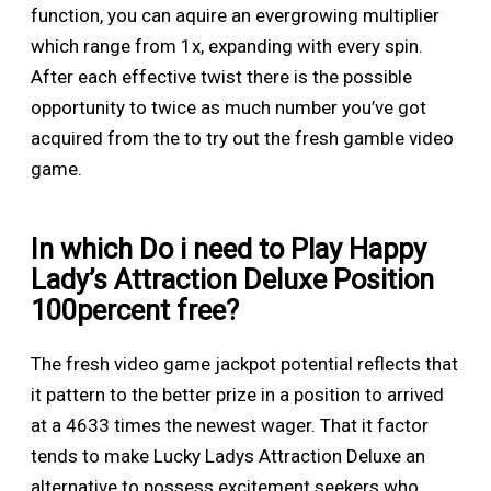
function, you can aquire an evergrowing multiplier
which range from 1x, expanding with every spin.
After each effective twist there is the possible
opportunity to twice as much number you’ve got
acquired from the to try out the fresh gamble video
game.
In which Do i need to Play Happy
Lady’s Attraction Deluxe Position
100percent free?
The fresh video game jackpot potential reflects that
it pattern to the better prize in a position to arrived
at a 4633 times the newest wager. That it factor
tends to make Lucky Ladys Attraction Deluxe an
alternative to possess excitement seekers who