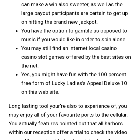
can make a win also sweeter, as well as the
large payout participants are certain to get up
on hitting the brand new jackpot.
You have the option to gamble as opposed to
music if you would like in order to spin alone.
You may still find an internet local casino
casino slot games offered by the best sites on
the net.
Yes, you might have fun with the 100 percent
free form of Lucky Ladies’s Appeal Deluxe 10
on this web site.
Long lasting tool your’re also to experience of, you
may enjoy all of your favourite ports to the cellular.
You actually features pointed out that all harbors
within our reception offer a trial to check the video