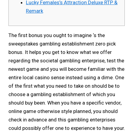
Lucky Females’s Attraction Deluxe RTP &
Remark
The first bonus you ought to imagine ‘s the
sweepstakes gambling establishment zero pick
bonus. It helps you get to know what we offer
regarding the societal gambling enterprise, test the
newest game and you will become familiar with the
entire local casino sense instead using a dime. One
of the first what you need to take on should be to
choose a gambling establishment of which you
should buy been.
When you have a specific vendor,
online game otherwise style planned, you should
check in advance and this gambling enterprises
could possibly offer one to experience to have your.