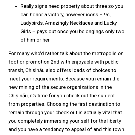
Really signs need property about three so you
can honor a victory, however icons – 9s,
Ladybirds, Amazingly Necklaces and Lucky
Girls – pays out once you belongings only two
of him or her.
For many who’d rather talk about the metropolis on
foot or promotion 2nd with enjoyable with public
transit, Chișinău also offers loads of choices to
meet your requirements. Because you remain the
new mining of the secure organizations in the
Chișinău, it’s time for you check out the subject
from properties. Choosing the first destination to
remain through your check out is actually vital that
you completely immersing your self for the liberty
and you have a tendency to appeal of and this town.