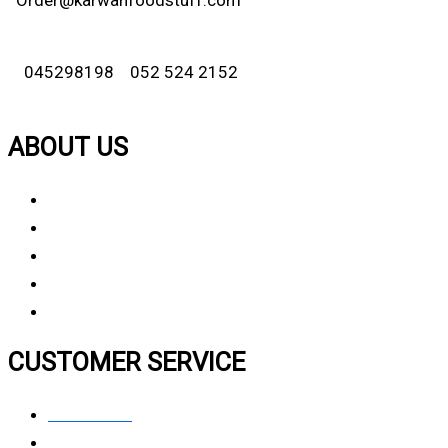
045298198 052 524 2152
ABOUT US
About Us
Why Choose Us
Contact Us
FAQ
CUSTOMER SERVICE
Contact Us
Privacy polic
y