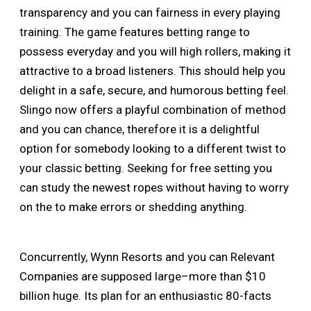
transparency and you can fairness in every playing
training. The game features betting range to
possess everyday and you will high rollers, making it
attractive to a broad listeners. This should help you
delight in a safe, secure, and humorous betting feel.
Slingo now offers a playful combination of method
and you can chance, therefore it is a delightful
option for somebody looking to a different twist to
your classic betting. Seeking for free setting you
can study the newest ropes without having to worry
on the to make errors or shedding anything.
Concurrently, Wynn Resorts and you can Relevant
Companies are supposed large–more than $10
billion huge. Its plan for an enthusiastic 80-facts