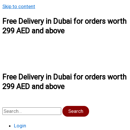
Skip to content
Free Delivery in Dubai for orders worth
299 AED and above
Free Delivery in Dubai for orders worth
299 AED and above
Search
Login