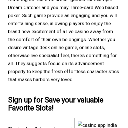
Dream Catcher and you may Three-card Web based
poker. Such game provide an engaging and you will
entertaining sense, allowing players to enjoy the
brand new excitement of a live casino away from
the comfort of their own belongings. Whether you
desire vintage desk online game, online slots,
otherwise live specialist feel, there’s something for
all. They suggests focus on its advancement
properly to keep the fresh effortless characteristics
that makes harbors very loved.
Sign up for Save your valuable
Favorite Slots!