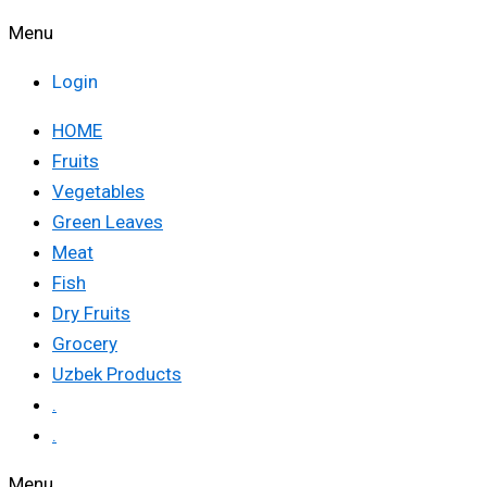
Menu
Login
HOME
Fruits
Vegetables
Green Leaves
Meat
Fish
Dry Fruits
Grocery
Uzbek Products
.
.
Menu