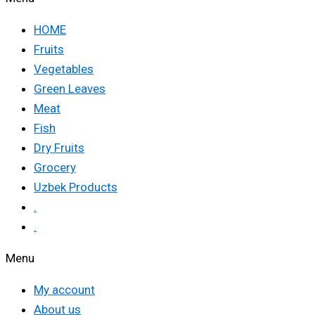
HOME
Fruits
Vegetables
Green Leaves
Meat
Fish
Dry Fruits
Grocery
Uzbek Products
.
.
Menu
My account
About us