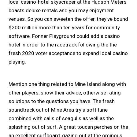
local casino-hotel skyscraper at the Hudson Meters
boasts deluxe rentals and you may enjoyment
venues. So you can sweeten the offer, they’ve bound
$200 million more than ten years for community
software. Fonner Playground could add a casino
hotel in order to the racetrack following the the
fresh 2020 voter acceptance to expand local casino
playing.
Mention one thing related to Mine Island along with
other players, show their advice, otherwise rating
solutions to the questions you have. The fresh
soundtrack out of Mine Area try a soft tune
combined with calls of seagulls as well as the
splashing out of surf. A great toucan perches on the
an excellent surfboard, gazing out at the ominous