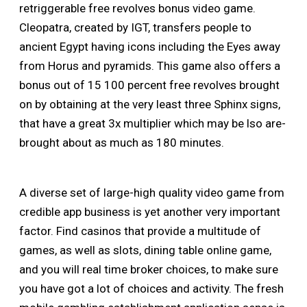
retriggerable free revolves bonus video game.
Cleopatra, created by IGT, transfers people to
ancient Egypt having icons including the Eyes away
from Horus and pyramids. This game also offers a
bonus out of 15 100 percent free revolves brought
on by obtaining at the very least three Sphinx signs,
that have a great 3x multiplier which may be lso are-
brought about as much as 180 minutes.
A diverse set of large-high quality video game from
credible app business is yet another very important
factor. Find casinos that provide a multitude of
games, as well as slots, dining table online game,
and you will real time broker choices, to make sure
you have got a lot of choices and activity. The fresh