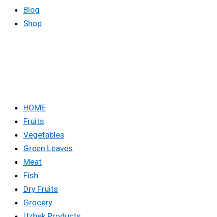
Blog
Shop
HOME
Fruits
Vegetables
Green Leaves
Meat
Fish
Dry Fruits
Grocery
Uzbek Products