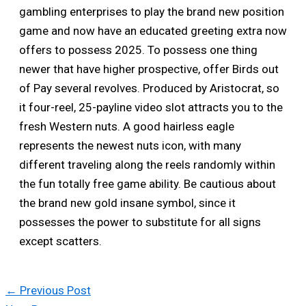
gambling enterprises to play the brand new position
game and now have an educated greeting extra now
offers to possess 2025. To possess one thing
newer that have higher prospective, offer Birds out
of Pay several revolves. Produced by Aristocrat, so
it four-reel, 25-payline video slot attracts you to the
fresh Western nuts. A good hairless eagle
represents the newest nuts icon, with many
different traveling along the reels randomly within
the fun totally free game ability. Be cautious about
the brand new gold insane symbol, since it
possesses the power to substitute for all signs
except scatters.
←
Previous Post