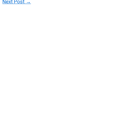
Next Post
→