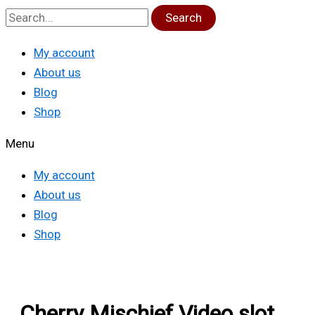
Search
My account
About us
Blog
Shop
Menu
My account
About us
Blog
Shop
Cherry Mischief Video slot