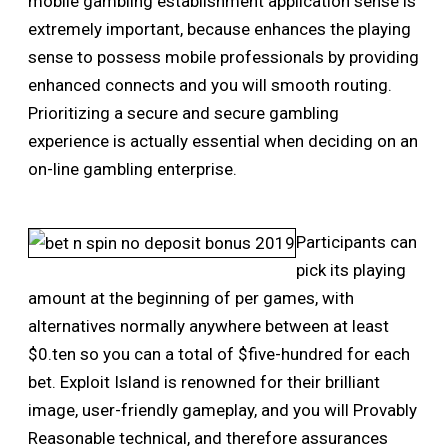
mobile gambling establishment application sense is
extremely important, because enhances the playing
sense to possess mobile professionals by providing
enhanced connects and you will smooth routing.
Prioritizing a secure and secure gambling
experience is actually essential when deciding on an
on-line gambling enterprise.
Participants can
pick its playing
amount at the beginning of per games, with
alternatives normally anywhere between at least
$0.ten so you can a total of $five-hundred for each
bet. Exploit Island is renowned for their brilliant
image, user-friendly gameplay, and you will Provably
Reasonable technical, and therefore assurances