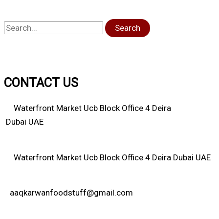
Search
CONTACT US
Waterfront Market Ucb Block Office 4 Deira
Dubai UAE
Waterfront Market Ucb Block Office 4 Deira Dubai UAE
aaqkarwanfoodstuff@gmail.com