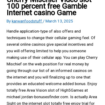
100 percent free Gamble
Internet casino Game
By
karwanfoodstuff
/
March 13, 2025
Handle application-type of also offers and
techniques to change their cellular gaming feel. Of
several online casinos give special incentives and
you will offering limited to help you someone
making use of their cellular app. You can play Cherry
Mischief on the web position for real money by
going through our list of an informed casinos on
the internet and you will finalizing up to one that
provides an educated welcome added bonus.
Enjoy
totally free Area Vision slot of High5Games at
michael jordan-bonusesfinder.com. Is actually Area
Sight on the internet slot totally free enjoy trial for