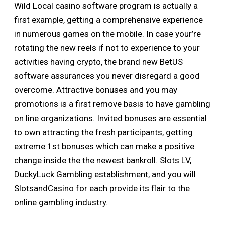
Wild Local casino software program is actually a
first example, getting a comprehensive experience
in numerous games on the mobile. In case your’re
rotating the new reels if not to experience to your
activities having crypto, the brand new BetUS
software assurances you never disregard a good
overcome. Attractive bonuses and you may
promotions is a first remove basis to have gambling
on line organizations. Invited bonuses are essential
to own attracting the fresh participants, getting
extreme 1st bonuses which can make a positive
change inside the the newest bankroll. Slots LV,
DuckyLuck Gambling establishment, and you will
SlotsandCasino for each provide its flair to the
online gambling industry.