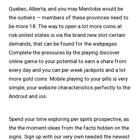
Quebec, Alberta, and you may Manitoba would be
the outliers — members of these provinces need to
be more 18. The way to open a lot more coins at
risk.united states is via the brand new slot-certain
demands, that can be found for the webpages.
Complete the pressures by the playing discover
online game to your potential to earn a share from
every day and you can per week jackpots and a lot
more gold coins. Mobile playing to your pills is very
simple, your website characteristics perfectly to the
Android and ios.
Spend your time exploring per spin’s prospective, as
the the moment ideas from the facts hidden on the
signs. Sign up with our very own needed the newest