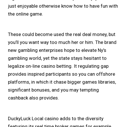
just enjoyable otherwise know how to have fun with
the online game.
These could become used the real deal money, but
you’ll you want way too much her or him. The brand
new gambling enterprises hope to elevate Ny’s
gambling world, yet the state stays hesitant to
legalize on-line casino betting. It regulating gap
provides inspired participants so you can offshore
platforms, in which it chase bigger games libraries,
significant bonuses, and you may tempting
cashback also provides.
DuckyLuck Local casino adds to the diversity
featuring its real time broker games for example