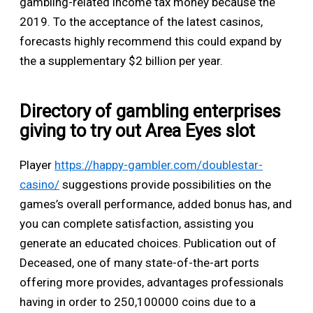
gambling-related income tax money because the
2019. To the acceptance of the latest casinos,
forecasts highly recommend this could expand by
the a supplementary $2 billion per year.
Directory of gambling enterprises
giving to try out Area Eyes slot
Player
https://happy-gambler.com/doublestar-
casino/
suggestions provide possibilities on the
games’s overall performance, added bonus has, and
you can complete satisfaction, assisting you
generate an educated choices. Publication out of
Deceased, one of many state-of-the-art ports
offering more provides, advantages professionals
having in order to 250,100000 coins due to a