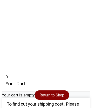
0
Your Cart
Your cart is empty
Return to Shop
To find out your shipping cost , Please