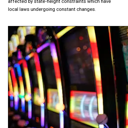
affected by state-height constraints which have
local laws undergoing constant changes.