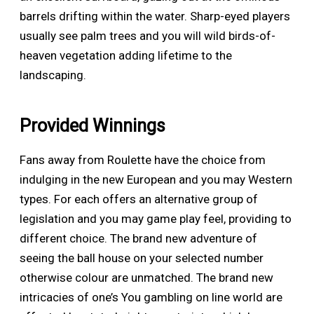
barrels drifting within the water. Sharp-eyed players
usually see palm trees and you will wild birds-of-
heaven vegetation adding lifetime to the
landscaping.
Provided Winnings
Fans away from Roulette have the choice from
indulging in the new European and you may Western
types. For each offers an alternative group of
legislation and you may game play feel, providing to
different choice. The brand new adventure of
seeing the ball house on your selected number
otherwise colour are unmatched. The brand new
intricacies of one’s You gambling on line world are