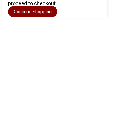
proceed to checkout.
Continue Shopping