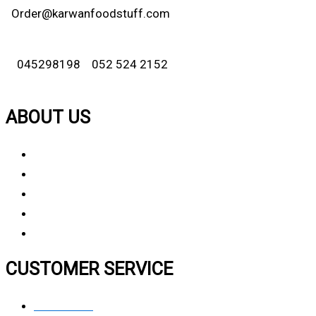
Order@karwanfoodstuff.com
045298198 052 524 2152
ABOUT US
About Us
Why Choose Us
Contact Us
FAQ
CUSTOMER SERVICE
Contact Us