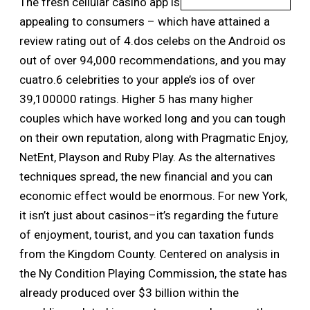
The fresh cellular casino app is
appealing to consumers – which have attained a
review rating out of 4.dos celebs on the Android os
out of over 94,000 recommendations, and you may
cuatro.6 celebrities to your apple’s ios of over
39,100000 ratings. Higher 5 has many higher
couples which have worked long and you can tough
on their own reputation, along with Pragmatic Enjoy,
NetEnt, Playson and Ruby Play. As the alternatives
techniques spread, the new financial and you can
economic effect would be enormous. For new York,
it isn’t just about casinos–it’s regarding the future
of enjoyment, tourist, and you can taxation funds
from the Kingdom County. Centered on analysis in
the Ny Condition Playing Commission, the state has
already produced over $3 billion within the