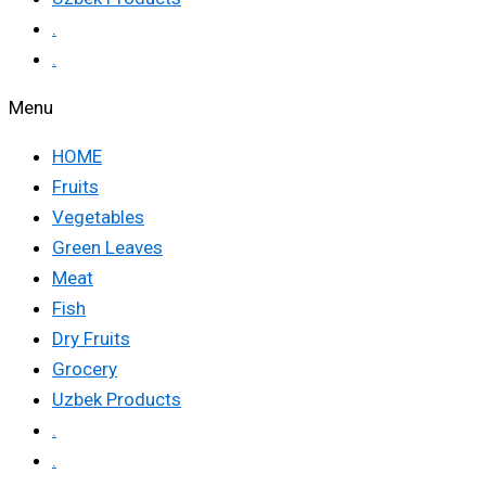
.
.
Menu
HOME
Fruits
Vegetables
Green Leaves
Meat
Fish
Dry Fruits
Grocery
Uzbek Products
.
.