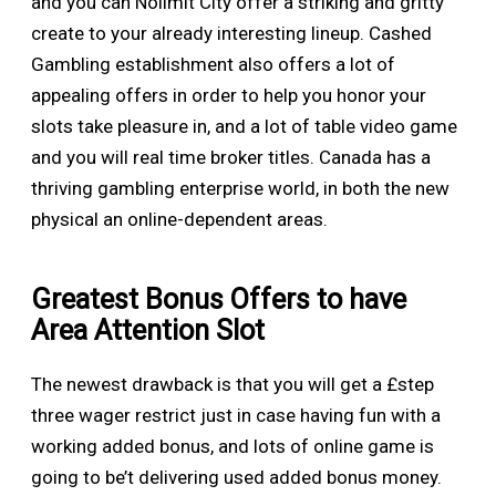
and you can Nolimit City offer a striking and gritty
create to your already interesting lineup. Cashed
Gambling establishment also offers a lot of
appealing offers in order to help you honor your
slots take pleasure in, and a lot of table video game
and you will real time broker titles. Canada has a
thriving gambling enterprise world, in both the new
physical an online-dependent areas.
Greatest Bonus Offers to have
Area Attention Slot
The newest drawback is that you will get a £step
three wager restrict just in case having fun with a
working added bonus, and lots of online game is
going to be’t delivering used added bonus money.