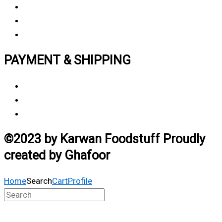
Privacy polic
y
My Account
Track My Order
PAYMENT & SHIPPING
Payment Method
Vendor Login
Estimated Delivery Time
©2023 by Karwan Foodstuff Proudly
created by Ghafoor
Home
Search
Cart
Profile