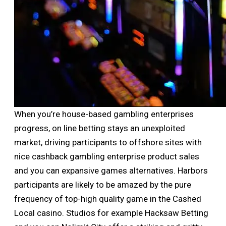
When you’re house-based gambling enterprises
progress, on line betting stays an unexploited
market, driving participants to offshore sites with
nice cashback gambling enterprise product sales
and you can expansive games alternatives. Harbors
participants are likely to be amazed by the pure
frequency of top-high quality game in the Cashed
Local casino. Studios for example Hacksaw Betting