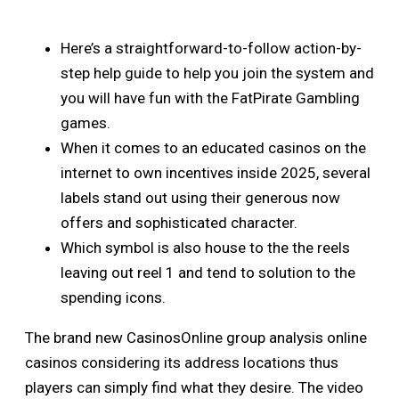
Here’s a straightforward-to-follow action-by-
step help guide to help you join the system and
you will have fun with the FatPirate Gambling
games.
When it comes to an educated casinos on the
internet to own incentives inside 2025, several
labels stand out using their generous now
offers and sophisticated character.
Which symbol is also house to the the reels
leaving out reel 1 and tend to solution to the
spending icons.
The brand new CasinosOnline group analysis online
casinos considering its address locations thus
players can simply find what they desire. The video