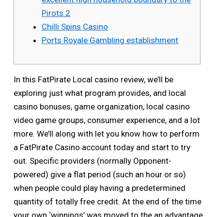
Pirots 2
Chilli Spins Casino
Ports Royale Gambling establishment
In this FatPirate Local casino review, we’ll be
exploring just what program provides, and local
casino bonuses, game organization, local casino
video game groups, consumer experience, and a lot
more. We’ll along with let you know how to perform
a FatPirate Casino account today and start to try
out. Specific providers (normally Opponent-
powered) give a flat period (such an hour or so)
when people could play having a predetermined
quantity of totally free credit.
At the end of the time
your own ‘winnings’ was moved to the an advantage