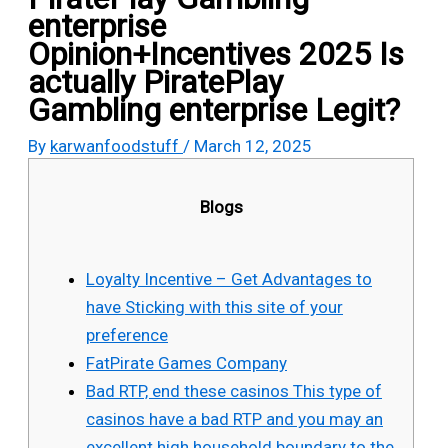
enterprise
Opinion+Incentives 2025 Is
actually PiratePlay
Gambling enterprise Legit?
By
karwanfoodstuff
/
March 12, 2025
Blogs
Loyalty Incentive – Get Advantages to
have Sticking with this site of your
preference
FatPirate Games Company
Bad RTP, end these casinos This type of
casinos have a bad RTP and you may an
excellent high household boundary to the