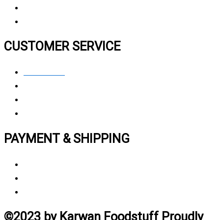
FAQ
CUSTOMER SERVICE
Contact Us
Privacy polic
y
My Account
Track My Order
PAYMENT & SHIPPING
Payment Method
Vendor Login
Estimated Delivery Time
©2023 by Karwan Foodstuff Proudly