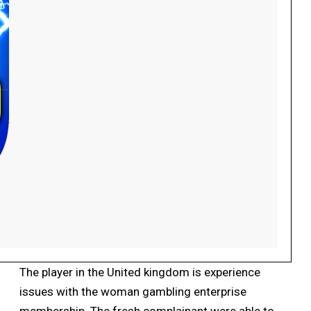
The player in the United kingdom is experience
issues with the woman gambling enterprise