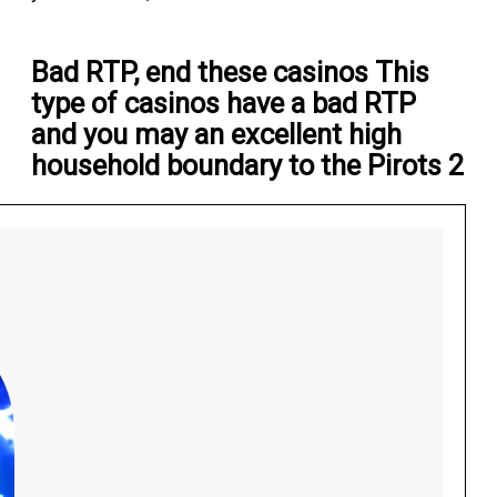
Bad RTP, end these casinos This
type of casinos have a bad RTP
and you may an excellent high
household boundary to the Pirots 2