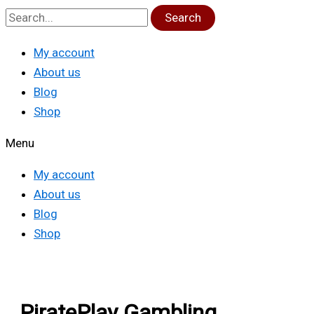
Search
My account
About us
Blog
Shop
Menu
My account
About us
Blog
Shop
PiratePlay Gambling