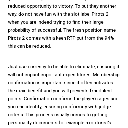
reduced opportunity to victory. To put they another
way, do not have fun with the slot label Pirots 2
when you are indeed trying to find their large
probability of successful. The fresh position name
Pirots 2 comes with a keen RTP put from the 94% —
this can be reduced.
Just use currency to be able to eliminate, ensuring it
will not impact important expenditures. Membership
confirmation is important since it often activates
the main benefit and you will prevents fraudulent
points. Confirmation confirms the player’s ages and
you can identity, ensuring conformity with judge
criteria. This process usually comes to getting
personality documents for example a motorist’s