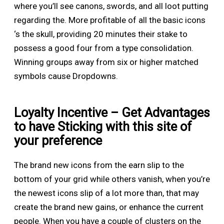
where you’ll see canons, swords, and all loot putting
regarding the. More profitable of all the basic icons
‘s the skull, providing 20 minutes their stake to
possess a good four from a type consolidation.
Winning groups away from six or higher matched
symbols cause Dropdowns.
Loyalty Incentive – Get Advantages
to have Sticking with this site of
your preference
The brand new icons from the earn slip to the
bottom of your grid while others vanish, when you’re
the newest icons slip of a lot more than, that may
create the brand new gains, or enhance the current
people. When you have a couple of clusters on the