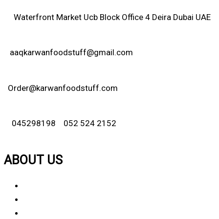
Waterfront Market Ucb Block Office 4 Deira Dubai UAE
aaqkarwanfoodstuff@gmail.com
Order@karwanfoodstuff.com
045298198 052 524 2152
ABOUT US
About Us
Why Choose Us
Contact Us