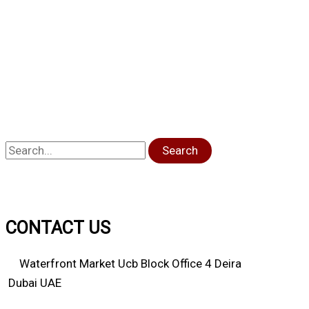
Search
CONTACT US
Waterfront Market Ucb Block Office 4 Deira
Dubai UAE