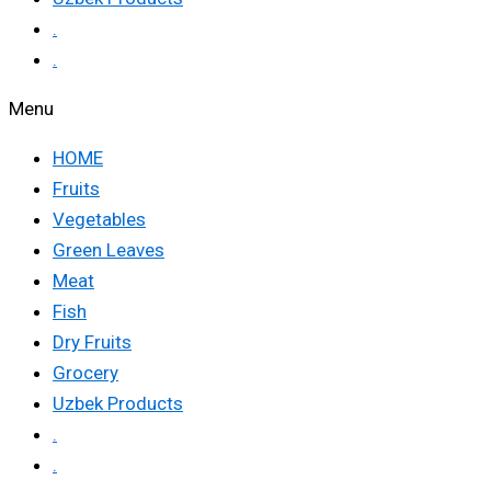
.
.
Menu
HOME
Fruits
Vegetables
Green Leaves
Meat
Fish
Dry Fruits
Grocery
Uzbek Products
.
.