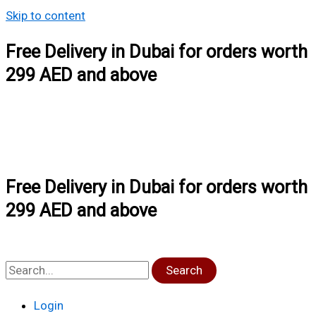
Skip to content
Free Delivery in Dubai for orders worth
299 AED and above
Free Delivery in Dubai for orders worth
299 AED and above
Search
Login