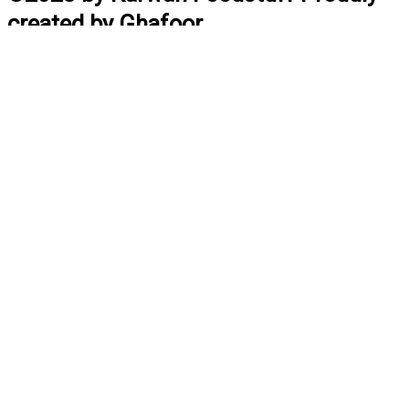
created by Ghafoor
Home
Search
Cart
Profile