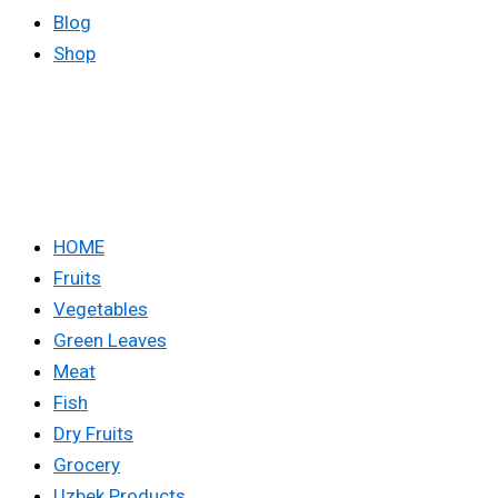
Blog
Shop
HOME
Fruits
Vegetables
Green Leaves
Meat
Fish
Dry Fruits
Grocery
Uzbek Products