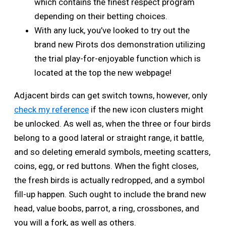
which contains the finest respect program
depending on their betting choices.
With any luck, you’ve looked to try out the
brand new Pirots dos demonstration utilizing
the trial play-for-enjoyable function which is
located at the top the new webpage!
Adjacent birds can get switch towns, however, only
check my reference
if the new icon clusters might
be unlocked. As well as, when the three or four birds
belong to a good lateral or straight range, it battle,
and so deleting emerald symbols, meeting scatters,
coins, egg, or red buttons. When the fight closes,
the fresh birds is actually redropped, and a symbol
fill-up happen. Such ought to include the brand new
head, value boobs, parrot, a ring, crossbones, and
you will a fork, as well as others.