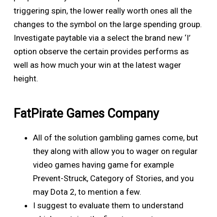
triggering spin, the lower really worth ones all the
changes to the symbol on the large spending group.
Investigate paytable via a select the brand new ‘I’
option observe the certain provides performs as
well as how much your win at the latest wager
height.
FatPirate Games Company
All of the solution gambling games come, but
they along with allow you to wager on regular
video games having game for example
Prevent-Struck, Category of Stories, and you
may Dota 2, to mention a few.
I suggest to evaluate them to understand