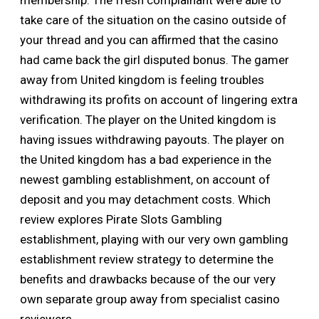
membership. The fresh complainant were able to
take care of the situation on the casino outside of
your thread and you can affirmed that the casino
had came back the girl disputed bonus. The gamer
away from United kingdom is feeling troubles
withdrawing its profits on account of lingering extra
verification. The player on the United kingdom is
having issues withdrawing payouts. The player on
the United kingdom has a bad experience in the
newest gambling establishment, on account of
deposit and you may detachment costs. Which
review explores Pirate Slots Gambling
establishment, playing with our very own gambling
establishment review strategy to determine the
benefits and drawbacks because of the our very
own separate group away from specialist casino