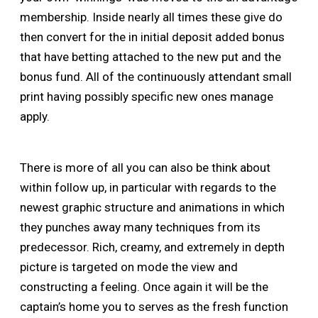
membership. Inside nearly all times these give do
then convert for the in initial deposit added bonus
that have betting attached to the new put and the
bonus fund. All of the continuously attendant small
print having possibly specific new ones manage
apply.
There is more of all you can also be think about
within follow up, in particular with regards to the
newest graphic structure and animations in which
they punches away many techniques from its
predecessor. Rich, creamy, and extremely in depth
picture is targeted on mode the view and
constructing a feeling. Once again it will be the
captain’s home you to serves as the fresh function