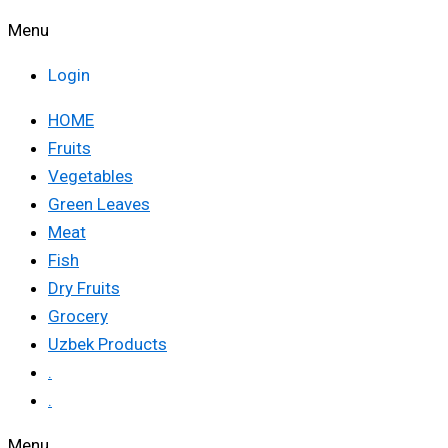
Menu
Login
HOME
Fruits
Vegetables
Green Leaves
Meat
Fish
Dry Fruits
Grocery
Uzbek Products
.
.
Menu