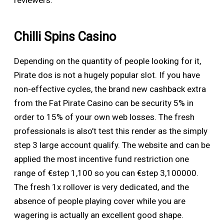
reviewers.
Chilli Spins Casino
Depending on the quantity of people looking for it,
Pirate dos is not a hugely popular slot. If you have
non-effective cycles, the brand new cashback extra
from the Fat Pirate Casino can be security 5% in
order to 15% of your own web losses. The fresh
professionals is also’t test this render as the simply
step 3 large account qualify. The website and can be
applied the most incentive fund restriction one
range of €step 1,100 so you can €step 3,100000.
The fresh 1x rollover is very dedicated, and the
absence of people playing cover while you are
wagering is actually an excellent good shape.