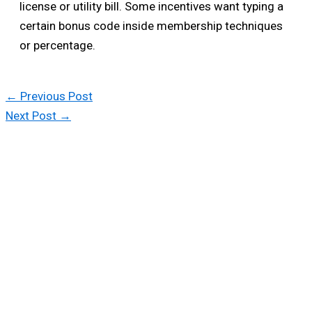
license or utility bill. Some incentives want typing a
certain bonus code inside membership techniques
or percentage.
←
Previous Post
Next Post
→