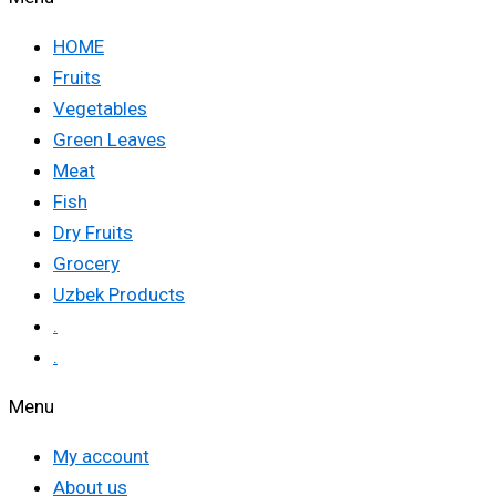
HOME
Fruits
Vegetables
Green Leaves
Meat
Fish
Dry Fruits
Grocery
Uzbek Products
.
.
Menu
My account
About us