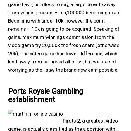
game have, needless to say, a large provide away
from winning means – ten,100000 becoming exact.
Beginning with under 10k, however the point
remains – 10k is going to be acquired. Speaking of
gains, maximum winnings commission from the
video game try 20,000x the fresh share (otherwise
20k). The video game has lower difference, which
kind away from surprised all of us, but we are not
worrying as the i saw the brand new earn possible.
Ports Royale Gambling
establishment
Pirots 2, a greatest video
game, is actually classified as the a position with