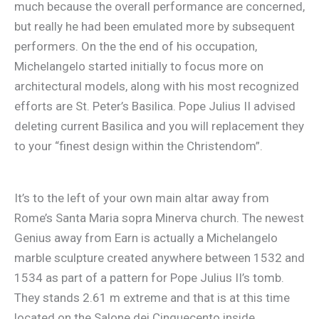
much because the overall performance are concerned,
but really he had been emulated more by subsequent
performers. On the the end of his occupation,
Michelangelo started initially to focus more on
architectural models, along with his most recognized
efforts are St. Peter’s Basilica. Pope Julius II advised
deleting current Basilica and you will replacement they
to your “finest design within the Christendom”.
It’s to the left of your own main altar away from
Rome’s Santa Maria sopra Minerva church. The newest
Genius away from Earn is actually a Michelangelo
marble sculpture created anywhere between 1532 and
1534 as part of a pattern for Pope Julius II’s tomb.
They stands 2.61 m extreme and that is at this time
located on the Salone dei Cinquecento inside