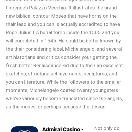
Florence’s Palazzo Vecchio. It illustrates the brand
new biblical contour Moses that have horns on the
their lead and you can is actually accredited to have
Pope Julius II’s burial tomb inside the 1505 and you
will completed in 1545. He could be better known by
the their considering label, Michelangelo, and several
art historians and critics consider your getting the
fresh better Renaissance kid due to their an excellent
sketches, structural achievements, sculptures, and
you can literature. While the followers to the smaller
moments, Michelangelo coated twenty youngsters
who’ve variously become translated since the angels,
as the muses, or perhaps because the design.
Not only do