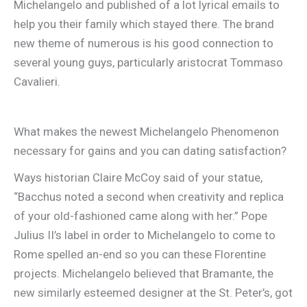
Michelangelo and published of a lot lyrical emails to
help you their family which stayed there.
The brand
new theme of numerous is his good connection to
several young guys, particularly aristocrat Tommaso
Cavalieri.
What makes the newest Michelangelo Phenomenon
necessary for gains and you can dating satisfaction?
Ways historian Claire McCoy said of your statue,
“Bacchus noted a second when creativity and replica
of your old-fashioned came along with her.” Pope
Julius II’s label in order to Michelangelo to come to
Rome spelled an-end so you can these Florentine
projects. Michelangelo believed that Bramante, the
new similarly esteemed designer at the St. Peter’s, got