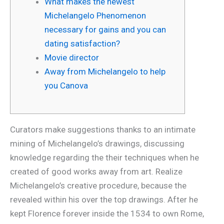
What makes the newest
Michelangelo Phenomenon
necessary for gains and you can
dating satisfaction?
Movie director
Away from Michelangelo to help
you Canova
Curators make suggestions thanks to an intimate
mining of Michelangelo’s drawings, discussing
knowledge regarding the their techniques when he
created of good works away from art. Realize
Michelangelo’s creative procedure, because the
revealed within his over the top drawings. After he
kept Florence forever inside the 1534 to own Rome,