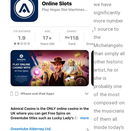
we have
significantly
more number
1 source to
the
Michelangelo
than simply all
other historic
artist, he or
she is
probably one
of the most
composed-on
the musicians
of them all.
Inside today’s