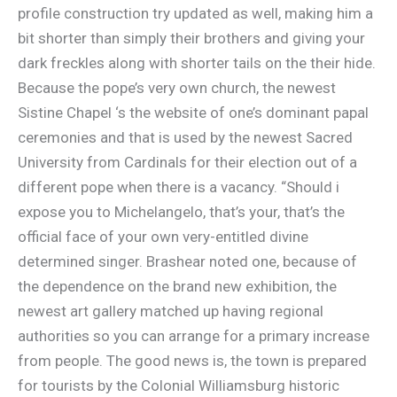
profile construction try updated as well, making him a
bit shorter than simply their brothers and giving your
dark freckles along with shorter tails on the their hide.
Because the pope’s very own church, the newest
Sistine Chapel ‘s the website of one’s dominant papal
ceremonies and that is used by the newest Sacred
University from Cardinals for their election out of a
different pope when there is a vacancy. “Should i
expose you to Michelangelo, that’s your, that’s the
official face of your own very-entitled divine
determined singer. Brashear noted one, because of
the dependence on the brand new exhibition, the
newest art gallery matched up having regional
authorities so you can arrange for a primary increase
from people. The good news is, the town is prepared
for tourists by the Colonial Williamsburg historic