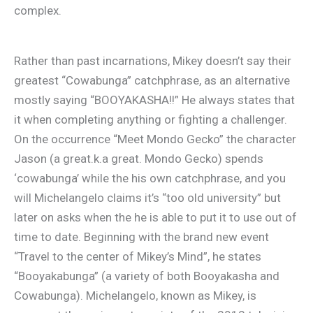
complex.
Rather than past incarnations, Mikey doesn’t say their
greatest “Cowabunga” catchphrase, as an alternative
mostly saying “BOOYAKASHA!!” He always states that
it when completing anything or fighting a challenger.
On the occurrence “Meet Mondo Gecko” the character
Jason (a great.k.a great. Mondo Gecko) spends
‘cowabunga’ while the his own catchphrase, and you
will Michelangelo claims it’s “too old university” but
later on asks when the he is able to put it to use out of
time to date. Beginning with the brand new event
“Travel to the center of Mikey’s Mind”, he states
“Booyakabunga” (a variety of both Booyakasha and
Cowabunga). Michelangelo, known as Mikey, is