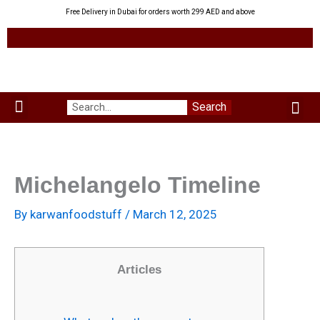
Skip
Free Delivery in Dubai for orders worth 299 AED and above
to
content
Me
Search
Menu
Green Leaves
Uzbek Products
My acco
About us
Michelangelo Timeline
By
karwanfoodstuff
/
March 12, 2025
Articles