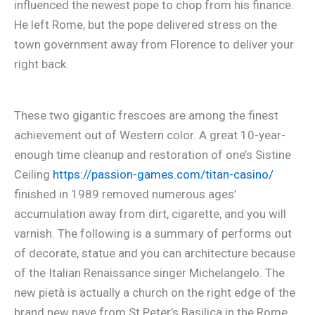
influenced the newest pope to chop from his finance.
He left Rome, but the pope delivered stress on the
town government away from Florence to deliver your
right back.
These two gigantic frescoes are among the finest
achievement out of Western color. A great 10-year-
enough time cleanup and restoration of one’s Sistine
Ceiling
https://passion-games.com/titan-casino/
finished in 1989 removed numerous ages’
accumulation away from dirt, cigarette, and you will
varnish. The following is a summary of performs out
of decorate, statue and you can architecture because
of the Italian Renaissance singer Michelangelo. The
new pietà is actually a church on the right edge of the
brand new nave from St Peter’s Basilica in the Rome.