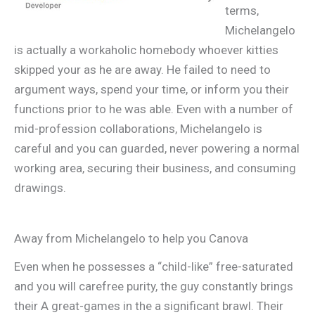
terms,
Michelangelo
is actually a workaholic homebody whoever kitties
skipped your as he are away. He failed to need to
argument ways, spend your time, or inform you their
functions prior to he was able. Even with a number of
mid-profession collaborations, Michelangelo is
careful and you can guarded, never powering a normal
working area, securing their business, and consuming
drawings.
Away from Michelangelo to help you Canova
Even when he possesses a “child-like” free-saturated
and you will carefree purity, the guy constantly brings
their A great-games in the a significant brawl. Their