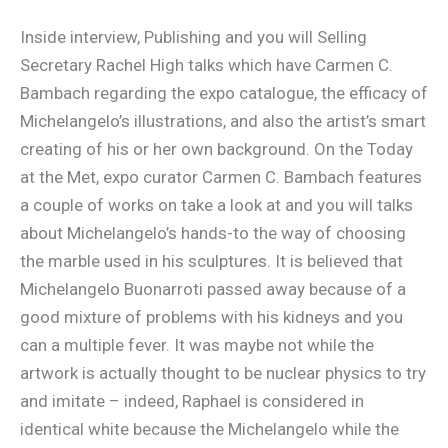
Inside interview, Publishing and you will Selling
Secretary Rachel High talks which have Carmen C.
Bambach regarding the expo catalogue, the efficacy of
Michelangelo’s illustrations, and also the artist’s smart
creating of his or her own background. On the Today
at the Met, expo curator Carmen C. Bambach features
a couple of works on take a look at and you will talks
about Michelangelo’s hands-to the way of choosing
the marble used in his sculptures. It is believed that
Michelangelo Buonarroti passed away because of a
good mixture of problems with his kidneys and you
can a multiple fever. It was maybe not while the
artwork is actually thought to be nuclear physics to try
and imitate – indeed, Raphael is considered in
identical white because the Michelangelo while the