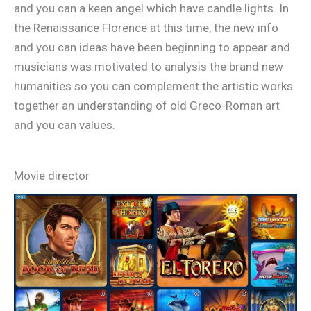
and you can a keen angel which have candle lights. In
the Renaissance Florence at this time, the new info
and you can ideas have been beginning to appear and
musicians was motivated to analysis the brand new
humanities so you can complement the artistic works
together an understanding of old Greco-Roman art
and you can values.
Movie director