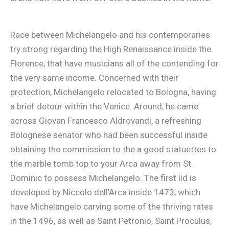
Race between Michelangelo and his contemporaries
try strong regarding the High Renaissance inside the
Florence, that have musicians all of the contending for
the very same income. Concerned with their
protection, Michelangelo relocated to Bologna, having
a brief detour within the Venice. Around, he came
across Giovan Francesco Aldrovandi, a refreshing
Bolognese senator who had been successful inside
obtaining the commission to the a good statuettes to
the marble tomb top to your Arca away from St.
Dominic to possess Michelangelo. The first lid is
developed by Niccolo dell’Arca inside 1473, which
have Michelangelo carving some of the thriving rates
in the 1496, as well as Saint Petronio, Saint Proculus,