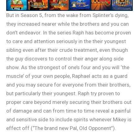
But in Season 5, from the wake from Splinter’s dying,
they increased nearer while the brothers and you can
don’t endeavor. In the series Raph has become proven
to care and attention seriously in the their youngest
sibling even after their crude treatment, even though
the guy discovers to control their anger along side
show. As the strongest of one’s four and you will ‘the
muscle’ of your own people, Raphael acts as a guard
and you may secure for everyone from their brothers,
but particularly their youngest. Raph try proven to
proper care beyond merely securing their brothers out
of damage and can from time to time reveal a painful
and sensitive side to include spirits whenever Mikey is
effect off (“The brand new Pal, Old Opponent”).