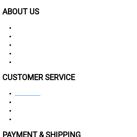
ABOUT US
About Us
Why Choose Us
Contact Us
FAQ
CUSTOMER SERVICE
Contact Us
Privacy polic
y
My Account
Track My Order
PAYMENT & SHIPPING