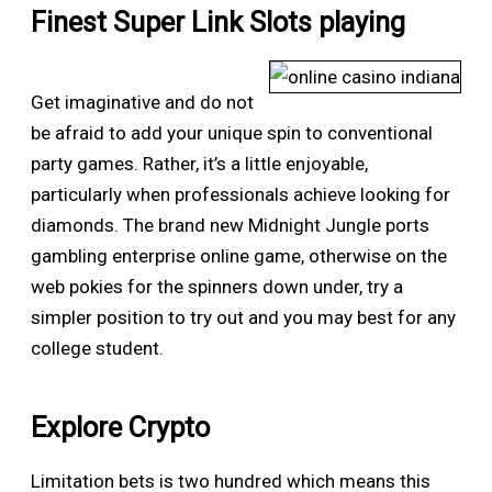
Finest Super Link Slots playing
Get imaginative and do not
be afraid to add your unique spin to conventional
party games. Rather, it’s a little enjoyable,
particularly when professionals achieve looking for
diamonds. The brand new Midnight Jungle ports
gambling enterprise online game, otherwise on the
web pokies for the spinners down under, try a
simpler position to try out and you may best for any
college student.
Explore Crypto
Limitation bets is two hundred which means this