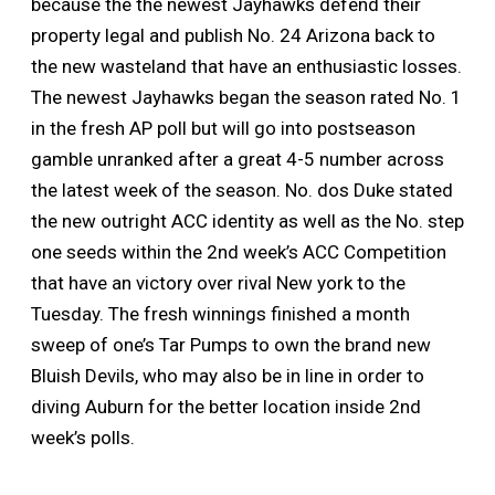
because the the newest Jayhawks defend their
property legal and publish No. 24 Arizona back to
the new wasteland that have an enthusiastic losses.
The newest Jayhawks began the season rated No. 1
in the fresh AP poll but will go into postseason
gamble unranked after a great 4-5 number across
the latest week of the season. No. dos Duke stated
the new outright ACC identity as well as the No. step
one seeds within the 2nd week’s ACC Competition
that have an victory over rival New york to the
Tuesday. The fresh winnings finished a month
sweep of one’s Tar Pumps to own the brand new
Bluish Devils, who may also be in line in order to
diving Auburn for the better location inside 2nd
week’s polls.