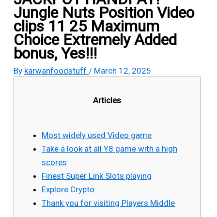
Jungle Nuts Position Video
clips 11 25 Maximum
Choice Extremely Added
bonus, Yes!!!
By
karwanfoodstuff
/
March 12, 2025
Articles
Most widely used Video game
Take a look at all Y8 game with a high
scores
Finest Super Link Slots playing
Explore Crypto
Thank you for visiting Players Middle