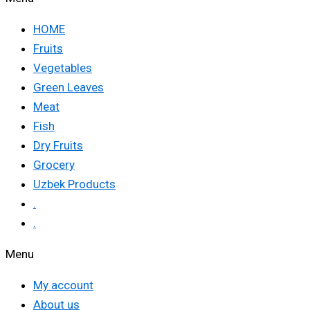
HOME
Fruits
Vegetables
Green Leaves
Meat
Fish
Dry Fruits
Grocery
Uzbek Products
.
.
Menu
My account
About us