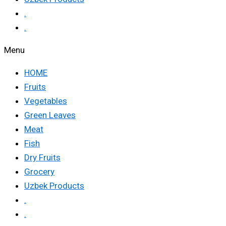
.
.
Menu
HOME
Fruits
Vegetables
Green Leaves
Meat
Fish
Dry Fruits
Grocery
Uzbek Products
.
.