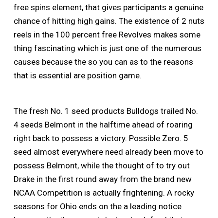
free spins element, that gives participants a genuine
chance of hitting high gains. The existence of 2 nuts
reels in the 100 percent free Revolves makes some
thing fascinating which is just one of the numerous
causes because the so you can as to the reasons
that is essential are position game.
The fresh No. 1 seed products Bulldogs trailed No.
4 seeds Belmont in the halftime ahead of roaring
right back to possess a victory. Possible Zero. 5
seed almost everywhere need already been move to
possess Belmont, while the thought of to try out
Drake in the first round away from the brand new
NCAA Competition is actually frightening. A rocky
seasons for Ohio ends on the a leading notice