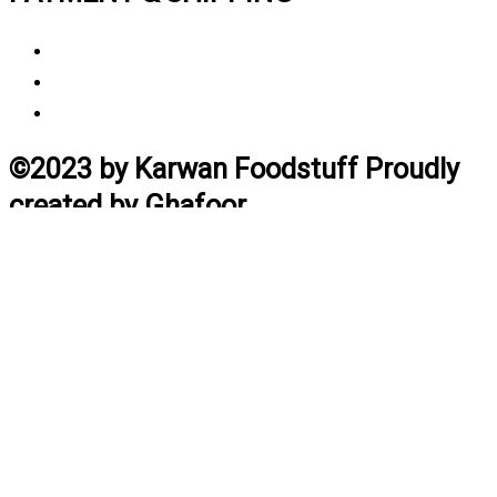
Payment Method
Vendor Login
Estimated Delivery Time
©2023 by Karwan Foodstuff Proudly
created by Ghafoor
Home
Search
Cart
Profile