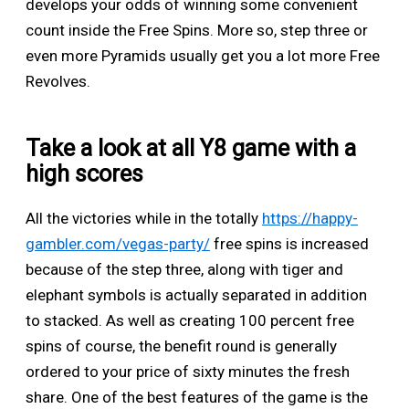
develops your odds of winning some convenient
count inside the Free Spins. More so, step three or
even more Pyramids usually get you a lot more Free
Revolves.
Take a look at all Y8 game with a
high scores
All the victories while in the totally
https://happy-
gambler.com/vegas-party/
free spins is increased
because of the step three, along with tiger and
elephant symbols is actually separated in addition
to stacked. As well as creating 100 percent free
spins of course, the benefit round is generally
ordered to your price of sixty minutes the fresh
share. One of the best features of the game is the