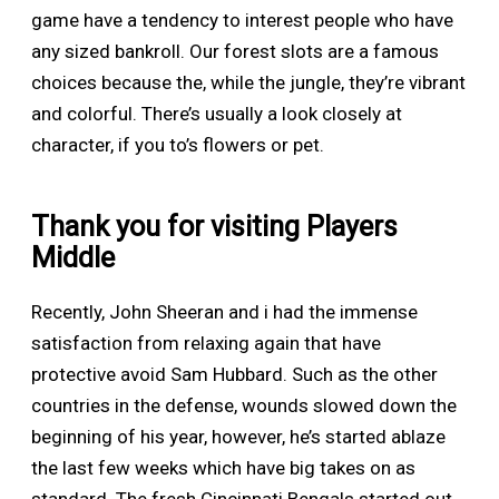
game have a tendency to interest people who have
any sized bankroll. Our forest slots are a famous
choices because the, while the jungle, they’re vibrant
and colorful. There’s usually a look closely at
character, if you to’s flowers or pet.
Thank you for visiting Players
Middle
Recently, John Sheeran and i had the immense
satisfaction from relaxing again that have
protective avoid Sam Hubbard. Such as the other
countries in the defense, wounds slowed down the
beginning of his year, however, he’s started ablaze
the last few weeks which have big takes on as
standard. The fresh Cincinnati Bengals started out