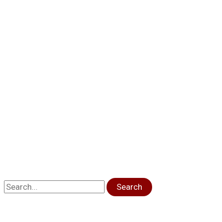
Search