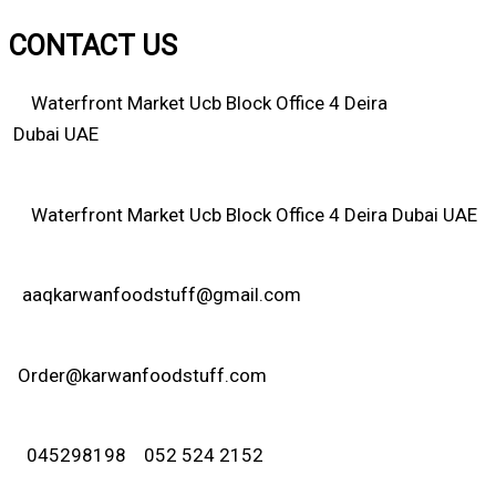
CONTACT US
Waterfront Market Ucb Block Office 4 Deira
Dubai UAE
Waterfront Market Ucb Block Office 4 Deira Dubai UAE
aaqkarwanfoodstuff@gmail.com
Order@karwanfoodstuff.com
045298198 052 524 2152