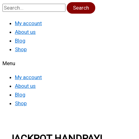
Search
My account
About us
Blog
Shop
Menu
My account
About us
Blog
Shop
JACKPOT HANDPAY!