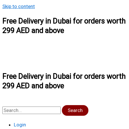
Skip to content
Free Delivery in Dubai for orders worth
299 AED and above
Free Delivery in Dubai for orders worth
299 AED and above
Search
Login