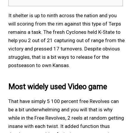
It shelter is up to ninth across the nation and you
will scoring from the rim against this type of Terps
remains a task. The fresh Cyclones held K-State to
help you 2 out of 21 capturing out of range from the
victory and pressed 17 turnovers.
Despite obvious
struggles, that is a bit ways to release for the
postseason to own Kansas.
Most widely used Video game
That have simply 5 100 percent free Revolves can
be a bit underwhelming and you will that is why
while in the Free Revolves, 2 reels at random getting
insane with each twist. It added function thus