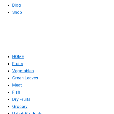
Blog
Shop
HOME
Fruits
Vegetables
Green Leaves
Meat
Fish
Dry Fruits
Grocery
Uzbek Products