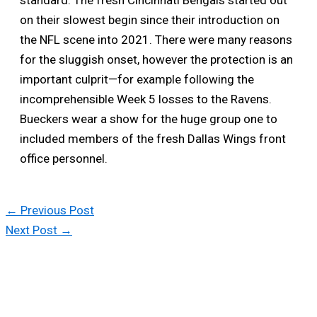
on their slowest begin since their introduction on
the NFL scene into 2021. There were many reasons
for the sluggish onset, however the protection is an
important culprit—for example following the
incomprehensible Week 5 losses to the Ravens.
Bueckers wear a show for the huge group one to
included members of the fresh Dallas Wings front
office personnel.
←
Previous Post
Next Post
→