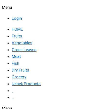
Menu
Login
HOME
Fruits
Vegetables
Green Leaves
Meat
Fish
Dry Fruits
Grocery
Uzbek Products
.
.
Menu