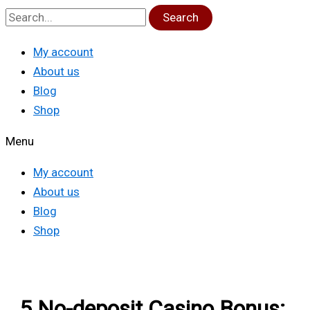
Search
My account
About us
Blog
Shop
Menu
My account
About us
Blog
Shop
5 No-deposit Casino Bonus: