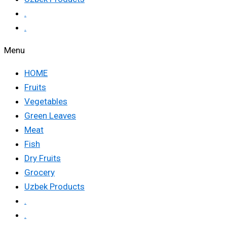
.
.
Menu
HOME
Fruits
Vegetables
Green Leaves
Meat
Fish
Dry Fruits
Grocery
Uzbek Products
.
.