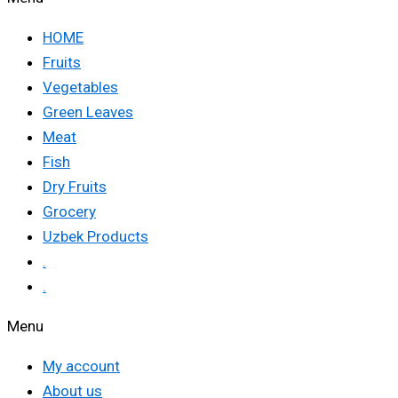
HOME
Fruits
Vegetables
Green Leaves
Meat
Fish
Dry Fruits
Grocery
Uzbek Products
.
.
Menu
My account
About us