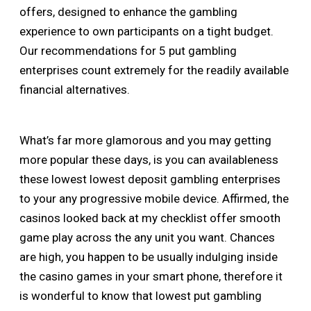
offers, designed to enhance the gambling
experience to own participants on a tight budget.
Our recommendations for 5 put gambling
enterprises count extremely for the readily available
financial alternatives.
What’s far more glamorous and you may getting
more popular these days, is you can availableness
these lowest lowest deposit gambling enterprises
to your any progressive mobile device. Affirmed, the
casinos looked back at my checklist offer smooth
game play across the any unit you want. Chances
are high, you happen to be usually indulging inside
the casino games in your smart phone, therefore it
is wonderful to know that lowest put gambling