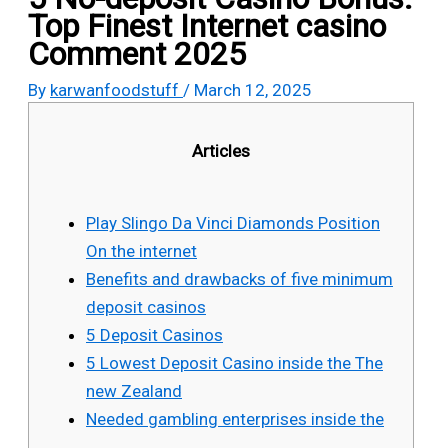
Top Finest Internet casino
Comment 2025
By
karwanfoodstuff
/
March 12, 2025
Articles
Play Slingo Da Vinci Diamonds Position
On the internet
Benefits and drawbacks of five minimum
deposit casinos
5 Deposit Casinos
5 Lowest Deposit Casino inside the The
new Zealand
Needed gambling enterprises inside the