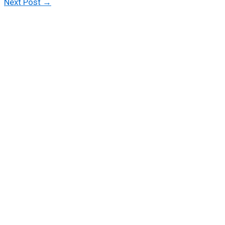
Next Post
→