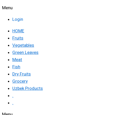
Menu
Login
HOME
Fruits
Vegetables
Green Leaves
Meat
Fish
Dry Fruits
Grocery
Uzbek Products
.
.
Menu