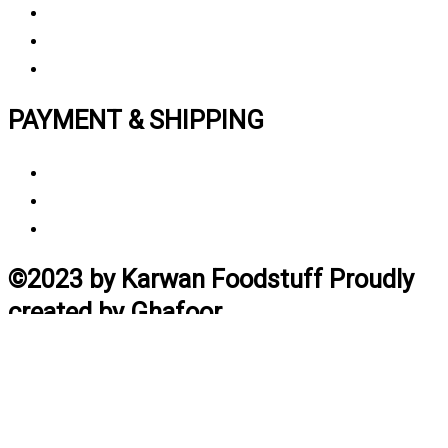
Privacy polic
y
My Account
Track My Order
PAYMENT & SHIPPING
Payment Method
Vendor Login
Estimated Delivery Time
©2023 by Karwan Foodstuff Proudly
created by Ghafoor
Home
Search
Cart
Profile