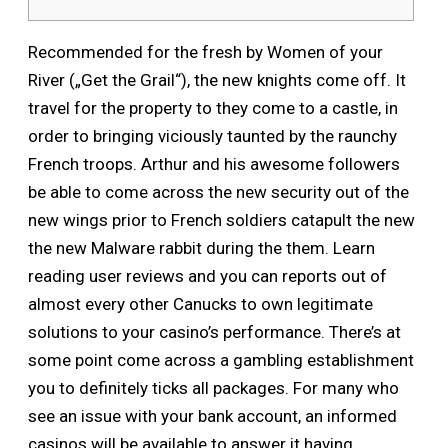
Recommended for the fresh by Women of your
River („Get the Grail“), the new knights come off. It
travel for the property to they come to a castle, in
order to bringing viciously taunted by the raunchy
French troops. Arthur and his awesome followers
be able to come across the new security out of the
new wings prior to French soldiers catapult the new
the new Malware rabbit during the them.
Learn
reading user reviews and you can reports out of
almost every other Canucks to own legitimate
solutions to your casino’s performance. There’s at
some point come across a gambling establishment
you to definitely ticks all packages. For many who
see an issue with your bank account, an informed
casinos will be available to answer it having