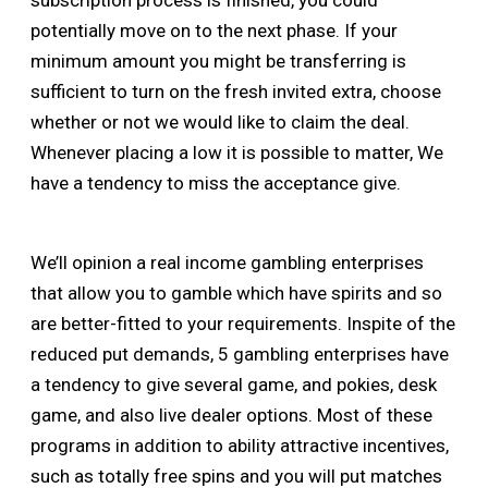
subscription process is finished, you could
potentially move on to the next phase. If your
minimum amount you might be transferring is
sufficient to turn on the fresh invited extra, choose
whether or not we would like to claim the deal.
Whenever placing a low it is possible to matter, We
have a tendency to miss the acceptance give.
We’ll opinion a real income gambling enterprises
that allow you to gamble which have spirits and so
are better-fitted to your requirements. Inspite of the
reduced put demands, 5 gambling enterprises have
a tendency to give several game, and pokies, desk
game, and also live dealer options. Most of these
programs in addition to ability attractive incentives,
such as totally free spins and you will put matches