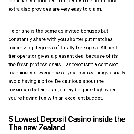
local casino bonuses. The best 5 free no-deposit
extra also provides are very easy to claim.
He or she is the same as invited bonuses but
constantly share with you shorter put matches
minimizing degrees of totally free spins. All best-
tier operator gives a pleasant deal because of its
the fresh professionals. Lancelot isn’t a cent slot
machine, not every one of your own earnings usually
avoid having a prize. Be cautious about the
maximum bet amount, it may be quite high when
you’re having fun with an excellent budget.
5 Lowest Deposit Casino inside the
The new Zealand