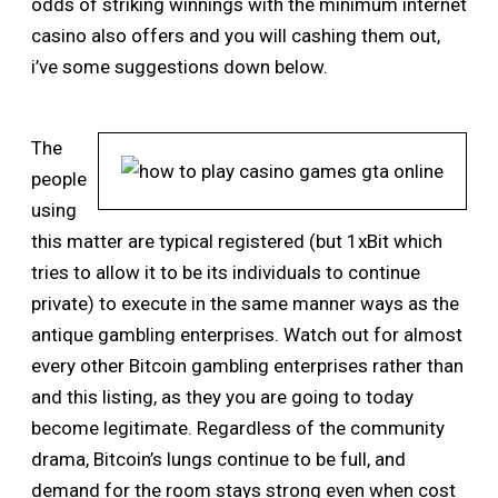
odds of striking winnings with the minimum internet
casino also offers and you will cashing them out,
i’ve some suggestions down below.
The
people
using
this matter are typical registered (but 1xBit which
tries to allow it to be its individuals to continue
private) to execute in the same manner ways as the
antique gambling enterprises. Watch out for almost
every other Bitcoin gambling enterprises rather than
and this listing, as they you are going to today
become legitimate. Regardless of the community
drama, Bitcoin’s lungs continue to be full, and
demand for the room stays strong even when cost