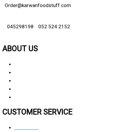
Order@karwanfoodstuff.com
045298198 052 524 2152
ABOUT US
About Us
Why Choose Us
Contact Us
FAQ
CUSTOMER SERVICE
Contact Us