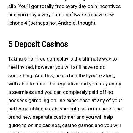
slip. You’ll get totally free every day coin incentives
and you may a very-rated software to have new
iphone 4 (perhaps not Android, though).
5 Deposit Casinos
Taking 5 for free gameplay ‘s the ultimate way to
feel invited, however you will still have to do
something. And this, be certain that you’re along
with able to meet the regulative and you may enjoy
a seamless and you can completely paid off-to
possess gambling on line experience at any of your
better gambling establishment platforms here. The
brand new separate customer and you will help
guide to online casinos, casino games and you will