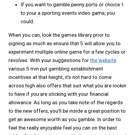
If you want to gamble penny ports or choice 1
to your a sporting events video game, you
could.
When you can, look the games library prior to
signing as much as ensure that 5 will allow you to
experiment multiple online game for a few cycles or
revolves. With your suggestions for
the website
various 5 min put gambling establishment
incentives at that height, it’s not hard to come
across high also offers that suit what you are lookin
to have if you are sticking with your financial
allowance. As long as you take note of the regards
to the new offers, you’ll be inside a great position to
get an awesome worth as you gamble. In order to
feel the really enjoyable feel you can on the best