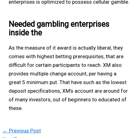
enterprises is optimized to possess cellular gamble.
Needed gambling enterprises
inside the
As the measure of it award is actually liberal, they
comes with highest betting prerequisites, that are
difficult for certain participants to reach. XM also
provides multiple change account, per having a
great 5 minimum put. That have such as the lowest
deposit specifications, XM’s account are around for
of many investors, out of beginners to educated of
these.
←
Previous Post