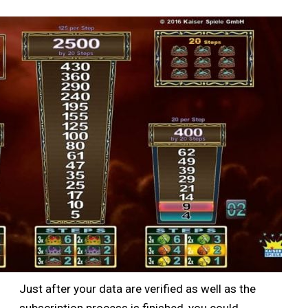
Just after your data are verified as well as the