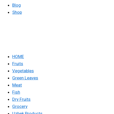
Blog
Shop
HOME
Fruits
Vegetables
Green Leaves
Meat
Fish
Dry Fruits
Grocery
Uzbek Products