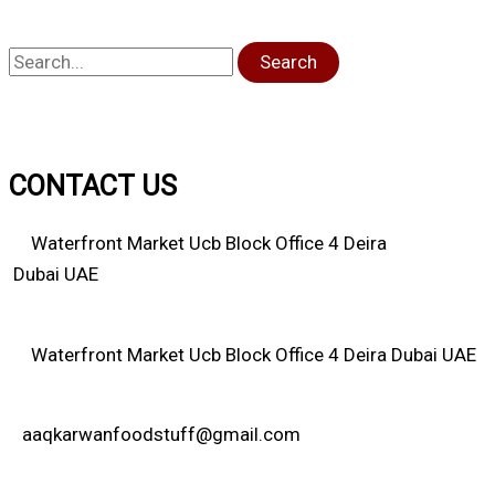
Search
CONTACT US
Waterfront Market Ucb Block Office 4 Deira
Dubai UAE
Waterfront Market Ucb Block Office 4 Deira Dubai UAE
aaqkarwanfoodstuff@gmail.com