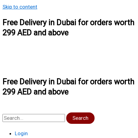
Skip to content
Free Delivery in Dubai for orders worth
299 AED and above
Free Delivery in Dubai for orders worth
299 AED and above
Search
Login