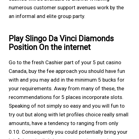
numerous customer support avenues work by the
an informal and elite group party.
Play Slingo Da Vinci Diamonds
Position On the internet
Go to the fresh Cashier part of your 5 put casino
Canada, buy the fee approach you should have fun
with and you may add in the minimum 5 bucks for
your requirements. Away from many of these, the
recommendations for 5 places incorporate slots.
Speaking of not simply so easy and you will fun to
try out but along with let profiles choice really small
amounts, have a tendency to ranging from only
0.10. Consequently you could potentially bring your