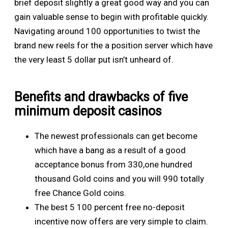
brief deposit slightly a great good way and you can
gain valuable sense to begin with profitable quickly.
Navigating around 100 opportunities to twist the
brand new reels for the a position server which have
the very least 5 dollar put isn’t unheard of.
Benefits and drawbacks of five
minimum deposit casinos
The newest professionals can get become
which have a bang as a result of a good
acceptance bonus from 330,one hundred
thousand Gold coins and you will 990 totally
free Chance Gold coins.
The best 5 100 percent free no-deposit
incentive now offers are very simple to claim.