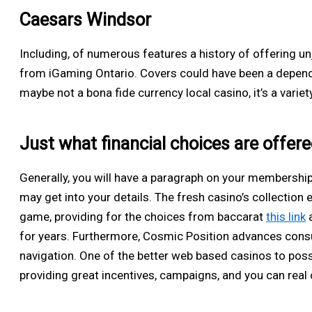
Caesars Windsor
Including, of numerous features a history of offering u
from iGaming Ontario. Covers could have been a dependa
maybe not a bona fide currency local casino, it’s a var
Just what financial choices are offere
Generally, you will have a paragraph on your membership
may get into your details. The fresh casino’s collection
game, providing for the choices from baccarat
this link
a
for years. Furthermore, Cosmic Position advances consu
navigation. One of the better web based casinos to possess
providing great incentives, campaigns, and you can rea