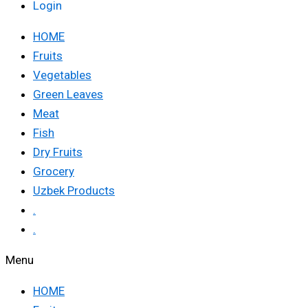
Login
HOME
Fruits
Vegetables
Green Leaves
Meat
Fish
Dry Fruits
Grocery
Uzbek Products
.
.
Menu
HOME