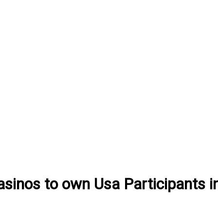
asinos to own Usa Participants i