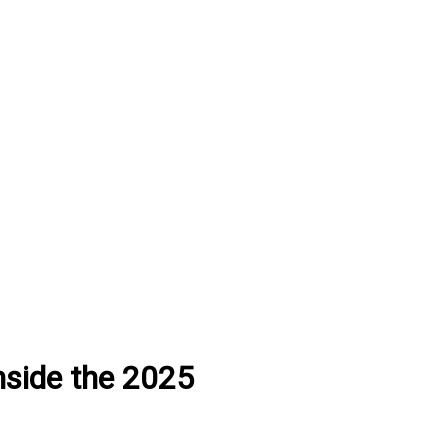
nside the 2025