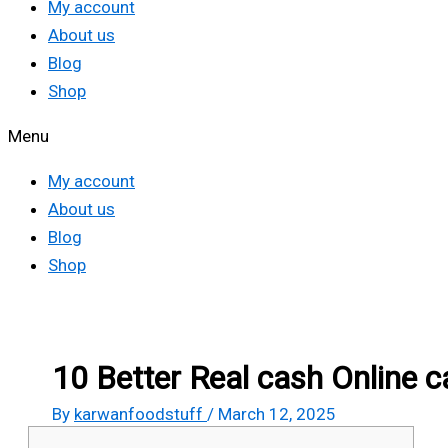
My account
About us
Blog
Shop
Menu
My account
About us
Blog
Shop
10 Better Real cash Online c
By
karwanfoodstuff
/
March 12, 2025