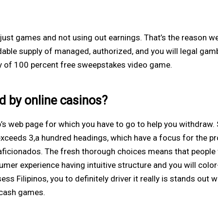
njust games and not using out earnings. That’s the reason w
ble supply of managed, authorized, and you will legal gambl
iety of 100 percent free sweepstakes video game.
d by online casinos?
’s web page for which you have to go to help you withdraw. S
 exceeds 3,a hundred headings, which have a focus for the pr
ficionados. The fresh thorough choices means that people w
mer experience having intuitive structure and you will co
 Filipinos, you to definitely driver it really is stands out 
l cash games.