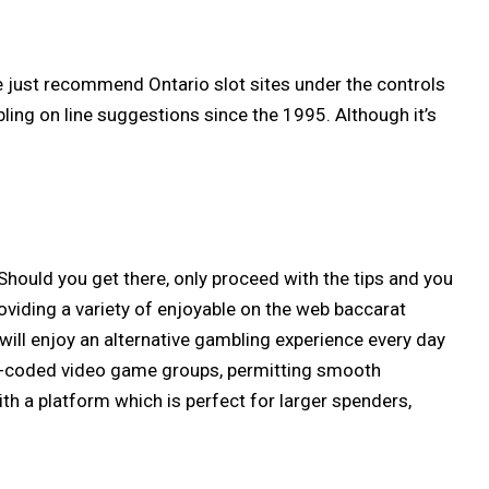
e just recommend Ontario slot sites under the controls
ing on line suggestions since the 1995. Although it’s
hould you get there, only proceed with the tips and you
oviding a variety of enjoyable on the web baccarat
ill enjoy an alternative gambling experience every day
lor-coded video game groups, permitting smooth
with a platform which is perfect for larger spenders,