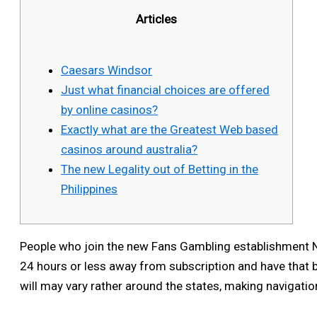
Articles
Caesars Windsor
Just what financial choices are offered
by online casinos?
Exactly what are the Greatest Web based
casinos around australia?
The new Legality out of Betting in the
Philippines
People who join the new Fans Gambling establishment N
24 hours or less away from subscription and have that 
will may vary rather around the states, making navigation 