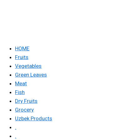
HOME
Fruits
Vegetables
Green Leaves
Meat
Fish
Dry Fruits
Grocery
Uzbek Products
.
.