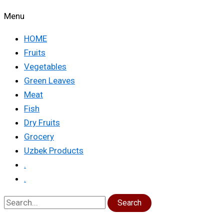
Menu
HOME
Fruits
Vegetables
Green Leaves
Meat
Fish
Dry Fruits
Grocery
Uzbek Products
.
.
Search