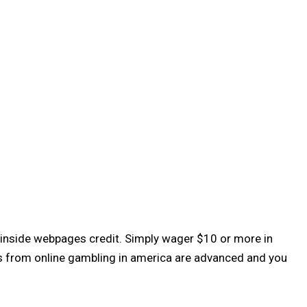
inside webpages credit. Simply wager $10 or more in
s from online gambling in america are advanced and you