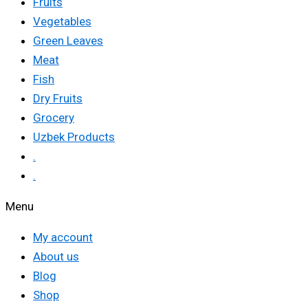
Fruits
Vegetables
Green Leaves
Meat
Fish
Dry Fruits
Grocery
Uzbek Products
.
.
Menu
My account
About us
Blog
Shop