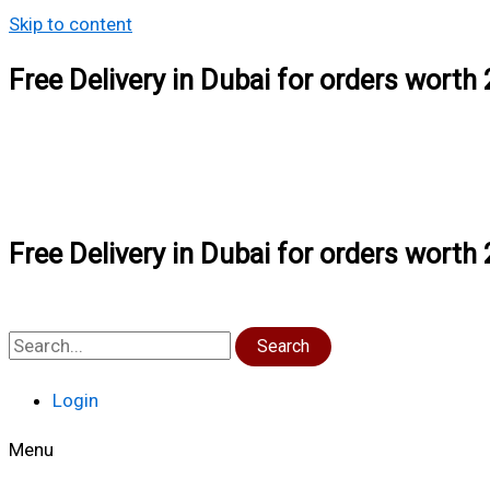
Skip to content
Free Delivery in Dubai for orders wort
Free Delivery in Dubai for orders wort
Search
Login
Menu