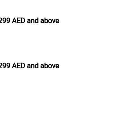
h 299 AED and above
h 299 AED and above