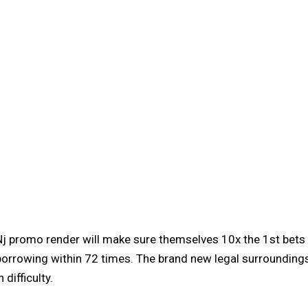
j promo render will make sure themselves 10x the 1st bets 
borrowing within 72 times.
The brand new legal surrounding
difficulty.