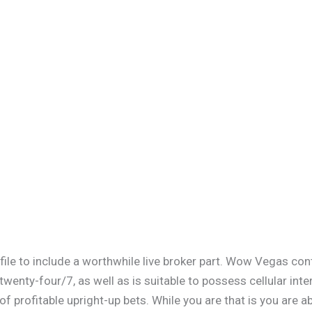
ile to include a worthwhile live broker part. Wow Vegas conti
wenty-four/7, as well as is suitable to possess cellular inte
of profitable upright-up bets.
While you are that is you are a