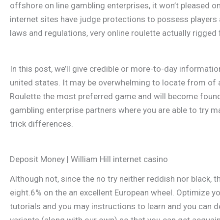
offshore on line gambling enterprises, it won’t pleased o
internet sites have judge protections to possess players
laws and regulations, very online roulette actually rigged
In this post, we’ll give credible or more-to-day informati
united states. It may be overwhelming to locate from of a 
Roulette the most preferred game and will become found a
gambling enterprise partners where you are able to try m
trick differences.
Deposit Money | William Hill internet casino
Although not, since the no try neither reddish nor black, 
eight.6% on the an excellent European wheel. Optimize yo
tutorials and you may instructions to learn and you can d