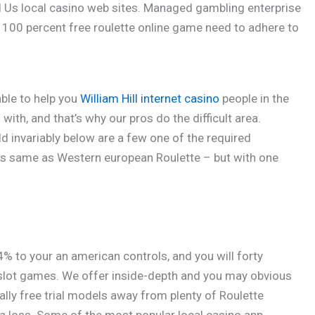
red Us local casino web sites. Managed gambling enterprise
e 100 percent free roulette online game need to adhere to
able to help you
William Hill internet casino
people in the
ith, and that’s why our pros do the difficult area.
d invariably below are a few one of the required
e is same as Western european Roulette – but with one
4% to your an american controls, and you will forty
o slot games. We offer inside-depth and you may obvious
ally free trial models away from plenty of Roulette