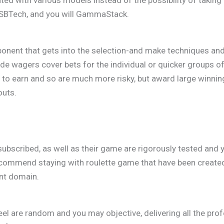
ted with various models instead of the possibility of taking
, SBTech, and you will GammaStack.
mponent that gets into the selection-and make techniques and
ide wagers cover bets for the individual or quicker groups o
ined to earn and so are much more risky, but award large winni
outs.
 subscribed, as well as their game are rigorously tested and
ecommend staying with roulette game that have been created
ent domain.
el are random and you may objective, delivering all the pr