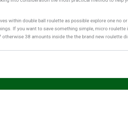
ives within double ball roulette as possible explore one no or
ings. If you want to save something simple, micro roulette is
7 otherwise 38 amounts inside the the brand new roulette dis
T US
CUSTOMER SERVICE
out Us
Contact Us
y Choose Us
Privacy polic
y