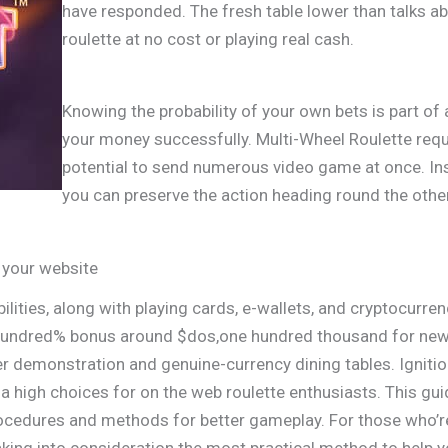
have responded. The fresh table lower than talks ab
roulette at no cost or playing real cash.
Knowing the probability of your own bets is part of
your money successfully. Multi-Wheel Roulette requ
potential to send numerous video game at once. Ins
you can preserve the action heading round the other
 your website
ilities, along with playing cards, e-wallets, and cryptocur
 hundred% bonus around $dos,one hundred thousand for new pa
her demonstration and genuine-currency dining tables. Ignit
 high choices for on the web roulette enthusiasts. This guid
ocedures and methods for better gameplay. For those who’re
 taking into consideration the most practical method to hel