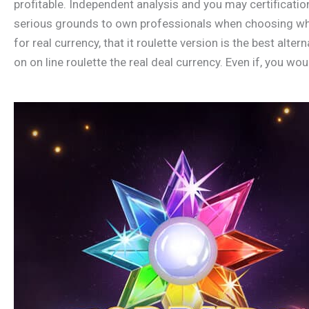
profitable. Independent analysis and you may certificatio
serious grounds to own professionals when choosing where 
for real currency, that it roulette version is the best a
on on line roulette the real deal currency. Even if, you wou