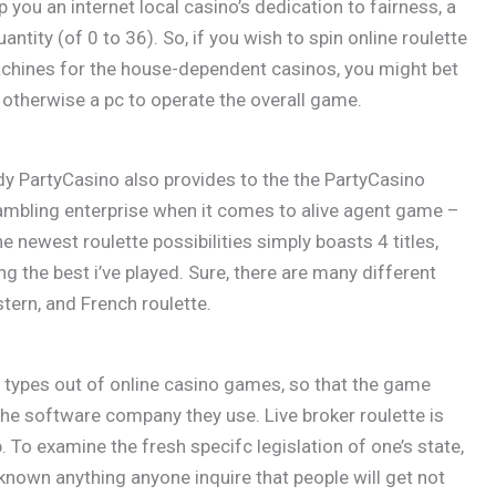
you an internet local casino’s dedication to fairness, a
ity (of 0 to 36). So, if you wish to spin online roulette
 machines for the house-dependent casinos, you might bet
it otherwise a pc to operate the overall game.
y PartyCasino also provides to the the PartyCasino
ambling enterprise when it comes to alive agent game –
 newest roulette possibilities simply boasts 4 titles,
 the best i’ve played. Sure, there are many different
tern, and French roulette.
 types out of online casino games, so that the game
he software company they use. Live broker roulette is
 To examine the fresh specifc legislation of one’s state,
known anything anyone inquire that people will get not