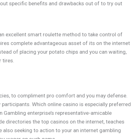
out specific benefits and drawbacks out of to try out
 an excellent smart roulette method to take control of
ires complete advantageous asset of its on the internet
tead of placing your potato chips and you can waiting,
 tires.
rencies, to compliment pro comfort and you may defense.
rticipants. Which online casino is especially preferred
ion Gambling enterprise’s representative-amicable
e directories the top casinos on the internet, teaches
 also seeking to action to your an internet gambling
p you wager on such game.