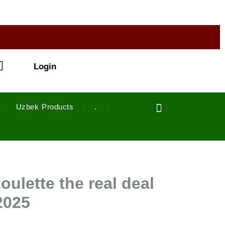
Login
Menu
Uzbek Products
.
My account
About us
oulette the real deal
2025