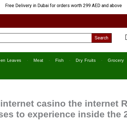
Free Delivery in Dubai for orders worth 299 AED and above
Search
een Leaves
Meat
Fish
Dry Fruits
Grocery
 internet casino the internet R
es to experience inside the 