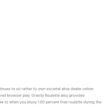
nues to sit rather to own societal alive dealer online
rnet browser play. Gravity Roulette also provides
ble to when you enjoy 100 percent free roulette during the