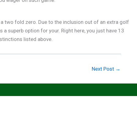
 a two fold zero. Due to the inclusion out of an extra golf
 a superb option for your. Right here, you just have 13
tinctions listed above.
Next Post
→
PAYMENT & SHIPPING
Payment Method
Vendor Login