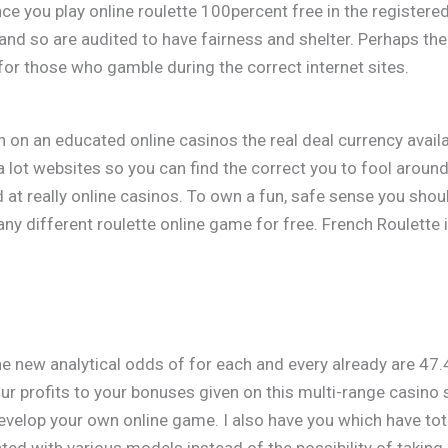
nce you play online roulette 100percent free in the registe
 and so are audited to have fairness and shelter. Perhaps th
 for those who gamble during the correct internet sites.
on on an educated online casinos the real deal currency avail
lot websites so you can find the correct you to fool around w
t really online casinos. To own a fun, safe sense you shoul
any different roulette online game for free. French Roulett
the new analytical odds of for each and every already are 47.
ur profits to your bonuses given on this multi-range casin
evelop your own online game. I also have you which have tot