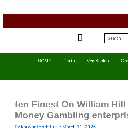
Skip
to
content
HOME
Fruits
Vegetables
Gr
.
ten Finest On William Hill
Money Gambling enterpris
By
karwanfoodstuff
/
March 11, 2025