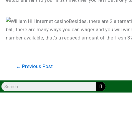
Besides, there are 2 alternat
ball, there are many ways you can wager and you will winn
number available, that’s a reduced amount of the fresh 3
←
Previous Post
Search
CONTACT US
ABOU
Waterfront Market Ucb Block Office 4 Deira Dubai UAE
Ab
aaqkarwanfoodstuff@gmail.com
Wh