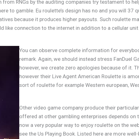
n from RNGs by the auditing companies try testament to help 
to gamble. Eu roulette’s design has no and you will 37 quant
lternatives because it produces higher payouts. Such roulette
ld like connection to the internet in addition to a cellular un
You can observe complete information for everybod
remark. Again, we should instead stress FanDuel G
however, we create zero apologies because of it. The
however their Live Agent American Roulette is among
sort of roulette for example Western european, Wes
Other video game company produce their particular
offered at other gambling enterprises depends on t
now a very popular way to enjoy roulette on the web.
see the Us Playing Book. Listed here are more well-