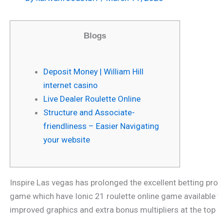
Blogs
Deposit Money | William Hill
internet casino
Live Dealer Roulette Online
Structure and Associate-
friendliness – Easier Navigating
your website
Inspire Las vegas has prolonged the excellent betting prof
game which have Ionic 21 roulette online game available t
improved graphics and extra bonus multipliers at the top 