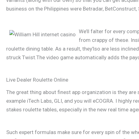
variants (along with our own) so that you can get acquain
business on the Philippines were Betradar, BetConstruct
We’ll falter for every co
from crappy of these. Ins
roulette dining table. As a result, they’lso are less incl
struck Twist.The video game automatically adds the pay
Live Dealer Roulette Online
The great thing about finest app organization is they are
example iTech Labs, GLI, and you will eCOGRA. I highly r
stakes roulette tables, especially in the new real time ag
Such expert formulas make sure for every spin of the whe