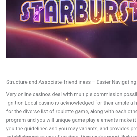
Structure and Associate-friendliness – Easier Navigating
Very online casinos deal with multiple commission possib
Ignition Local casino is acknowledged for their ample a
for the diverse list of roulette game, along with each ot
program and you will unique game play elements make it a
you the guidelines and you may variants, and provides pr
establishment to your first time, then you’re most likely