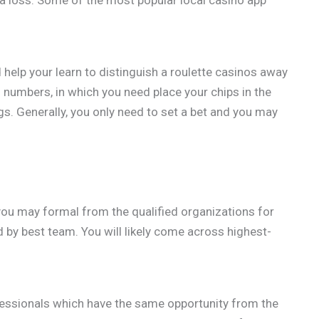
 a loss. Some of the most popular local casino app
 help your learn to distinguish a roulette casinos away
f numbers, in which you need place your chips in the
ngs. Generally, you only need to set a bet and you may
 you may formal from the qualified organizations for
 by best team. You will likely come across highest-
ofessionals which have the same opportunity from the