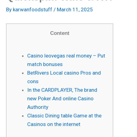
By
karwanfoodstuff
/
March 11, 2025
Content
Casino leovegas real money – Put
match bonuses
BetRivers Local casino Pros and
cons
In the CARDPLAYER, The brand
new Poker And online Casino
Authority
Classic Dining table Game at the
Casinos on the internet