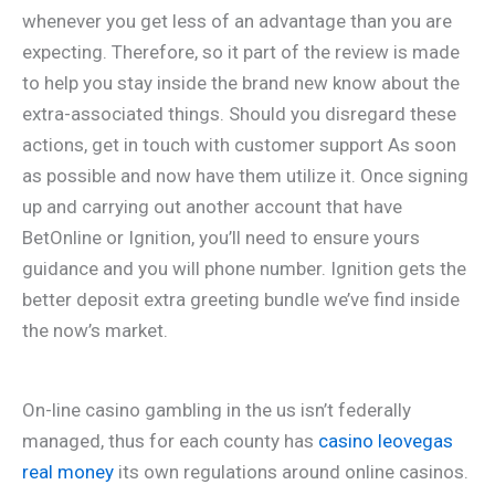
whenever you get less of an advantage than you are
expecting. Therefore, so it part of the review is made
to help you stay inside the brand new know about the
extra-associated things. Should you disregard these
actions, get in touch with customer support As soon
as possible and now have them utilize it. Once signing
up and carrying out another account that have
BetOnline or Ignition, you’ll need to ensure yours
guidance and you will phone number. Ignition gets the
better deposit extra greeting bundle we’ve find inside
the now’s market.
On-line casino gambling in the us isn’t federally
managed, thus for each county has
casino leovegas
real money
its own regulations around online casinos.