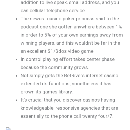
addition to live speak, email address, and you
can cellular telephone service.
The newest casino poker princess said to the
podcast one she gotten anywhere between 1%
in order to 5% of your own earnings away from
winning players, and this wouldn’t be far in the
an excellent $1/$dos video game.
In control playing effort takes center phase
because the community grows.
Not simply gets the BetRivers internet casino
extended its functions, nonetheless it has
grown its games library.
It’s crucial that you discover casinos having
knowledgeable, responsive agencies that are
essentially to the phone call twenty four/7.