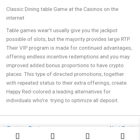
Classic Dining table Game at the Casinos on the
internet
Table games wear’t usually give you the jackpot
possible of slots, but the majority provides large RTP.
Their VIP program is made for continued advantages,
offering endless incentive redemptions and you may
improved added bonus proportions to have crypto
places. This type of directed promotions, together
with repeated status to their extra offerings, create
Happy Red-colored a leading alternatives for
individuals who’re trying to optimize all deposit.
←
Previous Post
Next Post
→