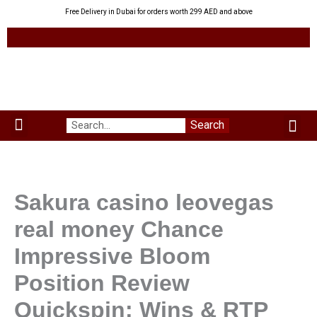
Skip
Free Delivery in Dubai for orders worth 299 AED and above
to
content
Me
Search
Menu
Green Leaves
Uzbek Products
My acco
About us
Sakura casino leovegas
real money Chance
Impressive Bloom
Position Review
Quickspin: Wins & RTP