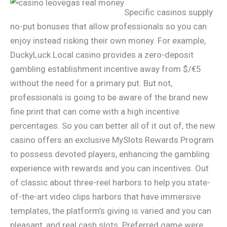
Specific casinos supply
no-put bonuses that allow professionals so you can
enjoy instead risking their own money. For example,
DuckyLuck Local casino provides a zero-deposit
gambling establishment incentive away from $/€5
without the need for a primary put. But not,
professionals is going to be aware of the brand new
fine print that can come with a high incentive
percentages. So you can better all of it out of, the new
casino offers an exclusive MySlots Rewards Program
to possess devoted players, enhancing the gambling
experience with rewards and you can incentives. Out
of classic about three-reel harbors to help you state-
of-the-art video clips harbors that have immersive
templates, the platform’s giving is varied and you can
pleasant, and real cash slots. Preferred game were