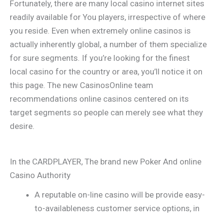
Fortunately, there are many local casino internet sites
readily available for You players, irrespective of where
you reside. Even when extremely online casinos is
actually inherently global, a number of them specialize
for sure segments. If you’re looking for the finest
local casino for the country or area, you’ll notice it on
this page. The new CasinosOnline team
recommendations online casinos centered on its
target segments so people can merely see what they
desire.
In the CARDPLAYER, The brand new Poker And online
Casino Authority
A reputable on-line casino will be provide easy-
to-availableness customer service options, in