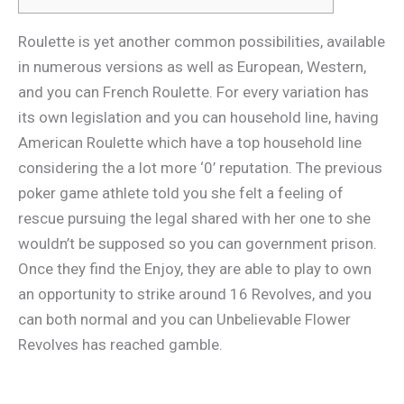
Roulette is yet another common possibilities, available
in numerous versions as well as European, Western,
and you can French Roulette. For every variation has
its own legislation and you can household line, having
American Roulette which have a top household line
considering the a lot more ‘0’ reputation. The previous
poker game athlete told you she felt a feeling of
rescue pursuing the legal shared with her one to she
wouldn’t be supposed so you can government prison.
Once they find the Enjoy, they are able to play to own
an opportunity to strike around 16 Revolves, and you
can both normal and you can Unbelievable Flower
Revolves has reached gamble.