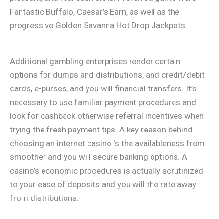
Fantastic Buffalo, Caesar’s Earn, as well as the
progressive Golden Savanna Hot Drop Jackpots.
Additional gambling enterprises render certain
options for dumps and distributions, and credit/debit
cards, e-purses, and you will financial transfers. It’s
necessary to use familiar payment procedures and
look for cashback otherwise referral incentives when
trying the fresh payment tips. A key reason behind
choosing an internet casino ‘s the availableness from
smoother and you will secure banking options. A
casino’s economic procedures is actually scrutinized
to your ease of deposits and you will the rate away
from distributions.