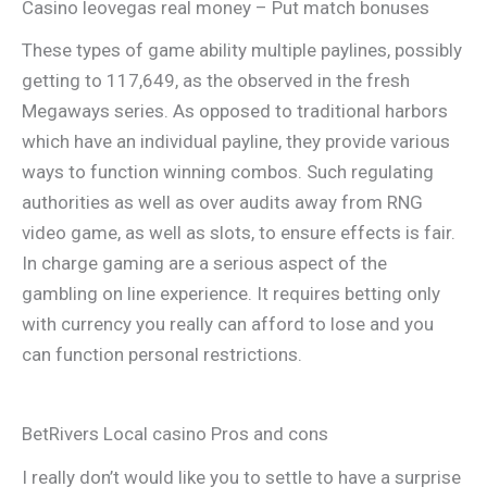
Casino leovegas real money – Put match bonuses
These types of game ability multiple paylines, possibly
getting to 117,649, as the observed in the fresh
Megaways series. As opposed to traditional harbors
which have an individual payline, they provide various
ways to function winning combos. Such regulating
authorities as well as over audits away from RNG
video game, as well as slots, to ensure effects is fair.
In charge gaming are a serious aspect of the
gambling on line experience. It requires betting only
with currency you really can afford to lose and you
can function personal restrictions.
BetRivers Local casino Pros and cons
I really don’t would like you to settle to have a surprise