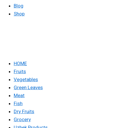
Blog
Shop
HOME
Fruits
Vegetables
Green Leaves
Meat
Fish
Dry Fruits
Grocery
Uzbek Products