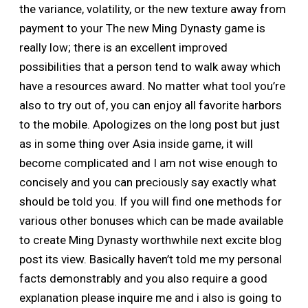
the variance, volatility, or the new texture away from
payment to your The new Ming Dynasty game is
really low; there is an excellent improved
possibilities that a person tend to walk away which
have a resources award. No matter what tool you’re
also to try out of, you can enjoy all favorite harbors
to the mobile. Apologizes on the long post but just
as in some thing over Asia inside game, it will
become complicated and I am not wise enough to
concisely and you can preciously say exactly what
should be told you. If you will find one methods for
various other bonuses which can be made available
to create Ming Dynasty worthwhile next excite blog
post its view. Basically haven’t told me my personal
facts demonstrably and you also require a good
explanation please inquire me and i also is going to