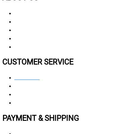
About Us
Why Choose Us
Contact Us
FAQ
CUSTOMER SERVICE
Contact Us
Privacy polic
y
My Account
Track My Order
PAYMENT & SHIPPING
Payment Method