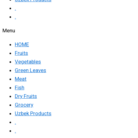
.
.
Menu
HOME
Fruits
Vegetables
Green Leaves
Meat
Fish
Dry Fruits
Grocery
Uzbek Products
.
.