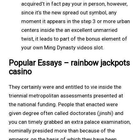
acquired’t in fact pay your in person, however,
since it’s the new spread out symbol, any
moment it appears in the step 3 or more urban
centers inside the an excellent unmarried
twist, it leads to part of the bonus element of
your own Ming Dynasty videos slot.
Popular Essays – rainbow jackpots
casino
They certainly were and entitled to vie inside the
triennial metropolitan assessments presented at
the national funding. People that enacted were
given degree often called doctorates (jinshi) and
you can timely grabbed an extra palace examination,
nominally presided more than because of the
emperor, on the basis of which they have been