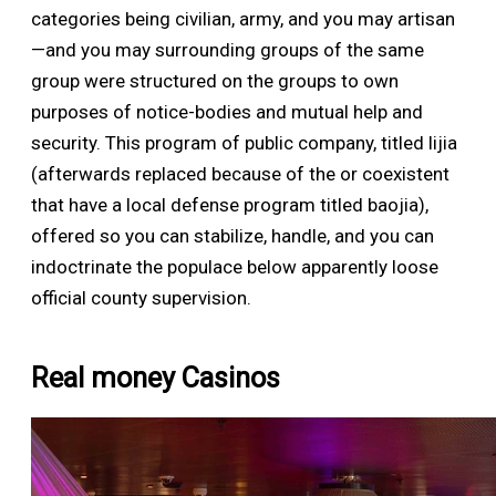
categories being civilian, army, and you may artisan
—and you may surrounding groups of the same
group were structured on the groups to own
purposes of notice-bodies and mutual help and
security. This program of public company, titled lijia
(afterwards replaced because of the or coexistent
that have a local defense program titled baojia),
offered so you can stabilize, handle, and you can
indoctrinate the populace below apparently loose
official county supervision.
Real money Casinos