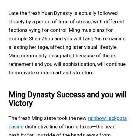
Late the fresh Yuan Dynasty is actually followed
closely by a period of time of stress, with different
factions vying for control. Ming musicians for
example Shen Zhou and you will Tang Yin remaining
a lasting heritage, affecting later visual lifestyle.
Ming community, designated because of the its
refinement and you will sophistication, will continue
to motivate modern art and structure.
Ming Dynasty Success and you will
Victory
The fresh Ming state took the new
rainbow jackpots
casino
distinctive line of home taxes—the head
cash by far—outside of the hands away from