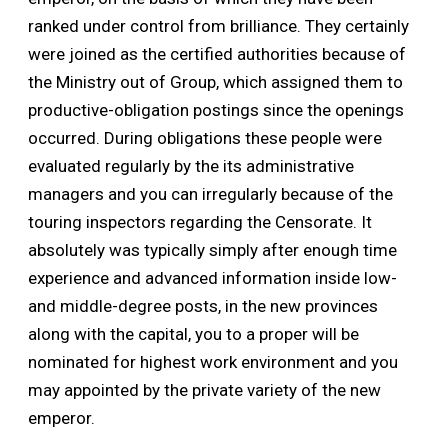
ranked under control from brilliance. They certainly
were joined as the certified authorities because of
the Ministry out of Group, which assigned them to
productive-obligation postings since the openings
occurred. During obligations these people were
evaluated regularly by the its administrative
managers and you can irregularly because of the
touring inspectors regarding the Censorate. It
absolutely was typically simply after enough time
experience and advanced information inside low-
and middle-degree posts, in the new provinces
along with the capital, you to a proper will be
nominated for highest work environment and you
may appointed by the private variety of the new
emperor.