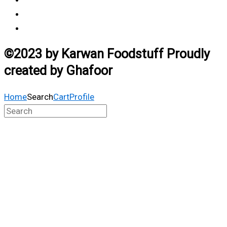
Vendor Login
Estimated Delivery Time
©2023 by Karwan Foodstuff Proudly
created by Ghafoor
Home
Search
Cart
Profile