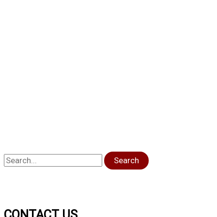
Search
CONTACT US