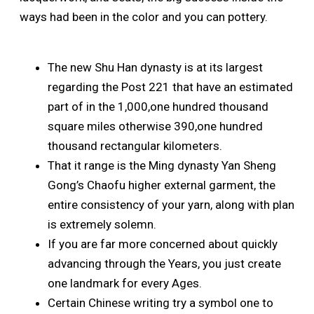
ways had been in the color and you can pottery.
The new Shu Han dynasty is at its largest
regarding the Post 221 that have an estimated
part of in the 1,000,one hundred thousand
square miles otherwise 390,one hundred
thousand rectangular kilometers.
That it range is the Ming dynasty Yan Sheng
Gong’s Chaofu higher external garment, the
entire consistency of your yarn, along with plan
is extremely solemn.
If you are far more concerned about quickly
advancing through the Years, you just create
one landmark for every Ages.
Certain Chinese writing try a symbol one to