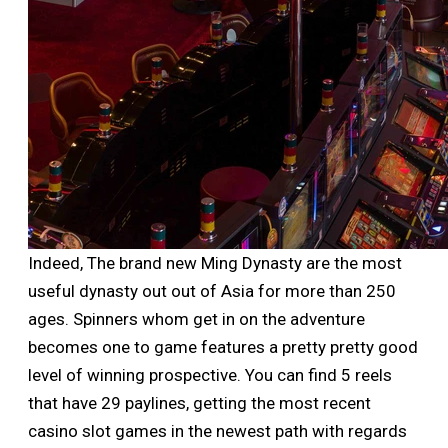
Indeed, The brand new Ming Dynasty are the most
useful dynasty out out of Asia for more than 250
ages. Spinners whom get in on the adventure
becomes one to game features a pretty pretty good
level of winning prospective. You can find 5 reels
that have 29 paylines, getting the most recent
casino slot games in the newest path with regards