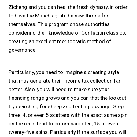
Zicheng and you can heal the fresh dynasty, in order
to have the Manchu grab the new throne for
themselves. This program chose authorities
considering their knowledge of Confucian classics,
creating an excellent meritocratic method of
governance.
Particularly, you need to imagine a creating style
that may generate their income tax collection far
better. Also, you will need to make sure your
financing range grows and you can that the lookout
try searching for sheep and trading postings. Step
three, 4, or even 5 scatters with the exact same spin
on the reels tend to commission ten, 15 or even
twenty-five spins. Particularly if the surface you will