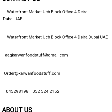
Waterfront Market Ucb Block Office 4 Deira
Dubai UAE
Waterfront Market Ucb Block Office 4 Deira Dubai UAE
aaqkarwanfoodstuff@gmail.com
Order@karwanfoodstuff.com
045298198 052 524 2152
ABOUT US