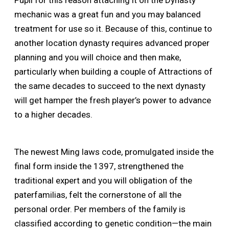
Pupil for this reason attaching it on the Dynasty
mechanic was a great fun and you may balanced
treatment for use so it. Because of this, continue to
another location dynasty requires advanced proper
planning and you will choice and then make,
particularly when building a couple of Attractions of
the same decades to succeed to the next dynasty
will get hamper the fresh player’s power to advance
to a higher decades.
The newest Ming laws code, promulgated inside the
final form inside the 1397, strengthened the
traditional expert and you will obligation of the
paterfamilias, felt the cornerstone of all the
personal order. Per members of the family is
classified according to genetic condition—the main