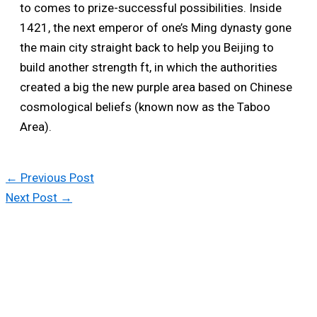
to comes to prize-successful possibilities. Inside
1421, the next emperor of one’s Ming dynasty gone
the main city straight back to help you Beijing to
build another strength ft, in which the authorities
created a big the new purple area based on Chinese
cosmological beliefs (known now as the Taboo
Area).
←
Previous Post
Next Post
→