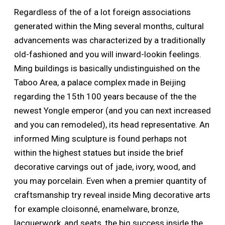
Regardless of the of a lot foreign associations
generated within the Ming several months, cultural
advancements was characterized by a traditionally
old-fashioned and you will inward-lookin feelings.
Ming buildings is basically undistinguished on the
Taboo Area, a palace complex made in Beijing
regarding the 15th 100 years because of the the
newest Yongle emperor (and you can next increased
and you can remodeled), its head representative.
An
informed Ming sculpture is found perhaps not
within the highest statues but inside the brief
decorative carvings out of jade, ivory, wood, and
you may porcelain. Even when a premier quantity of
craftsmanship try reveal inside Ming decorative arts
for example cloisonné, enamelware, bronze,
lacquerwork, and seats, the big success inside the