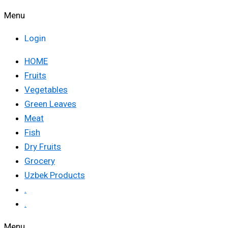
Menu
Login
HOME
Fruits
Vegetables
Green Leaves
Meat
Fish
Dry Fruits
Grocery
Uzbek Products
.
.
Menu