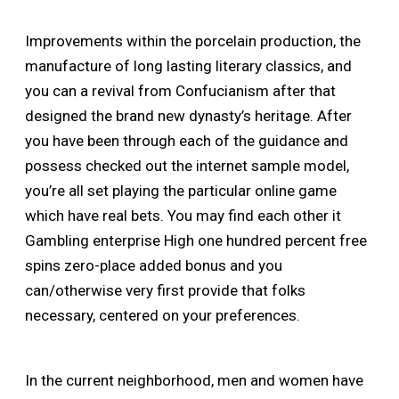
Improvements within the porcelain production, the
manufacture of long lasting literary classics, and
you can a revival from Confucianism after that
designed the brand new dynasty’s heritage. After
you have been through each of the guidance and
possess checked out the internet sample model,
you’re all set playing the particular online game
which have real bets. You may find each other it
Gambling enterprise High one hundred percent free
spins zero-place added bonus and you
can/otherwise very first provide that folks
necessary, centered on your preferences.
In the current neighborhood, men and women have