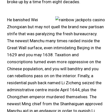
broke up by a time from eight decades.
He banished Wei
Zhongxian but may not quell the brand new partisan
strife that was paralyzing the fresh bureaucracy.
The newest Manchu many times raided inside the
Great Wall surface, even intimidating Beijing in the
1629 and you may 1638. Taxation and
conscriptions turned even more oppressive on the
Chinese population, and you will banditry and you
can rebellions pass on on the interior. Finally, a
residential push back named Li Zicheng seized the
administrative centre inside April 1644, plus the
Chongzhen emperor murdered themselves. The
newest Ming chief from the Shanhaiguan approved
Manchu aid in an endeavor in order to punish Li