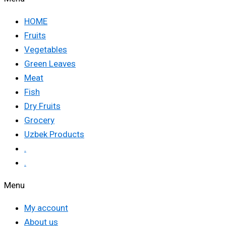
HOME
Fruits
Vegetables
Green Leaves
Meat
Fish
Dry Fruits
Grocery
Uzbek Products
.
.
Menu
My account
About us