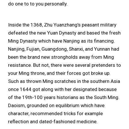
do one to to you personally.
Inside the 1368, Zhu Yuanzhang’s peasant military
defeated the new Yuan Dynasty and based the fresh
Ming Dynasty which have Nanjing as its financing.
Nanjing, Fujian, Guangdong, Shanxi, and Yunnan had
been the brand new strongholds away from Ming
resistance. But not, there were several pretenders to
your Ming throne, and their forces got broke up.
Such as thrown Ming scratches in the southern Asia
once 1644 got along with her designated because
of the 19th-100 years historians as the South Ming.
Daoism, grounded on equilibrium which have
character, recommended tricks for example
reflection and dated-fashioned medicine.