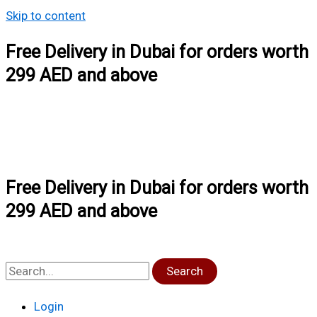
Skip to content
Free Delivery in Dubai for orders worth
299 AED and above
Free Delivery in Dubai for orders worth
299 AED and above
Search
Login