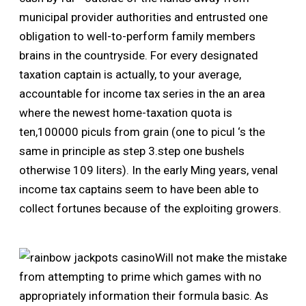
municipal provider authorities and entrusted one
obligation to well-to-perform family members
brains in the countryside. For every designated
taxation captain is actually, to your average,
accountable for income tax series in the an area
where the newest home-taxation quota is
ten,100000 piculs from grain (one to picul ‘s the
same in principle as step 3.step one bushels
otherwise 109 liters). In the early Ming years, venal
income tax captains seem to have been able to
collect fortunes because of the exploiting growers.
Will not make the mistake
from attempting to prime which games with no
appropriately information their formula basic. As