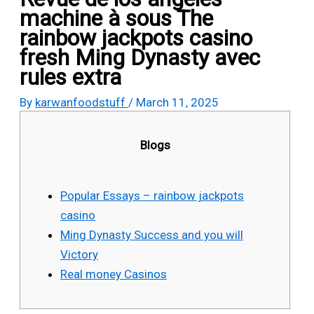
machine à sous The
rainbow jackpots casino
fresh Ming Dynasty avec
rules extra
By
karwanfoodstuff
/
March 11, 2025
Blogs
Popular Essays – rainbow jackpots
casino
Ming Dynasty Success and you will
Victory
Real money Casinos