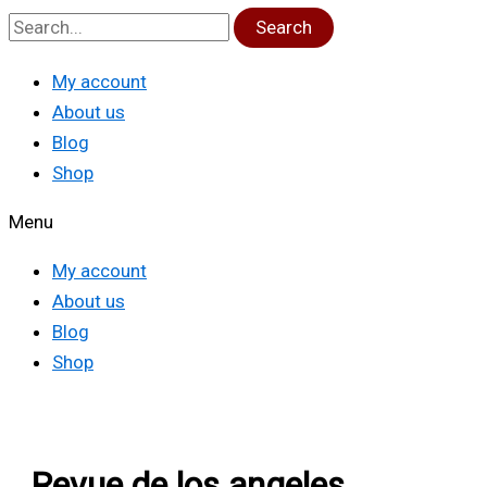
Search
My account
About us
Blog
Shop
Menu
My account
About us
Blog
Shop
Revue de los angeles