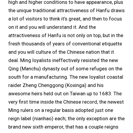
high and higher conditions to have appearance, plus
the unique traditional attractiveness of Hanfu draws
a lot of visitors to think it’s great, and then to focus
on it and you will understand it. And the
attractiveness of Hanfu is not only on top, but in the
fresh thousands of years of conventional etiquette
and you will culture of the Chinese nation that it
deal. Ming loyalists ineffectively resisted the new
Qing (Manchu) dynasty out of some refuges on the
south for a manufacturing. The new loyalist coastal
raider Zheng Chenggong (Koxinga) and his
awesome heirs held out on Taiwan up to 1683. The
very first time inside the Chinese record, the newest
Ming rulers on a regular basis adopted just one
reign label (nianhao) each; the only exception are the
brand new sixth emperor, that has a couple reigns