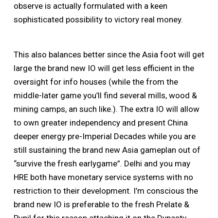
observe is actually formulated with a keen
sophisticated possibility to victory real money.
This also balances better since the Asia foot will get
large the brand new IO will get less efficient in the
oversight for info houses (while the from the
middle-later game you’ll find several mills, wood &
mining camps, an such like.). The extra IO will allow
to own greater independency and present China
deeper energy pre-Imperial Decades while you are
still sustaining the brand new Asia gameplan out of
“survive the fresh earlygame”. Delhi and you may
HRE both have monetary service systems with no
restriction to their development. I’m conscious the
brand new IO is preferable to the fresh Prelate &