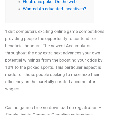
Electronic poker On the web
Wanted An educated Incentives?
1xBit computers exciting online game competitions,
providing people the opportunity to contend for
beneficial honours. The newest Accumulator
throughout the day extra next advances your own
potential winnings from the boosting your odds by
10% to the picked sports.
This particular aspect is
made for those people seeking to maximize their
efficiency on the carefully curated accumulator
wagers.
Casino games free no download no registration –
Simple tips to Compare Gambling enterprises