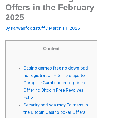
Offers in the February
2025
By
karwanfoodstuff
/
March 11, 2025
Content
Casino games free no download
no registration – Simple tips to
Compare Gambling enterprises
Offering Bitcoin Free Revolves
Extra
Security and you may Fairness in
the Bitcoin Casino poker Offers