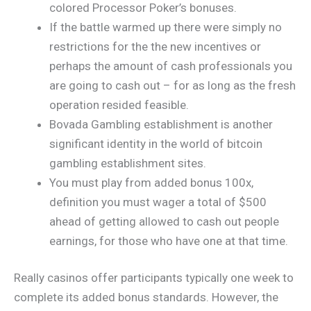
colored Processor Poker’s bonuses.
If the battle warmed up there were simply no
restrictions for the the new incentives or
perhaps the amount of cash professionals you
are going to cash out – for as long as the fresh
operation resided feasible.
Bovada Gambling establishment is another
significant identity in the world of bitcoin
gambling establishment sites.
You must play from added bonus 100x,
definition you must wager a total of $500
ahead of getting allowed to cash out people
earnings, for those who have one at that time.
Really casinos offer participants typically one week to
complete its added bonus standards. However, the