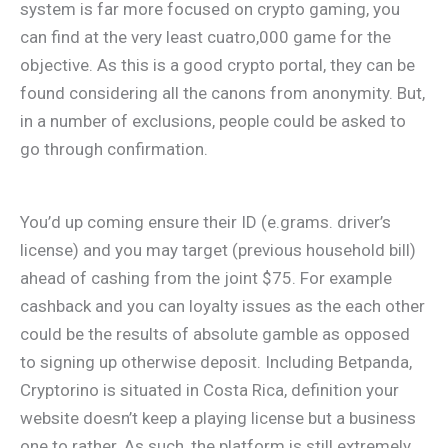
system is far more focused on crypto gaming, you
can find at the very least cuatro,000 game for the
objective. As this is a good crypto portal, they can be
found considering all the canons from anonymity. But,
in a number of exclusions, people could be asked to
go through confirmation.
You’d up coming ensure their ID (e.grams. driver’s
license) and you may target (previous household bill)
ahead of cashing from the joint $75. For example
cashback and you can loyalty issues as the each other
could be the results of absolute gamble as opposed
to signing up otherwise deposit. Including Betpanda,
Cryptorino is situated in Costa Rica, definition your
website doesn’t keep a playing license but a business
one to rather. As such, the platform is still extremely