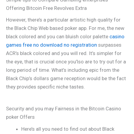
Offering Bitcoin Free Revolves Extra
However, there’s a particular artistic high quality for
the Black Chip Web based poker app. For me, the new
black colored and you can bluish color palette
casino
games free no download no registration
surpasses
ACR’s black colored and you will red. It’s simpler for
the eye, that is crucial once you’lso are to try out for a
long period of time. What’s including epic from the
Black Chip’s dollars game reception would be the fact
they provides specific niche tastes.
Security and you may Fairness in the Bitcoin Casino
poker Offers
Here’s all you need to find out about Black