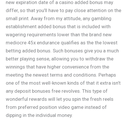
new expiration date of a casino added bonus may
differ, so that you’ll have to pay close attention on the
small print. Away from my attitude, any gambling
establishment added bonus that is included with
wagering requirements lower than the brand new
mediocre 45x endurance qualifies as the the lowest
betting added bonus. Such bonuses give you a much
better playing sense, allowing you to withdraw the
winnings that have higher convenience from the
meeting the newest terms and conditions. Perhaps
one of the most well-known kinds of that it extra isn’t
any deposit bonuses free revolves. This type of
wonderful rewards will let you spin the fresh reels
from preferred position video game instead of
dipping in the individual money.