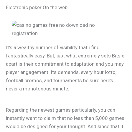
Electronic poker On the web
It’s a wealthy number of visibility that i find
fantastically easy. But, just what extremely sets Bitsler
apart is their commitment to adaptation and you may
player engagement. Its demands, every hour lotto,
football promos, and tournaments be sure here’s
never a monotonous minute.
Regarding the newest games particularly, you can
instantly want to claim that no less than 5,000 games
would be designed for your thought. And since that it