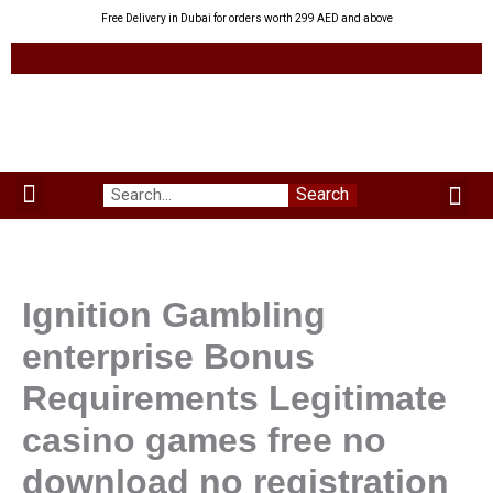
Skip
Free Delivery in Dubai for orders worth 299 AED and above
to
content
Me
Search
Menu
Green Leaves
Uzbek Products
My acco
About us
Ignition Gambling
enterprise Bonus
Requirements Legitimate
casino games free no
download no registration