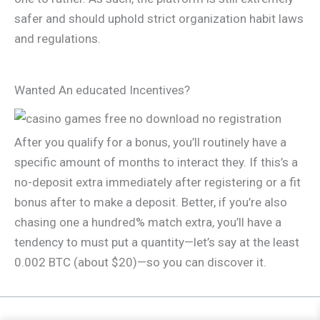
safer and should uphold strict organization habit laws
and regulations.
Wanted An educated Incentives?
After you qualify for a bonus, you’ll routinely have a
specific amount of months to interact they. If this’s a
no-deposit extra immediately after registering or a fit
bonus after to make a deposit. Better, if you’re also
chasing one a hundred% match extra, you’ll have a
tendency to must put a quantity—let’s say at the least
0.002 BTC (about $20)—so you can discover it.