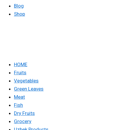
Blog
Shop
HOME
Fruits
Vegetables
Green Leaves
Meat
Fish
Dry Fruits
Grocery
Uzbek Products