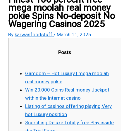
mega moolah real money
pokie Spins No-deposit No
Wagering Casinos 2025
By
karwanfoodstuff
/
March 11, 2025
Posts
Gamdom – Hot Luxury | mega moolah
real money pokie
Win 20,000 Coins Real money Jackpot
within the Internet casino
Listing of casinos offering playing Very
hot Luxury position
Scorching Deluxe Totally free Play inside
the Trial Form