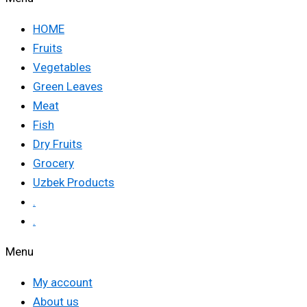
HOME
Fruits
Vegetables
Green Leaves
Meat
Fish
Dry Fruits
Grocery
Uzbek Products
.
.
Menu
My account
About us