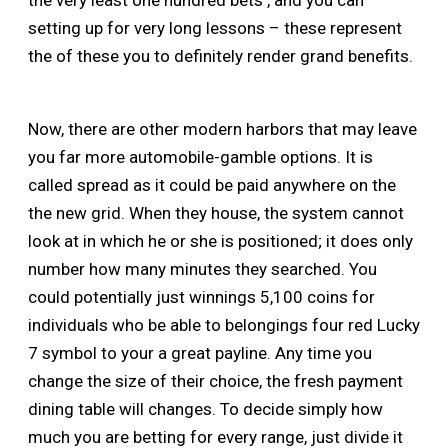
setting up for very long lessons – these represent
the of these you to definitely render grand benefits.
Now, there are other modern harbors that may leave
you far more automobile-gamble options. It is
called spread as it could be paid anywhere on the
the new grid. When they house, the system cannot
look at in which he or she is positioned; it does only
number how many minutes they searched. You
could potentially just winnings 5,100 coins for
individuals who be able to belongings four red Lucky
7 symbol to your a great payline. Any time you
change the size of their choice, the fresh payment
dining table will changes. To decide simply how
much you are betting for every range, just divide it