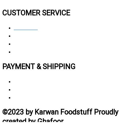
CUSTOMER SERVICE
Contact Us
Privacy polic
y
My Account
Track My Order
PAYMENT & SHIPPING
Payment Method
Vendor Login
Estimated Delivery Time
©2023 by Karwan Foodstuff Proudly
created by Ghafoor