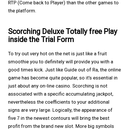
RTP (Come back to Player) than the other games to
the platform.
Scorching Deluxe Totally free Play
inside the Trial Form
To try out very hot on the net is just like a fruit
smoothie you to definitely will provide you with a
good times kick. Just like Guide out of Ra, the online
game has become quite popular, so it’s essential in
just about any on-line casino. Scorching is not
associated with a specific accumulating jackpot,
nevertheless the coefficients to your additional
signs are very large. Logically, the appearance of
five７in the newest contours will bring the best
profit from the brand new slot. More big symbols