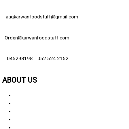
aaqkarwanfoodstuff@gmail.com
Order@karwanfoodstuff.com
045298198 052 524 2152
ABOUT US
About Us
Why Choose Us
Contact Us
FAQ