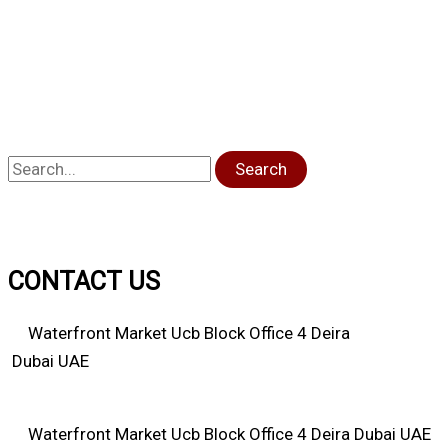
Search
CONTACT US
Waterfront Market Ucb Block Office 4 Deira
Dubai UAE
Waterfront Market Ucb Block Office 4 Deira Dubai UAE