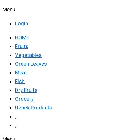
Menu
Login
HOME
Fruits
Vegetables
Green Leaves
Meat
Fish
Dry Fruits
Grocery
Uzbek Products
.
.
Menu