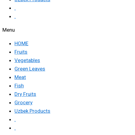
.
.
Menu
HOME
Fruits
Vegetables
Green Leaves
Meat
Fish
Dry Fruits
Grocery
Uzbek Products
.
.