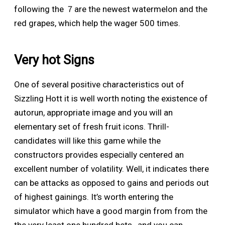
following the ７are the newest watermelon and the
red grapes, which help the wager 500 times.
Very hot Signs
One of several positive characteristics out of
Sizzling Hott it is well worth noting the existence of
autorun, appropriate image and you will an
elementary set of fresh fruit icons. Thrill-
candidates will like this game while the
constructors provides especially centered an
excellent number of volatility. Well, it indicates there
can be attacks as opposed to gains and periods out
of highest gainings. It’s worth entering the
simulator which have a good margin from from the
the very least one hundred bets , and you can