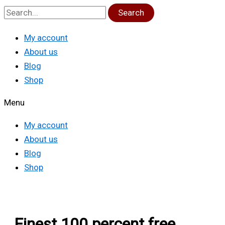
Search
My account
About us
Blog
Shop
Menu
My account
About us
Blog
Shop
Finest 100 percent free