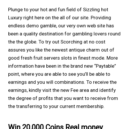
Plunge to your hot and fun field of Sizzling hot
Luxury right here on the all of our site. Providing
endless demo gamble, our very own web site has
been a quality destination for gambling lovers round
the the globe. To try out Scorching at no cost
assures you like the newest antique charm out of
good fresh fruit servers slots in finest mode. More
information have been in the brand new “Paytable”
point, where you are able to see you’ll be able to
earnings and you will combinations. To receive the
earnings, kindly visit the new Fee area and identify
the degree of profits that you want to receive from
the transferring to your current membership.
Win 20,000 Coins Real money