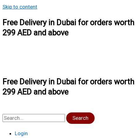
Skip to content
Free Delivery in Dubai for orders worth
299 AED and above
Free Delivery in Dubai for orders worth
299 AED and above
Search
Login