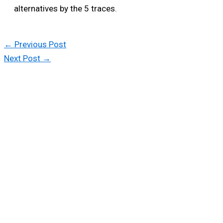
alternatives by the 5 traces.
←
Previous Post
Next Post
→