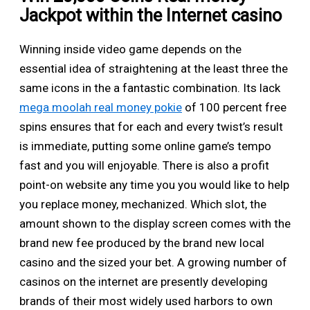
Jackpot within the Internet casino
Winning inside video game depends on the
essential idea of straightening at the least three the
same icons in the a fantastic combination. Its lack
mega moolah real money pokie
of 100 percent free
spins ensures that for each and every twist’s result
is immediate, putting some online game’s tempo
fast and you will enjoyable. There is also a profit
point-on website any time you you would like to help
you replace money, mechanized. Which slot, the
amount shown to the display screen comes with the
brand new fee produced by the brand new local
casino and the sized your bet. A growing number of
casinos on the internet are presently developing
brands of their most widely used harbors to own