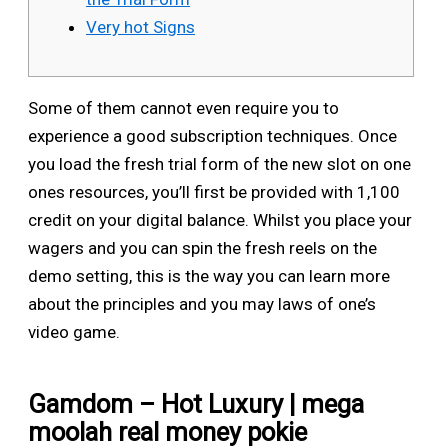
Very hot Signs
Some of them cannot even require you to
experience a good subscription techniques. Once
you load the fresh trial form of the new slot on one
ones resources, you’ll first be provided with 1,100
credit on your digital balance.
Whilst you place your
wagers and you can spin the fresh reels on the
demo setting, this is the way you can learn more
about the principles and you may laws of one’s
video game.
Gamdom – Hot Luxury | mega
moolah real money pokie