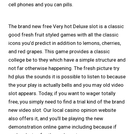
cell phones and you can pills.
The brand new free Very hot Deluxe slot is a classic
good fresh fruit styled games with all the classic
icons you’d predict in addition to lemons, cherries,
and red grapes. This game provides a classic
college be to they which have a simple structure and
not far otherwise happening. The fresh picture try
hd plus the sounds it is possible to listen to because
the your play is actually bells and you may old video
slot appears. Today, if you want to wager totally
free, you simply need to find a trial kind of the brand
new video slot. Our local casino opinion website
also offers it, and you’ll be playing the new
demonstration online game including because if