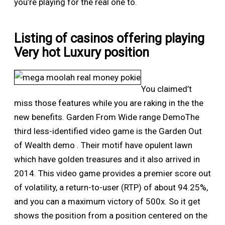
you’re playing for the real one to.
Listing of casinos offering playing
Very hot Luxury position
You claimed’t
miss those features while you are raking in the the
new benefits. Garden From Wide range DemoThe
third less-identified video game is the Garden Out
of Wealth demo . Their motif have opulent lawn
which have golden treasures and it also arrived in
2014. This video game provides a premier score out
of volatility, a return-to-user (RTP) of about 94.25%,
and you can a maximum victory of 500x. So it get
shows the position from a position centered on the