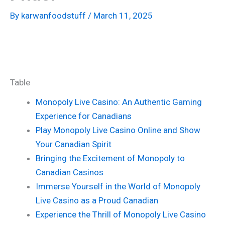
By
karwanfoodstuff
/
March 11, 2025
Table
Monopoly Live Casino: An Authentic Gaming
Experience for Canadians
Play Monopoly Live Casino Online and Show
Your Canadian Spirit
Bringing the Excitement of Monopoly to
Canadian Casinos
Immerse Yourself in the World of Monopoly
Live Casino as a Proud Canadian
Experience the Thrill of Monopoly Live Casino