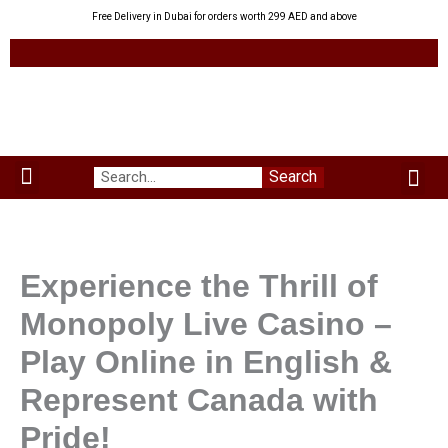
Skip
Free Delivery in Dubai for orders worth 299 AED and above
to
content
Me
Search
Menu
Green Leaves
Uzbek Products
My acco
About us
Experience the Thrill of
Monopoly Live Casino –
Play Online in English &
Represent Canada with
Pride!