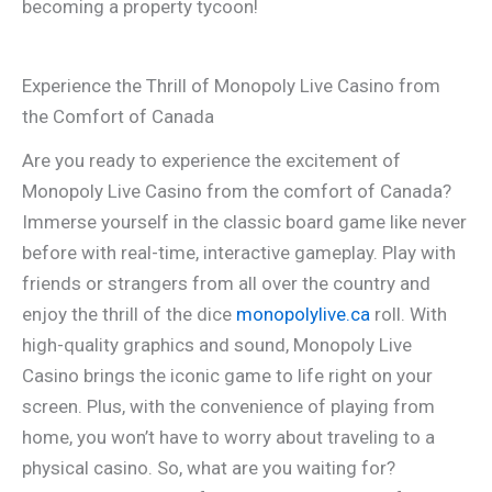
becoming a property tycoon!
Experience the Thrill of Monopoly Live Casino from
the Comfort of Canada
Are you ready to experience the excitement of
Monopoly Live Casino from the comfort of Canada?
Immerse yourself in the classic board game like never
before with real-time, interactive gameplay. Play with
friends or strangers from all over the country and
enjoy the thrill of the dice
monopolylive.ca
roll. With
high-quality graphics and sound, Monopoly Live
Casino brings the iconic game to life right on your
screen. Plus, with the convenience of playing from
home, you won’t have to worry about traveling to a
physical casino. So, what are you waiting for?