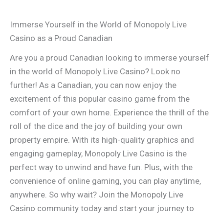
Immerse Yourself in the World of Monopoly Live
Casino as a Proud Canadian
Are you a proud Canadian looking to immerse yourself
in the world of Monopoly Live Casino? Look no
further! As a Canadian, you can now enjoy the
excitement of this popular casino game from the
comfort of your own home. Experience the thrill of the
roll of the dice and the joy of building your own
property empire. With its high-quality graphics and
engaging gameplay, Monopoly Live Casino is the
perfect way to unwind and have fun. Plus, with the
convenience of online gaming, you can play anytime,
anywhere. So why wait? Join the Monopoly Live
Casino community today and start your journey to