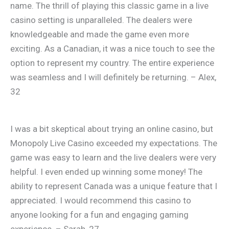
name. The thrill of playing this classic game in a live
casino setting is unparalleled. The dealers were
knowledgeable and made the game even more
exciting. As a Canadian, it was a nice touch to see the
option to represent my country. The entire experience
was seamless and I will definitely be returning. – Alex,
32
I was a bit skeptical about trying an online casino, but
Monopoly Live Casino exceeded my expectations. The
game was easy to learn and the live dealers were very
helpful. I even ended up winning some money! The
ability to represent Canada was a unique feature that I
appreciated. I would recommend this casino to
anyone looking for a fun and engaging gaming
experience. – Sarah, 27