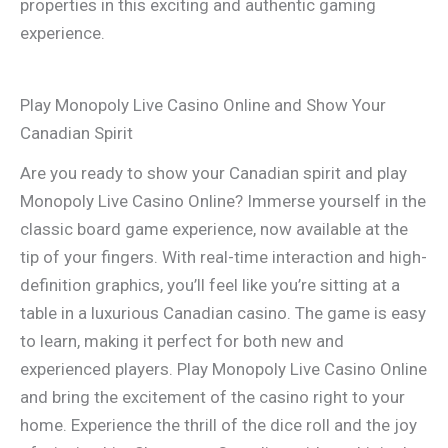
properties in this exciting and authentic gaming
experience.
Play Monopoly Live Casino Online and Show Your
Canadian Spirit
Are you ready to show your Canadian spirit and play
Monopoly Live Casino Online? Immerse yourself in the
classic board game experience, now available at the
tip of your fingers. With real-time interaction and high-
definition graphics, you’ll feel like you’re sitting at a
table in a luxurious Canadian casino. The game is easy
to learn, making it perfect for both new and
experienced players. Play Monopoly Live Casino Online
and bring the excitement of the casino right to your
home. Experience the thrill of the dice roll and the joy