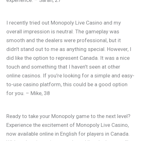
I recently tried out Monopoly Live Casino and my
overall impression is neutral. The gameplay was
smooth and the dealers were professional, but it
didn’t stand out to me as anything special. However, I
did like the option to represent Canada. It was a nice
touch and something that I haven’t seen at other
online casinos. If you’re looking for a simple and easy-
to-use casino platform, this could be a good option
for you. – Mike, 38
Ready to take your Monopoly game to the next level?
Experience the excitement of Monopoly Live Casino,
now available online in English for players in Canada.