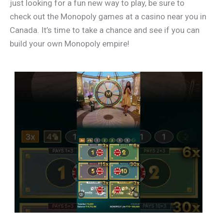
just looking for a fun new way to play, be sure to
check out the Monopoly games at a casino near you in
Canada. It’s time to take a chance and see if you can
build your own Monopoly empire!