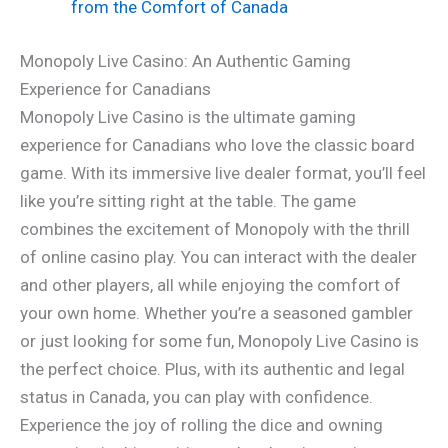
from the Comfort of Canada
Monopoly Live Casino: An Authentic Gaming
Experience for Canadians
Monopoly Live Casino is the ultimate gaming
experience for Canadians who love the classic board
game. With its immersive live dealer format, you’ll feel
like you’re sitting right at the table. The game
combines the excitement of Monopoly with the thrill
of online casino play. You can interact with the dealer
and other players, all while enjoying the comfort of
your own home. Whether you’re a seasoned gambler
or just looking for some fun, Monopoly Live Casino is
the perfect choice. Plus, with its authentic and legal
status in Canada, you can play with confidence.
Experience the joy of rolling the dice and owning