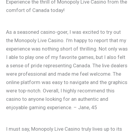
Experience the thrill of Monopoly Live Casino from the
comfort of Canada today!
As a seasoned casino-goer, I was excited to try out
the Monopoly Live Casino. I’m happy to report that my
experience was nothing short of thrilling. Not only was
I able to play one of my favorite games, but I also felt
a sense of pride representing Canada. The live dealers
were professional and made me feel welcome. The
online platform was easy to navigate and the graphics
were top-notch. Overall, I highly recommend this
casino to anyone looking for an authentic and
enjoyable gaming experience. – Jane, 45
I must say, Monopoly Live Casino truly lives up to its