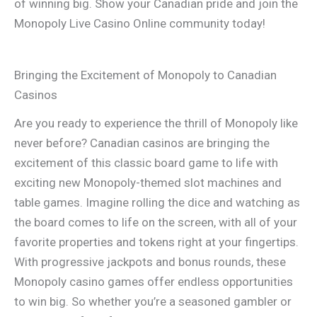
of winning big. Show your Canadian pride and join the
Monopoly Live Casino Online community today!
Bringing the Excitement of Monopoly to Canadian
Casinos
Are you ready to experience the thrill of Monopoly like
never before? Canadian casinos are bringing the
excitement of this classic board game to life with
exciting new Monopoly-themed slot machines and
table games. Imagine rolling the dice and watching as
the board comes to life on the screen, with all of your
favorite properties and tokens right at your fingertips.
With progressive jackpots and bonus rounds, these
Monopoly casino games offer endless opportunities
to win big. So whether you’re a seasoned gambler or