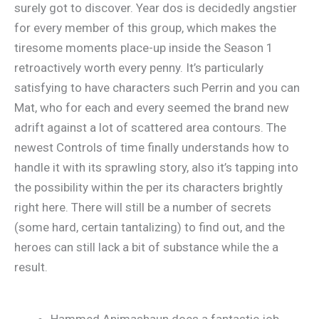
surely got to discover. Year dos is decidedly angstier
for every member of this group, which makes the
tiresome moments place-up inside the Season 1
retroactively worth every penny. It’s particularly
satisfying to have characters such Perrin and you can
Mat, who for each and every seemed the brand new
adrift against a lot of scattered area contours. The
newest Controls of time finally understands how to
handle it with its sprawling story, also it’s tapping into
the possibility within the per its characters brightly
right here. There will still be a number of secrets
(some hard, certain tantalizing) to find out, and the
heroes can still lack a bit of substance while the a
result.
Hammed Animashaun does a fantastic job