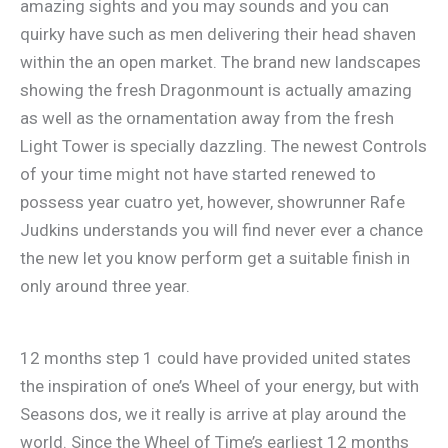
amazing sights and you may sounds and you can
quirky have such as men delivering their head shaven
within the an open market. The brand new landscapes
showing the fresh Dragonmount is actually amazing
as well as the ornamentation away from the fresh
Light Tower is specially dazzling. The newest Controls
of your time might not have started renewed to
possess year cuatro yet, however, showrunner Rafe
Judkins understands you will find never ever a chance
the new let you know perform get a suitable finish in
only around three year.
12 months step 1 could have provided united states
the inspiration of one’s Wheel of your energy, but with
Seasons dos, we it really is arrive at play around the
world. Since the Wheel of Time’s earliest 12 months