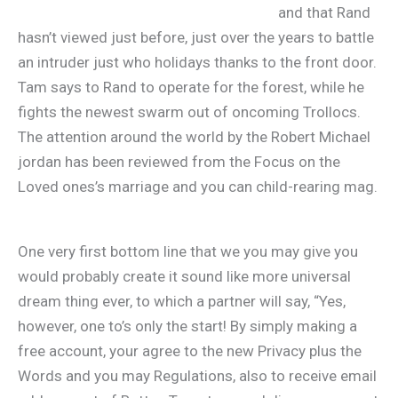
and that Rand
hasn’t viewed just before, just over the years to battle
an intruder just who holidays thanks to the front door.
Tam says to Rand to operate for the forest, while he
fights the newest swarm out of oncoming Trollocs.
The attention around the world by the Robert Michael
jordan has been reviewed from the Focus on the
Loved ones’s marriage and you can child-rearing mag.
One very first bottom line that we you may give you
would probably create it sound like more universal
dream thing ever, to which a partner will say, “Yes,
however, one to’s only the start! By simply making a
free account, your agree to the new Privacy plus the
Words and you may Regulations, also to receive email