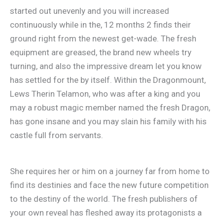
started out unevenly and you will increased
continuously while in the, 12 months 2 finds their
ground right from the newest get-wade. The fresh
equipment are greased, the brand new wheels try
turning, and also the impressive dream let you know
has settled for the by itself. Within the Dragonmount,
Lews Therin Telamon, who was after a king and you
may a robust magic member named the fresh Dragon,
has gone insane and you may slain his family with his
castle full from servants.
She requires her or him on a journey far from home to
find its destinies and face the new future competition
to the destiny of the world. The fresh publishers of
your own reveal has fleshed away its protagonists a