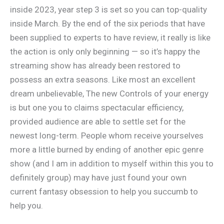
inside 2023, year step 3 is set so you can top-quality
inside March. By the end of the six periods that have
been supplied to experts to have review, it really is like
the action is only only beginning — so it’s happy the
streaming show has already been restored to
possess an extra seasons. Like most an excellent
dream unbelievable, The new Controls of your energy
is but one you to claims spectacular efficiency,
provided audience are able to settle set for the
newest long-term. People whom receive yourselves
more a little burned by ending of another epic genre
show (and I am in addition to myself within this you to
definitely group) may have just found your own
current fantasy obsession to help you succumb to
help you.