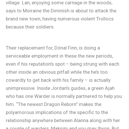
village. Lan, enjoying some carnage in the woods,
says to Moiraine the Diminish is about to attack the
brand new town, having numerous violent Trollocs
because their soldiers.
Their replacement for, Dónal Finn, is doing a
serviceable employment in these the new periods,
even if his reputation’s spot – being strung with each
other inside an obvious pitfall while the he’s too
cowardly to get back with his family – is actually
unimpressive. Inside Jordan’s guides, a green Ajah
who has one Warder is normally partnered to help you
him. “The newest Dragon Reborn” makes the
polyamorous implications of the specific to the
relationship anywhere between Alanna along with her
a couple of warders, Maksim and you may Ihvon. But