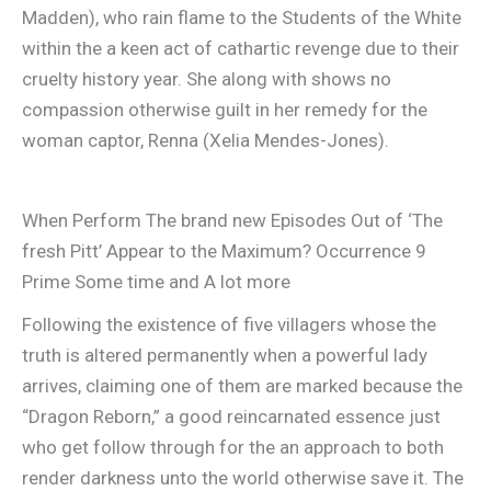
Madden), who rain flame to the Students of the White
within the a keen act of cathartic revenge due to their
cruelty history year. She along with shows no
compassion otherwise guilt in her remedy for the
woman captor, Renna (Xelia Mendes-Jones).
When Perform The brand new Episodes Out of ‘The
fresh Pitt’ Appear to the Maximum? Occurrence 9
Prime Some time and A lot more
Following the existence of five villagers whose the
truth is altered permanently when a powerful lady
arrives, claiming one of them are marked because the
“Dragon Reborn,” a good reincarnated essence just
who get follow through for the an approach to both
render darkness unto the world otherwise save it. The