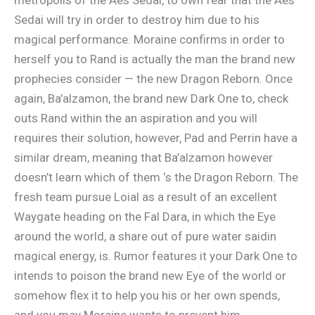
Sedai will try in order to destroy him due to his
magical performance. Moraine confirms in order to
herself you to Rand is actually the man the brand new
prophecies consider — the new Dragon Reborn. Once
again, Ba’alzamon, the brand new Dark One to, check
outs Rand within the an aspiration and you will
requires their solution, however, Pad and Perrin have a
similar dream, meaning that Ba’alzamon however
doesn’t learn which of them ‘s the Dragon Reborn. The
fresh team pursue Loial as a result of an excellent
Waygate heading on the Fal Dara, in which the Eye
around the world, a share out of pure water saidin
magical energy, is. Rumor features it your Dark One to
intends to poison the brand new Eye of the world or
somehow flex it to help you his or her own spends,
and you may Moraine wants to prevent him.