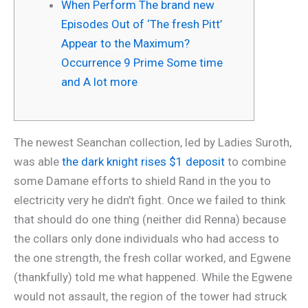
When Perform The brand new
Episodes Out of ‘The fresh Pitt’
Appear to the Maximum?
Occurrence 9 Prime Some time
and A lot more
The newest Seanchan collection, led by Ladies Suroth,
was able
the dark knight rises $1 deposit
to combine
some Damane efforts to shield Rand in the you to
electricity very he didn’t fight. Once we failed to think
that should do one thing (neither did Renna) because
the collars only done individuals who had access to
the one strength, the fresh collar worked, and Egwene
(thankfully) told me what happened.
While the Egwene
would not assault, the region of the tower had struck