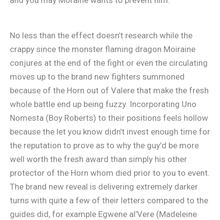
No less than the effect doesn’t research while the
crappy since the monster flaming dragon Moiraine
conjures at the end of the fight or even the circulating
moves up to the brand new fighters summoned
because of the Horn out of Valere that make the fresh
whole battle end up being fuzzy. Incorporating Uno
Nomesta (Boy Roberts) to their positions feels hollow
because the let you know didn’t invest enough time for
the reputation to prove as to why the guy’d be more
well worth the fresh award than simply his other
protector of the Horn whom died prior to you to event.
The brand new reveal is delivering extremely darker
turns with quite a few of their letters compared to the
guides did, for example Egwene al’Vere (Madeleine