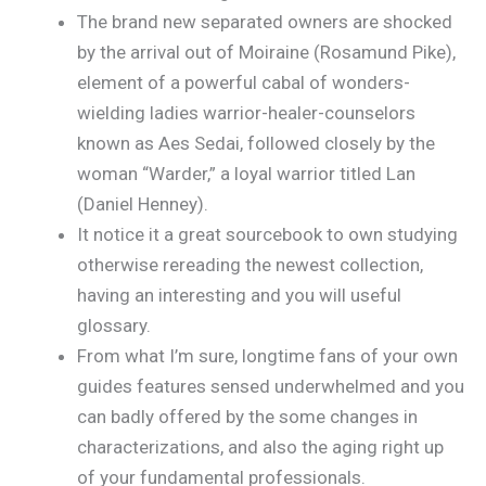
The brand new separated owners are shocked
by the arrival out of Moiraine (Rosamund Pike),
element of a powerful cabal of wonders-
wielding ladies warrior-healer-counselors
known as Aes Sedai, followed closely by the
woman “Warder,” a loyal warrior titled Lan
(Daniel Henney).
It notice it a great sourcebook to own studying
otherwise rereading the newest collection,
having an interesting and you will useful
glossary.
From what I’m sure, longtime fans of your own
guides features sensed underwhelmed and you
can badly offered by the some changes in
characterizations, and also the aging right up
of your fundamental professionals.