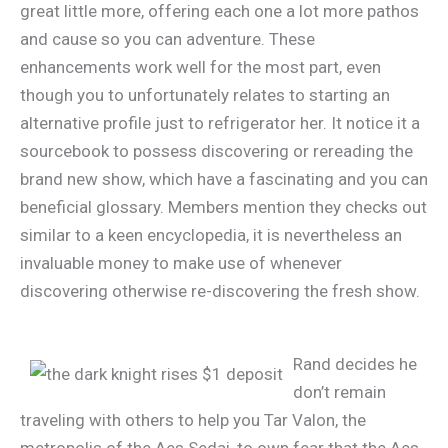
great little more, offering each one a lot more pathos
and cause so you can adventure. These
enhancements work well for the most part, even
though you to unfortunately relates to starting an
alternative profile just to refrigerator her. It notice it a
sourcebook to possess discovering or rereading the
brand new show, which have a fascinating and you can
beneficial glossary. Members mention they checks out
similar to a keen encyclopedia, it is nevertheless an
invaluable money to make use of whenever
discovering otherwise re-discovering the fresh show.
Rand decides he
don’t remain
traveling with others to help you Tar Valon, the
metropolis of the Aes Sedai, to own fear that the Aes