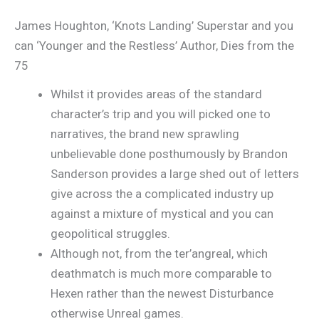
James Houghton, ‘Knots Landing’ Superstar and you
can ‘Younger and the Restless’ Author, Dies from the
75
Whilst it provides areas of the standard
character’s trip and you will picked one to
narratives, the brand new sprawling
unbelievable done posthumously by Brandon
Sanderson provides a large shed out of letters
give across the a complicated industry up
against a mixture of mystical and you can
geopolitical struggles.
Although not, from the ter’angreal, which
deathmatch is much more comparable to
Hexen rather than the newest Disturbance
otherwise Unreal games.