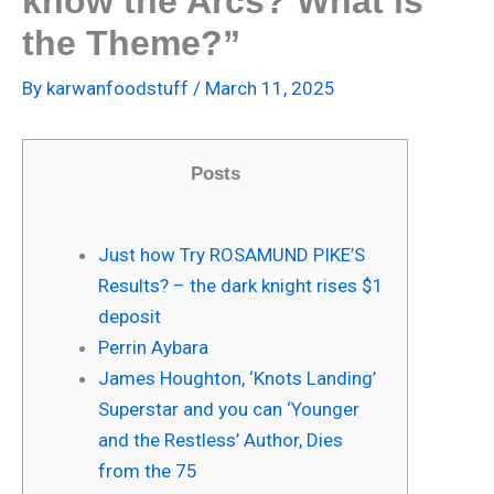
know the Arcs? What is
the Theme?”
By
karwanfoodstuff
/
March 11, 2025
Posts
Just how Try ROSAMUND PIKE’S
Results? – the dark knight rises $1
deposit
Perrin Aybara
James Houghton, ‘Knots Landing’
Superstar and you can ‘Younger
and the Restless’ Author, Dies
from the 75