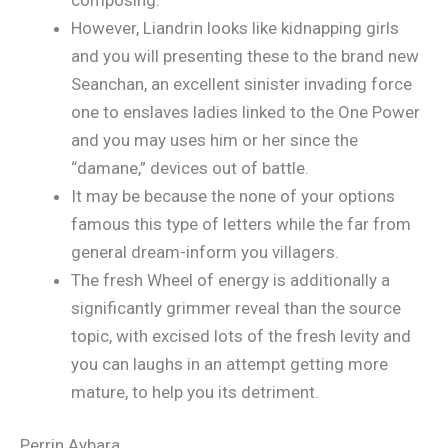
However, Liandrin looks like kidnapping girls
and you will presenting these to the brand new
Seanchan, an excellent sinister invading force
one to enslaves ladies linked to the One Power
and you may uses him or her since the
“damane,” devices out of battle.
It may be because the none of your options
famous this type of letters while the far from
general dream-inform you villagers.
The fresh Wheel of energy is additionally a
significantly grimmer reveal than the source
topic, with excised lots of the fresh levity and
you can laughs in an attempt getting more
mature, to help you its detriment.
Perrin Aybara