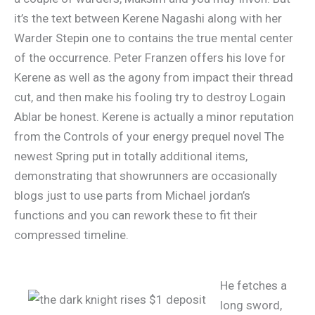
it’s the text between Kerene Nagashi along with her
Warder Stepin one to contains the true mental center
of the occurrence. Peter Franzen offers his love for
Kerene as well as the agony from impact their thread
cut, and then make his fooling try to destroy Logain
Ablar be honest. Kerene is actually a minor reputation
from the Controls of your energy prequel novel The
newest Spring put in totally additional items,
demonstrating that showrunners are occasionally
blogs just to use parts from Michael jordan’s
functions and you can rework these to fit their
compressed timeline.
He fetches a
long sword,