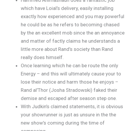
which have Loial’s delivery, easily installing
exactly how experienced and you may powerful
he could be as he refers to becoming chased
by the an excellent mob since the an annoyance
and matter of factly claims he understands a
little more about Rand’s society than Rand
really does himself.
Once learning which he can be route the only
Energy – and this will ultimately cause your to
lose their notice and harm those he enjoys –
Rand al’Thor (Josha Stradowski) faked their
demise and escaped after season step one.
With Judkin’s claimed statements, it is obvious
your showrunner is just as unsure in the the
new show’s coming during the time of
composing.