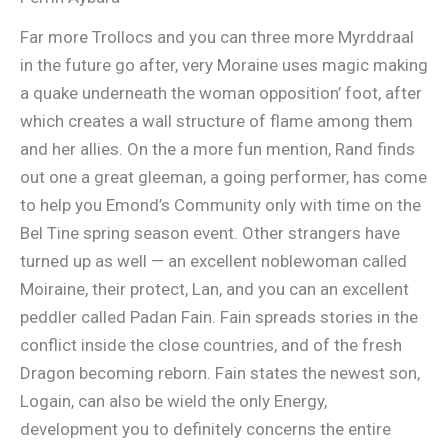
Far more Trollocs and you can three more Myrddraal
in the future go after, very Moraine uses magic making
a quake underneath the woman opposition’ foot, after
which creates a wall structure of flame among them
and her allies. On the a more fun mention, Rand finds
out one a great gleeman, a going performer, has come
to help you Emond’s Community only with time on the
Bel Tine spring season event. Other strangers have
turned up as well — an excellent noblewoman called
Moiraine, their protect, Lan, and you can an excellent
peddler called Padan Fain. Fain spreads stories in the
conflict inside the close countries, and of the fresh
Dragon becoming reborn. Fain states the newest son,
Logain, can also be wield the only Energy,
development you to definitely concerns the entire