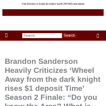
Skip
Free Delivery in Dubai for orders worth 299 AED and above
to
content
Me
Search
Menu
Green Leaves
Uzbek Products
My acco
About us
Brandon Sanderson
Heavily Criticizes ‘Wheel
Away from the dark knight
rises $1 deposit Time’
Season 2 Finale: “Do you