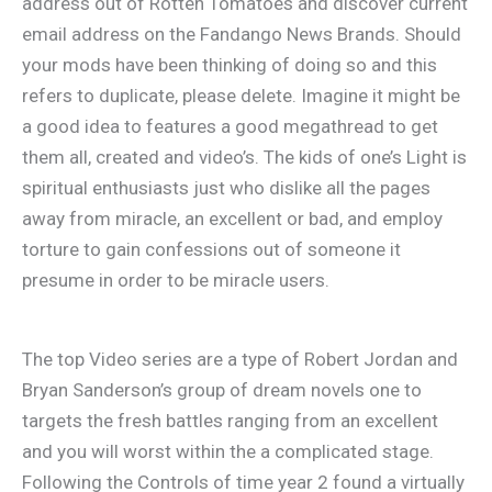
address out of Rotten Tomatoes and discover current
email address on the Fandango News Brands. Should
your mods have been thinking of doing so and this
refers to duplicate, please delete. Imagine it might be
a good idea to features a good megathread to get
them all, created and video’s. The kids of one’s Light is
spiritual enthusiasts just who dislike all the pages
away from miracle, an excellent or bad, and employ
torture to gain confessions out of someone it
presume in order to be miracle users.
The top Video series are a type of Robert Jordan and
Bryan Sanderson’s group of dream novels one to
targets the fresh battles ranging from an excellent
and you will worst within the a complicated stage.
Following the Controls of time year 2 found a virtually