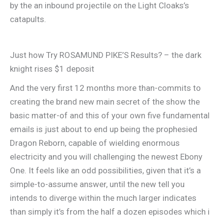
by the an inbound projectile on the Light Cloaks’s
catapults.
Just how Try ROSAMUND PIKE’S Results? – the dark
knight rises $1 deposit
And the very first 12 months more than-commits to
creating the brand new main secret of the show the
basic matter-of and this of your own five fundamental
emails is just about to end up being the prophesied
Dragon Reborn, capable of wielding enormous
electricity and you will challenging the newest Ebony
One. It feels like an odd possibilities, given that it’s a
simple-to-assume answer, until the new tell you
intends to diverge within the much larger indicates
than simply it’s from the half a dozen episodes which i