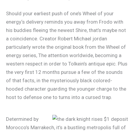
Should your earliest push of one’s Wheel of your
energy‘s delivery reminds you away from Frodo with
his buddies fleeing the newest Shire, that’s maybe not
a coincidence. Creator Robert Michael jordan
particularly wrote the original book from the Wheel of
energy series, The attention worldwide, becoming a
western respect in order to Tolkein’s antique epic. Plus
the very first 12 months pursue a few of the sounds
of that facts, in the mysteriously black colored-
hooded character guarding the younger charge to the
host to defense one to turns into a cursed trap.
Determined by
Morocco’s Marrakech, it’s a bustling metropolis full of