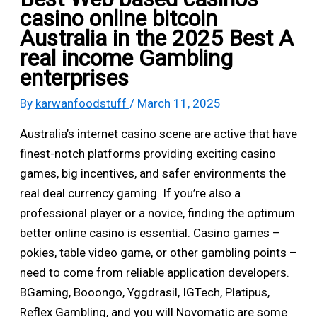
casino online bitcoin
Australia in the 2025 Best A
real income Gambling
enterprises
By
karwanfoodstuff
/
March 11, 2025
Australia’s internet casino scene are active that have
finest-notch platforms providing exciting casino
games, big incentives, and safer environments the
real deal currency gaming. If you’re also a
professional player or a novice, finding the optimum
better online casino is essential. Casino games –
pokies, table video game, or other gambling points –
need to come from reliable application developers.
BGaming, Booongo, Yggdrasil, IGTech, Platipus,
Reflex Gambling, and you will Novomatic are some