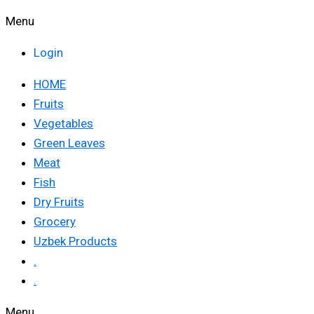
Menu
Login
HOME
Fruits
Vegetables
Green Leaves
Meat
Fish
Dry Fruits
Grocery
Uzbek Products
.
.
Menu