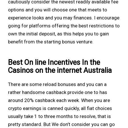
cautiously consider the newest readily available fee
options and you will choose one that meets to
experience looks and you may finances. I encourage
going for platforms offering the best restrictions to
own the initial deposit, as this helps you to gain
benefit from the starting bonus venture.
Best On line Incentives In the
Casinos on the internet Australia
There are some reload bonuses and you can a
rather handsome cashback provide one to has
around 20% cashback each week. When you are
crypto earnings is canned quickly, all fiat choices
usually take 1 to three months to resolve, that is
pretty standard. But We don’t consider you can go