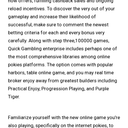
now offers, fulfilling cashback sales and ongoing
reload incentives. To discover the very out of your
gameplay and increase their likelihood of
successful, make sure to comment the newest
betting criteria for each and every bonus very
carefully. Along with step three,100000 games,
Quick Gambling enterprise includes perhaps one of
the most comprehensive libraries among online
pokies platforms. The option comes with popular
harbors, table online game, and you may real time
broker enjoy away from greatest builders including
Practical Enjoy, Progression Playing, and Purple
Tiger.
Familiarize yourself with the new online game you’re
also playing, specifically on the internet pokies, to