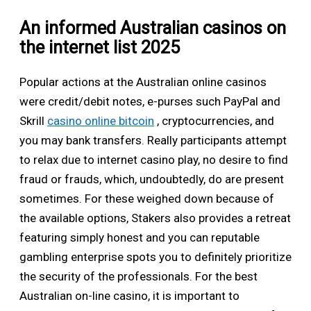
An informed Australian casinos on
the internet list 2025
Popular actions at the Australian online casinos
were credit/debit notes, e-purses such PayPal and
Skrill
casino online bitcoin
, cryptocurrencies, and
you may bank transfers. Really participants attempt
to relax due to internet casino play, no desire to find
fraud or frauds, which, undoubtedly, do are present
sometimes. For these weighed down because of
the available options, Stakers also provides a retreat
featuring simply honest and you can reputable
gambling enterprise spots you to definitely prioritize
the security of the professionals. For the best
Australian on-line casino, it is important to