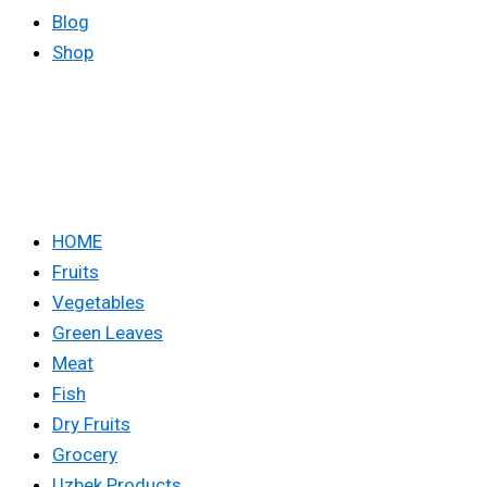
Blog
Shop
HOME
Fruits
Vegetables
Green Leaves
Meat
Fish
Dry Fruits
Grocery
Uzbek Products