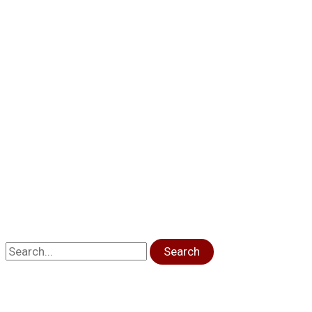
Search