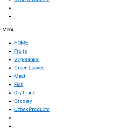
.
.
Menu
HOME
Fruits
Vegetables
Green Leaves
Meat
Fish
Dry Fruits
Grocery
Uzbek Products
.
.