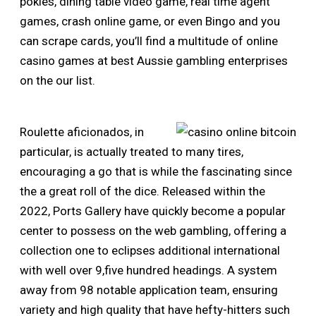
pokies, dining table video game, real time agent
games, crash online game, or even Bingo and you
can scrape cards, you’ll find a multitude of online
casino games at best Aussie gambling enterprises
on the our list.
Roulette aficionados, in
particular, is actually treated to many tires,
encouraging a go that is while the fascinating since
the a great roll of the dice. Released within the
2022, Ports Gallery have quickly become a popular
center to possess on the web gambling, offering a
collection one to eclipses additional international
with well over 9,five hundred headings. A system
away from 98 notable application team, ensuring
variety and high quality that have hefty-hitters such