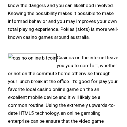
know the dangers and you can likelihood involved.
Knowing the possibility makes it possible to make
informed behavior and you may improves your own
total playing experience. Pokies (slots) is more well-
known casino games around australia.
Casinos on the internet leave
you you to comfort, whether
or not on the commute home otherwise through
your lunch break at the office. It’s good for play your
favorite local casino online game on the an
excellent mobile device and it will likely be a
common routine. Using the extremely upwards-to-
date HTML5 technology, an online gambling
enterprise can be ensure that the video game