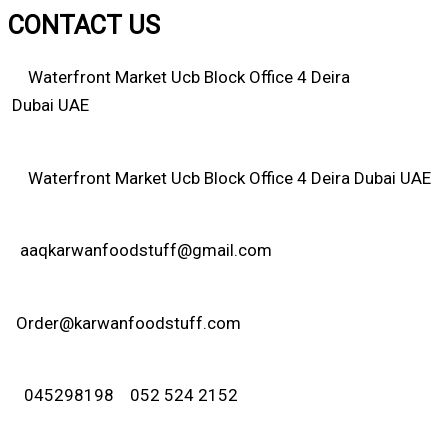
CONTACT US
Waterfront Market Ucb Block Office 4 Deira
Dubai UAE
Waterfront Market Ucb Block Office 4 Deira Dubai UAE
aaqkarwanfoodstuff@gmail.com
Order@karwanfoodstuff.com
045298198 052 524 2152