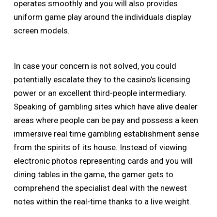
operates smoothly and you will also provides
uniform game play around the individuals display
screen models.
In case your concern is not solved, you could
potentially escalate they to the casino’s licensing
power or an excellent third-people intermediary.
Speaking of gambling sites which have alive dealer
areas where people can be pay and possess a keen
immersive real time gambling establishment sense
from the spirits of its house. Instead of viewing
electronic photos representing cards and you will
dining tables in the game, the gamer gets to
comprehend the specialist deal with the newest
notes within the real-time thanks to a live weight.