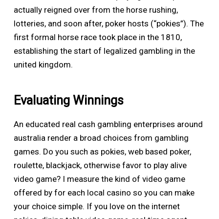
actually reigned over from the horse rushing,
lotteries, and soon after, poker hosts (“pokies”). The
first formal horse race took place in the 1810,
establishing the start of legalized gambling in the
united kingdom.
Evaluating Winnings
An educated real cash gambling enterprises around
australia render a broad choices from gambling
games. Do you such as pokies, web based poker,
roulette, blackjack, otherwise favor to play alive
video game? I measure the kind of video game
offered by for each local casino so you can make
your choice simple. If you love on the internet