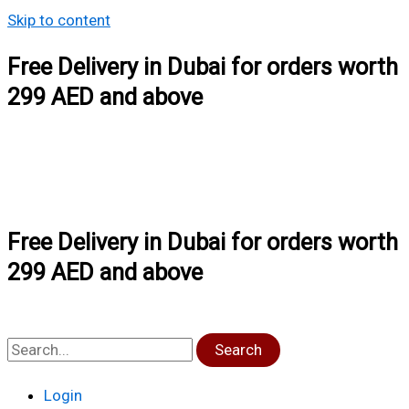
Skip to content
Free Delivery in Dubai for orders worth
299 AED and above
Free Delivery in Dubai for orders worth
299 AED and above
Search
Login