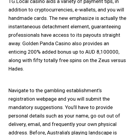
TG.Local casino aids a variety of payment tips, in
addition to cryptocurrencies, e-wallets, and you will
handmade cards. The new emphasize is actually the
instantaneous detachment element, guaranteeing
professionals have access to its payouts straight
away. Golden Panda Casino also provides an
enticing 200% added bonus up to AUD 8,100000,
along with fifty totally free spins on the Zeus versus
Hades.
Navigate to the gambling establishment’s
registration webpage and you will submit the
mandatory suggestions. You’ll have to provide
personal details such as your name, go out out of
delivery, email, and frequently your own physical
address. Before, Australia’s playing landscape is