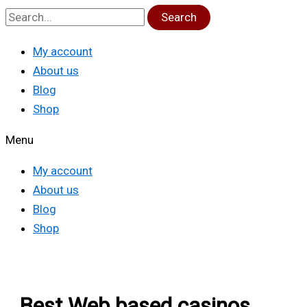
Search
My account
About us
Blog
Shop
Menu
My account
About us
Blog
Shop
Best Web based casinos