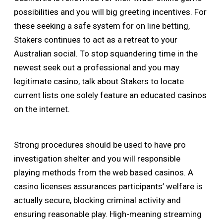
possibilities and you will big greeting incentives. For
these seeking a safe system for on line betting,
Stakers continues to act as a retreat to your
Australian social. To stop squandering time in the
newest seek out a professional and you may
legitimate casino, talk about Stakers to locate
current lists one solely feature an educated casinos
on the internet.
Strong procedures should be used to have pro
investigation shelter and you will responsible
playing methods from the web based casinos. A
casino licenses assurances participants’ welfare is
actually secure, blocking criminal activity and
ensuring reasonable play. High-meaning streaming