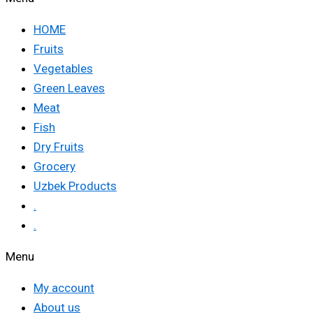
HOME
Fruits
Vegetables
Green Leaves
Meat
Fish
Dry Fruits
Grocery
Uzbek Products
.
.
Menu
My account
About us