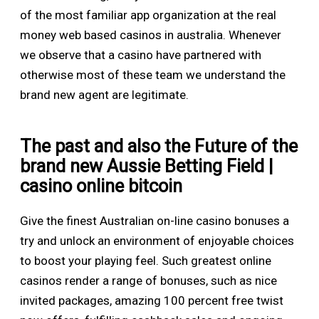
of the most familiar app organization at the real
money web based casinos in australia. Whenever
we observe that a casino have partnered with
otherwise most of these team we understand the
brand new agent are legitimate.
The past and also the Future of the
brand new Aussie Betting Field |
casino online bitcoin
Give the finest Australian on-line casino bonuses a
try and unlock an environment of enjoyable choices
to boost your playing feel. Such greatest online
casinos render a range of bonuses, such as nice
invited packages, amazing 100 percent free twist