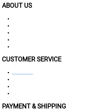
ABOUT US
About Us
Why Choose Us
Contact Us
FAQ
CUSTOMER SERVICE
Contact Us
Privacy polic
y
My Account
Track My Order
PAYMENT & SHIPPING