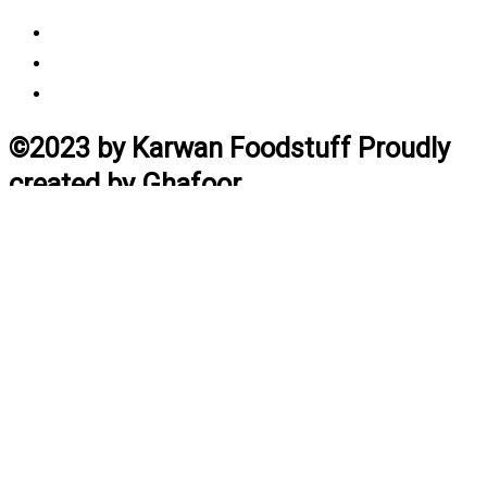
Payment Method
Vendor Login
Estimated Delivery Time
©2023 by Karwan Foodstuff Proudly
created by Ghafoor
Home
Search
Cart
Profile