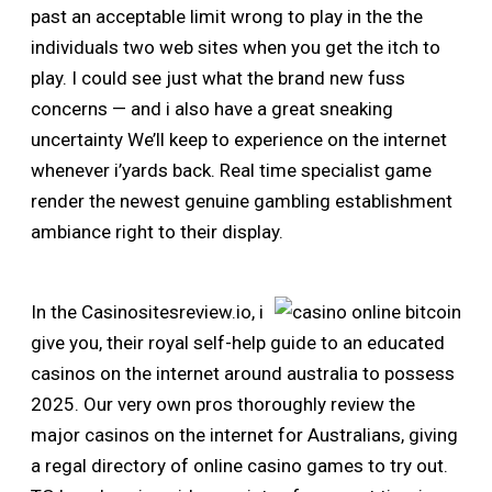
past an acceptable limit wrong to play in the the
individuals two web sites when you get the itch to
play. I could see just what the brand new fuss
concerns — and i also have a great sneaking
uncertainty We’ll keep to experience on the internet
whenever i’yards back. Real time specialist game
render the newest genuine gambling establishment
ambiance right to their display.
In the Casinositesreview.io, i
give you, their royal self-help guide to an educated
casinos on the internet around australia to possess
2025. Our very own pros thoroughly review the
major casinos on the internet for Australians, giving
a regal directory of online casino games to try out.