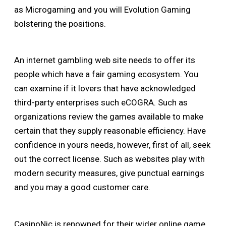
as Microgaming and you will Evolution Gaming
bolstering the positions.
An internet gambling web site needs to offer its
people which have a fair gaming ecosystem. You
can examine if it lovers that have acknowledged
third-party enterprises such eCOGRA. Such as
organizations review the games available to make
certain that they supply reasonable efficiency. Have
confidence in yours needs, however, first of all, seek
out the correct license. Such as websites play with
modern security measures, give punctual earnings
and you may a good customer care.
CasinoNic is renowned for their wider online game