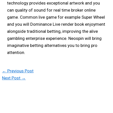
technology provides exceptional artwork and you
can quality of sound for real time broker online
game. Common live game for example Super Wheel
and you will Dominance Live render book enjoyment
alongside traditional betting, improving the alive
gambling enterprise experience. Neospin will bring
imaginative betting alternatives you to bring pro
attention.
←
Previous Post
Next Post
→