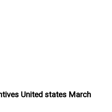
ntives United states March