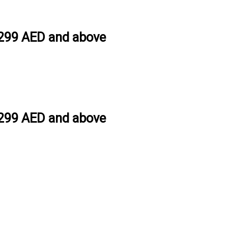
h 299 AED and above
h 299 AED and above