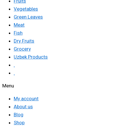
Fruits
Vegetables
Green Leaves
Meat
Fish
Dry Fruits
Grocery
Uzbek Products
.
.
Menu
My account
About us
Blog
Shop