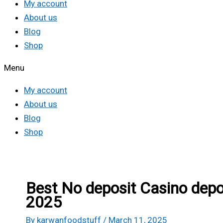
My account
About us
Blog
Shop
Menu
My account
About us
Blog
Shop
Best No deposit Casino depo
2025
By
karwanfoodstuff
/
March 11, 2025