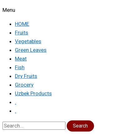
Menu
HOME
Fruits
Vegetables
Green Leaves
Meat
Fish
Dry Fruits
Grocery
Uzbek Products
.
.
Search