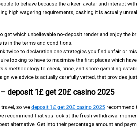
ople to behave because the a keen avatar and interact with 
g high wagering requirements, cashing it is actually unreali
get which unbelievable no-deposit render and enjoy the br
s is in the terms and conditions.
hink twice to declaration one strategies you find unfair or 
 you’re looking to have to maximise the first places which ha
is methodology to check, price, and score gambling establ
aign we advice is actually carefully vetted, that provides just
 – deposit 1£ get 20£ casino 2025
g travel, so we
deposit 1£ get 20£ casino 2025
recommend tha
 we recommend that you look at the fresh withdrawal momen
pest alternative. Get into their percentage amount and pay