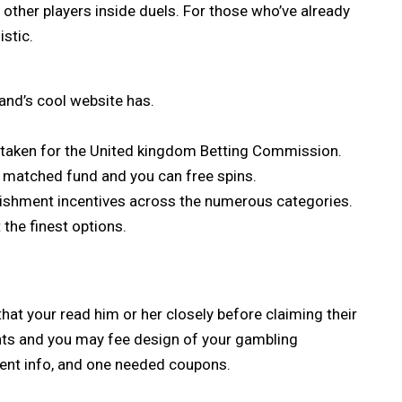
other players inside duels. For those who’ve already
stic.
and’s cool website has.
mistaken for the United kingdom Betting Commission.
ve matched fund and you can free spins.
ishment incentives across the numerous categories.
 the finest options.
t your read him or her closely before claiming their
ts and you may fee design of your gambling
ment info, and one needed coupons.