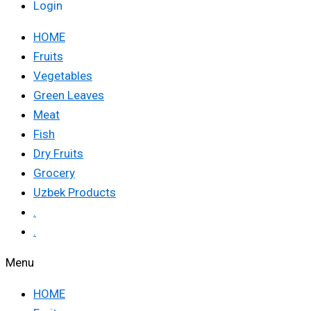
Login
HOME
Fruits
Vegetables
Green Leaves
Meat
Fish
Dry Fruits
Grocery
Uzbek Products
.
.
Menu
HOME