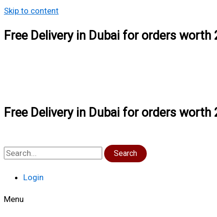
Skip to content
Free Delivery in Dubai for orders wort
Free Delivery in Dubai for orders wort
Search
Login
Menu