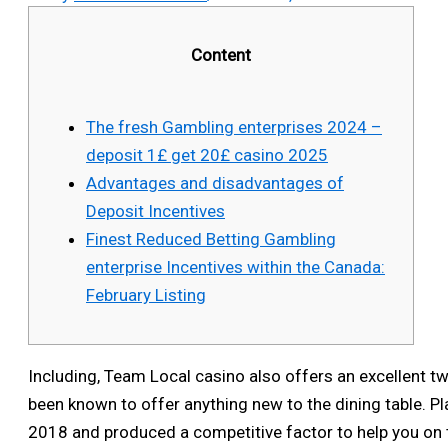
Content
The fresh Gambling enterprises 2024 –
deposit 1£ get 20£ casino 2025
Advantages and disadvantages of
Deposit Incentives
Finest Reduced Betting Gambling
enterprise Incentives within the Canada:
February Listing
Including, Team Local casino also offers an excellent t
been known to offer anything new to the dining table. P
2018 and produced a competitive factor to help you on 