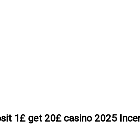
sit 1£ get 20£ casino 2025 Ince