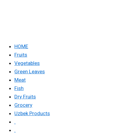
HOME
Fruits
Vegetables
Green Leaves
Meat
Fish
Dry Fruits
Grocery
Uzbek Products
.
.