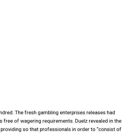
undred. The fresh gambling enterprises releases had
s free of wagering requirements. Duelz revealed in the
 providing so that professionals in order to “consist of