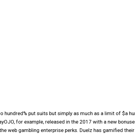
wo hundred% put suits but simply as much as a limit of $a h
layOJO, for example, released in the 2017 with a new bonuse
the web gambling enterprise perks.
Duelz has gamified their