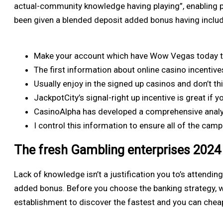
actual-community knowledge having playing”, enabling pe
been given a blended deposit added bonus having includin
Make your account which have Wow Vegas today to 
The first information about online casino incentive
Usually enjoy in the signed up casinos and don’t t
JackpotCity’s signal-right up incentive is great if
CasinoAlpha has developed a comprehensive analys
I control this information to ensure all of the camp
The fresh Gambling enterprises 2024
Lack of knowledge isn’t a justification you to’s attendin
added bonus. Before you choose the banking strategy,
establishment to discover the fastest and you can chea