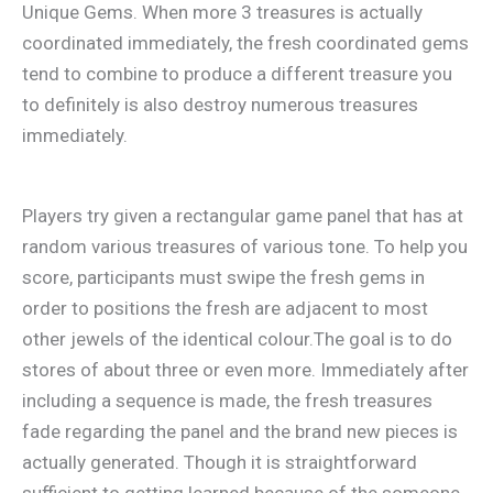
Unique Gems. When more 3 treasures is actually
coordinated immediately, the fresh coordinated gems
tend to combine to produce a different treasure you
to definitely is also destroy numerous treasures
immediately.
Players try given a rectangular game panel that has at
random various treasures of various tone. To help you
score, participants must swipe the fresh gems in
order to positions the fresh are adjacent to most
other jewels of the identical colour.The goal is to do
stores of about three or even more. Immediately after
including a sequence is made, the fresh treasures
fade regarding the panel and the brand new pieces is
actually generated. Though it is straightforward
sufficient to getting learned because of the someone,