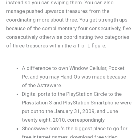
instead so you can swiping them. You can also
manage pushed upwards treasures from the
coordinating more about three.
You get strength ups
because of the complimentary four consecutively, five
consecutively otherwise coordinating two categories
of three treasures within the a T or L figure.
A difference to own Window Cellular, Pocket
Pc, and you may Hand Os was made because
of the Astraware.
Digital ports to the PlayStation Circle to the
Playstation 3 and PlayStation Smartphone were
put out to the January 31, 2009, and June
twenty eight, 2010, correspondingly.
Shockwave.com ‘s the biggest place to go for
free internet games, download free video