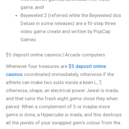
game, and!
Bejeweled 2 (referred while the Bejeweled dos
Deluxe in some releases) are a fit-step three
video game create and written by PopCap
Games.
$5 deposit online casinos | Arcade computers
Whenever four treasures are
$5 deposit online
casinos
coordinated immediately, otherwise if the
athlete can make two suits inside a keen L, T,
otherwise, shape, an electrical power Jewel is made,
and that ruins the fresh eight gems close they when
paired. When a complement of 5 or maybe more
gems is done, a Hypercube is made, and this destroys
all the jewels of your swapped gem’s colour from the