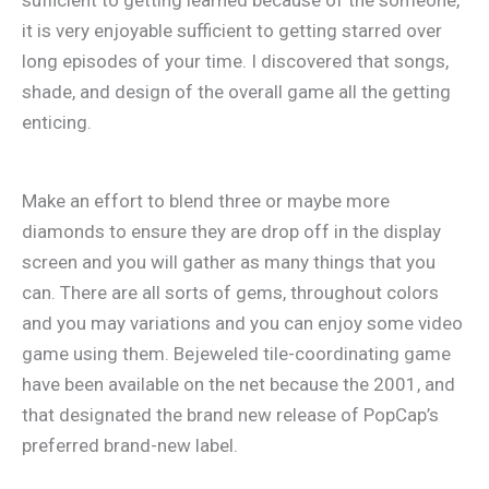
it is very enjoyable sufficient to getting starred over
long episodes of your time. I discovered that songs,
shade, and design of the overall game all the getting
enticing.
Make an effort to blend three or maybe more
diamonds to ensure they are drop off in the display
screen and you will gather as many things that you
can. There are all sorts of gems, throughout colors
and you may variations and you can enjoy some video
game using them. Bejeweled tile-coordinating game
have been available on the net because the 2001, and
that designated the brand new release of PopCap’s
preferred brand-new label.