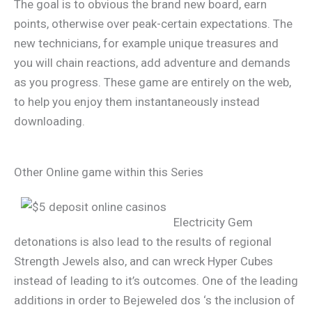
The goal is to obvious the brand new board, earn
points, otherwise over peak-certain expectations. The
new technicians, for example unique treasures and
you will chain reactions, add adventure and demands
as you progress. These game are entirely on the web,
to help you enjoy them instantaneously instead
downloading.
Other Online game within this Series
Electricity Gem
detonations is also lead to the results of regional
Strength Jewels also, and can wreck Hyper Cubes
instead of leading to it’s outcomes. One of the leading
additions in order to Bejeweled dos ‘s the inclusion of