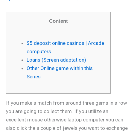
Content
$5 deposit online casinos | Arcade
computers
Loans (Screen adaptation)
Other Online game within this
Series
If you make a match from around three gems in a row
you are going to collect them. If you utilize an
excellent mouse otherwise laptop computer you can
also click the a couple of jewels you want to exchange