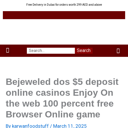
Skip
Free Delivery in Dubai for orders worth 299 AED and above
to
content
Me
Search
Menu
Green Leaves
Uzbek Products
My acco
About us
Bejeweled dos $5 deposit
online casinos Enjoy On
the web 100 percent free
Browser Online game
By
karwanfoodstuff
/
March 11, 2025