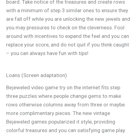
board. Take notice of the treasures and create rows
with a minimum of step 3 similar ones to ensure they
are fall off while you are unlocking the new jewels and
you may pressures to check on the cleverness. Fool
around with incentives to expand the feel and you can
replace your score, and do not quit if you think caught
– you can always have fun with tips!
Loans (Screen adaptation)
Bejeweled video game try on the internet fits step
three puzzles where people change gems to make
rows otherwise columns away from three or maybe
more complimentary pieces. The new vintage
Bejeweled games popularized it style, providing
colorful treasures and you can satisfying game play.