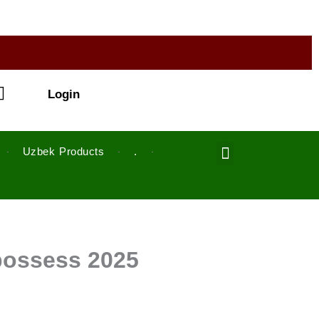
Login
Menu
Uzbek Products
.
My account
About us
 possess 2025