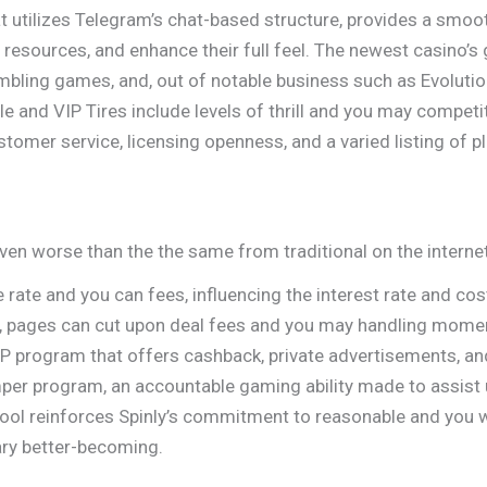
that utilizes Telegram’s chat-based structure, provides a sm
 resources, and enhance their full feel. The newest casino’s
ambling games, and, out of notable business such as Evolutio
le and VIP Tires include levels of thrill and you may comp
stomer service, licensing openness, and a varied listing of pl
ven worse than the the same from traditional on the internet
 rate and you can fees, influencing the interest rate and co
ies, pages can cut upon deal fees and you may handling mome
VIP program that offers cashback, private advertisements, an
er program, an accountable gaming ability made to assist u
 tool reinforces Spinly’s commitment to reasonable and you w
ary better-becoming.