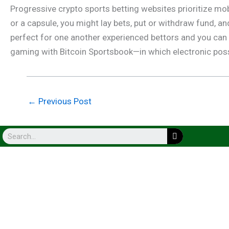
Progressive crypto sports betting websites prioritize mob
or a capsule, you might lay bets, put or withdraw fund, an
perfect for one another experienced bettors and you can be
gaming with Bitcoin Sportsbook—in which electronic posse
←
Previous Post
Search
CONTACT US
ABOU
Waterfront Market Ucb Block Office 4 Deira Dubai UAE
Ab
aaqkarwanfoodstuff@gmail.com
Wh
Order@karwanfoodstuff.com
Co