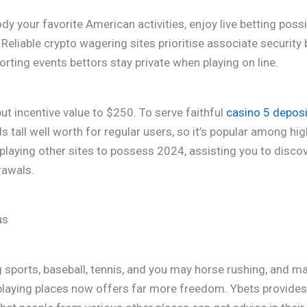
y your favorite American activities, enjoy live betting poss
 Reliable crypto wagering sites prioritise associate securit
rting events bettors stay private when playing on line.
t incentive value to $250. To serve faithful
casino 5 deposi
s tall well worth for regular users, so it’s popular among 
playing other sites to possess 2024, assisting you to discove
rawals.
us
orts, baseball, tennis, and you may horse rushing, and mark
 of playing places now offers far more freedom. Ybets provide