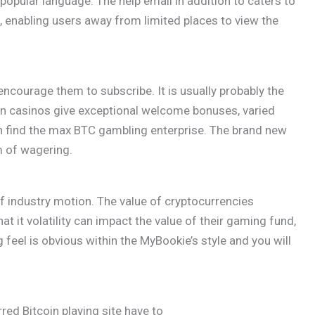
r popular language. The help email in addition to caters to
, enabling users away from limited places to view the
ncourage them to subscribe. It is usually probably the
oin casinos give exceptional welcome bonuses, varied
n find the max BTC gambling enterprise. The brand new
m of wagering.
f industry motion. The value of cryptocurrencies
at it volatility can impact the value of their gaming fund,
feel is obvious within the MyBookie’s style and you will
red Bitcoin playing site have to