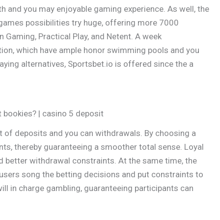
ooth and you may enjoyable gaming experience. As well, the
 games possibilities try huge, offering more 7000
n Gaming, Practical Play, and Netent.
A week
etition, which have ample honor swimming pools and you
aying alternatives, Sportsbet.io is offered since the a
 bookies? | casino 5 deposit
st of deposits and you can withdrawals. By choosing a
nts, thereby guaranteeing a smoother total sense. Loyal
d better withdrawal constraints. At the same time, the
sers song the betting decisions and put constraints to
ill in charge gambling, guaranteeing participants can