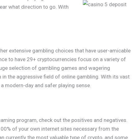
ear what direction to go. With
ether extensive gambling choices that have user-amicable
nce to have 29+ cryptocurrencies focus on a variety of
 huge selection of gambling games and wagering
in the aggressive field of online gambling. With its vast
s a modern-day and safer playing sense.
gaming program, check out the positives and negatives.
. 100% of your own internet sites necessary from the
an currently the most valuable type of crypto, and some