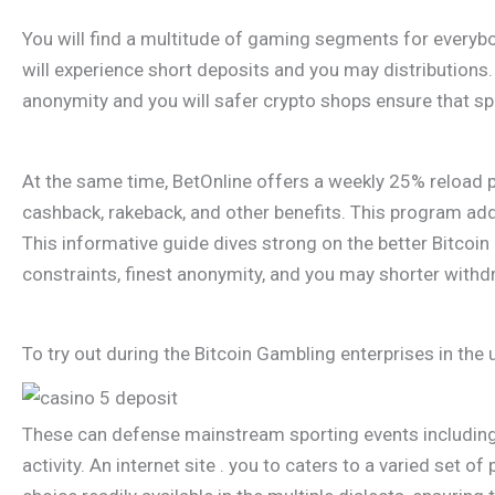
You will find a multitude of gaming segments for everybod
will experience short deposits and you may distributions.
anonymity and you will safer crypto shops ensure that spo
At the same time, BetOnline offers a weekly 25% reload pu
cashback, rakeback, and other benefits. This program add
This informative guide dives strong on the better Bitcoin 
constraints, finest anonymity, and you may shorter withd
To try out during the Bitcoin Gambling enterprises in the 
These can defense mainstream sporting events including sp
activity. An internet site . you to caters to a varied set