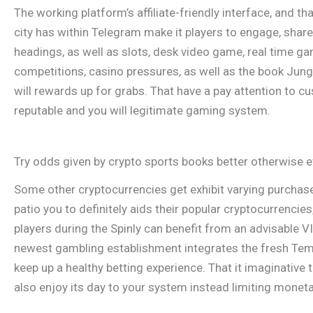
The working platform’s affiliate-friendly interface, and 
city has within Telegram make it players to engage, share
headings, as well as slots, desk video game, real time g
competitions, casino pressures, as well as the book Jung
will rewards up for grabs. That have a pay attention to cu
reputable and you will legitimate gaming system.
Try odds given by crypto sports books better otherwise e
Some other cryptocurrencies get exhibit varying purchase
patio you to definitely aids their popular cryptocurrenc
players during the Spinly can benefit from an advisable 
newest gambling establishment integrates the fresh Temp
keep up a healthy betting experience. That it imaginative
also enjoy its day to your system instead limiting monet