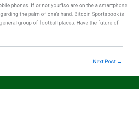
obile phones. If or not your’lso are on the a smartphone
regarding the palm of one’s hand. Bitcoin Sportsbook is
 general group of football places. Have the future of
Next Post
→
PAYMENT & SHIPPING
Payment Method
Vendor Login
Estimated Delivery Time