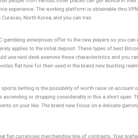
 that people from various other places can get advice in thei
vice experience. The working platform is obtainable thru VPN
 Curacao, North Korea, and you can Iran.
gambling enterprises offer to the new players so you can e
y applies to the initial deposit. These types of best Bitc
ld use next desk examine these characteristics and you ca
vides flat how for their used in the brand new bustling real
orts betting is the possibility of worth raise on account o
s ascending or dropping considerably in this a short span. Th
ents on your like. The brand new focus on a delicate gaming 
al fiat currencies merchandise line of contrasts. Your prefer