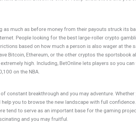
ting as much as before money from their payouts struck its 
ernet. People looking for the best large-roller crypto gambli
rictions based on how much a person is also wager at the sam
 Bitcoin, Ethereum, or the other cryptos the sportsbook all
 extremely high. Including, BetOnline lets players so you c
0,100 on the NBA.
 of constant breakthrough and you may adventure. Whether yo
ll help you to browse the new landscape with full confidenc
ere tend to serve as an important base for the gaming proje
scinating and you may fruitful.