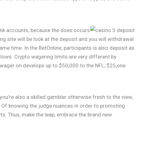
bank accounts, because the does occurs
ng site will be look at the deposit and you will withdrawal
e time. In the BetOnline, participants is also deposit as
ows. Crypto wagering limits are very different by
an wager on develops up to $50,000 to the NFL, $25,one
u’re also a skilled gambler otherwise fresh to the view,
e. Of knowing the judge nuances in order to promoting
cts. Thus, make the leap, embrace the brand new