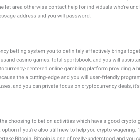
 let area otherwise contact help for individuals who’re uncl
 message address and you will password.
ency betting system you to definitely effectively brings tog
housand casino games, total sportsbook, and you will assista
yptocurrency-centered online gambling platform providing a
cause the a cutting-edge and you will user-friendly program 
ses, and you can private focus on cryptocurrency deals, it’
the choosing to bet on activities which have a good crypto 
option if you’re also still new to help you crypto wagering
take Bitcoin. Bitcoin is one of really-understood and you c