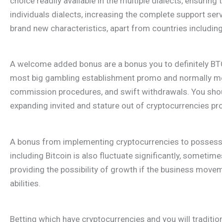
choice readily available in the multiple dialects, ensuring
individuals dialects, increasing the complete support ser
brand new characteristics, apart from countries including
A welcome added bonus are a bonus you to definitely BTC 
most big gambling establishment promo and normally merel
commission procedures, and swift withdrawals. You shou
expanding invited and stature out of cryptocurrencies pro
A bonus from implementing cryptocurrencies to possess sp
including Bitcoin is also fluctuate significantly, sometime
providing the possibility of growth if the business movem
abilities.
Betting which have cryptocurrencies and you will tradition