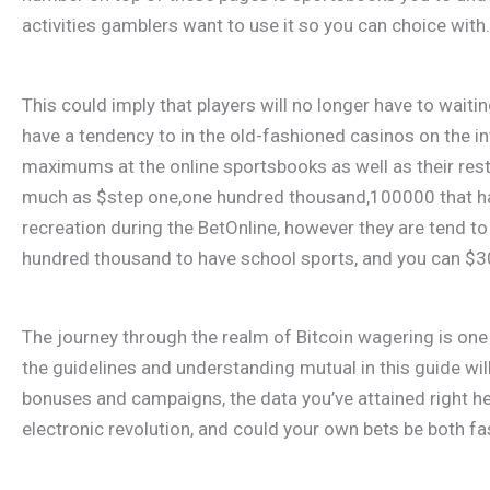
activities gamblers want to use it so you can choice with.
This could imply that players will no longer have to wai
have a tendency to in the old-fashioned casinos on the int
maximums at the online sportsbooks as well as their rest
much as $step one,one hundred thousand,100000 that have
recreation during the BetOnline, however they are tend to
hundred thousand to have school sports, and you can $3
The journey through the realm of Bitcoin wagering is one
the guidelines and understanding mutual in this guide wi
bonuses and campaigns, the data you’ve attained right h
electronic revolution, and could your own bets be both fa