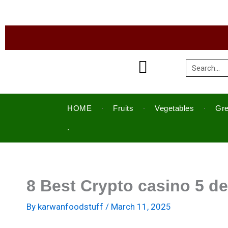
Skip
to
content
HOME
Fruits
Vegetables
Gr
.
8 Best Crypto casino 5 d
By
karwanfoodstuff
/
March 11, 2025