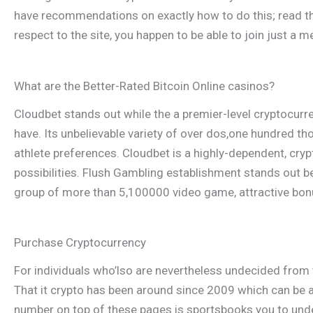
have recommendations on exactly how to do this; read the
respect to the site, you happen to be able to join just a
What are the Better-Rated Bitcoin Online casinos?
Cloudbet stands out while the a premier-level cryptocurr
have. Its unbelievable variety of over dos,one hundred t
athlete preferences. Cloudbet is a highly-dependent, cr
possibilities. Flush Gambling establishment stands out be
group of more than 5,100000 video game, attractive bonu
Purchase Cryptocurrency
For individuals who’lso are nevertheless undecided from 
That it crypto has been around since 2009 which can be a 
number on top of these pages is sportsbooks you to under