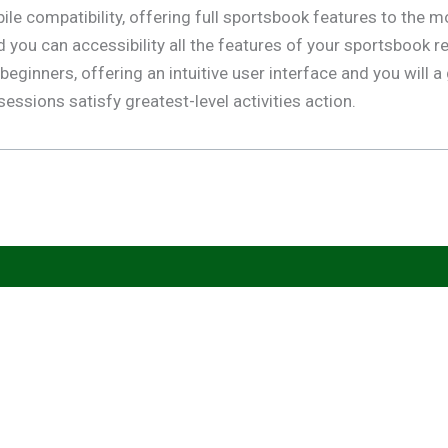
ile compatibility, offering full sportsbook features to the m
d you can accessibility all the features of your sportsbook 
ginners, offering an intuitive user interface and you will a
ssions satisfy greatest-level activities action.
T US
CUSTOMER SERVICE
out Us
Contact Us
y Choose Us
Privacy polic
y
ntact Us
My Account