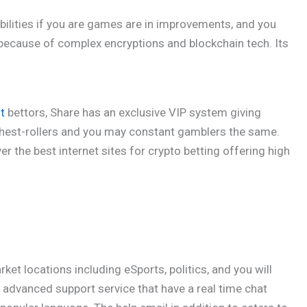
ibilities if you are games are in improvements, and you
y because of complex encryptions and blockchain tech. Its
t
bettors, Share has an exclusive VIP system giving
highest-rollers and you may constant gamblers the same.
r the best internet sites for crypto betting offering high
et locations including eSports, politics, and you will
s advanced support service that have a real time chat