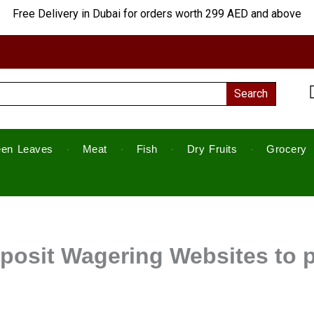
Free Delivery in Dubai for orders worth 299 AED and above
Search
een Leaves
Meat
Fish
Dry Fruits
Grocery
eposit Wagering Websites to