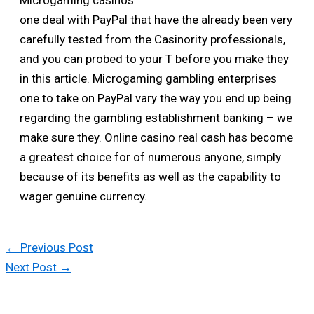
one deal with PayPal that have the already been very
carefully tested from the Casinority professionals,
and you can probed to your T before you make they
in this article. Microgaming gambling enterprises
one to take on PayPal vary the way you end up being
regarding the gambling establishment banking – we
make sure they. Online casino real cash has become
a greatest choice for of numerous anyone, simply
because of its benefits as well as the capability to
wager genuine currency.
←
Previous Post
Next Post
→