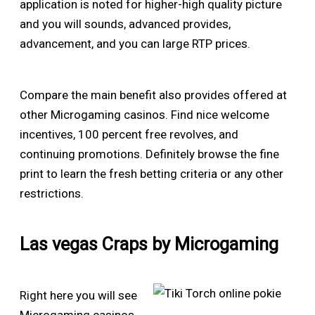
application is noted for higher-high quality picture
and you will sounds, advanced provides,
advancement, and you can large RTP prices.
Compare the main benefit also provides offered at
other Microgaming casinos. Find nice welcome
incentives, 100 percent free revolves, and
continuing promotions. Definitely browse the fine
print to learn the fresh betting criteria or any other
restrictions.
Las vegas Craps by Microgaming
Right here you will see
Microgaming casinos