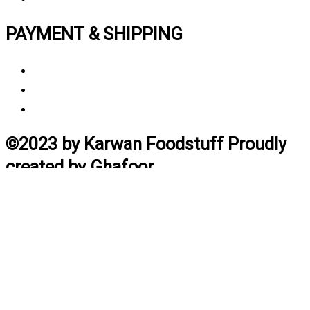
PAYMENT & SHIPPING
Payment Method
Vendor Login
Estimated Delivery Time
©2023 by Karwan Foodstuff Proudly
created by Ghafoor
Home
Search
Cart
Profile