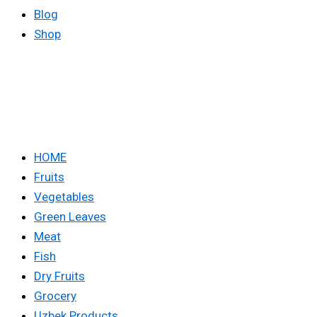
Blog
Shop
HOME
Fruits
Vegetables
Green Leaves
Meat
Fish
Dry Fruits
Grocery
Uzbek Products