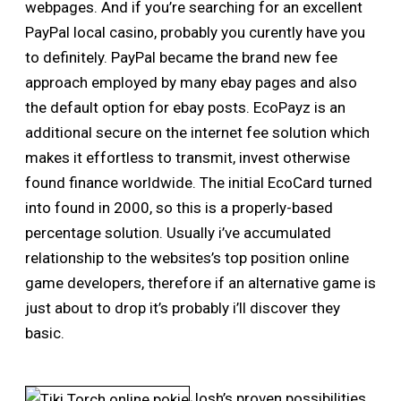
webpages. And if you’re searching for an excellent
PayPal local casino, probably you curently have you
to definitely. PayPal became the brand new fee
approach employed by many ebay pages and also
the default option for ebay posts. EcoPayz is an
additional secure on the internet fee solution which
makes it effortless to transmit, invest otherwise
found finance worldwide. The initial EcoCard turned
into found in 2000, so this is a properly-based
percentage solution. Usually i’ve accumulated
relationship to the websites’s top position online
game developers, therefore if an alternative game is
just about to drop it’s probably i’ll discover they
basic.
Josh’s proven possibilities