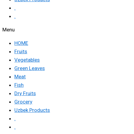
.
.
Menu
HOME
Fruits
Vegetables
Green Leaves
Meat
Fish
Dry Fruits
Grocery
Uzbek Products
.
.