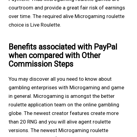
courtroom and provide a great fair risk of earnings
over time. The required alive Microgaming roulette
choice is Live Roulette.
Benefits associated with PayPal
when compared with Other
Commission Steps
You may discover all you need to know about
gambling enterprises with Microgaming and game
in general. Microgaming is amongst the better
roulette application team on the online gambling
globe. The newest creator features create more
than 20 RNG and you will alive agent roulette
versions. The newest Microgaming roulette