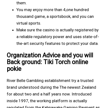
them.
You may enjoy more than 4,one hundred
thousand game, a sportsbook, and you can
virtual sports.
Make sure the casino is actually registered by
a reliable regulatory power and uses state-of-
the-art security features to protect your data.
Organization Advice and you will
Back ground: Tiki Torch online
pokie
River Belle Gambling establishment try a trusted
brand understood during the The newest Zealand
for about two and a half years now. Introduced
inside 1997, the working platform is actually
regulated from the Kahnawake Gaming Payment as