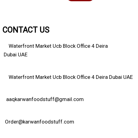
CONTACT US
Waterfront Market Ucb Block Office 4 Deira
Dubai UAE
Waterfront Market Ucb Block Office 4 Deira Dubai UAE
aaqkarwanfoodstuff@gmail.com
Order@karwanfoodstuff.com