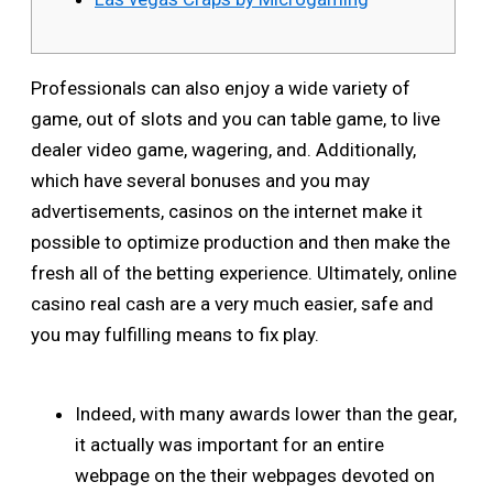
Professionals can also enjoy a wide variety of
game, out of slots and you can table game, to live
dealer video game, wagering, and. Additionally,
which have several bonuses and you may
advertisements, casinos on the internet make it
possible to optimize production and then make the
fresh all of the betting experience.
Ultimately, online
casino real cash are a very much easier, safe and
you may fulfilling means to fix play.
Indeed, with many awards lower than the gear,
it actually was important for an entire
webpage on the their webpages devoted on