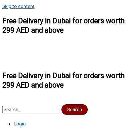
Skip to content
Free Delivery in Dubai for orders worth
299 AED and above
Free Delivery in Dubai for orders worth
299 AED and above
Search
Login