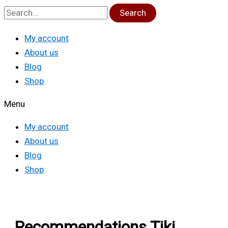
Search
My account
About us
Blog
Shop
Menu
My account
About us
Blog
Shop
Recommendations Tiki