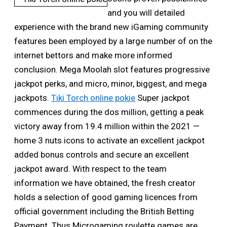
and you will detailed
experience with the brand new iGaming community
features been employed by a large number of on the
internet bettors and make more informed
conclusion. Mega Moolah slot features progressive
jackpot perks, and micro, minor, biggest, and mega
jackpots.
Tiki Torch online pokie
Super jackpot
commences during the dos million, getting a peak
victory away from 19.4 million within the 2021 —
home 3 nuts icons to activate an excellent jackpot
added bonus controls and secure an excellent
jackpot award. With respect to the team
information we have obtained, the fresh creator
holds a selection of good gaming licences from
official government including the British Betting
Payment. Thus Microgaming roulette games are