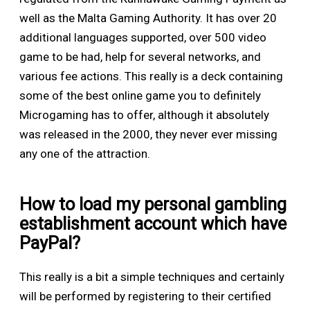
well as the Malta Gaming Authority. It has over 20
additional languages supported, over 500 video
game to be had, help for several networks, and
various fee actions. This really is a deck containing
some of the best online game you to definitely
Microgaming has to offer, although it absolutely
was released in the 2000, they never ever missing
any one of the attraction.
How to load my personal gambling
establishment account which have
PayPal?
This really is a bit a simple techniques and certainly
will be performed by registering to their certified