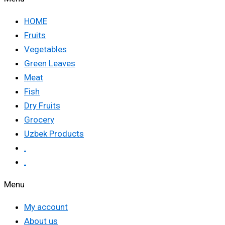
HOME
Fruits
Vegetables
Green Leaves
Meat
Fish
Dry Fruits
Grocery
Uzbek Products
.
.
Menu
My account
About us