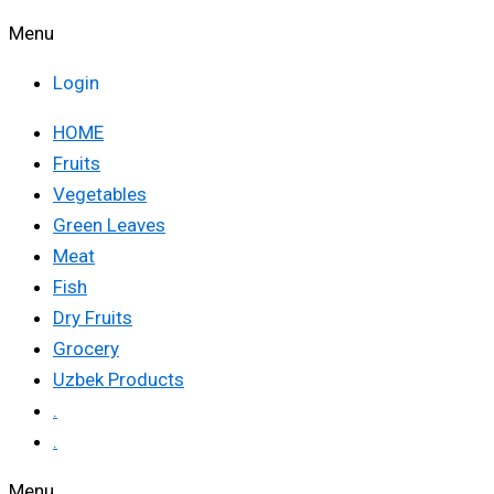
Menu
Login
HOME
Fruits
Vegetables
Green Leaves
Meat
Fish
Dry Fruits
Grocery
Uzbek Products
.
.
Menu