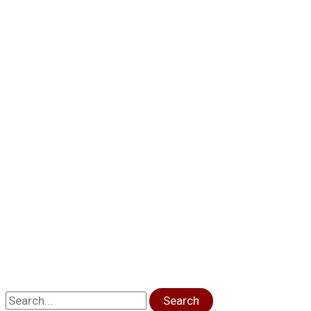
Search