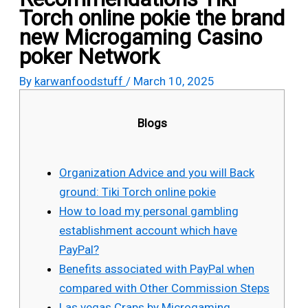
Torch online pokie the brand
new Microgaming Casino
poker Network
By
karwanfoodstuff
/
March 10, 2025
Blogs
Organization Advice and you will Back
ground: Tiki Torch online pokie
How to load my personal gambling
establishment account which have
PayPal?
Benefits associated with PayPal when
compared with Other Commission Steps
Las vegas Craps by Microgaming