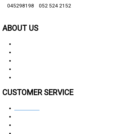
045298198 052 524 2152
ABOUT US
About Us
Why Choose Us
Contact Us
FAQ
CUSTOMER SERVICE
Contact Us
Privacy polic
y
My Account
Track My Order