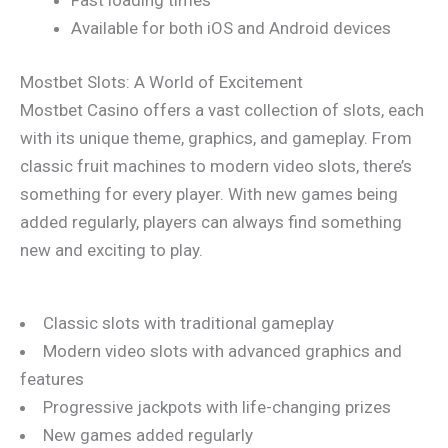
Fast loading times
Available for both iOS and Android devices
Mostbet Slots: A World of Excitement
Mostbet Casino offers a vast collection of slots, each
with its unique theme, graphics, and gameplay. From
classic fruit machines to modern video slots, there’s
something for every player. With new games being
added regularly, players can always find something
new and exciting to play.
Classic slots with traditional gameplay
Modern video slots with advanced graphics and
features
Progressive jackpots with life-changing prizes
New games added regularly