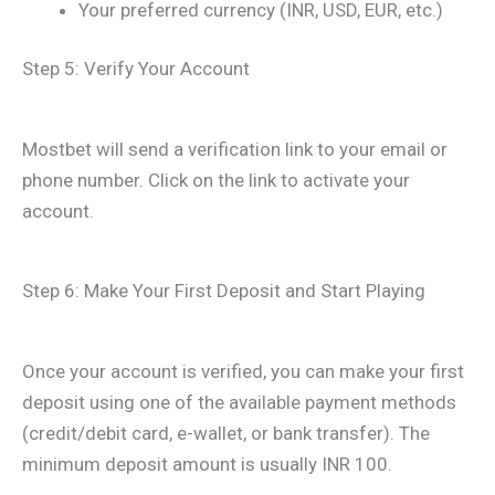
Your preferred currency (INR, USD, EUR, etc.)
Step 5: Verify Your Account
Mostbet will send a verification link to your email or
phone number. Click on the link to activate your
account.
Step 6: Make Your First Deposit and Start Playing
Once your account is verified, you can make your first
deposit using one of the available payment methods
(credit/debit card, e-wallet, or bank transfer). The
minimum deposit amount is usually INR 100.