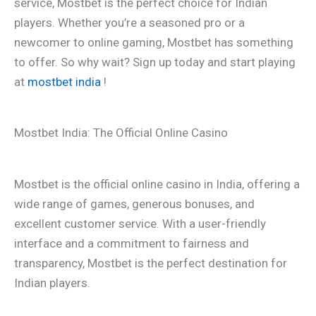
service, Mostbet is the perfect choice for Indian
players. Whether you’re a seasoned pro or a
newcomer to online gaming, Mostbet has something
to offer. So why wait? Sign up today and start playing
at
mostbet india
!
Mostbet India: The Official Online Casino
Mostbet is the official online casino in India, offering a
wide range of games, generous bonuses, and
excellent customer service. With a user-friendly
interface and a commitment to fairness and
transparency, Mostbet is the perfect destination for
Indian players.