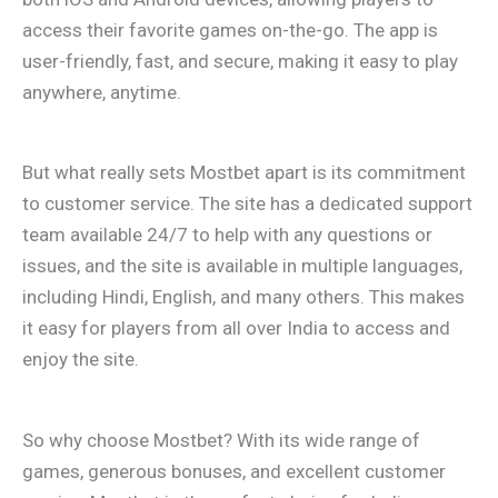
access their favorite games on-the-go. The app is
user-friendly, fast, and secure, making it easy to play
anywhere, anytime.
But what really sets Mostbet apart is its commitment
to customer service. The site has a dedicated support
team available 24/7 to help with any questions or
issues, and the site is available in multiple languages,
including Hindi, English, and many others. This makes
it easy for players from all over India to access and
enjoy the site.
So why choose Mostbet? With its wide range of
games, generous bonuses, and excellent customer