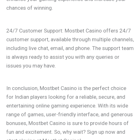
chances of winning.
24/7 Customer Support: Mostbet Casino offers 24/7
customer support, available through multiple channels,
including live chat, email, and phone. The support team
is always ready to assist you with any queries or
issues you may have.
In conclusion, Mostbet Casino is the perfect choice
for Indian players looking for a reliable, secure, and
entertaining online gaming experience. With its wide
range of games, user-friendly interface, and generous
bonuses, Mostbet Casino is sure to provide hours of
fun and excitement. So, why wait? Sign up now and