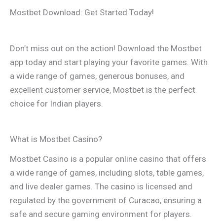
Mostbet Download: Get Started Today!
Don’t miss out on the action! Download the Mostbet
app today and start playing your favorite games. With
a wide range of games, generous bonuses, and
excellent customer service, Mostbet is the perfect
choice for Indian players.
What is Mostbet Casino?
Mostbet Casino is a popular online casino that offers
a wide range of games, including slots, table games,
and live dealer games. The casino is licensed and
regulated by the government of Curacao, ensuring a
safe and secure gaming environment for players.