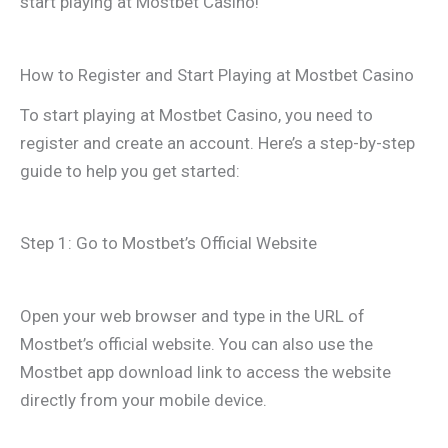
start playing at Mostbet Casino!
How to Register and Start Playing at Mostbet Casino
To start playing at Mostbet Casino, you need to
register and create an account. Here’s a step-by-step
guide to help you get started:
Step 1: Go to Mostbet’s Official Website
Open your web browser and type in the URL of
Mostbet’s official website. You can also use the
Mostbet app download link to access the website
directly from your mobile device.