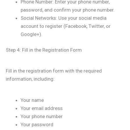
Phone Number: Enter your phone number,
password, and confirm your phone number.
Social Networks: Use your social media
account to register (Facebook, Twitter, or
Google+).
Step 4: Fill in the Registration Form
Fill in the registration form with the required
information, including:
Your name
Your email address
Your phone number
Your password