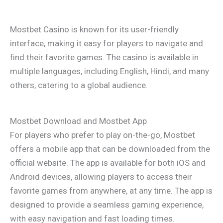
Mostbet Casino is known for its user-friendly
interface, making it easy for players to navigate and
find their favorite games. The casino is available in
multiple languages, including English, Hindi, and many
others, catering to a global audience.
Mostbet Download and Mostbet App
For players who prefer to play on-the-go, Mostbet
offers a mobile app that can be downloaded from the
official website. The app is available for both iOS and
Android devices, allowing players to access their
favorite games from anywhere, at any time. The app is
designed to provide a seamless gaming experience,
with easy navigation and fast loading times.