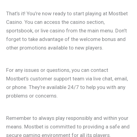
That’s it! You’re now ready to start playing at Mostbet
Casino. You can access the casino section,
sportsbook, or live casino from the main menu. Don’t
forget to take advantage of the welcome bonus and
other promotions available to new players.
For any issues or questions, you can contact
Mostbet’s customer support team via live chat, email,
or phone. They’re available 24/7 to help you with any
problems or concerns.
Remember to always play responsibly and within your
means. Mostbet is committed to providing a safe and
secure gaming environment for all its players.