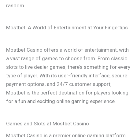
random.
Mostbet: A World of Entertainment at Your Fingertips
Mostbet Casino offers a world of entertainment, with
a vast range of games to choose from. From classic
slots to live dealer games, there’s something for every
type of player. With its user-friendly interface, secure
payment options, and 24/7 customer support,
Mostbet is the perfect destination for players looking
for a fun and exciting online gaming experience.
Games and Slots at Mostbet Casino
Mostbet Casino is a premier online gaming platform