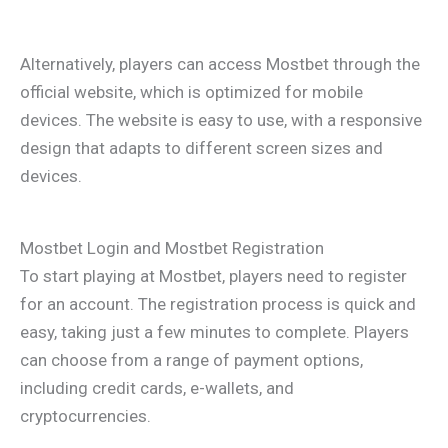
Alternatively, players can access Mostbet through the
official website, which is optimized for mobile
devices. The website is easy to use, with a responsive
design that adapts to different screen sizes and
devices.
Mostbet Login and Mostbet Registration
To start playing at Mostbet, players need to register
for an account. The registration process is quick and
easy, taking just a few minutes to complete. Players
can choose from a range of payment options,
including credit cards, e-wallets, and
cryptocurrencies.