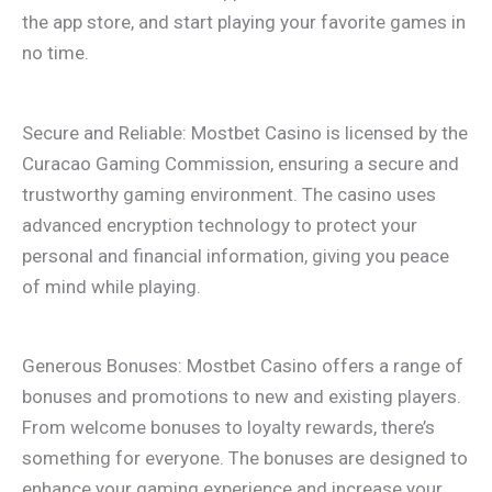
the app store, and start playing your favorite games in
no time.
Secure and Reliable: Mostbet Casino is licensed by the
Curacao Gaming Commission, ensuring a secure and
trustworthy gaming environment. The casino uses
advanced encryption technology to protect your
personal and financial information, giving you peace
of mind while playing.
Generous Bonuses: Mostbet Casino offers a range of
bonuses and promotions to new and existing players.
From welcome bonuses to loyalty rewards, there’s
something for everyone. The bonuses are designed to
enhance your gaming experience and increase your