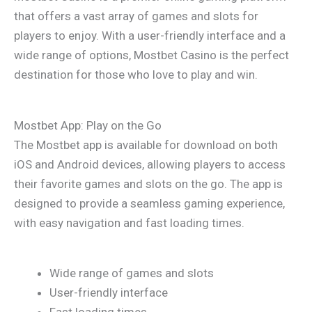
that offers a vast array of games and slots for
players to enjoy. With a user-friendly interface and a
wide range of options, Mostbet Casino is the perfect
destination for those who love to play and win.
Mostbet App: Play on the Go
The Mostbet app is available for download on both
iOS and Android devices, allowing players to access
their favorite games and slots on the go. The app is
designed to provide a seamless gaming experience,
with easy navigation and fast loading times.
Wide range of games and slots
User-friendly interface