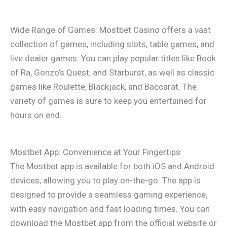
Wide Range of Games: Mostbet Casino offers a vast
collection of games, including slots, table games, and
live dealer games. You can play popular titles like Book
of Ra, Gonzo’s Quest, and Starburst, as well as classic
games like Roulette, Blackjack, and Baccarat. The
variety of games is sure to keep you entertained for
hours on end.
Mostbet App: Convenience at Your Fingertips
The Mostbet app is available for both iOS and Android
devices, allowing you to play on-the-go. The app is
designed to provide a seamless gaming experience,
with easy navigation and fast loading times. You can
download the Mostbet app from the official website or