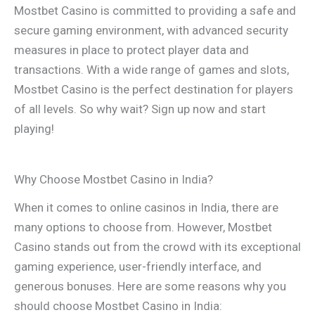
Mostbet Casino is committed to providing a safe and
secure gaming environment, with advanced security
measures in place to protect player data and
transactions. With a wide range of games and slots,
Mostbet Casino is the perfect destination for players
of all levels. So why wait? Sign up now and start
playing!
Why Choose Mostbet Casino in India?
When it comes to online casinos in India, there are
many options to choose from. However, Mostbet
Casino stands out from the crowd with its exceptional
gaming experience, user-friendly interface, and
generous bonuses. Here are some reasons why you
should choose Mostbet Casino in India: