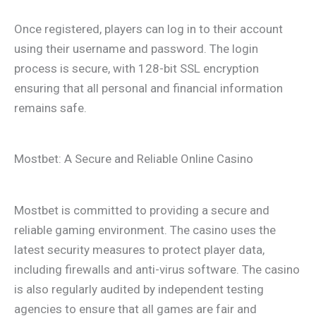
Once registered, players can log in to their account
using their username and password. The login
process is secure, with 128-bit SSL encryption
ensuring that all personal and financial information
remains safe.
Mostbet: A Secure and Reliable Online Casino
Mostbet is committed to providing a secure and
reliable gaming environment. The casino uses the
latest security measures to protect player data,
including firewalls and anti-virus software. The casino
is also regularly audited by independent testing
agencies to ensure that all games are fair and