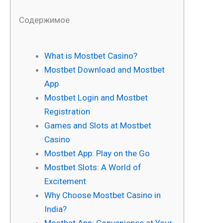
Содержимое
What is Mostbet Casino?
Mostbet Download and Mostbet
App
Mostbet Login and Mostbet
Registration
Games and Slots at Mostbet
Casino
Mostbet App: Play on the Go
Mostbet Slots: A World of
Excitement
Why Choose Mostbet Casino in
India?