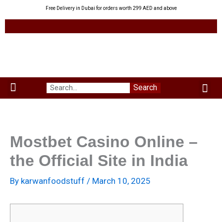
Skip
Free Delivery in Dubai for orders worth 299 AED and above
to
content
Me
Search
Menu
Green Leaves
Uzbek Products
My acco
About us
Mostbet Casino Online –
the Official Site in India
By
karwanfoodstuff
/
March 10, 2025