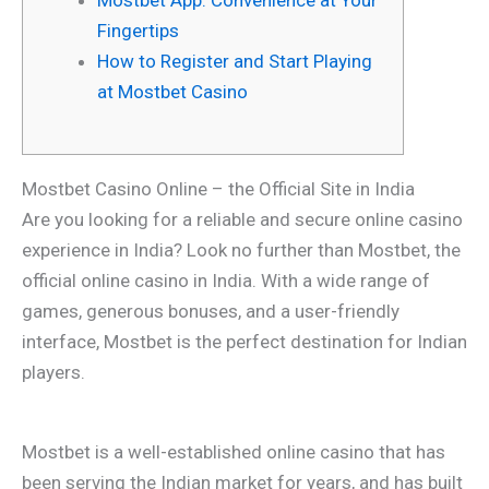
Mostbet App: Convenience at Your
Fingertips
How to Register and Start Playing
at Mostbet Casino
Mostbet Casino Online – the Official Site in India
Are you looking for a reliable and secure online casino
experience in India? Look no further than Mostbet, the
official online casino in India. With a wide range of
games, generous bonuses, and a user-friendly
interface, Mostbet is the perfect destination for Indian
players.
Mostbet is a well-established online casino that has
been serving the Indian market for years, and has built