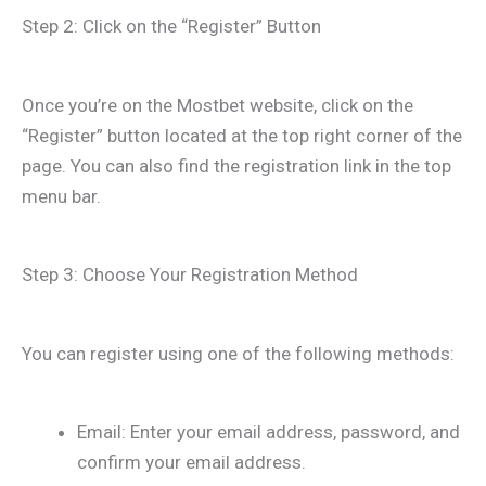
Step 2: Click on the “Register” Button
Once you’re on the Mostbet website, click on the
“Register” button located at the top right corner of the
page. You can also find the registration link in the top
menu bar.
Step 3: Choose Your Registration Method
You can register using one of the following methods:
Email: Enter your email address, password, and
confirm your email address.