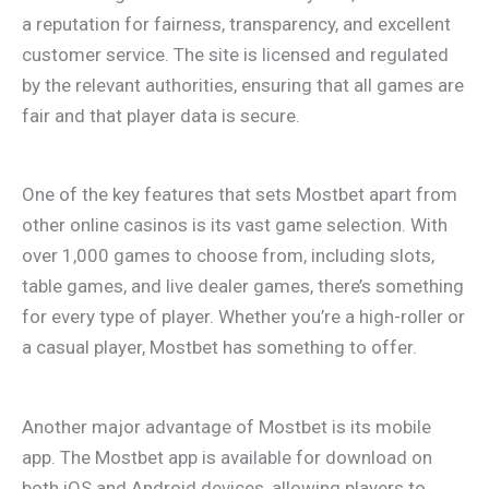
a reputation for fairness, transparency, and excellent
customer service. The site is licensed and regulated
by the relevant authorities, ensuring that all games are
fair and that player data is secure.
One of the key features that sets Mostbet apart from
other online casinos is its vast game selection. With
over 1,000 games to choose from, including slots,
table games, and live dealer games, there’s something
for every type of player. Whether you’re a high-roller or
a casual player, Mostbet has something to offer.
Another major advantage of Mostbet is its mobile
app. The Mostbet app is available for download on
both iOS and Android devices, allowing players to